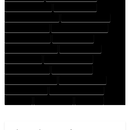
HOUSE DESIGNER COMPANY
HOUSE DESIGNER EXPERT
HOUSE DESIGNER PROFESSIONAL
HOUSE DESIGNING COMPANY
HOUSE DESIGNING EXPERT
HOUSE DESIGNING PROFESSIONAL
HOUSE DESIGNS COMPANY
HOUSE DESIGNS EXPERT
HOUSE DESIGNS PROFESSIONAL
HOUSE DRAFT COMPANY
HOUSE DRAFT EXPERT
HOUSE DRAFT PROFESSIONAL
HOUSE DRAFTER COMPANY
HOUSE DRAFTER EXPERT
HOUSE DRAFTER PROFESSIONAL
HOUSE DRAFTING COMPANY
HOUSE DRAFTING EXPERT
HOUSE DRAFTING PROFESSIONAL
HOUSE EXPERT
HOUSE PROFESSIONAL
PROFESSIONAL