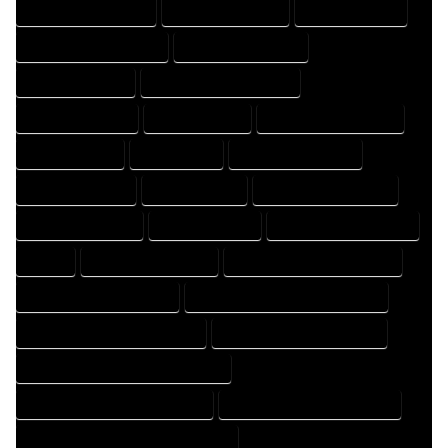
DESIGN PROFESSIONAL
DESIGNER COMPANY
DESIGNER EXPERT
DESIGNER PROFESSIONAL
DESIGNING COMPANY
DESIGNING EXPERT
DESIGNING PROFESSIONAL
DESIGNS COMPANY
DESIGNS EXPERT
DESIGNS PROFESSIONAL
DRAFT COMPANY
DRAFT EXPERT
DRAFT PROFESSIONAL
DRAFTER COMPANY
DRAFTER EXPERT
DRAFTER PROFESSIONAL
DRAFTING COMPANY
DRAFTING EXPERT
DRAFTING PROFESSIONAL
EXPERT
FLOOR PLAN COMPANY
FLOOR PLAN DESIGN COMPANY
FLOOR PLAN DESIGN EXPERT
FLOOR PLAN DESIGN PROFESSIONAL
FLOOR PLAN DESIGNER COMPANY
FLOOR PLAN DESIGNER EXPERT
FLOOR PLAN DESIGNER PROFESSIONAL
FLOOR PLAN DESIGNING COMPANY
FLOOR PLAN DESIGNING EXPERT
FLOOR PLAN DESIGNING PROFESSIONAL