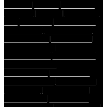
DRAFTER COMPANY
DRAFTER EXPERT
DRAFTER PROFESSIONAL
DRAFTING COMPANY
DRAFTING EXPERT
DRAFTING PROFESSIONAL
EXPERT
FLOOR PLAN COMPANY
FLOOR PLAN DESIGN COMPANY
FLOOR PLAN DESIGN EXPERT
FLOOR PLAN DESIGN PROFESSIONAL
FLOOR PLAN DESIGNER COMPANY
FLOOR PLAN DESIGNER EXPERT
FLOOR PLAN DESIGNER PROFESSIONAL
FLOOR PLAN DESIGNING COMPANY
FLOOR PLAN DESIGNING EXPERT
FLOOR PLAN DESIGNING PROFESSIONAL
FLOOR PLAN DESIGNS COMPANY
FLOOR PLAN DESIGNS EXPERT
FLOOR PLAN DESIGNS PROFESSIONAL
FLOOR PLAN DRAFT COMPANY
FLOOR PLAN DRAFT EXPERT
FLOOR PLAN DRAFT PROFESSIONAL
FLOOR PLAN DRAFTER COMPANY
FLOOR PLAN DRAFTER EXPERT