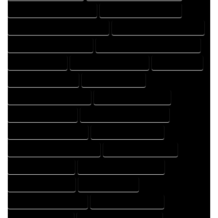
FLOOR PLAN DRAFTER COMPANY
FLOOR PLAN DRAFTER EXPERT
FLOOR PLAN DRAFTER PROFESSIONAL
FLOOR PLAN DRAFTING COMPANY
FLOOR PLAN DRAFTING EXPERT
FLOOR PLAN DRAFTING PROFESSIONAL
FLOOR PLAN EXPERT
FLOOR PLAN PROFESSIONAL
HOME COMPANY
HOME DESIGN COMPANY
HOME DESIGN EXPERT
HOME DESIGN PROFESSIONAL
HOME DESIGNER COMPANY
HOME DESIGNER EXPERT
HOME DESIGNER PROFESSIONAL
HOME DESIGNING COMPANY
HOME DESIGNING EXPERT
HOME DESIGNING PROFESSIONAL
HOME DESIGNS COMPANY
HOME DESIGNS EXPERT
HOME DESIGNS PROFESSIONAL
HOME DRAFT COMPANY
HOME DRAFT EXPERT
HOME DRAFT PROFESSIONAL
HOME DRAFTER COMPANY