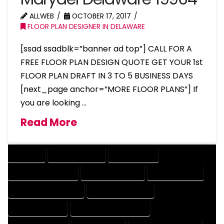
ALLWEB
OCTOBER 17, 2017
FLOOR PLAN DESIGNER IN DELAWARE
[ssad ssadblk=”banner ad top”] CALL FOR A
FREE FLOOR PLAN DESIGN QUOTE GET YOUR 1st
FLOOR PLAN DRAFT IN 3 TO 5 BUSINESS DAYS
[next_page anchor=”MORE FLOOR PLANS”] If
you are looking …
Read More
COMPANY
DESIGN COMPANY
DESIGN EXPERT
DESIGN PROFESSIONAL
DESIGNER COMPANY
DESIGNER EXPERT
DESIGNER PROFESSIONAL
DESIGNING COMPANY
DESIGNING EXPERT
DESIGNING PROFESSIONAL