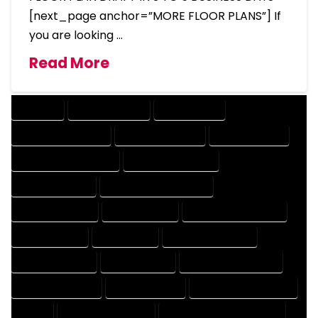
[next_page anchor=”MORE FLOOR PLANS”] If
you are looking …
Read More
COMPANY
DESIGN COMPANY
DESIGN EXPERT
DESIGN PROFESSIONAL
DESIGNER COMPANY
DESIGNER EXPERT
DESIGNER PROFESSIONAL
DESIGNING COMPANY
DESIGNING EXPERT
DESIGNING PROFESSIONAL
DESIGNS COMPANY
DESIGNS EXPERT
DESIGNS PROFESSIONAL
DRAFT COMPANY
DRAFT EXPERT
DRAFT PROFESSIONAL
DRAFTER COMPANY
DRAFTER EXPERT
DRAFTER PROFESSIONAL
DRAFTING COMPANY
DRAFTING EXPERT
DRAFTING PROFESSIONAL
EXPERT
FLOOR PLAN COMPANY
FLOOR PLAN DESIGN COMPANY