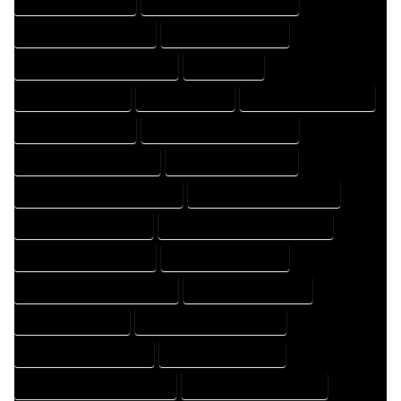
HOME DRAFTER EXPERT
HOME DRAFTER PROFESSIONAL
HOME DRAFTING COMPANY
HOME DRAFTING EXPERT
HOME DRAFTING PROFESSIONAL
HOME EXPERT
HOME PROFESSIONAL
HOUSE COMPANY
HOUSE DESIGN COMPANY
HOUSE DESIGN EXPERT
HOUSE DESIGN PROFESSIONAL
HOUSE DESIGNER COMPANY
HOUSE DESIGNER EXPERT
HOUSE DESIGNER PROFESSIONAL
HOUSE DESIGNING COMPANY
HOUSE DESIGNING EXPERT
HOUSE DESIGNING PROFESSIONAL
HOUSE DESIGNS COMPANY
HOUSE DESIGNS EXPERT
HOUSE DESIGNS PROFESSIONAL
HOUSE DRAFT COMPANY
HOUSE DRAFT EXPERT
HOUSE DRAFT PROFESSIONAL
HOUSE DRAFTER COMPANY
HOUSE DRAFTER EXPERT
HOUSE DRAFTER PROFESSIONAL
HOUSE DRAFTING COMPANY