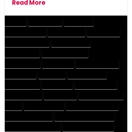
Read More
COMPANY
DESIGN COMPANY
DESIGN EXPERT
DESIGN PROFESSIONAL
DESIGNER COMPANY
DESIGNER EXPERT
DESIGNER PROFESSIONAL
DESIGNING COMPANY
DESIGNING EXPERT
DESIGNING PROFESSIONAL
DESIGNS COMPANY
DESIGNS EXPERT
DESIGNS PROFESSIONAL
DRAFT COMPANY
DRAFT EXPERT
DRAFT PROFESSIONAL
DRAFTER COMPANY
DRAFTER EXPERT
DRAFTER PROFESSIONAL
DRAFTING COMPANY
DRAFTING EXPERT
DRAFTING PROFESSIONAL
EXPERT
FLOOR PLAN COMPANY
FLOOR PLAN DESIGN COMPANY
FLOOR PLAN DESIGN EXPERT
FLOOR PLAN DESIGN PROFESSIONAL
FLOOR PLAN DESIGNER COMPANY
FLOOR PLAN DESIGNER EXPERT