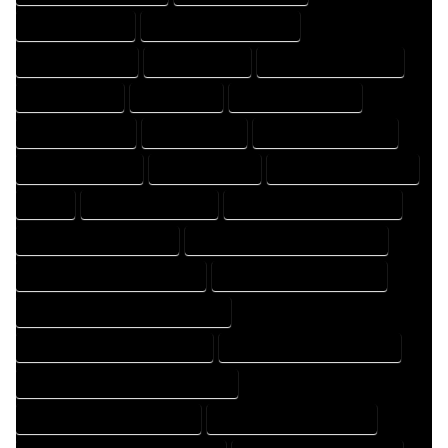
DESIGNING EXPERT
DESIGNING PROFESSIONAL
DESIGNS COMPANY
DESIGNS EXPERT
DESIGNS PROFESSIONAL
DRAFT COMPANY
DRAFT EXPERT
DRAFT PROFESSIONAL
DRAFTER COMPANY
DRAFTER EXPERT
DRAFTER PROFESSIONAL
DRAFTING COMPANY
DRAFTING EXPERT
DRAFTING PROFESSIONAL
EXPERT
FLOOR PLAN COMPANY
FLOOR PLAN DESIGN COMPANY
FLOOR PLAN DESIGN EXPERT
FLOOR PLAN DESIGN PROFESSIONAL
FLOOR PLAN DESIGNER COMPANY
FLOOR PLAN DESIGNER EXPERT
FLOOR PLAN DESIGNER PROFESSIONAL
FLOOR PLAN DESIGNING COMPANY
FLOOR PLAN DESIGNING EXPERT
FLOOR PLAN DESIGNING PROFESSIONAL
FLOOR PLAN DESIGNS COMPANY
FLOOR PLAN DESIGNS EXPERT