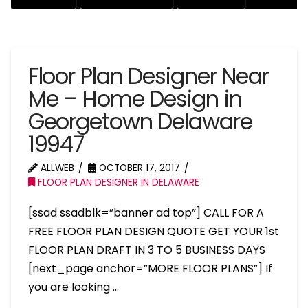
Floor Plan Designer Near
Me – Home Design in
Georgetown Delaware
19947
ALLWEB
OCTOBER 17, 2017
FLOOR PLAN DESIGNER IN DELAWARE
[ssad ssadblk=”banner ad top”] CALL FOR A
FREE FLOOR PLAN DESIGN QUOTE GET YOUR 1st
FLOOR PLAN DRAFT IN 3 TO 5 BUSINESS DAYS
[next_page anchor=”MORE FLOOR PLANS”] If
you are looking …