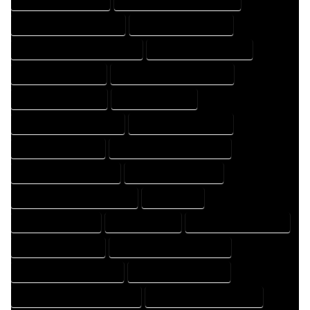
HOME DESIGNING COMPANY
HOME DESIGNING EXPERT
HOME DESIGNING PROFESSIONAL
HOME DESIGNS COMPANY
HOME DESIGNS EXPERT
HOME DESIGNS PROFESSIONAL
HOME DRAFT COMPANY
HOME DRAFT EXPERT
HOME DRAFT PROFESSIONAL
HOME DRAFTER COMPANY
HOME DRAFTER EXPERT
HOME DRAFTER PROFESSIONAL
HOME DRAFTING COMPANY
HOME DRAFTING EXPERT
HOME DRAFTING PROFESSIONAL
HOME EXPERT
HOME PROFESSIONAL
HOUSE COMPANY
HOUSE DESIGN COMPANY
HOUSE DESIGN EXPERT
HOUSE DESIGN PROFESSIONAL
HOUSE DESIGNER COMPANY
HOUSE DESIGNER EXPERT
HOUSE DESIGNER PROFESSIONAL
HOUSE DESIGNING COMPANY