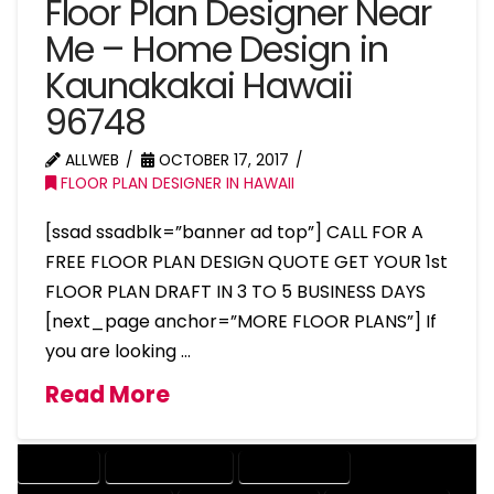
Floor Plan Designer Near
Me – Home Design in
Kaunakakai Hawaii
96748
ALLWEB
OCTOBER 17, 2017
FLOOR PLAN DESIGNER IN HAWAII
[ssad ssadblk=”banner ad top”] CALL FOR A
FREE FLOOR PLAN DESIGN QUOTE GET YOUR 1st
FLOOR PLAN DRAFT IN 3 TO 5 BUSINESS DAYS
[next_page anchor=”MORE FLOOR PLANS”] If
you are looking …
Read More
COMPANY
DESIGN COMPANY
DESIGN EXPERT