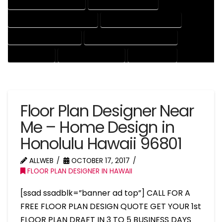
HOUSE DRAFTER COMPANY
HOUSE DRAFTER EXPERT
HOUSE DRAFTER PROFESSIONAL
HOUSE DRAFTING COMPANY
HOUSE DRAFTING EXPERT
HOUSE DRAFTING PROFESSIONAL
HOUSE EXPERT
HOUSE PROFESSIONAL
PROFESSIONAL
Floor Plan Designer Near
Me – Home Design in
Honolulu Hawaii 96801
ALLWEB
OCTOBER 17, 2017
FLOOR PLAN DESIGNER IN HAWAII
[ssad ssadblk=”banner ad top”] CALL FOR A
FREE FLOOR PLAN DESIGN QUOTE GET YOUR 1st
FLOOR PLAN DRAFT IN 3 TO 5 BUSINESS DAYS