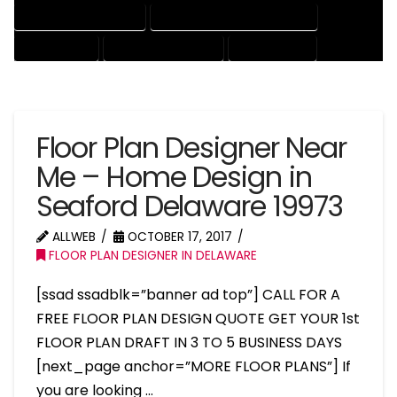
HOUSE DRAFTING EXPERT
HOUSE DRAFTING PROFESSIONAL
HOUSE EXPERT
HOUSE PROFESSIONAL
PROFESSIONAL
Floor Plan Designer Near
Me – Home Design in
Seaford Delaware 19973
ALLWEB
OCTOBER 17, 2017
FLOOR PLAN DESIGNER IN DELAWARE
[ssad ssadblk=”banner ad top”] CALL FOR A
FREE FLOOR PLAN DESIGN QUOTE GET YOUR 1st
FLOOR PLAN DRAFT IN 3 TO 5 BUSINESS DAYS
[next_page anchor=”MORE FLOOR PLANS”] If
you are looking …