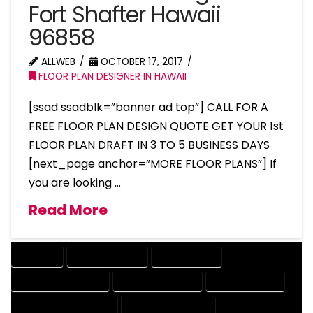
Fort Shafter Hawaii
96858
ALLWEB
OCTOBER 17, 2017
FLOOR PLAN DESIGNER IN HAWAII
[ssad ssadblk=”banner ad top”] CALL FOR A
FREE FLOOR PLAN DESIGN QUOTE GET YOUR 1st
FLOOR PLAN DRAFT IN 3 TO 5 BUSINESS DAYS
[next_page anchor=”MORE FLOOR PLANS”] If
you are looking …
Read More
COMPANY
DESIGN COMPANY
DESIGN EXPERT
DESIGN PROFESSIONAL
DESIGNER COMPANY
DESIGNER EXPERT
DESIGNER PROFESSIONAL
DESIGNING COMPANY