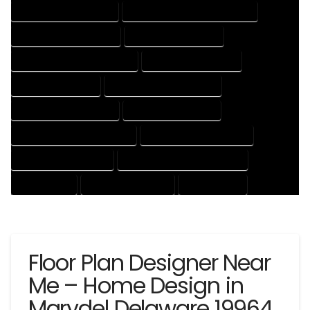
HOUSE DESIGNING EXPERT
HOUSE DESIGNING PROFESSIONAL
HOUSE DESIGNS COMPANY
HOUSE DESIGNS EXPERT
HOUSE DESIGNS PROFESSIONAL
HOUSE DRAFT COMPANY
HOUSE DRAFT EXPERT
HOUSE DRAFT PROFESSIONAL
HOUSE DRAFTER COMPANY
HOUSE DRAFTER EXPERT
HOUSE DRAFTER PROFESSIONAL
HOUSE DRAFTING COMPANY
HOUSE DRAFTING EXPERT
HOUSE DRAFTING PROFESSIONAL
HOUSE EXPERT
HOUSE PROFESSIONAL
PROFESSIONAL
Floor Plan Designer Near
Me – Home Design in
Marydel Delaware 19964