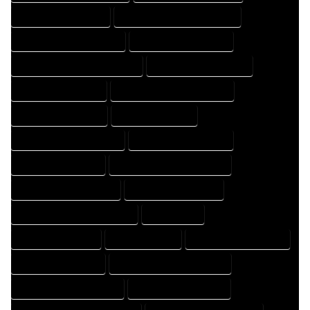
HOME DESIGNER EXPERT
HOME DESIGNER PROFESSIONAL
HOME DESIGNING COMPANY
HOME DESIGNING EXPERT
HOME DESIGNING PROFESSIONAL
HOME DESIGNS COMPANY
HOME DESIGNS EXPERT
HOME DESIGNS PROFESSIONAL
HOME DRAFT COMPANY
HOME DRAFT EXPERT
HOME DRAFT PROFESSIONAL
HOME DRAFTER COMPANY
HOME DRAFTER EXPERT
HOME DRAFTER PROFESSIONAL
HOME DRAFTING COMPANY
HOME DRAFTING EXPERT
HOME DRAFTING PROFESSIONAL
HOME EXPERT
HOME PROFESSIONAL
HOUSE COMPANY
HOUSE DESIGN COMPANY
HOUSE DESIGN EXPERT
HOUSE DESIGN PROFESSIONAL
HOUSE DESIGNER COMPANY
HOUSE DESIGNER EXPERT