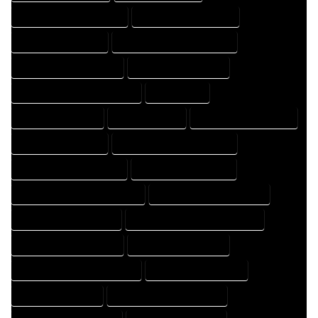
HOME DRAFT PROFESSIONAL
HOME DRAFTER COMPANY
HOME DRAFTER EXPERT
HOME DRAFTER PROFESSIONAL
HOME DRAFTING COMPANY
HOME DRAFTING EXPERT
HOME DRAFTING PROFESSIONAL
HOME EXPERT
HOME PROFESSIONAL
HOUSE COMPANY
HOUSE DESIGN COMPANY
HOUSE DESIGN EXPERT
HOUSE DESIGN PROFESSIONAL
HOUSE DESIGNER COMPANY
HOUSE DESIGNER EXPERT
HOUSE DESIGNER PROFESSIONAL
HOUSE DESIGNING COMPANY
HOUSE DESIGNING EXPERT
HOUSE DESIGNING PROFESSIONAL
HOUSE DESIGNS COMPANY
HOUSE DESIGNS EXPERT
HOUSE DESIGNS PROFESSIONAL
HOUSE DRAFT COMPANY
HOUSE DRAFT EXPERT
HOUSE DRAFT PROFESSIONAL