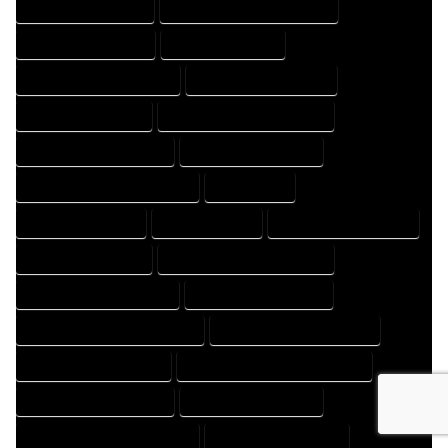
HOME DESIGNS EXPERT
HOME DESIGNS PROFESSIONAL
HOME DRAFT COMPANY
HOME DRAFT EXPERT
HOME DRAFT PROFESSIONAL
HOME DRAFTER COMPANY
HOME DRAFTER EXPERT
HOME DRAFTER PROFESSIONAL
HOME DRAFTING COMPANY
HOME DRAFTING EXPERT
HOME DRAFTING PROFESSIONAL
HOME EXPERT
HOME PROFESSIONAL
HOUSE COMPANY
HOUSE DESIGN COMPANY
HOUSE DESIGN EXPERT
HOUSE DESIGN PROFESSIONAL
HOUSE DESIGNER COMPANY
HOUSE DESIGNER EXPERT
HOUSE DESIGNER PROFESSIONAL
HOUSE DESIGNING COMPANY
HOUSE DESIGNING EXPERT
HOUSE DESIGNING PROFESSIONAL
HOUSE DESIGNS COMPANY
HOUSE DESIGNS EXPERT
HOUSE DESIGNS PROFESSIONAL
HOUSE DRAFT COMPANY