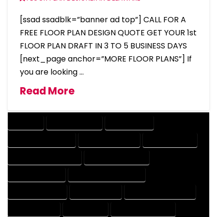
[ssad ssadblk=”banner ad top”] CALL FOR A
FREE FLOOR PLAN DESIGN QUOTE GET YOUR 1st
FLOOR PLAN DRAFT IN 3 TO 5 BUSINESS DAYS
[next_page anchor=”MORE FLOOR PLANS”] If
you are looking …
Read More
COMPANY
DESIGN COMPANY
DESIGN EXPERT
DESIGN PROFESSIONAL
DESIGNER COMPANY
DESIGNER EXPERT
DESIGNER PROFESSIONAL
DESIGNING COMPANY
DESIGNING EXPERT
DESIGNING PROFESSIONAL
DESIGNS COMPANY
DESIGNS EXPERT
DESIGNS PROFESSIONAL
DRAFT COMPANY
DRAFT EXPERT
DRAFT PROFESSIONAL