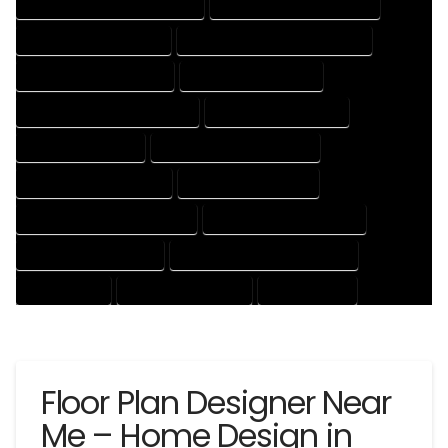
HOUSE DESIGNER PROFESSIONAL
HOUSE DESIGNING COMPANY
HOUSE DESIGNING EXPERT
HOUSE DESIGNING PROFESSIONAL
HOUSE DESIGNS COMPANY
HOUSE DESIGNS EXPERT
HOUSE DESIGNS PROFESSIONAL
HOUSE DRAFT COMPANY
HOUSE DRAFT EXPERT
HOUSE DRAFT PROFESSIONAL
HOUSE DRAFTER COMPANY
HOUSE DRAFTER EXPERT
HOUSE DRAFTER PROFESSIONAL
HOUSE DRAFTING COMPANY
HOUSE DRAFTING EXPERT
HOUSE DRAFTING PROFESSIONAL
HOUSE EXPERT
HOUSE PROFESSIONAL
PROFESSIONAL
Floor Plan Designer Near
Me – Home Design in