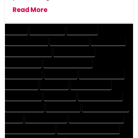
Read More
COMPANY
DESIGN COMPANY
DESIGN EXPERT
DESIGN PROFESSIONAL
DESIGNER COMPANY
DESIGNER EXPERT
DESIGNER PROFESSIONAL
DESIGNING COMPANY
DESIGNING EXPERT
DESIGNING PROFESSIONAL
DESIGNS COMPANY
DESIGNS EXPERT
DESIGNS PROFESSIONAL
DRAFT COMPANY
DRAFT EXPERT
DRAFT PROFESSIONAL
DRAFTER COMPANY
DRAFTER EXPERT
DRAFTER PROFESSIONAL
DRAFTING COMPANY
DRAFTING EXPERT
DRAFTING PROFESSIONAL
EXPERT
FLOOR PLAN COMPANY
FLOOR PLAN DESIGN COMPANY
FLOOR PLAN DESIGN EXPERT
FLOOR PLAN DESIGN PROFESSIONAL