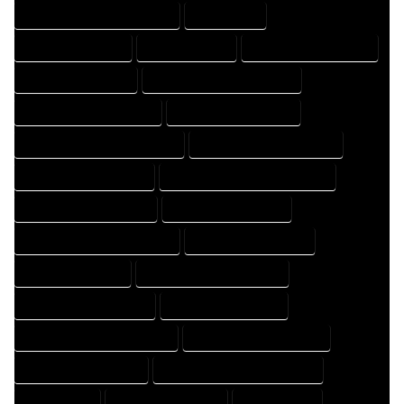
HOME DRAFTING PROFESSIONAL
HOME EXPERT
HOME PROFESSIONAL
HOUSE COMPANY
HOUSE DESIGN COMPANY
HOUSE DESIGN EXPERT
HOUSE DESIGN PROFESSIONAL
HOUSE DESIGNER COMPANY
HOUSE DESIGNER EXPERT
HOUSE DESIGNER PROFESSIONAL
HOUSE DESIGNING COMPANY
HOUSE DESIGNING EXPERT
HOUSE DESIGNING PROFESSIONAL
HOUSE DESIGNS COMPANY
HOUSE DESIGNS EXPERT
HOUSE DESIGNS PROFESSIONAL
HOUSE DRAFT COMPANY
HOUSE DRAFT EXPERT
HOUSE DRAFT PROFESSIONAL
HOUSE DRAFTER COMPANY
HOUSE DRAFTER EXPERT
HOUSE DRAFTER PROFESSIONAL
HOUSE DRAFTING COMPANY
HOUSE DRAFTING EXPERT
HOUSE DRAFTING PROFESSIONAL
HOUSE EXPERT
HOUSE PROFESSIONAL
PROFESSIONAL