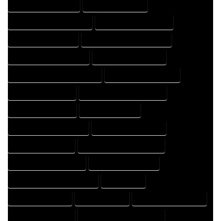
HOME DESIGN COMPANY
HOME DESIGN EXPERT
HOME DESIGN PROFESSIONAL
HOME DESIGNER COMPANY
HOME DESIGNER EXPERT
HOME DESIGNER PROFESSIONAL
HOME DESIGNING COMPANY
HOME DESIGNING EXPERT
HOME DESIGNING PROFESSIONAL
HOME DESIGNS COMPANY
HOME DESIGNS EXPERT
HOME DESIGNS PROFESSIONAL
HOME DRAFT COMPANY
HOME DRAFT EXPERT
HOME DRAFT PROFESSIONAL
HOME DRAFTER COMPANY
HOME DRAFTER EXPERT
HOME DRAFTER PROFESSIONAL
HOME DRAFTING COMPANY
HOME DRAFTING EXPERT
HOME DRAFTING PROFESSIONAL
HOME EXPERT
HOME PROFESSIONAL
HOUSE COMPANY
HOUSE DESIGN COMPANY
HOUSE DESIGN EXPERT
HOUSE DESIGN PROFESSIONAL