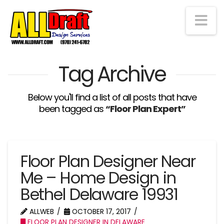
Na
Tag Archive
Below you'll find a list of all posts that have
been tagged as
“Floor Plan Expert”
Floor Plan Designer Near
Me – Home Design in
Bethel Delaware 19931
ALLWEB
OCTOBER 17, 2017
FLOOR PLAN DESIGNER IN DELAWARE