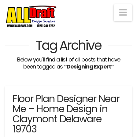
Na
Tag Archive
Below you'll find a list of all posts that have
been tagged as
“Designing Expert”
Floor Plan Designer Near
Me – Home Design in
Claymont Delaware
19703