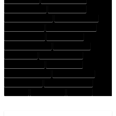
HOUSE DESIGNER COMPANY
HOUSE DESIGNER EXPERT
HOUSE DESIGNER PROFESSIONAL
HOUSE DESIGNING COMPANY
HOUSE DESIGNING EXPERT
HOUSE DESIGNING PROFESSIONAL
HOUSE DESIGNS COMPANY
HOUSE DESIGNS EXPERT
HOUSE DESIGNS PROFESSIONAL
HOUSE DRAFT COMPANY
HOUSE DRAFT EXPERT
HOUSE DRAFT PROFESSIONAL
HOUSE DRAFTER COMPANY
HOUSE DRAFTER EXPERT
HOUSE DRAFTER PROFESSIONAL
HOUSE DRAFTING COMPANY
HOUSE DRAFTING EXPERT
HOUSE DRAFTING PROFESSIONAL
HOUSE EXPERT
HOUSE PROFESSIONAL
PROFESSIONAL