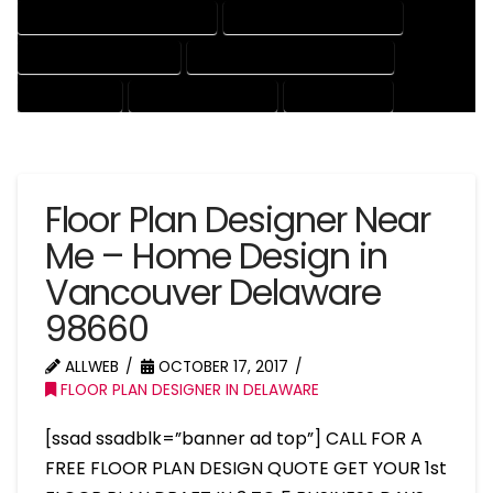
HOUSE DRAFTER PROFESSIONAL
HOUSE DRAFTING COMPANY
HOUSE DRAFTING EXPERT
HOUSE DRAFTING PROFESSIONAL
HOUSE EXPERT
HOUSE PROFESSIONAL
PROFESSIONAL
Floor Plan Designer Near
Me – Home Design in
Vancouver Delaware
98660
ALLWEB
OCTOBER 17, 2017
FLOOR PLAN DESIGNER IN DELAWARE
[ssad ssadblk=”banner ad top”] CALL FOR A
FREE FLOOR PLAN DESIGN QUOTE GET YOUR 1st