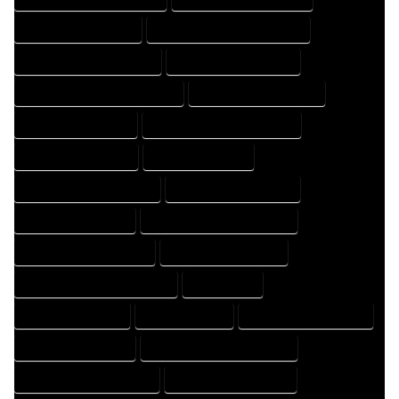
HOME DESIGNER EXPERT
HOME DESIGNER PROFESSIONAL
HOME DESIGNING COMPANY
HOME DESIGNING EXPERT
HOME DESIGNING PROFESSIONAL
HOME DESIGNS COMPANY
HOME DESIGNS EXPERT
HOME DESIGNS PROFESSIONAL
HOME DRAFT COMPANY
HOME DRAFT EXPERT
HOME DRAFT PROFESSIONAL
HOME DRAFTER COMPANY
HOME DRAFTER EXPERT
HOME DRAFTER PROFESSIONAL
HOME DRAFTING COMPANY
HOME DRAFTING EXPERT
HOME DRAFTING PROFESSIONAL
HOME EXPERT
HOME PROFESSIONAL
HOUSE COMPANY
HOUSE DESIGN COMPANY
HOUSE DESIGN EXPERT
HOUSE DESIGN PROFESSIONAL
HOUSE DESIGNER COMPANY
HOUSE DESIGNER EXPERT