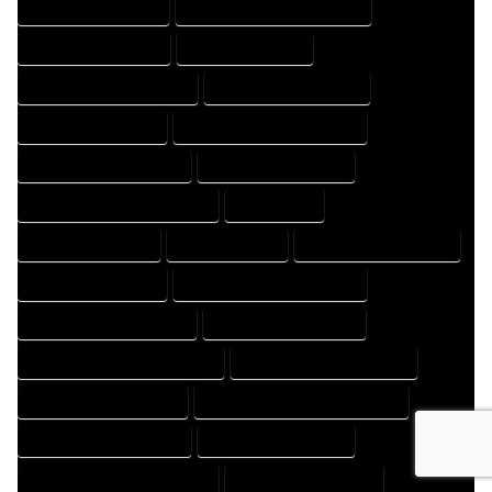
HOME DESIGNS EXPERT
HOME DESIGNS PROFESSIONAL
HOME DRAFT COMPANY
HOME DRAFT EXPERT
HOME DRAFT PROFESSIONAL
HOME DRAFTER COMPANY
HOME DRAFTER EXPERT
HOME DRAFTER PROFESSIONAL
HOME DRAFTING COMPANY
HOME DRAFTING EXPERT
HOME DRAFTING PROFESSIONAL
HOME EXPERT
HOME PROFESSIONAL
HOUSE COMPANY
HOUSE DESIGN COMPANY
HOUSE DESIGN EXPERT
HOUSE DESIGN PROFESSIONAL
HOUSE DESIGNER COMPANY
HOUSE DESIGNER EXPERT
HOUSE DESIGNER PROFESSIONAL
HOUSE DESIGNING COMPANY
HOUSE DESIGNING EXPERT
HOUSE DESIGNING PROFESSIONAL
HOUSE DESIGNS COMPANY
HOUSE DESIGNS EXPERT
HOUSE DESIGNS PROFESSIONAL
HOUSE DRAFT COMPANY