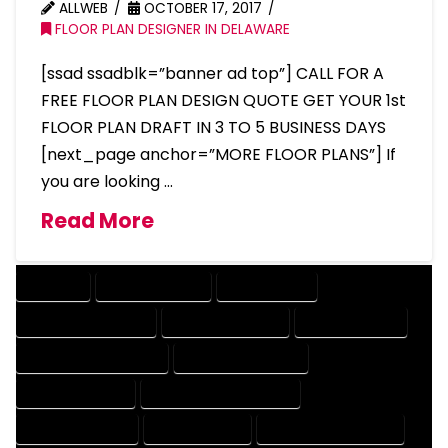
ALLWEB
OCTOBER 17, 2017
FLOOR PLAN DESIGNER IN DELAWARE
[ssad ssadblk=”banner ad top”] CALL FOR A
FREE FLOOR PLAN DESIGN QUOTE GET YOUR 1st
FLOOR PLAN DRAFT IN 3 TO 5 BUSINESS DAYS
[next_page anchor=”MORE FLOOR PLANS”] If
you are looking …
Read More
COMPANY
DESIGN COMPANY
DESIGN EXPERT
DESIGN PROFESSIONAL
DESIGNER COMPANY
DESIGNER EXPERT
DESIGNER PROFESSIONAL
DESIGNING COMPANY
DESIGNING EXPERT
DESIGNING PROFESSIONAL
DESIGNS COMPANY
DESIGNS EXPERT
DESIGNS PROFESSIONAL