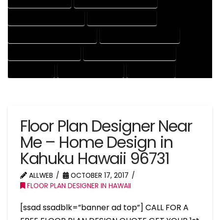
HOUSE DRAFT EXPERT
HOUSE DRAFT PROFESSIONAL
HOUSE DRAFTER COMPANY
HOUSE DRAFTER EXPERT
HOUSE DRAFTER PROFESSIONAL
HOUSE DRAFTING COMPANY
HOUSE DRAFTING EXPERT
HOUSE DRAFTING PROFESSIONAL
HOUSE EXPERT
HOUSE PROFESSIONAL
PROFESSIONAL
Floor Plan Designer Near
Me – Home Design in
Kahuku Hawaii 96731
ALLWEB
OCTOBER 17, 2017
FLOOR PLAN DESIGNER IN HAWAII
[ssad ssadblk=”banner ad top”] CALL FOR A