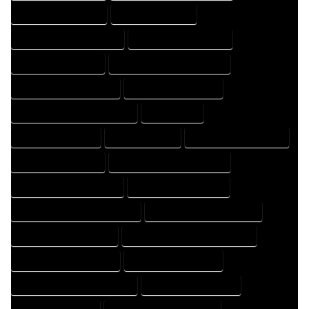
HOME DRAFT COMPANY
HOME DRAFT EXPERT
HOME DRAFT PROFESSIONAL
HOME DRAFTER COMPANY
HOME DRAFTER EXPERT
HOME DRAFTER PROFESSIONAL
HOME DRAFTING COMPANY
HOME DRAFTING EXPERT
HOME DRAFTING PROFESSIONAL
HOME EXPERT
HOME PROFESSIONAL
HOUSE COMPANY
HOUSE DESIGN COMPANY
HOUSE DESIGN EXPERT
HOUSE DESIGN PROFESSIONAL
HOUSE DESIGNER COMPANY
HOUSE DESIGNER EXPERT
HOUSE DESIGNER PROFESSIONAL
HOUSE DESIGNING COMPANY
HOUSE DESIGNING EXPERT
HOUSE DESIGNING PROFESSIONAL
HOUSE DESIGNS COMPANY
HOUSE DESIGNS EXPERT
HOUSE DESIGNS PROFESSIONAL
HOUSE DRAFT COMPANY