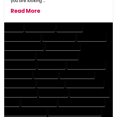
you are looking …
Read More
COMPANY
DESIGN COMPANY
DESIGN EXPERT
DESIGN PROFESSIONAL
DESIGNER COMPANY
DESIGNER EXPERT
DESIGNER PROFESSIONAL
DESIGNING COMPANY
DESIGNING EXPERT
DESIGNING PROFESSIONAL
DESIGNS COMPANY
DESIGNS EXPERT
DESIGNS PROFESSIONAL
DRAFT COMPANY
DRAFT EXPERT
DRAFT PROFESSIONAL
DRAFTER COMPANY
DRAFTER EXPERT
DRAFTER PROFESSIONAL
DRAFTING COMPANY
DRAFTING EXPERT
DRAFTING PROFESSIONAL
EXPERT
FLOOR PLAN COMPANY
FLOOR PLAN DESIGN COMPANY
FLOOR PLAN DESIGN EXPERT
FLOOR PLAN DESIGN PROFESSIONAL