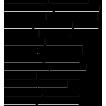
FLOOR PLAN DRAFTER PROFESSIONAL
FLOOR PLAN DRAFTING COMPANY
FLOOR PLAN DRAFTING EXPERT
FLOOR PLAN DRAFTING PROFESSIONAL
FLOOR PLAN EXPERT
FLOOR PLAN PROFESSIONAL
HOME COMPANY
HOME DESIGN COMPANY
HOME DESIGN EXPERT
HOME DESIGN PROFESSIONAL
HOME DESIGNER COMPANY
HOME DESIGNER EXPERT
HOME DESIGNER PROFESSIONAL
HOME DESIGNING COMPANY
HOME DESIGNING EXPERT
HOME DESIGNING PROFESSIONAL
HOME DESIGNS COMPANY
HOME DESIGNS EXPERT
HOME DESIGNS PROFESSIONAL
HOME DRAFT COMPANY
HOME DRAFT EXPERT
HOME DRAFT PROFESSIONAL
HOME DRAFTER COMPANY
HOME DRAFTER EXPERT
HOME DRAFTER PROFESSIONAL