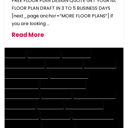
FREE FLOOR PLAN DESIGN QUOTE GET YOUR 1st
FLOOR PLAN DRAFT IN 3 TO 5 BUSINESS DAYS
[next_page anchor=”MORE FLOOR PLANS”] If
you are looking …
Read More
COMPANY
DESIGN COMPANY
DESIGN EXPERT
DESIGN PROFESSIONAL
DESIGNER COMPANY
DESIGNER EXPERT
DESIGNER PROFESSIONAL
DESIGNING COMPANY
DESIGNING EXPERT
DESIGNING PROFESSIONAL
DESIGNS COMPANY
DESIGNS EXPERT
DESIGNS PROFESSIONAL
DRAFT COMPANY
DRAFT EXPERT
DRAFT PROFESSIONAL
DRAFTER COMPANY
DRAFTER EXPERT
DRAFTER PROFESSIONAL
DRAFTING COMPANY
DRAFTING EXPERT
DRAFTING PROFESSIONAL