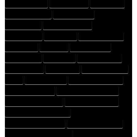
DESIGN PROFESSIONAL
DESIGNER COMPANY
DESIGNER EXPERT
DESIGNER PROFESSIONAL
DESIGNING COMPANY
DESIGNING EXPERT
DESIGNING PROFESSIONAL
DESIGNS COMPANY
DESIGNS EXPERT
DESIGNS PROFESSIONAL
DRAFT COMPANY
DRAFT EXPERT
DRAFT PROFESSIONAL
DRAFTER COMPANY
DRAFTER EXPERT
DRAFTER PROFESSIONAL
DRAFTING COMPANY
DRAFTING EXPERT
DRAFTING PROFESSIONAL
EXPERT
FLOOR PLAN COMPANY
FLOOR PLAN DESIGN COMPANY
FLOOR PLAN DESIGN EXPERT
FLOOR PLAN DESIGN PROFESSIONAL
FLOOR PLAN DESIGNER COMPANY
FLOOR PLAN DESIGNER EXPERT
FLOOR PLAN DESIGNER PROFESSIONAL
FLOOR PLAN DESIGNING COMPANY
FLOOR PLAN DESIGNING EXPERT
FLOOR PLAN DESIGNING PROFESSIONAL