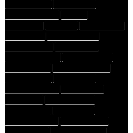
HOME DRAFTING COMPANY
HOME DRAFTING EXPERT
HOME DRAFTING PROFESSIONAL
HOME EXPERT
HOME PROFESSIONAL
HOUSE COMPANY
HOUSE DESIGN COMPANY
HOUSE DESIGN EXPERT
HOUSE DESIGN PROFESSIONAL
HOUSE DESIGNER COMPANY
HOUSE DESIGNER EXPERT
HOUSE DESIGNER PROFESSIONAL
HOUSE DESIGNING COMPANY
HOUSE DESIGNING EXPERT
HOUSE DESIGNING PROFESSIONAL
HOUSE DESIGNS COMPANY
HOUSE DESIGNS EXPERT
HOUSE DESIGNS PROFESSIONAL
HOUSE DRAFT COMPANY
HOUSE DRAFT EXPERT
HOUSE DRAFT PROFESSIONAL
HOUSE DRAFTER COMPANY
HOUSE DRAFTER EXPERT
HOUSE DRAFTER PROFESSIONAL
HOUSE DRAFTING COMPANY
HOUSE DRAFTING EXPERT
HOUSE DRAFTING PROFESSIONAL