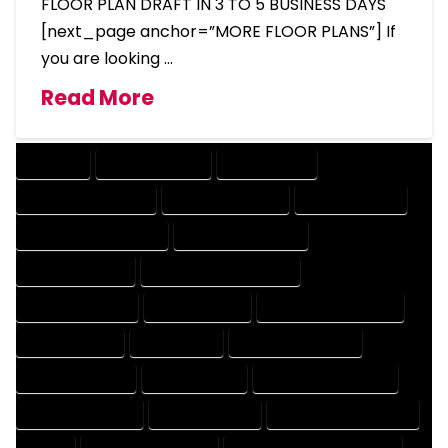
FLOOR PLAN DRAFT IN 3 TO 5 BUSINESS DAYS
[next_page anchor=”MORE FLOOR PLANS”] If
you are looking …
Read More
COMPANY
DESIGN COMPANY
DESIGN EXPERT
DESIGN PROFESSIONAL
DESIGNER COMPANY
DESIGNER EXPERT
DESIGNER PROFESSIONAL
DESIGNING COMPANY
DESIGNING EXPERT
DESIGNING PROFESSIONAL
DESIGNS COMPANY
DESIGNS EXPERT
DESIGNS PROFESSIONAL
DRAFT COMPANY
DRAFT EXPERT
DRAFT PROFESSIONAL
DRAFTER COMPANY
DRAFTER EXPERT
DRAFTER PROFESSIONAL
DRAFTING COMPANY
DRAFTING EXPERT
DRAFTING PROFESSIONAL