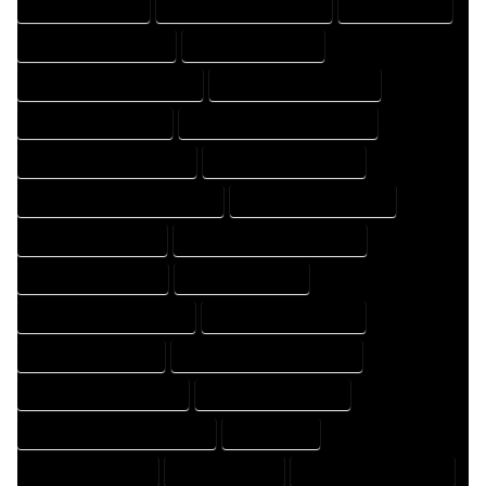
FLOOR PLAN EXPERT
FLOOR PLAN PROFESSIONAL
HOME COMPANY
HOME DESIGN COMPANY
HOME DESIGN EXPERT
HOME DESIGN PROFESSIONAL
HOME DESIGNER COMPANY
HOME DESIGNER EXPERT
HOME DESIGNER PROFESSIONAL
HOME DESIGNING COMPANY
HOME DESIGNING EXPERT
HOME DESIGNING PROFESSIONAL
HOME DESIGNS COMPANY
HOME DESIGNS EXPERT
HOME DESIGNS PROFESSIONAL
HOME DRAFT COMPANY
HOME DRAFT EXPERT
HOME DRAFT PROFESSIONAL
HOME DRAFTER COMPANY
HOME DRAFTER EXPERT
HOME DRAFTER PROFESSIONAL
HOME DRAFTING COMPANY
HOME DRAFTING EXPERT
HOME DRAFTING PROFESSIONAL
HOME EXPERT
HOME PROFESSIONAL
HOUSE COMPANY
HOUSE DESIGN COMPANY