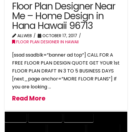
Floor Plan Designer Near
Me – Home Design in
Hana Hawaii 96713
ALLWEB
OCTOBER 17, 2017
FLOOR PLAN DESIGNER IN HAWAII
[ssad ssadblk=”banner ad top”] CALL FOR A
FREE FLOOR PLAN DESIGN QUOTE GET YOUR 1st
FLOOR PLAN DRAFT IN 3 TO 5 BUSINESS DAYS
[next_page anchor=”MORE FLOOR PLANS”] If
you are looking …
Read More
COMPANY
DESIGN COMPANY
DESIGN EXPERT
DESIGN PROFESSIONAL
DESIGNER COMPANY
DESIGNER EXPERT