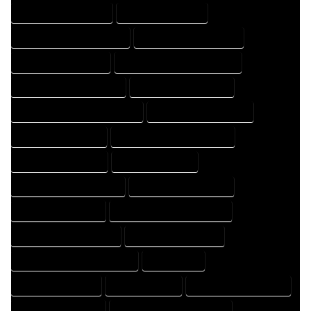
HOME DESIGN COMPANY
HOME DESIGN EXPERT
HOME DESIGN PROFESSIONAL
HOME DESIGNER COMPANY
HOME DESIGNER EXPERT
HOME DESIGNER PROFESSIONAL
HOME DESIGNING COMPANY
HOME DESIGNING EXPERT
HOME DESIGNING PROFESSIONAL
HOME DESIGNS COMPANY
HOME DESIGNS EXPERT
HOME DESIGNS PROFESSIONAL
HOME DRAFT COMPANY
HOME DRAFT EXPERT
HOME DRAFT PROFESSIONAL
HOME DRAFTER COMPANY
HOME DRAFTER EXPERT
HOME DRAFTER PROFESSIONAL
HOME DRAFTING COMPANY
HOME DRAFTING EXPERT
HOME DRAFTING PROFESSIONAL
HOME EXPERT
HOME PROFESSIONAL
HOUSE COMPANY
HOUSE DESIGN COMPANY
HOUSE DESIGN EXPERT
HOUSE DESIGN PROFESSIONAL