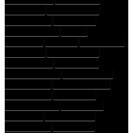
HOME DRAFTER EXPERT
HOME DRAFTER PROFESSIONAL
HOME DRAFTING COMPANY
HOME DRAFTING EXPERT
HOME DRAFTING PROFESSIONAL
HOME EXPERT
HOME PROFESSIONAL
HOUSE COMPANY
HOUSE DESIGN COMPANY
HOUSE DESIGN EXPERT
HOUSE DESIGN PROFESSIONAL
HOUSE DESIGNER COMPANY
HOUSE DESIGNER EXPERT
HOUSE DESIGNER PROFESSIONAL
HOUSE DESIGNING COMPANY
HOUSE DESIGNING EXPERT
HOUSE DESIGNING PROFESSIONAL
HOUSE DESIGNS COMPANY
HOUSE DESIGNS EXPERT
HOUSE DESIGNS PROFESSIONAL
HOUSE DRAFT COMPANY
HOUSE DRAFT EXPERT
HOUSE DRAFT PROFESSIONAL
HOUSE DRAFTER COMPANY
HOUSE DRAFTER EXPERT