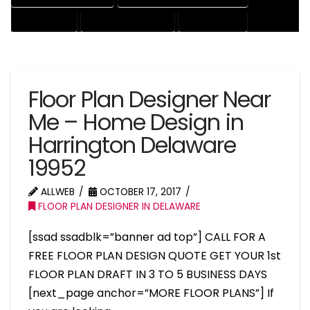
HOUSE EXPERT
HOUSE PROFESSIONAL
PROFESSIONAL
Floor Plan Designer Near
Me – Home Design in
Harrington Delaware
19952
ALLWEB
OCTOBER 17, 2017
FLOOR PLAN DESIGNER IN DELAWARE
[ssad ssadblk=”banner ad top”] CALL FOR A
FREE FLOOR PLAN DESIGN QUOTE GET YOUR 1st
FLOOR PLAN DRAFT IN 3 TO 5 BUSINESS DAYS
[next_page anchor=”MORE FLOOR PLANS”] If