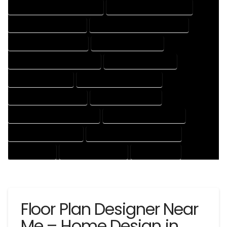
HOUSE DESIGNER PROFESSIONAL
HOUSE DESIGNING COMPANY
HOUSE DESIGNING EXPERT
HOUSE DESIGNING PROFESSIONAL
HOUSE DESIGNS COMPANY
HOUSE DESIGNS EXPERT
HOUSE DESIGNS PROFESSIONAL
HOUSE DRAFT COMPANY
HOUSE DRAFT EXPERT
HOUSE DRAFT PROFESSIONAL
HOUSE DRAFTER COMPANY
HOUSE DRAFTER EXPERT
HOUSE DRAFTER PROFESSIONAL
HOUSE DRAFTING COMPANY
HOUSE DRAFTING EXPERT
HOUSE DRAFTING PROFESSIONAL
HOUSE EXPERT
HOUSE PROFESSIONAL
PROFESSIONAL
Floor Plan Designer Near
Me – Home Design in