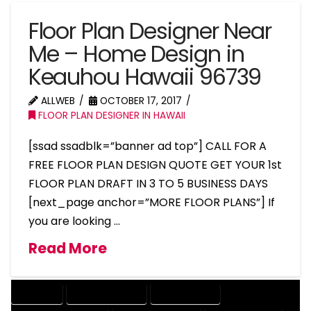
Floor Plan Designer Near
Me – Home Design in
Keauhou Hawaii 96739
ALLWEB
OCTOBER 17, 2017
FLOOR PLAN DESIGNER IN HAWAII
[ssad ssadblk=”banner ad top”] CALL FOR A
FREE FLOOR PLAN DESIGN QUOTE GET YOUR 1st
FLOOR PLAN DRAFT IN 3 TO 5 BUSINESS DAYS
[next_page anchor=”MORE FLOOR PLANS”] If
you are looking …
Read More
COMPANY
DESIGN COMPANY
DESIGN EXPERT