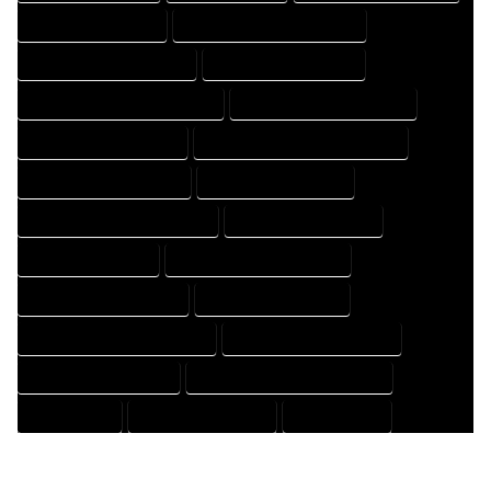
HOUSE DESIGN EXPERT
HOUSE DESIGN PROFESSIONAL
HOUSE DESIGNER COMPANY
HOUSE DESIGNER EXPERT
HOUSE DESIGNER PROFESSIONAL
HOUSE DESIGNING COMPANY
HOUSE DESIGNING EXPERT
HOUSE DESIGNING PROFESSIONAL
HOUSE DESIGNS COMPANY
HOUSE DESIGNS EXPERT
HOUSE DESIGNS PROFESSIONAL
HOUSE DRAFT COMPANY
HOUSE DRAFT EXPERT
HOUSE DRAFT PROFESSIONAL
HOUSE DRAFTER COMPANY
HOUSE DRAFTER EXPERT
HOUSE DRAFTER PROFESSIONAL
HOUSE DRAFTING COMPANY
HOUSE DRAFTING EXPERT
HOUSE DRAFTING PROFESSIONAL
HOUSE EXPERT
HOUSE PROFESSIONAL
PROFESSIONAL