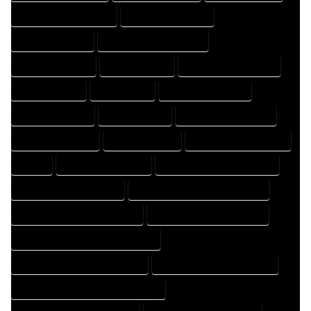
DESIGNER PROFESSIONAL
DESIGNING COMPANY
DESIGNING EXPERT
DESIGNING PROFESSIONAL
DESIGNS COMPANY
DESIGNS EXPERT
DESIGNS PROFESSIONAL
DRAFT COMPANY
DRAFT EXPERT
DRAFT PROFESSIONAL
DRAFTER COMPANY
DRAFTER EXPERT
DRAFTER PROFESSIONAL
DRAFTING COMPANY
DRAFTING EXPERT
DRAFTING PROFESSIONAL
EXPERT
FLOOR PLAN COMPANY
FLOOR PLAN DESIGN COMPANY
FLOOR PLAN DESIGN EXPERT
FLOOR PLAN DESIGN PROFESSIONAL
FLOOR PLAN DESIGNER COMPANY
FLOOR PLAN DESIGNER EXPERT
FLOOR PLAN DESIGNER PROFESSIONAL
FLOOR PLAN DESIGNING COMPANY
FLOOR PLAN DESIGNING EXPERT
FLOOR PLAN DESIGNING PROFESSIONAL