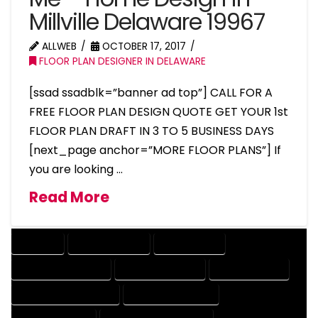
Millville Delaware 19967
ALLWEB
OCTOBER 17, 2017
FLOOR PLAN DESIGNER IN DELAWARE
[ssad ssadblk=”banner ad top”] CALL FOR A
FREE FLOOR PLAN DESIGN QUOTE GET YOUR 1st
FLOOR PLAN DRAFT IN 3 TO 5 BUSINESS DAYS
[next_page anchor=”MORE FLOOR PLANS”] If
you are looking …
Read More
COMPANY
DESIGN COMPANY
DESIGN EXPERT
DESIGN PROFESSIONAL
DESIGNER COMPANY
DESIGNER EXPERT
DESIGNER PROFESSIONAL
DESIGNING COMPANY