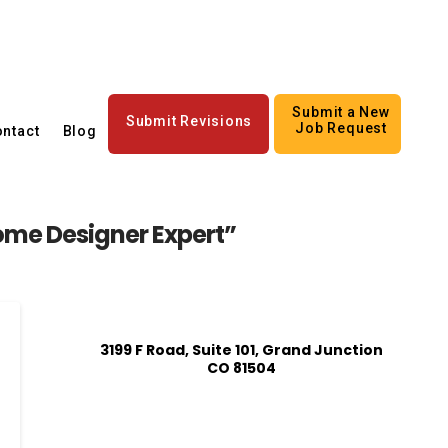
Submit a New
Submit Revisions
Job Request
ntact
Blog
me Designer Expert”
3199 F Road, Suite 101, Grand Junction
CO 81504