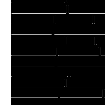
HOME DESIGNING PROFESSIONAL
HOME DESIGNS COMP
HOME DRAFT COMPANY
HOME DRAFT EXPERT
HOM
HOME DRAFTER EXPERT
HOME DRAFTER PROFESSIONAL
HOME DRAFTING PROFESSIONAL
HOME EXPERT
HO
HOUSE DESIGN COMPANY
HOUSE DESIGN EXPERT
HOUSE DESIGNER EXPERT
HOUSE DESIGNER PROFESSION
HOUSE DESIGNING PROFESSIONAL
HOUSE DESIGNS CO
HOUSE DESIGNS PROFESSIONAL
HOUSE DRAFT COMPAN
HOUSE DRAFTER COMPANY
HOUSE DRAFTER EXPERT
HOUSE DRAFTING EXPERT
HOUSE DRAFTING PROFESSION