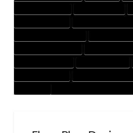
HOUSE DESIGN COMPANY
HOUSE DESIGN EXPERT
HOUSE DESIGNER EXPERT
HOUSE DESIGNER PROFESSION
HOUSE DESIGNING PROFESSIONAL
HOUSE DESIGNS CO
HOUSE DESIGNS PROFESSIONAL
HOUSE DRAFT COMPAN
HOUSE DRAFTER COMPANY
HOUSE DRAFTER EXPERT
HOUSE DRAFTING EXPERT
HOUSE DRAFTING PROFESSION
PROFESSIONAL