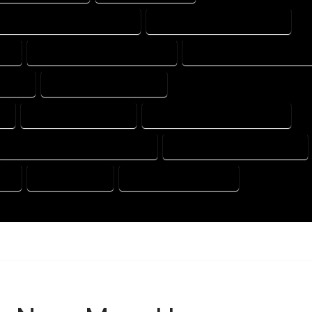
HOUSE DESIGN PROFESSIONAL
HOUSE DESIGNER COMPANY
AL
HOUSE DESIGNING COMPANY
HOUSE DESIGNING EXPERT
MPANY
HOUSE DESIGNS EXPERT
Y
HOUSE DRAFT EXPERT
HOUSE DRAFT PROFESSIONAL
HOUSE DRAFTER PROFESSIONAL
HOUSE DRAFTING COMPANY
AL
HOUSE EXPERT
HOUSE PROFESSIONAL