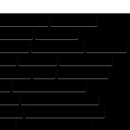
DESIGN PROFESSIONAL
DESIGNER COMPANY
GNING COMPANY
DESIGNING EXPERT
SIGNS EXPERT
DESIGNS PROFESSIONAL
DRAFT COMPANY
MPANY
DRAFTER EXPERT
DRAFTER PROFESSIONAL
 PROFESSIONAL
EXPERT
FLOOR PLAN COMPANY
ERT
FLOOR PLAN DESIGN PROFESSIONAL
 EXPERT
FLOOR PLAN DESIGNER PROFESSIONAL
NG EXPERT
FLOOR PLAN DESIGNING PROFESSIONAL
XPERT
FLOOR PLAN DESIGNS PROFESSIONAL