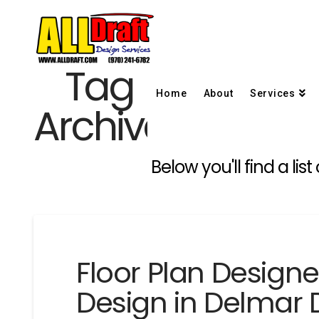
Tag
Home
About
Services
Archive
Below you'll find a li
Floor Plan Design
Design in Delmar 