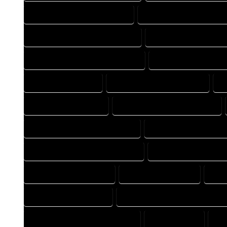
FLOOR PLAN DRAFT COMPANY
FLOOR PLAN DRAFT EXPER
FLOOR PLAN DRAFTER COMPANY
FLOOR PLAN DRAFTER E
FLOOR PLAN DRAFTING COMPANY
FLOOR PLAN DRAFTING
FLOOR PLAN EXPERT
FLOOR PLAN PROFESSIONAL
H
HOME DESIGN EXPERT
HOME DESIGN PROFESSIONAL
HOME DESIGNER PROFESSIONAL
HOME DESIGNING COM
HOME DESIGNING PROFESSIONAL
HOME DESIGNS COMP
HOME DRAFT COMPANY
HOME DRAFT EXPERT
HOM
HOME DRAFTER EXPERT
HOME DRAFTER PROFESSIONAL
HOME DRAFTING PROFESSIONAL
HOME EXPERT
HO