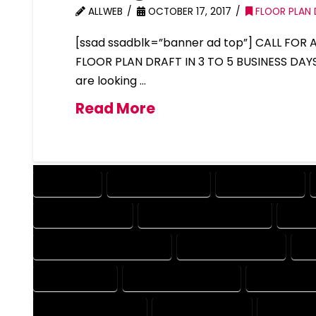
ALLWEB
OCTOBER 17, 2017
FLOOR PLAN 
[ssad ssadblk=”banner ad top”] CALL FOR
FLOOR PLAN DRAFT IN 3 TO 5 BUSINESS DAY
are looking …
Read More
COMPANY
DESIGN COMPANY
DESIGN EXPERT
DESIGNER EXPERT
DESIGNER PROFESSIONAL
DESI
DESIGNING PROFESSIONAL
DESIGNS COMPANY
DE
DRAFT EXPERT
DRAFT PROFESSIONAL
DRAFTER CO
DRAFTING COMPANY
DRAFTING EXPERT
DRAFTING