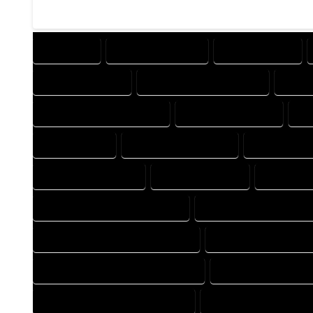
COMPANY
DESIGN COMPANY
DESIGN EXPERT
DESIGNER EXPERT
DESIGNER PROFESSIONAL
DESI
DESIGNING PROFESSIONAL
DESIGNS COMPANY
DE
DRAFT EXPERT
DRAFT PROFESSIONAL
DRAFTER CO
DRAFTING COMPANY
DRAFTING EXPERT
DRAFTING
FLOOR PLAN DESIGN COMPANY
FLOOR PLAN DESIGN EXP
FLOOR PLAN DESIGNER COMPANY
FLOOR PLAN DESIGNER
FLOOR PLAN DESIGNING COMPANY
FLOOR PLAN DESIGNI
FLOOR PLAN DESIGNS COMPANY
FLOOR PLAN DESIGNS E