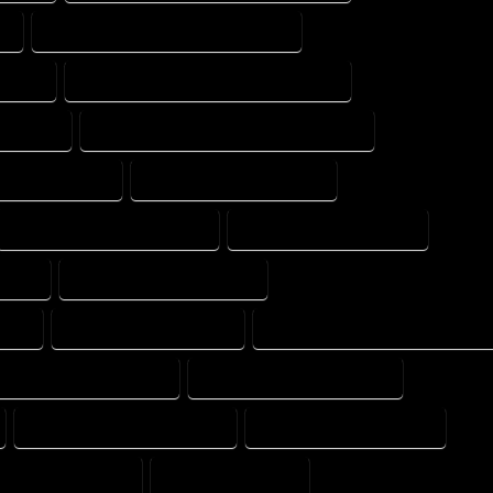
T
FLOOR PLAN DRAFT PROFESSIONAL
XPERT
FLOOR PLAN DRAFTER PROFESSIONAL
 EXPERT
FLOOR PLAN DRAFTING PROFESSIONAL
OME COMPANY
HOME DESIGN COMPANY
HOME DESIGNER COMPANY
HOME DESIGNER EXPERT
PANY
HOME DESIGNING EXPERT
ANY
HOME DESIGNS EXPERT
HOME DESIGNS PROFESSIONAL
E DRAFT PROFESSIONAL
HOME DRAFTER COMPANY
HOME DRAFTING COMPANY
HOME DRAFTING EXPERT
ME PROFESSIONAL
HOUSE COMPANY