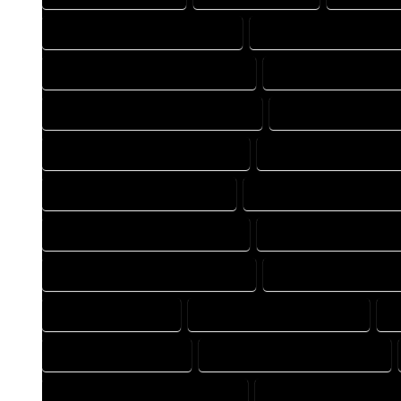
FLOOR PLAN DESIGN COMPANY
FLOOR PLAN DESIGN EXP
FLOOR PLAN DESIGNER COMPANY
FLOOR PLAN DESIGNER
FLOOR PLAN DESIGNING COMPANY
FLOOR PLAN DESIGNI
FLOOR PLAN DESIGNS COMPANY
FLOOR PLAN DESIGNS E
FLOOR PLAN DRAFT COMPANY
FLOOR PLAN DRAFT EXPER
FLOOR PLAN DRAFTER COMPANY
FLOOR PLAN DRAFTER E
FLOOR PLAN DRAFTING COMPANY
FLOOR PLAN DRAFTING
FLOOR PLAN EXPERT
FLOOR PLAN PROFESSIONAL
H
HOME DESIGN EXPERT
HOME DESIGN PROFESSIONAL
HOME DESIGNER PROFESSIONAL
HOME DESIGNING COM