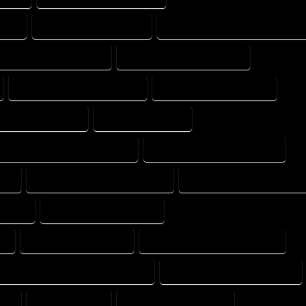
ANY
HOME DESIGNS EXPERT
HOME DESIGNS PROFESSIONAL
E DRAFT PROFESSIONAL
HOME DRAFTER COMPANY
HOME DRAFTING COMPANY
HOME DRAFTING EXPERT
ME PROFESSIONAL
HOUSE COMPANY
HOUSE DESIGN PROFESSIONAL
HOUSE DESIGNER COMPANY
AL
HOUSE DESIGNING COMPANY
HOUSE DESIGNING EXPERT
MPANY
HOUSE DESIGNS EXPERT
Y
HOUSE DRAFT EXPERT
HOUSE DRAFT PROFESSIONAL
HOUSE DRAFTER PROFESSIONAL
HOUSE DRAFTING COMPANY
AL
HOUSE EXPERT
HOUSE PROFESSIONAL