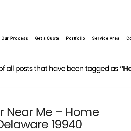
Our Process
Get a Quote
Portfolio
Service Area
Co
st of all posts that have been tagged as
“Ho
er Near Me – Home
Delaware 19940