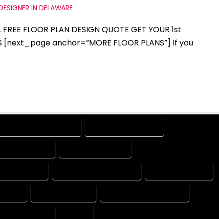
DESIGNER IN DELAWARE
 A FREE FLOOR PLAN DESIGN QUOTE GET YOUR 1st
S [next_page anchor=”MORE FLOOR PLANS”] If you
DESIGN PROFESSIONAL
DESIGNER COMPANY
GNING COMPANY
DESIGNING EXPERT
SIGNS EXPERT
DESIGNS PROFESSIONAL
DRAFT COMPANY
MPANY
DRAFTER EXPERT
DRAFTER PROFESSIONAL
 PROFESSIONAL
EXPERT
FLOOR PLAN COMPANY