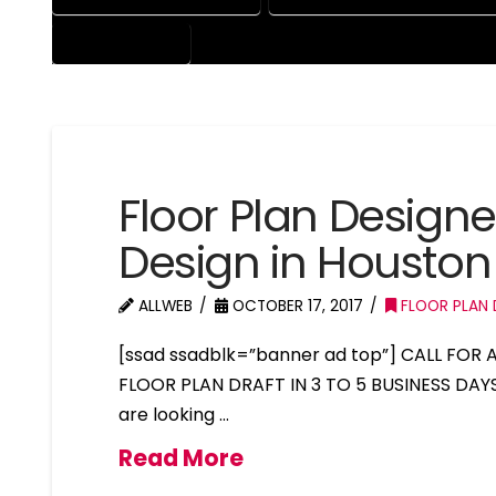
PROFESSIONAL
Floor Plan Design
Design in Houston
ALLWEB
OCTOBER 17, 2017
FLOOR PLAN 
[ssad ssadblk=”banner ad top”] CALL FOR
FLOOR PLAN DRAFT IN 3 TO 5 BUSINESS DAY
are looking …
Read More