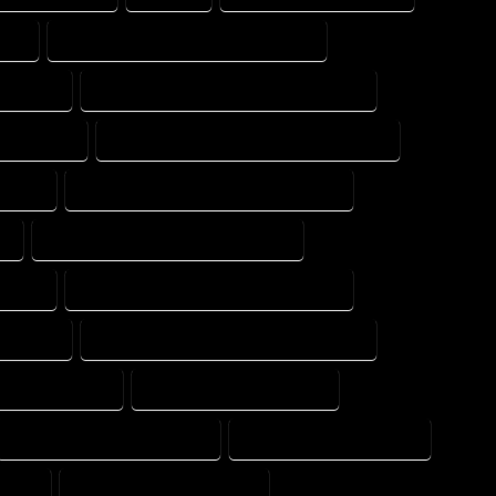
ERT
FLOOR PLAN DESIGN PROFESSIONAL
 EXPERT
FLOOR PLAN DESIGNER PROFESSIONAL
NG EXPERT
FLOOR PLAN DESIGNING PROFESSIONAL
XPERT
FLOOR PLAN DESIGNS PROFESSIONAL
T
FLOOR PLAN DRAFT PROFESSIONAL
XPERT
FLOOR PLAN DRAFTER PROFESSIONAL
 EXPERT
FLOOR PLAN DRAFTING PROFESSIONAL
OME COMPANY
HOME DESIGN COMPANY
HOME DESIGNER COMPANY
HOME DESIGNER EXPERT
PANY
HOME DESIGNING EXPERT