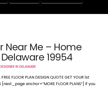
er Near Me – Home
 Delaware 19954
DESIGNER IN DELAWARE
 A FREE FLOOR PLAN DESIGN QUOTE GET YOUR 1st
S [next_page anchor=”MORE FLOOR PLANS”] If you