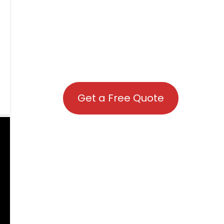
Get a Free Quote