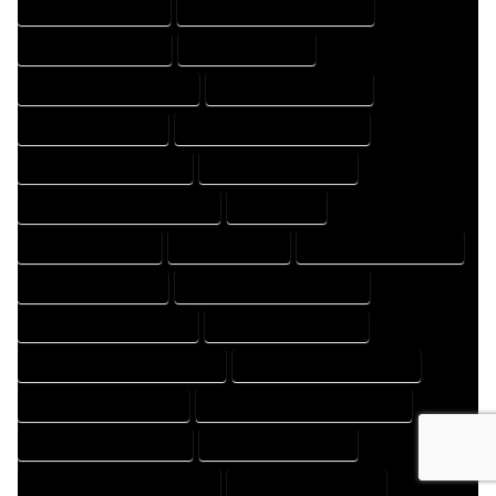
HOME DESIGNS EXPERT
HOME DESIGNS PROFESSIONAL
HOME DRAFT COMPANY
HOME DRAFT EXPERT
HOME DRAFT PROFESSIONAL
HOME DRAFTER COMPANY
HOME DRAFTER EXPERT
HOME DRAFTER PROFESSIONAL
HOME DRAFTING COMPANY
HOME DRAFTING EXPERT
HOME DRAFTING PROFESSIONAL
HOME EXPERT
HOME PROFESSIONAL
HOUSE COMPANY
HOUSE DESIGN COMPANY
HOUSE DESIGN EXPERT
HOUSE DESIGN PROFESSIONAL
HOUSE DESIGNER COMPANY
HOUSE DESIGNER EXPERT
HOUSE DESIGNER PROFESSIONAL
HOUSE DESIGNING COMPANY
HOUSE DESIGNING EXPERT
HOUSE DESIGNING PROFESSIONAL
HOUSE DESIGNS COMPANY
HOUSE DESIGNS EXPERT
HOUSE DESIGNS PROFESSIONAL
HOUSE DRAFT COMPANY