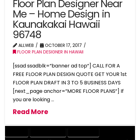
Floor Plan Designer Near
Me – Home Design in
Kaunakakai Hawaii
96748
ALLWEB
OCTOBER 17, 2017
FLOOR PLAN DESIGNER IN HAWAII
[ssad ssadblk=”banner ad top”] CALL FOR A
FREE FLOOR PLAN DESIGN QUOTE GET YOUR 1st
FLOOR PLAN DRAFT IN 3 TO 5 BUSINESS DAYS
[next_page anchor=”MORE FLOOR PLANS”] If
you are looking …
Read More
COMPANY
DESIGN COMPANY
DESIGN EXPERT