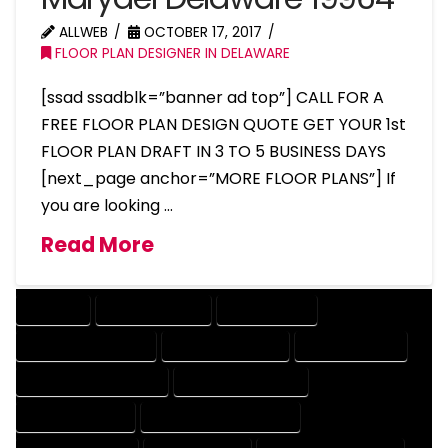
ALLWEB
OCTOBER 17, 2017
FLOOR PLAN DESIGNER IN DELAWARE
[ssad ssadblk=”banner ad top”] CALL FOR A
FREE FLOOR PLAN DESIGN QUOTE GET YOUR 1st
FLOOR PLAN DRAFT IN 3 TO 5 BUSINESS DAYS
[next_page anchor=”MORE FLOOR PLANS”] If
you are looking …
Read More
COMPANY
DESIGN COMPANY
DESIGN EXPERT
DESIGN PROFESSIONAL
DESIGNER COMPANY
DESIGNER EXPERT
DESIGNER PROFESSIONAL
DESIGNING COMPANY
DESIGNING EXPERT
DESIGNING PROFESSIONAL