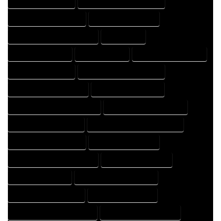
HOME DRAFTER EXPERT
HOME DRAFTER PROFESSIONAL
HOME DRAFTING COMPANY
HOME DRAFTING EXPERT
HOME DRAFTING PROFESSIONAL
HOME EXPERT
HOME PROFESSIONAL
HOUSE COMPANY
HOUSE DESIGN COMPANY
HOUSE DESIGN EXPERT
HOUSE DESIGN PROFESSIONAL
HOUSE DESIGNER COMPANY
HOUSE DESIGNER EXPERT
HOUSE DESIGNER PROFESSIONAL
HOUSE DESIGNING COMPANY
HOUSE DESIGNING EXPERT
HOUSE DESIGNING PROFESSIONAL
HOUSE DESIGNS COMPANY
HOUSE DESIGNS EXPERT
HOUSE DESIGNS PROFESSIONAL
HOUSE DRAFT COMPANY
HOUSE DRAFT EXPERT
HOUSE DRAFT PROFESSIONAL
HOUSE DRAFTER COMPANY
HOUSE DRAFTER EXPERT
HOUSE DRAFTER PROFESSIONAL
HOUSE DRAFTING COMPANY