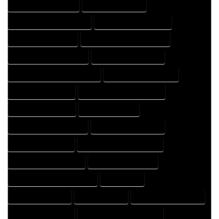
HOME DESIGN COMPANY
HOME DESIGN EXPERT
HOME DESIGN PROFESSIONAL
HOME DESIGNER COMPANY
HOME DESIGNER EXPERT
HOME DESIGNER PROFESSIONAL
HOME DESIGNING COMPANY
HOME DESIGNING EXPERT
HOME DESIGNING PROFESSIONAL
HOME DESIGNS COMPANY
HOME DESIGNS EXPERT
HOME DESIGNS PROFESSIONAL
HOME DRAFT COMPANY
HOME DRAFT EXPERT
HOME DRAFT PROFESSIONAL
HOME DRAFTER COMPANY
HOME DRAFTER EXPERT
HOME DRAFTER PROFESSIONAL
HOME DRAFTING COMPANY
HOME DRAFTING EXPERT
HOME DRAFTING PROFESSIONAL
HOME EXPERT
HOME PROFESSIONAL
HOUSE COMPANY
HOUSE DESIGN COMPANY
HOUSE DESIGN EXPERT
HOUSE DESIGN PROFESSIONAL