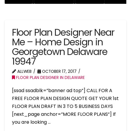
Floor Plan Designer Near
Me – Home Design in
Georgetown Delaware
19947
ALLWEB
OCTOBER 17, 2017
FLOOR PLAN DESIGNER IN DELAWARE
[ssad ssadblk=”banner ad top”] CALL FOR A
FREE FLOOR PLAN DESIGN QUOTE GET YOUR 1st
FLOOR PLAN DRAFT IN 3 TO 5 BUSINESS DAYS
[next_page anchor=”MORE FLOOR PLANS”] If
you are looking …