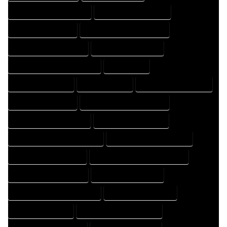
HOME DRAFT PROFESSIONAL
HOME DRAFTER COMPANY
HOME DRAFTER EXPERT
HOME DRAFTER PROFESSIONAL
HOME DRAFTING COMPANY
HOME DRAFTING EXPERT
HOME DRAFTING PROFESSIONAL
HOME EXPERT
HOME PROFESSIONAL
HOUSE COMPANY
HOUSE DESIGN COMPANY
HOUSE DESIGN EXPERT
HOUSE DESIGN PROFESSIONAL
HOUSE DESIGNER COMPANY
HOUSE DESIGNER EXPERT
HOUSE DESIGNER PROFESSIONAL
HOUSE DESIGNING COMPANY
HOUSE DESIGNING EXPERT
HOUSE DESIGNING PROFESSIONAL
HOUSE DESIGNS COMPANY
HOUSE DESIGNS EXPERT
HOUSE DESIGNS PROFESSIONAL
HOUSE DRAFT COMPANY
HOUSE DRAFT EXPERT
HOUSE DRAFT PROFESSIONAL