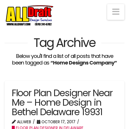
Na
Tag Archive
Below you'll find a list of all posts that have
been tagged as
“Home Designs Company”
Floor Plan Designer Near
Me – Home Design in
Bethel Delaware 19931
ALLWEB
OCTOBER 17, 2017
FLOOR PLAN DESIGNER IN DELAWARE