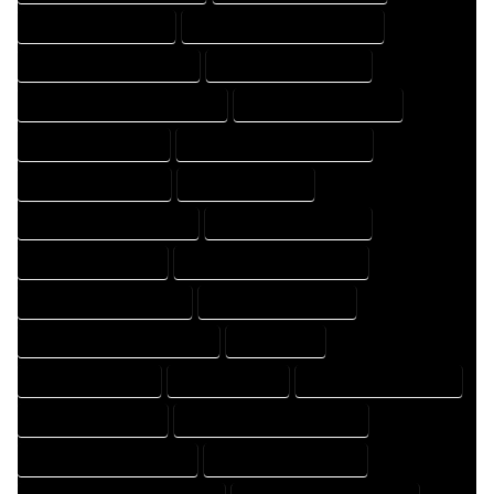
HOME DESIGNER EXPERT
HOME DESIGNER PROFESSIONAL
HOME DESIGNING COMPANY
HOME DESIGNING EXPERT
HOME DESIGNING PROFESSIONAL
HOME DESIGNS COMPANY
HOME DESIGNS EXPERT
HOME DESIGNS PROFESSIONAL
HOME DRAFT COMPANY
HOME DRAFT EXPERT
HOME DRAFT PROFESSIONAL
HOME DRAFTER COMPANY
HOME DRAFTER EXPERT
HOME DRAFTER PROFESSIONAL
HOME DRAFTING COMPANY
HOME DRAFTING EXPERT
HOME DRAFTING PROFESSIONAL
HOME EXPERT
HOME PROFESSIONAL
HOUSE COMPANY
HOUSE DESIGN COMPANY
HOUSE DESIGN EXPERT
HOUSE DESIGN PROFESSIONAL
HOUSE DESIGNER COMPANY
HOUSE DESIGNER EXPERT