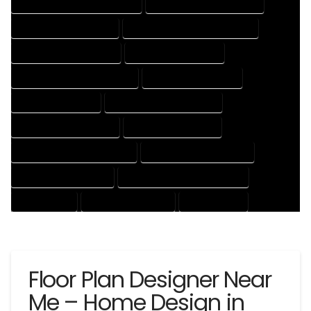
HOUSE DESIGNER PROFESSIONAL
HOUSE DESIGNING COMPANY
HOUSE DESIGNING EXPERT
HOUSE DESIGNING PROFESSIONAL
HOUSE DESIGNS COMPANY
HOUSE DESIGNS EXPERT
HOUSE DESIGNS PROFESSIONAL
HOUSE DRAFT COMPANY
HOUSE DRAFT EXPERT
HOUSE DRAFT PROFESSIONAL
HOUSE DRAFTER COMPANY
HOUSE DRAFTER EXPERT
HOUSE DRAFTER PROFESSIONAL
HOUSE DRAFTING COMPANY
HOUSE DRAFTING EXPERT
HOUSE DRAFTING PROFESSIONAL
HOUSE EXPERT
HOUSE PROFESSIONAL
PROFESSIONAL
Floor Plan Designer Near
Me – Home Design in