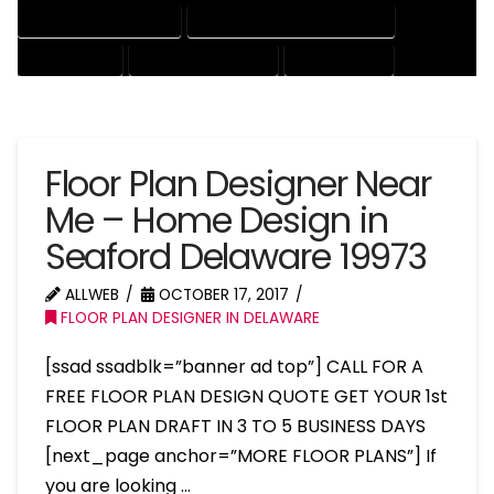
HOUSE DRAFTING EXPERT
HOUSE DRAFTING PROFESSIONAL
HOUSE EXPERT
HOUSE PROFESSIONAL
PROFESSIONAL
Floor Plan Designer Near
Me – Home Design in
Seaford Delaware 19973
ALLWEB
OCTOBER 17, 2017
FLOOR PLAN DESIGNER IN DELAWARE
[ssad ssadblk=”banner ad top”] CALL FOR A
FREE FLOOR PLAN DESIGN QUOTE GET YOUR 1st
FLOOR PLAN DRAFT IN 3 TO 5 BUSINESS DAYS
[next_page anchor=”MORE FLOOR PLANS”] If
you are looking …