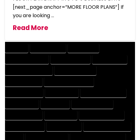
[next_page anchor=”MORE FLOOR PLANS”] If
you are looking …
Read More
COMPANY
DESIGN COMPANY
DESIGN EXPERT
DESIGN PROFESSIONAL
DESIGNER COMPANY
DESIGNER EXPERT
DESIGNER PROFESSIONAL
DESIGNING COMPANY
DESIGNING EXPERT
DESIGNING PROFESSIONAL
DESIGNS COMPANY
DESIGNS EXPERT
DESIGNS PROFESSIONAL
DRAFT COMPANY
DRAFT EXPERT
DRAFT PROFESSIONAL
DRAFTER COMPANY
DRAFTER EXPERT
DRAFTER PROFESSIONAL
DRAFTING COMPANY
DRAFTING EXPERT
DRAFTING PROFESSIONAL
EXPERT
FLOOR PLAN COMPANY
FLOOR PLAN DESIGN COMPANY