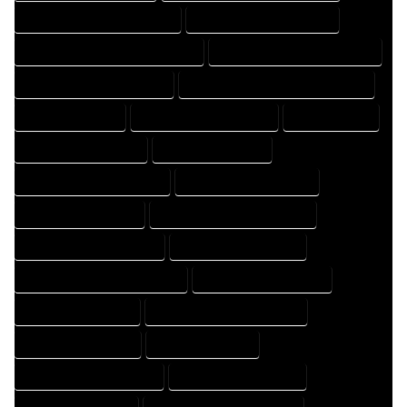
FLOOR PLAN DRAFTER COMPANY
FLOOR PLAN DRAFTER EXPERT
FLOOR PLAN DRAFTER PROFESSIONAL
FLOOR PLAN DRAFTING COMPANY
FLOOR PLAN DRAFTING EXPERT
FLOOR PLAN DRAFTING PROFESSIONAL
FLOOR PLAN EXPERT
FLOOR PLAN PROFESSIONAL
HOME COMPANY
HOME DESIGN COMPANY
HOME DESIGN EXPERT
HOME DESIGN PROFESSIONAL
HOME DESIGNER COMPANY
HOME DESIGNER EXPERT
HOME DESIGNER PROFESSIONAL
HOME DESIGNING COMPANY
HOME DESIGNING EXPERT
HOME DESIGNING PROFESSIONAL
HOME DESIGNS COMPANY
HOME DESIGNS EXPERT
HOME DESIGNS PROFESSIONAL
HOME DRAFT COMPANY
HOME DRAFT EXPERT
HOME DRAFT PROFESSIONAL
HOME DRAFTER COMPANY