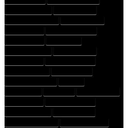
HOME DESIGNING COMPANY
HOME DESIGNING EXPERT
HOME DESIGNING PROFESSIONAL
HOME DESIGNS COMPANY
HOME DESIGNS EXPERT
HOME DESIGNS PROFESSIONAL
HOME DRAFT COMPANY
HOME DRAFT EXPERT
HOME DRAFT PROFESSIONAL
HOME DRAFTER COMPANY
HOME DRAFTER EXPERT
HOME DRAFTER PROFESSIONAL
HOME DRAFTING COMPANY
HOME DRAFTING EXPERT
HOME DRAFTING PROFESSIONAL
HOME EXPERT
HOME PROFESSIONAL
HOUSE COMPANY
HOUSE DESIGN COMPANY
HOUSE DESIGN EXPERT
HOUSE DESIGN PROFESSIONAL
HOUSE DESIGNER COMPANY
HOUSE DESIGNER EXPERT
HOUSE DESIGNER PROFESSIONAL
HOUSE DESIGNING COMPANY