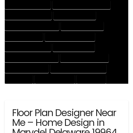
HOUSE DESIGNING EXPERT
HOUSE DESIGNING PROFESSIONAL
HOUSE DESIGNS COMPANY
HOUSE DESIGNS EXPERT
HOUSE DESIGNS PROFESSIONAL
HOUSE DRAFT COMPANY
HOUSE DRAFT EXPERT
HOUSE DRAFT PROFESSIONAL
HOUSE DRAFTER COMPANY
HOUSE DRAFTER EXPERT
HOUSE DRAFTER PROFESSIONAL
HOUSE DRAFTING COMPANY
HOUSE DRAFTING EXPERT
HOUSE DRAFTING PROFESSIONAL
HOUSE EXPERT
HOUSE PROFESSIONAL
PROFESSIONAL
Floor Plan Designer Near
Me – Home Design in
Marydel Delaware 19964