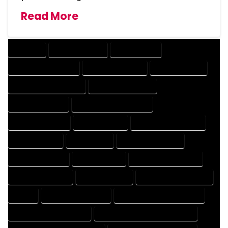
Read More
COMPANY
DESIGN COMPANY
DESIGN EXPERT
DESIGN PROFESSIONAL
DESIGNER COMPANY
DESIGNER EXPERT
DESIGNER PROFESSIONAL
DESIGNING COMPANY
DESIGNING EXPERT
DESIGNING PROFESSIONAL
DESIGNS COMPANY
DESIGNS EXPERT
DESIGNS PROFESSIONAL
DRAFT COMPANY
DRAFT EXPERT
DRAFT PROFESSIONAL
DRAFTER COMPANY
DRAFTER EXPERT
DRAFTER PROFESSIONAL
DRAFTING COMPANY
DRAFTING EXPERT
DRAFTING PROFESSIONAL
EXPERT
FLOOR PLAN COMPANY
FLOOR PLAN DESIGN COMPANY
FLOOR PLAN DESIGN EXPERT
FLOOR PLAN DESIGN PROFESSIONAL