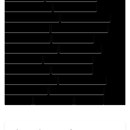
HOUSE DESIGNER COMPANY
HOUSE DESIGNER EXPERT
HOUSE DESIGNER PROFESSIONAL
HOUSE DESIGNING COMPANY
HOUSE DESIGNING EXPERT
HOUSE DESIGNING PROFESSIONAL
HOUSE DESIGNS COMPANY
HOUSE DESIGNS EXPERT
HOUSE DESIGNS PROFESSIONAL
HOUSE DRAFT COMPANY
HOUSE DRAFT EXPERT
HOUSE DRAFT PROFESSIONAL
HOUSE DRAFTER COMPANY
HOUSE DRAFTER EXPERT
HOUSE DRAFTER PROFESSIONAL
HOUSE DRAFTING COMPANY
HOUSE DRAFTING EXPERT
HOUSE DRAFTING PROFESSIONAL
HOUSE EXPERT
HOUSE PROFESSIONAL
PROFESSIONAL