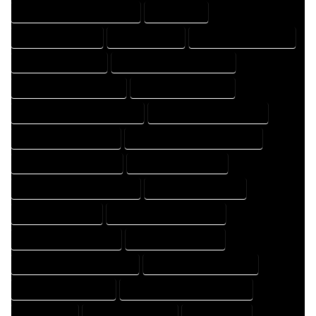
HOME DRAFTING PROFESSIONAL
HOME EXPERT
HOME PROFESSIONAL
HOUSE COMPANY
HOUSE DESIGN COMPANY
HOUSE DESIGN EXPERT
HOUSE DESIGN PROFESSIONAL
HOUSE DESIGNER COMPANY
HOUSE DESIGNER EXPERT
HOUSE DESIGNER PROFESSIONAL
HOUSE DESIGNING COMPANY
HOUSE DESIGNING EXPERT
HOUSE DESIGNING PROFESSIONAL
HOUSE DESIGNS COMPANY
HOUSE DESIGNS EXPERT
HOUSE DESIGNS PROFESSIONAL
HOUSE DRAFT COMPANY
HOUSE DRAFT EXPERT
HOUSE DRAFT PROFESSIONAL
HOUSE DRAFTER COMPANY
HOUSE DRAFTER EXPERT
HOUSE DRAFTER PROFESSIONAL
HOUSE DRAFTING COMPANY
HOUSE DRAFTING EXPERT
HOUSE DRAFTING PROFESSIONAL
HOUSE EXPERT
HOUSE PROFESSIONAL
PROFESSIONAL