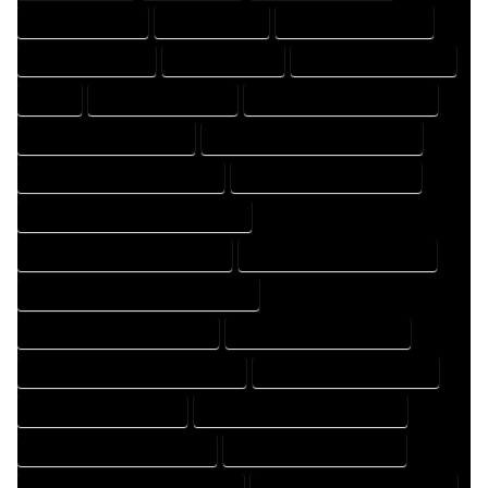
DRAFTER COMPANY
DRAFTER EXPERT
DRAFTER PROFESSIONAL
DRAFTING COMPANY
DRAFTING EXPERT
DRAFTING PROFESSIONAL
EXPERT
FLOOR PLAN COMPANY
FLOOR PLAN DESIGN COMPANY
FLOOR PLAN DESIGN EXPERT
FLOOR PLAN DESIGN PROFESSIONAL
FLOOR PLAN DESIGNER COMPANY
FLOOR PLAN DESIGNER EXPERT
FLOOR PLAN DESIGNER PROFESSIONAL
FLOOR PLAN DESIGNING COMPANY
FLOOR PLAN DESIGNING EXPERT
FLOOR PLAN DESIGNING PROFESSIONAL
FLOOR PLAN DESIGNS COMPANY
FLOOR PLAN DESIGNS EXPERT
FLOOR PLAN DESIGNS PROFESSIONAL
FLOOR PLAN DRAFT COMPANY
FLOOR PLAN DRAFT EXPERT
FLOOR PLAN DRAFT PROFESSIONAL
FLOOR PLAN DRAFTER COMPANY
FLOOR PLAN DRAFTER EXPERT