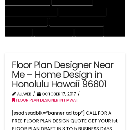
HOUSE DRAFTER COMPANY
HOUSE DRAFTER EXPERT
HOUSE DRAFTER PROFESSIONAL
HOUSE DRAFTING COMPANY
HOUSE DRAFTING EXPERT
HOUSE DRAFTING PROFESSIONAL
HOUSE EXPERT
HOUSE PROFESSIONAL
PROFESSIONAL
Floor Plan Designer Near
Me – Home Design in
Honolulu Hawaii 96801
ALLWEB
OCTOBER 17, 2017
FLOOR PLAN DESIGNER IN HAWAII
[ssad ssadblk=”banner ad top”] CALL FOR A
FREE FLOOR PLAN DESIGN QUOTE GET YOUR 1st
FLOOR PLAN DRAFT IN 3 TO 5 BUSINESS DAYS