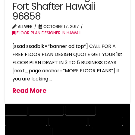
Fort Shafter Hawaii
96858
ALLWEB
OCTOBER 17, 2017
FLOOR PLAN DESIGNER IN HAWAII
[ssad ssadblk=”banner ad top”] CALL FOR A
FREE FLOOR PLAN DESIGN QUOTE GET YOUR 1st
FLOOR PLAN DRAFT IN 3 TO 5 BUSINESS DAYS
[next_page anchor=”MORE FLOOR PLANS”] If
you are looking …
Read More
COMPANY
DESIGN COMPANY
DESIGN EXPERT
DESIGN PROFESSIONAL
DESIGNER COMPANY
DESIGNER EXPERT
DESIGNER PROFESSIONAL
DESIGNING COMPANY