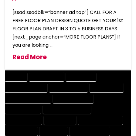
[ssad ssadblk=”banner ad top”] CALL FOR A
FREE FLOOR PLAN DESIGN QUOTE GET YOUR 1st
FLOOR PLAN DRAFT IN 3 TO 5 BUSINESS DAYS
[next_page anchor=”MORE FLOOR PLANS”] If
you are looking …
Read More
COMPANY
DESIGN COMPANY
DESIGN EXPERT
DESIGN PROFESSIONAL
DESIGNER COMPANY
DESIGNER EXPERT
DESIGNER PROFESSIONAL
DESIGNING COMPANY
DESIGNING EXPERT
DESIGNING PROFESSIONAL
DESIGNS COMPANY
DESIGNS EXPERT
DESIGNS PROFESSIONAL
DRAFT COMPANY
DRAFT EXPERT
DRAFT PROFESSIONAL