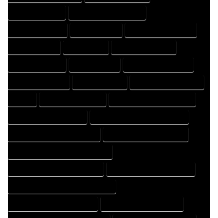
DESIGNING EXPERT
DESIGNING PROFESSIONAL
DESIGNS COMPANY
DESIGNS EXPERT
DESIGNS PROFESSIONAL
DRAFT COMPANY
DRAFT EXPERT
DRAFT PROFESSIONAL
DRAFTER COMPANY
DRAFTER EXPERT
DRAFTER PROFESSIONAL
DRAFTING COMPANY
DRAFTING EXPERT
DRAFTING PROFESSIONAL
EXPERT
FLOOR PLAN COMPANY
FLOOR PLAN DESIGN COMPANY
FLOOR PLAN DESIGN EXPERT
FLOOR PLAN DESIGN PROFESSIONAL
FLOOR PLAN DESIGNER COMPANY
FLOOR PLAN DESIGNER EXPERT
FLOOR PLAN DESIGNER PROFESSIONAL
FLOOR PLAN DESIGNING COMPANY
FLOOR PLAN DESIGNING EXPERT
FLOOR PLAN DESIGNING PROFESSIONAL
FLOOR PLAN DESIGNS COMPANY
FLOOR PLAN DESIGNS EXPERT