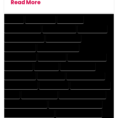
Read More
COMPANY
DESIGN COMPANY
DESIGN EXPERT
DESIGN PROFESSIONAL
DESIGNER COMPANY
DESIGNER EXPERT
DESIGNER PROFESSIONAL
DESIGNING COMPANY
DESIGNING EXPERT
DESIGNING PROFESSIONAL
DESIGNS COMPANY
DESIGNS EXPERT
DESIGNS PROFESSIONAL
DRAFT COMPANY
DRAFT EXPERT
DRAFT PROFESSIONAL
DRAFTER COMPANY
DRAFTER EXPERT
DRAFTER PROFESSIONAL
DRAFTING COMPANY
DRAFTING EXPERT
DRAFTING PROFESSIONAL
EXPERT
FLOOR PLAN COMPANY
FLOOR PLAN DESIGN COMPANY
FLOOR PLAN DESIGN EXPERT
FLOOR PLAN DESIGN PROFESSIONAL
FLOOR PLAN DESIGNER COMPANY
FLOOR PLAN DESIGNER EXPERT