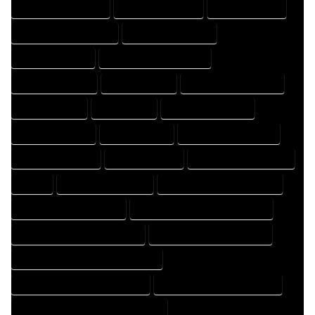
DESIGN PROFESSIONAL
DESIGNER COMPANY
DESIGNER EXPERT
DESIGNER PROFESSIONAL
DESIGNING COMPANY
DESIGNING EXPERT
DESIGNING PROFESSIONAL
DESIGNS COMPANY
DESIGNS EXPERT
DESIGNS PROFESSIONAL
DRAFT COMPANY
DRAFT EXPERT
DRAFT PROFESSIONAL
DRAFTER COMPANY
DRAFTER EXPERT
DRAFTER PROFESSIONAL
DRAFTING COMPANY
DRAFTING EXPERT
DRAFTING PROFESSIONAL
EXPERT
FLOOR PLAN COMPANY
FLOOR PLAN DESIGN COMPANY
FLOOR PLAN DESIGN EXPERT
FLOOR PLAN DESIGN PROFESSIONAL
FLOOR PLAN DESIGNER COMPANY
FLOOR PLAN DESIGNER EXPERT
FLOOR PLAN DESIGNER PROFESSIONAL
FLOOR PLAN DESIGNING COMPANY
FLOOR PLAN DESIGNING EXPERT
FLOOR PLAN DESIGNING PROFESSIONAL