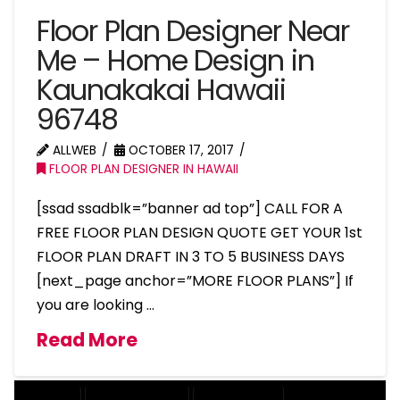
Floor Plan Designer Near
Me – Home Design in
Kaunakakai Hawaii
96748
ALLWEB
OCTOBER 17, 2017
FLOOR PLAN DESIGNER IN HAWAII
[ssad ssadblk=”banner ad top”] CALL FOR A
FREE FLOOR PLAN DESIGN QUOTE GET YOUR 1st
FLOOR PLAN DRAFT IN 3 TO 5 BUSINESS DAYS
[next_page anchor=”MORE FLOOR PLANS”] If
you are looking …
Read More
COMPANY
DESIGN COMPANY
DESIGN EXPERT