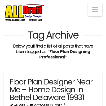
Na
Tag Archive
Below you'll find a list of all posts that have
been tagged as
“Floor Plan Designing
Professional”
Floor Plan Designer Near
Me – Home Design in
Bethel Delaware 19931
ALLWEB
OCTOBER 17, 2017