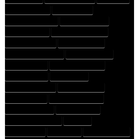
HOME DESIGN COMPANY
HOME DESIGN EXPERT
HOME DESIGN PROFESSIONAL
HOME DESIGNER COMPANY
HOME DESIGNER EXPERT
HOME DESIGNER PROFESSIONAL
HOME DESIGNING COMPANY
HOME DESIGNING EXPERT
HOME DESIGNING PROFESSIONAL
HOME DESIGNS COMPANY
HOME DESIGNS EXPERT
HOME DESIGNS PROFESSIONAL
HOME DRAFT COMPANY
HOME DRAFT EXPERT
HOME DRAFT PROFESSIONAL
HOME DRAFTER COMPANY
HOME DRAFTER EXPERT
HOME DRAFTER PROFESSIONAL
HOME DRAFTING COMPANY
HOME DRAFTING EXPERT
HOME DRAFTING PROFESSIONAL
HOME EXPERT
HOME PROFESSIONAL
HOUSE COMPANY
HOUSE DESIGN COMPANY