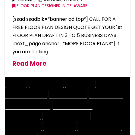
FLOOR PLAN DESIGNER IN DELAWARE
[ssad ssadblk=”banner ad top”] CALL FOR A
FREE FLOOR PLAN DESIGN QUOTE GET YOUR 1st
FLOOR PLAN DRAFT IN 3 TO 5 BUSINESS DAYS
[next_page anchor=”MORE FLOOR PLANS”] If
you are looking …
Read More
COMPANY
DESIGN COMPANY
DESIGN EXPERT
DESIGN PROFESSIONAL
DESIGNER COMPANY
DESIGNER EXPERT
DESIGNER PROFESSIONAL
DESIGNING COMPANY
DESIGNING EXPERT
DESIGNING PROFESSIONAL
DESIGNS COMPANY
DESIGNS EXPERT
DESIGNS PROFESSIONAL