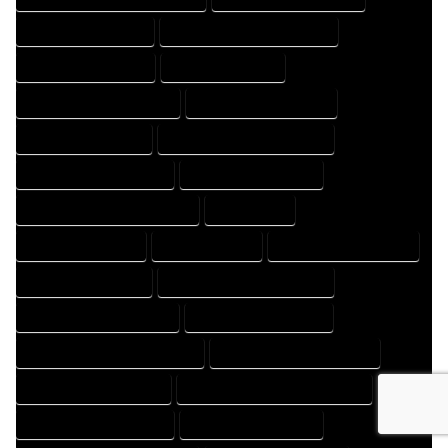
HOME DESIGNS EXPERT
HOME DESIGNS PROFESSIONAL
HOME DRAFT COMPANY
HOME DRAFT EXPERT
HOME DRAFT PROFESSIONAL
HOME DRAFTER COMPANY
HOME DRAFTER EXPERT
HOME DRAFTER PROFESSIONAL
HOME DRAFTING COMPANY
HOME DRAFTING EXPERT
HOME DRAFTING PROFESSIONAL
HOME EXPERT
HOME PROFESSIONAL
HOUSE COMPANY
HOUSE DESIGN COMPANY
HOUSE DESIGN EXPERT
HOUSE DESIGN PROFESSIONAL
HOUSE DESIGNER COMPANY
HOUSE DESIGNER EXPERT
HOUSE DESIGNER PROFESSIONAL
HOUSE DESIGNING COMPANY
HOUSE DESIGNING EXPERT
HOUSE DESIGNING PROFESSIONAL
HOUSE DESIGNS COMPANY
HOUSE DESIGNS EXPERT