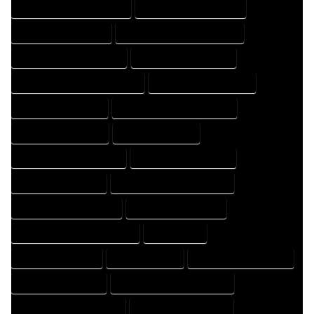
HOME DESIGN PROFESSIONAL
HOME DESIGNER COMPANY
HOME DESIGNER EXPERT
HOME DESIGNER PROFESSIONAL
HOME DESIGNING COMPANY
HOME DESIGNING EXPERT
HOME DESIGNING PROFESSIONAL
HOME DESIGNS COMPANY
HOME DESIGNS EXPERT
HOME DESIGNS PROFESSIONAL
HOME DRAFT COMPANY
HOME DRAFT EXPERT
HOME DRAFT PROFESSIONAL
HOME DRAFTER COMPANY
HOME DRAFTER EXPERT
HOME DRAFTER PROFESSIONAL
HOME DRAFTING COMPANY
HOME DRAFTING EXPERT
HOME DRAFTING PROFESSIONAL
HOME EXPERT
HOME PROFESSIONAL
HOUSE COMPANY
HOUSE DESIGN COMPANY
HOUSE DESIGN EXPERT
HOUSE DESIGN PROFESSIONAL
HOUSE DESIGNER COMPANY
HOUSE DESIGNER EXPERT