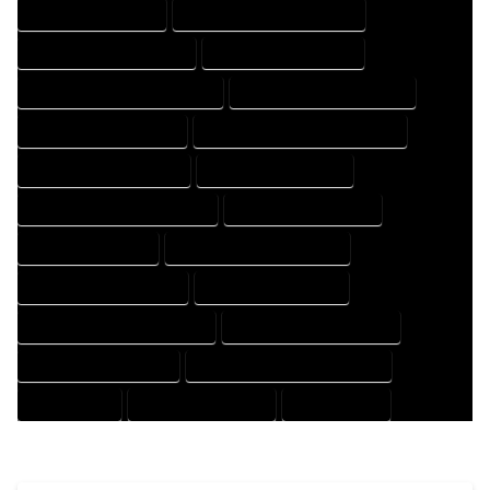
HOUSE DESIGN EXPERT
HOUSE DESIGN PROFESSIONAL
HOUSE DESIGNER COMPANY
HOUSE DESIGNER EXPERT
HOUSE DESIGNER PROFESSIONAL
HOUSE DESIGNING COMPANY
HOUSE DESIGNING EXPERT
HOUSE DESIGNING PROFESSIONAL
HOUSE DESIGNS COMPANY
HOUSE DESIGNS EXPERT
HOUSE DESIGNS PROFESSIONAL
HOUSE DRAFT COMPANY
HOUSE DRAFT EXPERT
HOUSE DRAFT PROFESSIONAL
HOUSE DRAFTER COMPANY
HOUSE DRAFTER EXPERT
HOUSE DRAFTER PROFESSIONAL
HOUSE DRAFTING COMPANY
HOUSE DRAFTING EXPERT
HOUSE DRAFTING PROFESSIONAL
HOUSE EXPERT
HOUSE PROFESSIONAL
PROFESSIONAL