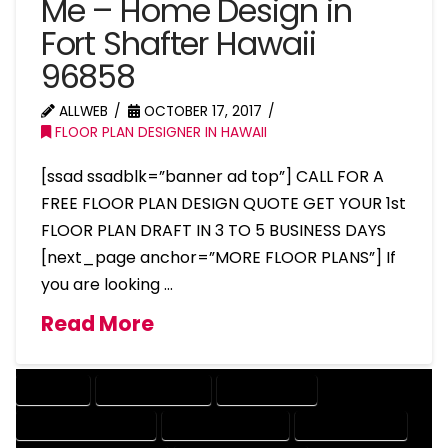
Me – Home Design in
Fort Shafter Hawaii
96858
ALLWEB
OCTOBER 17, 2017
FLOOR PLAN DESIGNER IN HAWAII
[ssad ssadblk=”banner ad top”] CALL FOR A
FREE FLOOR PLAN DESIGN QUOTE GET YOUR 1st
FLOOR PLAN DRAFT IN 3 TO 5 BUSINESS DAYS
[next_page anchor=”MORE FLOOR PLANS”] If
you are looking …
Read More
COMPANY
DESIGN COMPANY
DESIGN EXPERT
DESIGN PROFESSIONAL
DESIGNER COMPANY
DESIGNER EXPERT