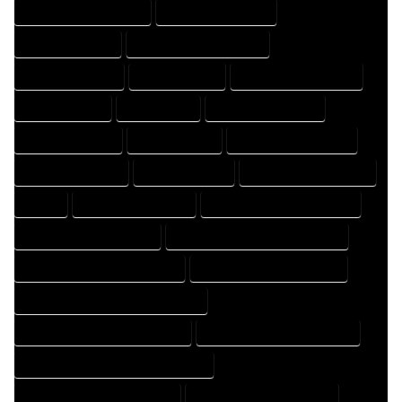
DESIGNER PROFESSIONAL
DESIGNING COMPANY
DESIGNING EXPERT
DESIGNING PROFESSIONAL
DESIGNS COMPANY
DESIGNS EXPERT
DESIGNS PROFESSIONAL
DRAFT COMPANY
DRAFT EXPERT
DRAFT PROFESSIONAL
DRAFTER COMPANY
DRAFTER EXPERT
DRAFTER PROFESSIONAL
DRAFTING COMPANY
DRAFTING EXPERT
DRAFTING PROFESSIONAL
EXPERT
FLOOR PLAN COMPANY
FLOOR PLAN DESIGN COMPANY
FLOOR PLAN DESIGN EXPERT
FLOOR PLAN DESIGN PROFESSIONAL
FLOOR PLAN DESIGNER COMPANY
FLOOR PLAN DESIGNER EXPERT
FLOOR PLAN DESIGNER PROFESSIONAL
FLOOR PLAN DESIGNING COMPANY
FLOOR PLAN DESIGNING EXPERT
FLOOR PLAN DESIGNING PROFESSIONAL
FLOOR PLAN DESIGNS COMPANY
FLOOR PLAN DESIGNS EXPERT