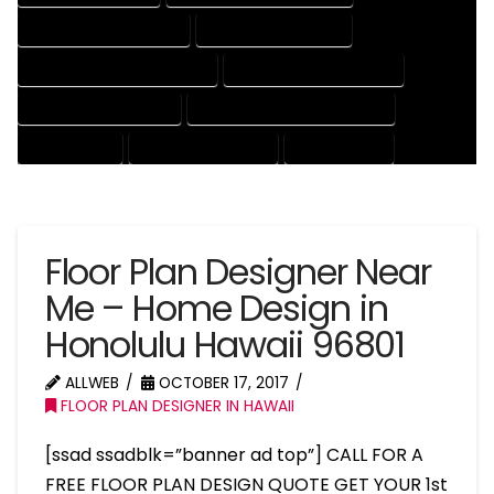
HOUSE DRAFTER COMPANY
HOUSE DRAFTER EXPERT
HOUSE DRAFTER PROFESSIONAL
HOUSE DRAFTING COMPANY
HOUSE DRAFTING EXPERT
HOUSE DRAFTING PROFESSIONAL
HOUSE EXPERT
HOUSE PROFESSIONAL
PROFESSIONAL
Floor Plan Designer Near
Me – Home Design in
Honolulu Hawaii 96801
ALLWEB
OCTOBER 17, 2017
FLOOR PLAN DESIGNER IN HAWAII
[ssad ssadblk=”banner ad top”] CALL FOR A
FREE FLOOR PLAN DESIGN QUOTE GET YOUR 1st