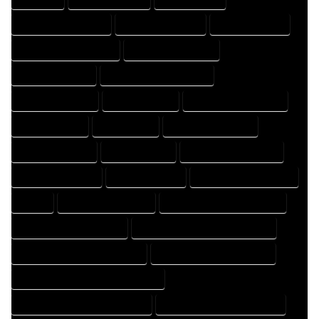
DESIGN PROFESSIONAL
DESIGNER COMPANY
DESIGNER EXPERT
DESIGNER PROFESSIONAL
DESIGNING COMPANY
DESIGNING EXPERT
DESIGNING PROFESSIONAL
DESIGNS COMPANY
DESIGNS EXPERT
DESIGNS PROFESSIONAL
DRAFT COMPANY
DRAFT EXPERT
DRAFT PROFESSIONAL
DRAFTER COMPANY
DRAFTER EXPERT
DRAFTER PROFESSIONAL
DRAFTING COMPANY
DRAFTING EXPERT
DRAFTING PROFESSIONAL
EXPERT
FLOOR PLAN COMPANY
FLOOR PLAN DESIGN COMPANY
FLOOR PLAN DESIGN EXPERT
FLOOR PLAN DESIGN PROFESSIONAL
FLOOR PLAN DESIGNER COMPANY
FLOOR PLAN DESIGNER EXPERT
FLOOR PLAN DESIGNER PROFESSIONAL
FLOOR PLAN DESIGNING COMPANY
FLOOR PLAN DESIGNING EXPERT