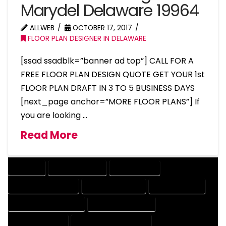
Marydel Delaware 19964
ALLWEB
OCTOBER 17, 2017
FLOOR PLAN DESIGNER IN DELAWARE
[ssad ssadblk=”banner ad top”] CALL FOR A
FREE FLOOR PLAN DESIGN QUOTE GET YOUR 1st
FLOOR PLAN DRAFT IN 3 TO 5 BUSINESS DAYS
[next_page anchor=”MORE FLOOR PLANS”] If
you are looking …
Read More
COMPANY
DESIGN COMPANY
DESIGN EXPERT
DESIGN PROFESSIONAL
DESIGNER COMPANY
DESIGNER EXPERT
DESIGNER PROFESSIONAL
DESIGNING COMPANY
DESIGNING EXPERT
DESIGNING PROFESSIONAL