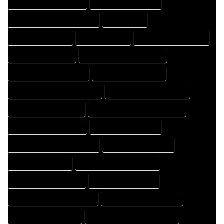
HOME DRAFTING COMPANY
HOME DRAFTING EXPERT
HOME DRAFTING PROFESSIONAL
HOME EXPERT
HOME PROFESSIONAL
HOUSE COMPANY
HOUSE DESIGN COMPANY
HOUSE DESIGN EXPERT
HOUSE DESIGN PROFESSIONAL
HOUSE DESIGNER COMPANY
HOUSE DESIGNER EXPERT
HOUSE DESIGNER PROFESSIONAL
HOUSE DESIGNING COMPANY
HOUSE DESIGNING EXPERT
HOUSE DESIGNING PROFESSIONAL
HOUSE DESIGNS COMPANY
HOUSE DESIGNS EXPERT
HOUSE DESIGNS PROFESSIONAL
HOUSE DRAFT COMPANY
HOUSE DRAFT EXPERT
HOUSE DRAFT PROFESSIONAL
HOUSE DRAFTER COMPANY
HOUSE DRAFTER EXPERT
HOUSE DRAFTER PROFESSIONAL
HOUSE DRAFTING COMPANY
HOUSE DRAFTING EXPERT
HOUSE DRAFTING PROFESSIONAL