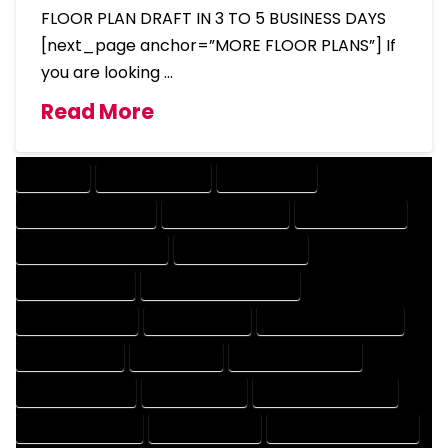
FLOOR PLAN DRAFT IN 3 TO 5 BUSINESS DAYS
[next_page anchor=”MORE FLOOR PLANS”] If
you are looking …
Read More
COMPANY
DESIGN COMPANY
DESIGN EXPERT
DESIGN PROFESSIONAL
DESIGNER COMPANY
DESIGNER EXPERT
DESIGNER PROFESSIONAL
DESIGNING COMPANY
DESIGNING EXPERT
DESIGNING PROFESSIONAL
DESIGNS COMPANY
DESIGNS EXPERT
DESIGNS PROFESSIONAL
DRAFT COMPANY
DRAFT EXPERT
DRAFT PROFESSIONAL
DRAFTER COMPANY
DRAFTER EXPERT
DRAFTER PROFESSIONAL
DRAFTING COMPANY
DRAFTING EXPERT
DRAFTING PROFESSIONAL