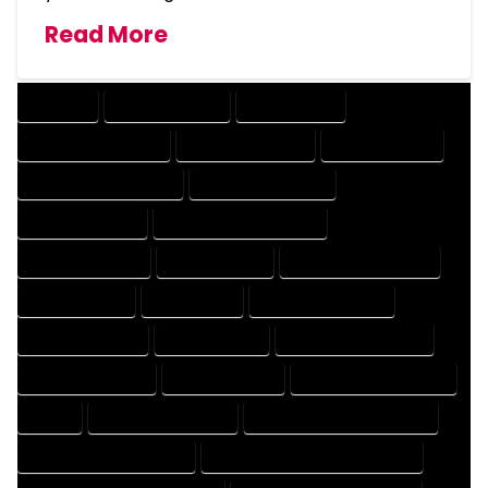
Read More
COMPANY
DESIGN COMPANY
DESIGN EXPERT
DESIGN PROFESSIONAL
DESIGNER COMPANY
DESIGNER EXPERT
DESIGNER PROFESSIONAL
DESIGNING COMPANY
DESIGNING EXPERT
DESIGNING PROFESSIONAL
DESIGNS COMPANY
DESIGNS EXPERT
DESIGNS PROFESSIONAL
DRAFT COMPANY
DRAFT EXPERT
DRAFT PROFESSIONAL
DRAFTER COMPANY
DRAFTER EXPERT
DRAFTER PROFESSIONAL
DRAFTING COMPANY
DRAFTING EXPERT
DRAFTING PROFESSIONAL
EXPERT
FLOOR PLAN COMPANY
FLOOR PLAN DESIGN COMPANY
FLOOR PLAN DESIGN EXPERT
FLOOR PLAN DESIGN PROFESSIONAL