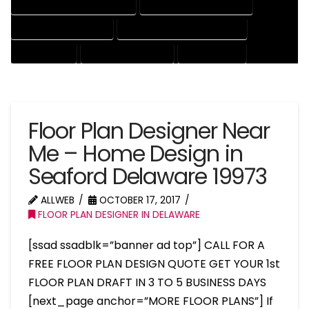
HOUSE DRAFTER PROFESSIONAL
HOUSE DRAFTING COMPANY
HOUSE DRAFTING EXPERT
HOUSE DRAFTING PROFESSIONAL
HOUSE EXPERT
HOUSE PROFESSIONAL
PROFESSIONAL
Floor Plan Designer Near
Me – Home Design in
Seaford Delaware 19973
ALLWEB
OCTOBER 17, 2017
FLOOR PLAN DESIGNER IN DELAWARE
[ssad ssadblk=”banner ad top”] CALL FOR A
FREE FLOOR PLAN DESIGN QUOTE GET YOUR 1st
FLOOR PLAN DRAFT IN 3 TO 5 BUSINESS DAYS
[next_page anchor=”MORE FLOOR PLANS”] If