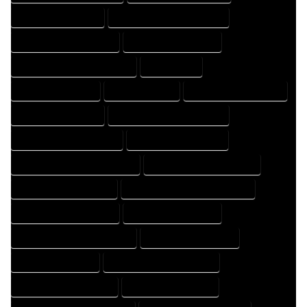
HOME DRAFTER EXPERT
HOME DRAFTER PROFESSIONAL
HOME DRAFTING COMPANY
HOME DRAFTING EXPERT
HOME DRAFTING PROFESSIONAL
HOME EXPERT
HOME PROFESSIONAL
HOUSE COMPANY
HOUSE DESIGN COMPANY
HOUSE DESIGN EXPERT
HOUSE DESIGN PROFESSIONAL
HOUSE DESIGNER COMPANY
HOUSE DESIGNER EXPERT
HOUSE DESIGNER PROFESSIONAL
HOUSE DESIGNING COMPANY
HOUSE DESIGNING EXPERT
HOUSE DESIGNING PROFESSIONAL
HOUSE DESIGNS COMPANY
HOUSE DESIGNS EXPERT
HOUSE DESIGNS PROFESSIONAL
HOUSE DRAFT COMPANY
HOUSE DRAFT EXPERT
HOUSE DRAFT PROFESSIONAL
HOUSE DRAFTER COMPANY
HOUSE DRAFTER EXPERT