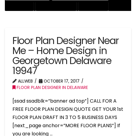
HOUSE EXPERT
HOUSE PROFESSIONAL
PROFESSIONAL
Floor Plan Designer Near
Me – Home Design in
Georgetown Delaware
19947
ALLWEB
OCTOBER 17, 2017
FLOOR PLAN DESIGNER IN DELAWARE
[ssad ssadblk=”banner ad top”] CALL FOR A
FREE FLOOR PLAN DESIGN QUOTE GET YOUR 1st
FLOOR PLAN DRAFT IN 3 TO 5 BUSINESS DAYS
[next_page anchor=”MORE FLOOR PLANS”] If
you are looking …