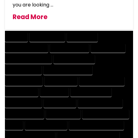
you are looking …
Read More
COMPANY
DESIGN COMPANY
DESIGN EXPERT
DESIGN PROFESSIONAL
DESIGNER COMPANY
DESIGNER EXPERT
DESIGNER PROFESSIONAL
DESIGNING COMPANY
DESIGNING EXPERT
DESIGNING PROFESSIONAL
DESIGNS COMPANY
DESIGNS EXPERT
DESIGNS PROFESSIONAL
DRAFT COMPANY
DRAFT EXPERT
DRAFT PROFESSIONAL
DRAFTER COMPANY
DRAFTER EXPERT
DRAFTER PROFESSIONAL
DRAFTING COMPANY
DRAFTING EXPERT
DRAFTING PROFESSIONAL
EXPERT
FLOOR PLAN COMPANY
FLOOR PLAN DESIGN COMPANY
FLOOR PLAN DESIGN EXPERT
FLOOR PLAN DESIGN PROFESSIONAL