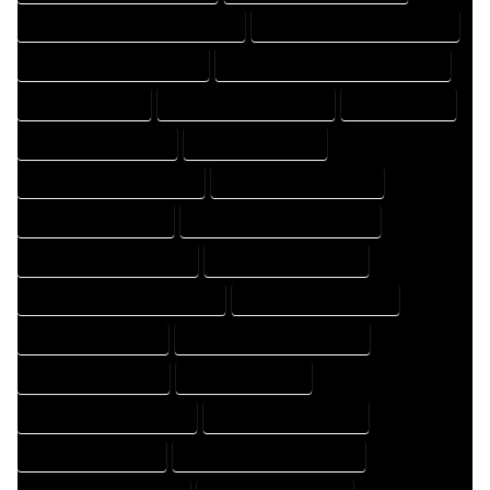
FLOOR PLAN DRAFTER PROFESSIONAL
FLOOR PLAN DRAFTING COMPANY
FLOOR PLAN DRAFTING EXPERT
FLOOR PLAN DRAFTING PROFESSIONAL
FLOOR PLAN EXPERT
FLOOR PLAN PROFESSIONAL
HOME COMPANY
HOME DESIGN COMPANY
HOME DESIGN EXPERT
HOME DESIGN PROFESSIONAL
HOME DESIGNER COMPANY
HOME DESIGNER EXPERT
HOME DESIGNER PROFESSIONAL
HOME DESIGNING COMPANY
HOME DESIGNING EXPERT
HOME DESIGNING PROFESSIONAL
HOME DESIGNS COMPANY
HOME DESIGNS EXPERT
HOME DESIGNS PROFESSIONAL
HOME DRAFT COMPANY
HOME DRAFT EXPERT
HOME DRAFT PROFESSIONAL
HOME DRAFTER COMPANY
HOME DRAFTER EXPERT
HOME DRAFTER PROFESSIONAL