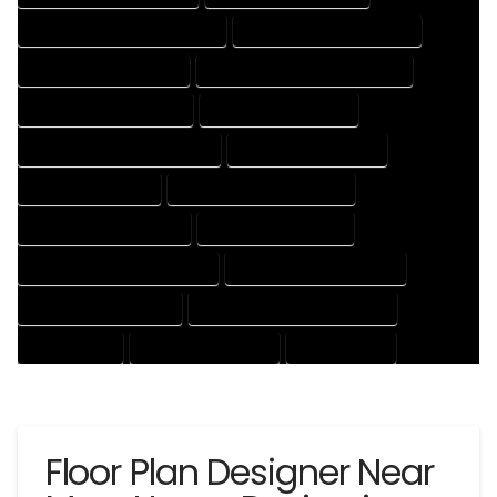
HOUSE DESIGNER PROFESSIONAL
HOUSE DESIGNING COMPANY
HOUSE DESIGNING EXPERT
HOUSE DESIGNING PROFESSIONAL
HOUSE DESIGNS COMPANY
HOUSE DESIGNS EXPERT
HOUSE DESIGNS PROFESSIONAL
HOUSE DRAFT COMPANY
HOUSE DRAFT EXPERT
HOUSE DRAFT PROFESSIONAL
HOUSE DRAFTER COMPANY
HOUSE DRAFTER EXPERT
HOUSE DRAFTER PROFESSIONAL
HOUSE DRAFTING COMPANY
HOUSE DRAFTING EXPERT
HOUSE DRAFTING PROFESSIONAL
HOUSE EXPERT
HOUSE PROFESSIONAL
PROFESSIONAL
Floor Plan Designer Near