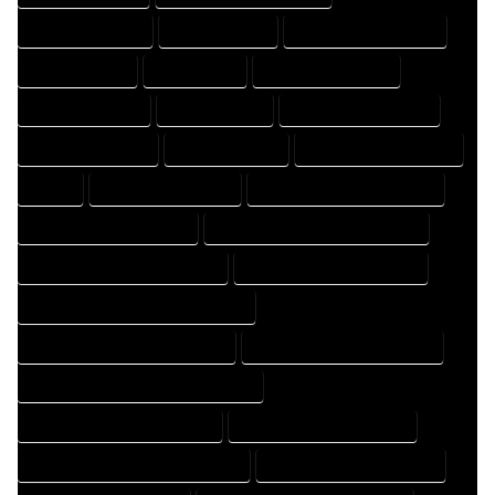
DESIGNS COMPANY
DESIGNS EXPERT
DESIGNS PROFESSIONAL
DRAFT COMPANY
DRAFT EXPERT
DRAFT PROFESSIONAL
DRAFTER COMPANY
DRAFTER EXPERT
DRAFTER PROFESSIONAL
DRAFTING COMPANY
DRAFTING EXPERT
DRAFTING PROFESSIONAL
EXPERT
FLOOR PLAN COMPANY
FLOOR PLAN DESIGN COMPANY
FLOOR PLAN DESIGN EXPERT
FLOOR PLAN DESIGN PROFESSIONAL
FLOOR PLAN DESIGNER COMPANY
FLOOR PLAN DESIGNER EXPERT
FLOOR PLAN DESIGNER PROFESSIONAL
FLOOR PLAN DESIGNING COMPANY
FLOOR PLAN DESIGNING EXPERT
FLOOR PLAN DESIGNING PROFESSIONAL
FLOOR PLAN DESIGNS COMPANY
FLOOR PLAN DESIGNS EXPERT
FLOOR PLAN DESIGNS PROFESSIONAL
FLOOR PLAN DRAFT COMPANY