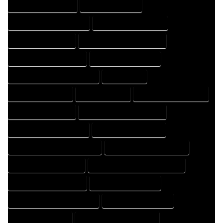
HOME DRAFT COMPANY
HOME DRAFT EXPERT
HOME DRAFT PROFESSIONAL
HOME DRAFTER COMPANY
HOME DRAFTER EXPERT
HOME DRAFTER PROFESSIONAL
HOME DRAFTING COMPANY
HOME DRAFTING EXPERT
HOME DRAFTING PROFESSIONAL
HOME EXPERT
HOME PROFESSIONAL
HOUSE COMPANY
HOUSE DESIGN COMPANY
HOUSE DESIGN EXPERT
HOUSE DESIGN PROFESSIONAL
HOUSE DESIGNER COMPANY
HOUSE DESIGNER EXPERT
HOUSE DESIGNER PROFESSIONAL
HOUSE DESIGNING COMPANY
HOUSE DESIGNING EXPERT
HOUSE DESIGNING PROFESSIONAL
HOUSE DESIGNS COMPANY
HOUSE DESIGNS EXPERT
HOUSE DESIGNS PROFESSIONAL
HOUSE DRAFT COMPANY
HOUSE DRAFT EXPERT
HOUSE DRAFT PROFESSIONAL