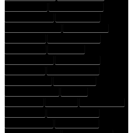
HOME DESIGNER EXPERT
HOME DESIGNER PROFESSIONAL
HOME DESIGNING COMPANY
HOME DESIGNING EXPERT
HOME DESIGNING PROFESSIONAL
HOME DESIGNS COMPANY
HOME DESIGNS EXPERT
HOME DESIGNS PROFESSIONAL
HOME DRAFT COMPANY
HOME DRAFT EXPERT
HOME DRAFT PROFESSIONAL
HOME DRAFTER COMPANY
HOME DRAFTER EXPERT
HOME DRAFTER PROFESSIONAL
HOME DRAFTING COMPANY
HOME DRAFTING EXPERT
HOME DRAFTING PROFESSIONAL
HOME EXPERT
HOME PROFESSIONAL
HOUSE COMPANY
HOUSE DESIGN COMPANY
HOUSE DESIGN EXPERT
HOUSE DESIGN PROFESSIONAL
HOUSE DESIGNER COMPANY
HOUSE DESIGNER EXPERT