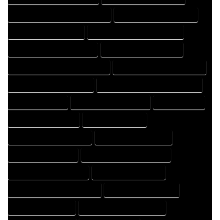
FLOOR PLAN DESIGNS PROFESSIONAL
FLOOR PLAN DRAFT COMPANY
FLOOR PLAN DRAFT EXPERT
FLOOR PLAN DRAFT PROFESSIONAL
FLOOR PLAN DRAFTER COMPANY
FLOOR PLAN DRAFTER EXPERT
FLOOR PLAN DRAFTER PROFESSIONAL
FLOOR PLAN DRAFTING COMPANY
FLOOR PLAN DRAFTING EXPERT
FLOOR PLAN DRAFTING PROFESSIONAL
FLOOR PLAN EXPERT
FLOOR PLAN PROFESSIONAL
HOME COMPANY
HOME DESIGN COMPANY
HOME DESIGN EXPERT
HOME DESIGN PROFESSIONAL
HOME DESIGNER COMPANY
HOME DESIGNER EXPERT
HOME DESIGNER PROFESSIONAL
HOME DESIGNING COMPANY
HOME DESIGNING EXPERT
HOME DESIGNING PROFESSIONAL
HOME DESIGNS COMPANY
HOME DESIGNS EXPERT
HOME DESIGNS PROFESSIONAL