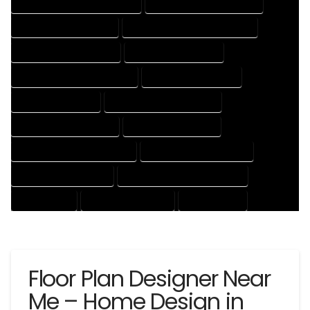
HOUSE DESIGNER PROFESSIONAL
HOUSE DESIGNING COMPANY
HOUSE DESIGNING EXPERT
HOUSE DESIGNING PROFESSIONAL
HOUSE DESIGNS COMPANY
HOUSE DESIGNS EXPERT
HOUSE DESIGNS PROFESSIONAL
HOUSE DRAFT COMPANY
HOUSE DRAFT EXPERT
HOUSE DRAFT PROFESSIONAL
HOUSE DRAFTER COMPANY
HOUSE DRAFTER EXPERT
HOUSE DRAFTER PROFESSIONAL
HOUSE DRAFTING COMPANY
HOUSE DRAFTING EXPERT
HOUSE DRAFTING PROFESSIONAL
HOUSE EXPERT
HOUSE PROFESSIONAL
PROFESSIONAL
Floor Plan Designer Near
Me – Home Design in