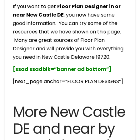
If you want to get
Floor Plan Designer in or
near New Castle DE
, you now have some
good information. You can try some of the
resources that we have shown on this page.
Many are great sources of Floor Plan
Designer and will provide you with everything
you need in New Castle Delaware 19720.
[ssad ssadblk=”banner ad bottom”]
[next_page anchor=”FLOOR PLAN DESIGNS”]
More New Castle
DE and near by