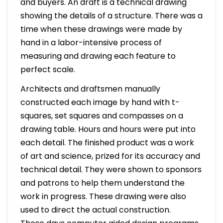
and buyers. An draft is a technical drawing
showing the details of a structure. There was a
time when these drawings were made by
hand in a labor-intensive process of
measuring and drawing each feature to
perfect scale.
Architects and draftsmen manually
constructed each image by hand with t-
squares, set squares and compasses on a
drawing table. Hours and hours were put into
each detail. The finished product was a work
of art and science, prized for its accuracy and
technical detail. They were shown to sponsors
and patrons to help them understand the
work in progress. These drawing were also
used to direct the actual construction.