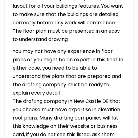
layout for all your buildings features. You want
to make sure that the buildings are detailed
correctly before any work will commence.
The floor plan must be presented in an easy
to understand drawing.
You may not have any experience in floor
plans or you might be an expert in this field. In
either case, you need to be able to
understand the plans that are prepared and
the drafting company must be ready to
explain every detail.
The drafting company in New Castle DE that
you choose must have expertise in elevation
roof plans. Many drafting companies will list
this knowledge on their website or business
card, if you do not see this listed, ask them