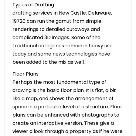
Types of Drafting
drafting services in New Castle, Delaware,
19720 can run the gamut from simple
renderings to detailed cutaways and
complicated 3D images. Some of the
traditional categories remain in heavy use
today and some news technologies have
been added to the mix as well.
Floor Plans
Perhaps the most fundamental type of
drawing is the basic floor plan. It is flat, a bit
like a map, and shows the arrangement of
space in a particular level of a structure. Floor
plans can be enhanced with photographs to
create an interactive version. These give a
viewer a look through a property as if he were