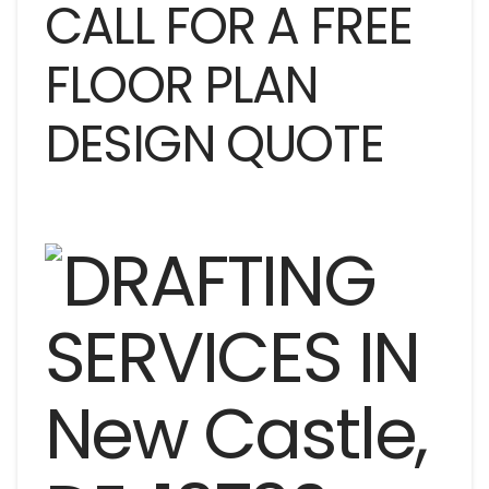
CALL FOR A FREE
FLOOR PLAN
DESIGN QUOTE