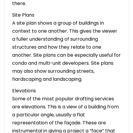
there.
Site Plans
A site plan shows a group of buildings in
context to one another. This gives the viewer
a fuller understanding of surrounding
structures and how they relate to one
another. Site plans can be especially useful for
condo and multi-unit developers. Site plans
may also show surrounding streets,
hardscaping and landscaping.
Elevations
Some of the most popular drafting services
are elevations. This is a view of a building from
a particular angle, usually a flat
representation of the façade. These are
instrumental in giving a project a “face” that