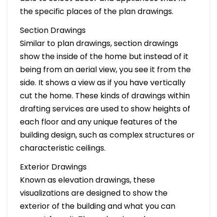
the specific places of the plan drawings.
Section Drawings
Similar to plan drawings, section drawings
show the inside of the home but instead of it
being from an aerial view, you see it from the
side. It shows a view as if you have vertically
cut the home. These kinds of drawings within
drafting services are used to show heights of
each floor and any unique features of the
building design, such as complex structures or
characteristic ceilings.
Exterior Drawings
Known as elevation drawings, these
visualizations are designed to show the
exterior of the building and what you can