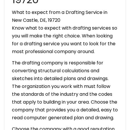
What to expect from a Drafting Service in
New Castle, DE, 19720
Know what to expect with drafting services so
you will make the right choice. When looking
for a drafting service you want to look for the
most professional company around.
The drafting company is responsible for
converting structural calculations and
sketches into detailed plans and drawings.
The organization you work with must follow
the standards of the industry and the codes
that apply to building in your area. Choose the
company that provides you a detailed, easy to
read computer generated plan and drawing.
Choose the company with a good reputation