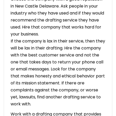
in New Castle Delaware. Ask people in your
industry who they have used and if they would
recommend the drafting service they have
used. Hire that company that works hard for
your business.
If the company is lax in their service, then they
will be lax in their drafting. Hire the company
with the best customer service and not the
one that takes days to return your phone call
or email messages. Look for the company
that makes honesty and ethical behavior part
of its mission statement. If there are
complaints against the company, or worse
yet, lawsuits, find another drafting service to
work with.
Work with a drafting company that provides