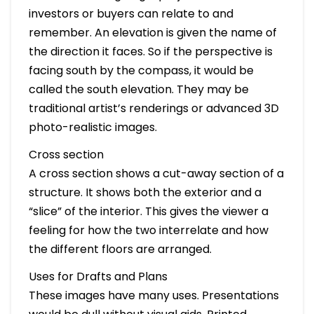
investors or buyers can relate to and
remember. An elevation is given the name of
the direction it faces. So if the perspective is
facing south by the compass, it would be
called the south elevation. They may be
traditional artist’s renderings or advanced 3D
photo-realistic images.
Cross section
A cross section shows a cut-away section of a
structure. It shows both the exterior and a
“slice” of the interior. This gives the viewer a
feeling for how the two interrelate and how
the different floors are arranged.
Uses for Drafts and Plans
These images have many uses. Presentations