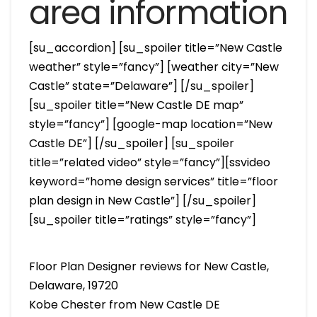
area information
[su_accordion] [su_spoiler title=”New Castle
weather” style=”fancy”] [weather city=”New
Castle” state=”Delaware”] [/su_spoiler]
[su_spoiler title=”New Castle DE map”
style=”fancy”] [google-map location=”New
Castle DE”] [/su_spoiler] [su_spoiler
title=”related video” style=”fancy”][ssvideo
keyword=”home design services” title=”floor
plan design in New Castle”] [/su_spoiler]
[su_spoiler title=”ratings” style=”fancy”]
Floor Plan Designer reviews for New Castle,
Delaware, 19720
Kobe Chester from New Castle DE