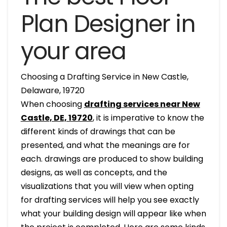
Plan Designer in
your area
Choosing a Drafting Service in New Castle,
Delaware, 19720
When choosing
drafting services near New
Castle, DE, 19720
, it is imperative to know the
different kinds of drawings that can be
presented, and what the meanings are for
each. drawings are produced to show building
designs, as well as concepts, and the
visualizations that you will view when opting
for drafting services will help you see exactly
what your building design will appear like when