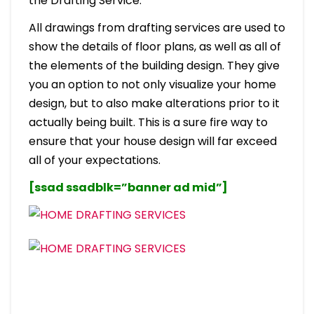
the Drafting Service.
All drawings from drafting services are used to
show the details of floor plans, as well as all of
the elements of the building design. They give
you an option to not only visualize your home
design, but to also make alterations prior to it
actually being built. This is a sure fire way to
ensure that your house design will far exceed
all of your expectations.
[ssad ssadblk=”banner ad mid”]