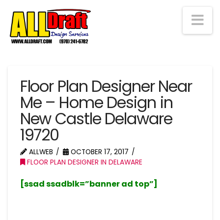
Na
Floor Plan Designer Near
Me – Home Design in
New Castle Delaware
19720
ALLWEB
OCTOBER 17, 2017
FLOOR PLAN DESIGNER IN DELAWARE
[ssad ssadblk=”banner ad top”]