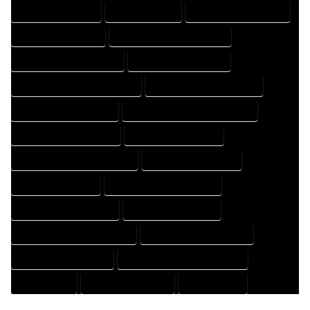
HOME PROFESSIONAL
HOUSE COMPANY
HOUSE DESIGN COMPANY
HOUSE DESIGN EXPERT
HOUSE DESIGN PROFESSIONAL
HOUSE DESIGNER COMPANY
HOUSE DESIGNER EXPERT
HOUSE DESIGNER PROFESSIONAL
HOUSE DESIGNING COMPANY
HOUSE DESIGNING EXPERT
HOUSE DESIGNING PROFESSIONAL
HOUSE DESIGNS COMPANY
HOUSE DESIGNS EXPERT
HOUSE DESIGNS PROFESSIONAL
HOUSE DRAFT COMPANY
HOUSE DRAFT EXPERT
HOUSE DRAFT PROFESSIONAL
HOUSE DRAFTER COMPANY
HOUSE DRAFTER EXPERT
HOUSE DRAFTER PROFESSIONAL
HOUSE DRAFTING COMPANY
HOUSE DRAFTING EXPERT
HOUSE DRAFTING PROFESSIONAL
HOUSE EXPERT
HOUSE PROFESSIONAL
PROFESSIONAL