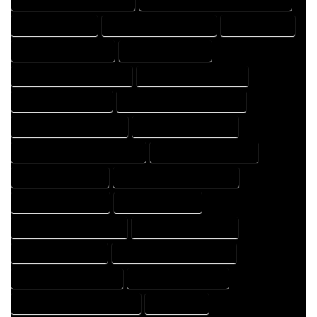
FLOOR PLAN EXPERT
FLOOR PLAN PROFESSIONAL
HOME COMPANY
HOME DESIGN COMPANY
HOME DESIGN EXPERT
HOME DESIGN PROFESSIONAL
HOME DESIGNER COMPANY
HOME DESIGNER EXPERT
HOME DESIGNER PROFESSIONAL
HOME DESIGNING COMPANY
HOME DESIGNING EXPERT
HOME DESIGNING PROFESSIONAL
HOME DESIGNS COMPANY
HOME DESIGNS EXPERT
HOME DESIGNS PROFESSIONAL
HOME DRAFT COMPANY
HOME DRAFT EXPERT
HOME DRAFT PROFESSIONAL
HOME DRAFTER COMPANY
HOME DRAFTER EXPERT
HOME DRAFTER PROFESSIONAL
HOME DRAFTING COMPANY
HOME DRAFTING EXPERT
HOME DRAFTING PROFESSIONAL
HOME EXPERT