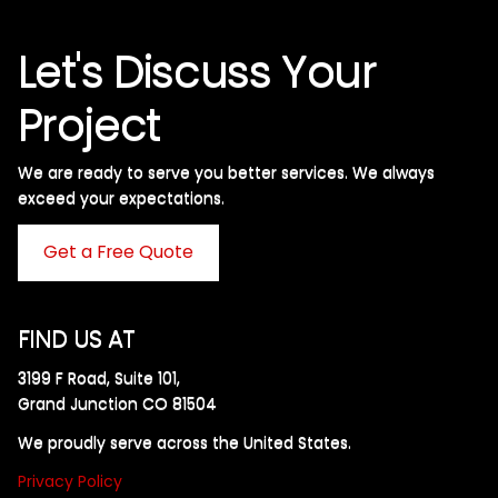
Let's Discuss Your
Project
We are ready to serve you better services. We always
exceed your expectations. ​
Get a Free Quote
FIND US AT
3199 F Road, Suite 101,
Grand Junction CO 81504
We proudly serve across the United States.
Privacy Policy