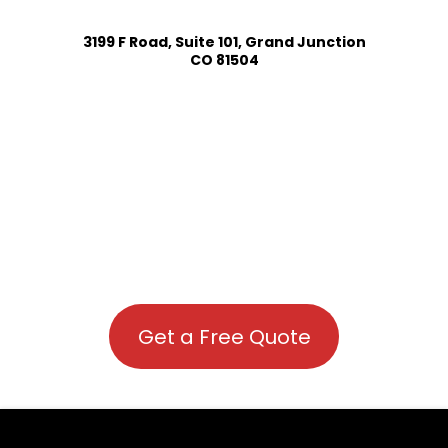
3199 F Road, Suite 101, Grand Junction
CO 81504
Get a Free Quote