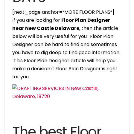
[next_page anchor=”MORE FLOOR PLANS”]
If you are looking for
Floor Plan Designer
near New Castle Delaware
, then the article
below will be very useful for you. Floor Plan
Designer can be hard to find and sometimes
you have to dig deep to find good information.
This Floor Plan Designer article will help you
make a decision if Floor Plan Designer is right
for you.
The best Floor