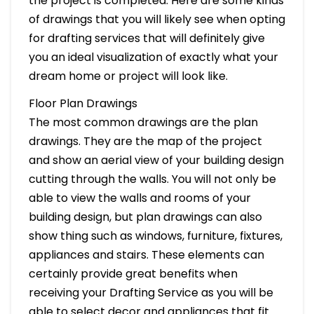
the project is completed. Here are some kinds
of drawings that you will likely see when opting
for drafting services that will definitely give
you an ideal visualization of exactly what your
dream home or project will look like.
Floor Plan Drawings
The most common drawings are the plan
drawings. They are the map of the project
and show an aerial view of your building design
cutting through the walls. You will not only be
able to view the walls and rooms of your
building design, but plan drawings can also
show thing such as windows, furniture, fixtures,
appliances and stairs. These elements can
certainly provide great benefits when
receiving your Drafting Service as you will be
able to select decor and appliances that fit