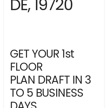
GET YOUR 1st
FLOOR
PLAN DRAFT IN 3
TO 5 BUSINESS
DAYS