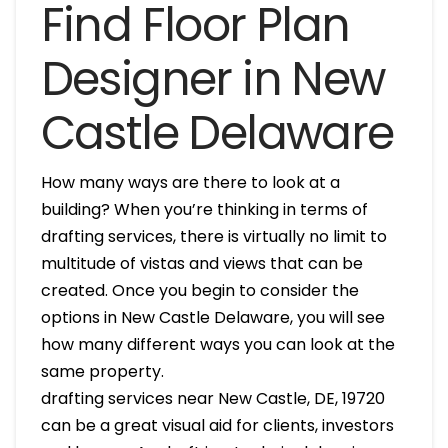
Find Floor Plan
Designer in New
Castle Delaware
How many ways are there to look at a
building? When you’re thinking in terms of
drafting services, there is virtually no limit to
multitude of vistas and views that can be
created. Once you begin to consider the
options in New Castle Delaware, you will see
how many different ways you can look at the
same property.
drafting services near New Castle, DE, 19720
can be a great visual aid for clients, investors