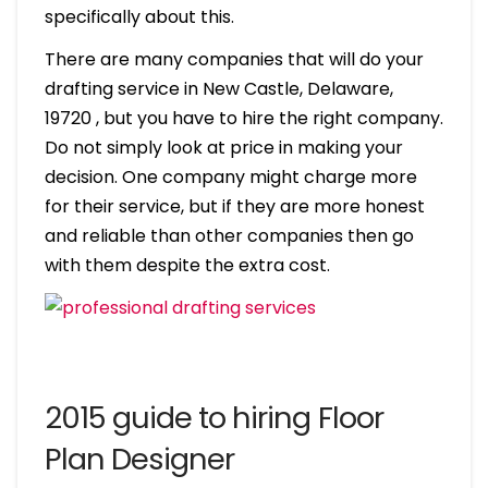
specifically about this.
There are many companies that will do your
drafting service in New Castle, Delaware,
19720 , but you have to hire the right company.
Do not simply look at price in making your
decision. One company might charge more
for their service, but if they are more honest
and reliable than other companies then go
with them despite the extra cost.
2015 guide to hiring Floor
Plan Designer