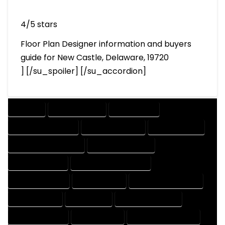
4/5 stars
Floor Plan Designer information and buyers
guide for New Castle, Delaware, 19720
] [/su_spoiler] [/su_accordion]
COMPANY
DESIGN COMPANY
DESIGN EXPERT
DESIGN PROFESSIONAL
DESIGNER COMPANY
DESIGNER EXPERT
DESIGNER PROFESSIONAL
DESIGNING COMPANY
DESIGNING EXPERT
DESIGNING PROFESSIONAL
DESIGNS COMPANY
DESIGNS EXPERT
DESIGNS PROFESSIONAL
DRAFT COMPANY
DRAFT EXPERT
DRAFT PROFESSIONAL
DRAFTER COMPANY
DRAFTER EXPERT
DRAFTER PROFESSIONAL