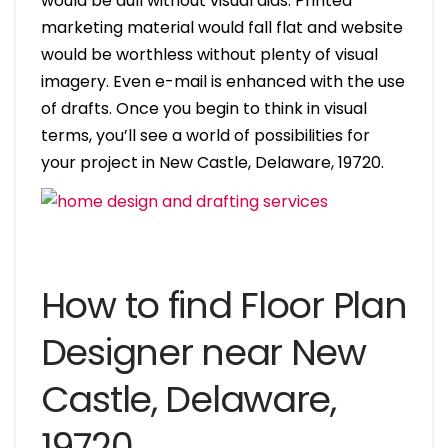
would be dull without visual aids. Printed
marketing material would fall flat and website
would be worthless without plenty of visual
imagery. Even e-mail is enhanced with the use
of drafts. Once you begin to think in visual
terms, you’ll see a world of possibilities for
your project in New Castle, Delaware, 19720.
How to find Floor Plan
Designer near New
Castle, Delaware,
19720