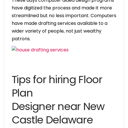
These days computer aided design programs
have digitized the process and made it more
streamlined but no less important. Computers
have made drafting services available to a
wider variety of people, not just wealthy
patrons.
Tips for hiring Floor
Plan
Designer near New
Castle Delaware