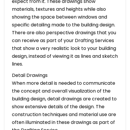
expect from it. These drawings show
materials, textures and heights while also
showing the space between windows and
specific detailing made to the building design.
There are also perspective drawings that you
can receive as part of your Drafting Services
that show a very realistic look to your building
design, instead of viewing it as lines and sketch
lines.
Detail Drawings
When more detail is needed to communicate
the concept and overall visualization of the
building design, detail drawings are created to
show extensive details of the design. The
construction techniques and material use are
often illuminated in these drawings as part of