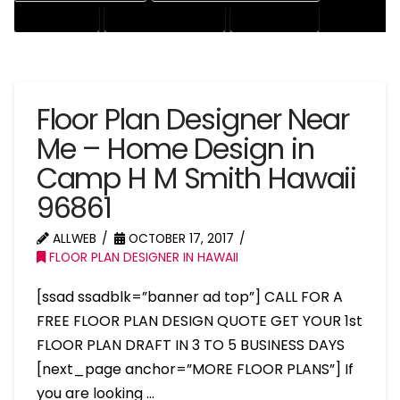
HOUSE EXPERT
HOUSE PROFESSIONAL
PROFESSIONAL
Floor Plan Designer Near
Me – Home Design in
Camp H M Smith Hawaii
96861
ALLWEB
OCTOBER 17, 2017
FLOOR PLAN DESIGNER IN HAWAII
[ssad ssadblk=”banner ad top”] CALL FOR A
FREE FLOOR PLAN DESIGN QUOTE GET YOUR 1st
FLOOR PLAN DRAFT IN 3 TO 5 BUSINESS DAYS
[next_page anchor=”MORE FLOOR PLANS”] If
you are looking …