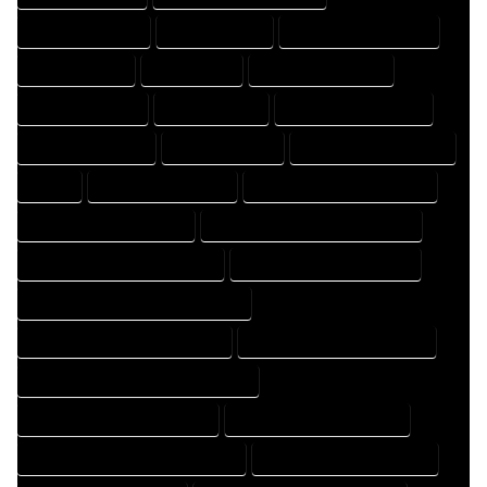
DESIGNS COMPANY
DESIGNS EXPERT
DESIGNS PROFESSIONAL
DRAFT COMPANY
DRAFT EXPERT
DRAFT PROFESSIONAL
DRAFTER COMPANY
DRAFTER EXPERT
DRAFTER PROFESSIONAL
DRAFTING COMPANY
DRAFTING EXPERT
DRAFTING PROFESSIONAL
EXPERT
FLOOR PLAN COMPANY
FLOOR PLAN DESIGN COMPANY
FLOOR PLAN DESIGN EXPERT
FLOOR PLAN DESIGN PROFESSIONAL
FLOOR PLAN DESIGNER COMPANY
FLOOR PLAN DESIGNER EXPERT
FLOOR PLAN DESIGNER PROFESSIONAL
FLOOR PLAN DESIGNING COMPANY
FLOOR PLAN DESIGNING EXPERT
FLOOR PLAN DESIGNING PROFESSIONAL
FLOOR PLAN DESIGNS COMPANY
FLOOR PLAN DESIGNS EXPERT
FLOOR PLAN DESIGNS PROFESSIONAL
FLOOR PLAN DRAFT COMPANY