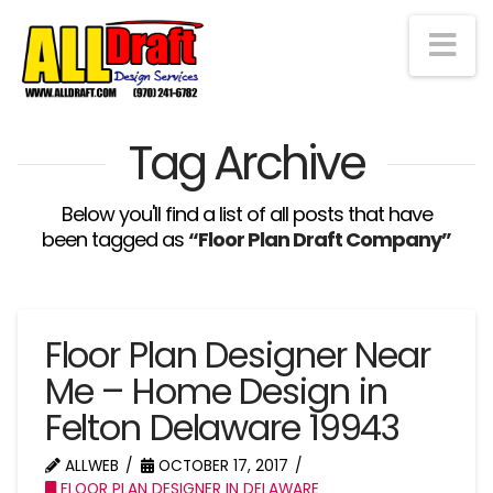
Na
Tag Archive
Below you'll find a list of all posts that have
been tagged as
“Floor Plan Draft Company”
Floor Plan Designer Near
Me – Home Design in
Felton Delaware 19943
ALLWEB
OCTOBER 17, 2017
FLOOR PLAN DESIGNER IN DELAWARE