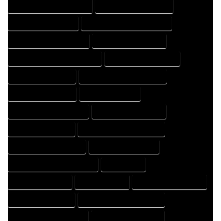
HOME DESIGN PROFESSIONAL
HOME DESIGNER COMPANY
HOME DESIGNER EXPERT
HOME DESIGNER PROFESSIONAL
HOME DESIGNING COMPANY
HOME DESIGNING EXPERT
HOME DESIGNING PROFESSIONAL
HOME DESIGNS COMPANY
HOME DESIGNS EXPERT
HOME DESIGNS PROFESSIONAL
HOME DRAFT COMPANY
HOME DRAFT EXPERT
HOME DRAFT PROFESSIONAL
HOME DRAFTER COMPANY
HOME DRAFTER EXPERT
HOME DRAFTER PROFESSIONAL
HOME DRAFTING COMPANY
HOME DRAFTING EXPERT
HOME DRAFTING PROFESSIONAL
HOME EXPERT
HOME PROFESSIONAL
HOUSE COMPANY
HOUSE DESIGN COMPANY
HOUSE DESIGN EXPERT
HOUSE DESIGN PROFESSIONAL
HOUSE DESIGNER COMPANY
HOUSE DESIGNER EXPERT