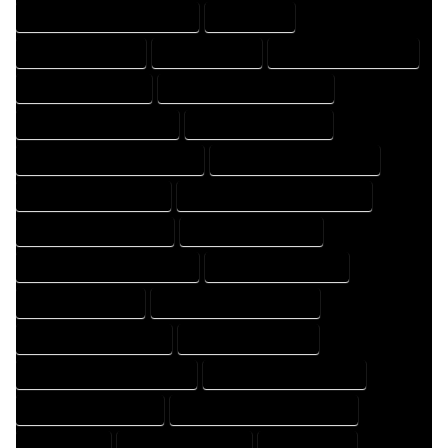
HOME DRAFTING PROFESSIONAL
HOME EXPERT
HOME PROFESSIONAL
HOUSE COMPANY
HOUSE DESIGN COMPANY
HOUSE DESIGN EXPERT
HOUSE DESIGN PROFESSIONAL
HOUSE DESIGNER COMPANY
HOUSE DESIGNER EXPERT
HOUSE DESIGNER PROFESSIONAL
HOUSE DESIGNING COMPANY
HOUSE DESIGNING EXPERT
HOUSE DESIGNING PROFESSIONAL
HOUSE DESIGNS COMPANY
HOUSE DESIGNS EXPERT
HOUSE DESIGNS PROFESSIONAL
HOUSE DRAFT COMPANY
HOUSE DRAFT EXPERT
HOUSE DRAFT PROFESSIONAL
HOUSE DRAFTER COMPANY
HOUSE DRAFTER EXPERT
HOUSE DRAFTER PROFESSIONAL
HOUSE DRAFTING COMPANY
HOUSE DRAFTING EXPERT
HOUSE DRAFTING PROFESSIONAL
HOUSE EXPERT
HOUSE PROFESSIONAL
PROFESSIONAL