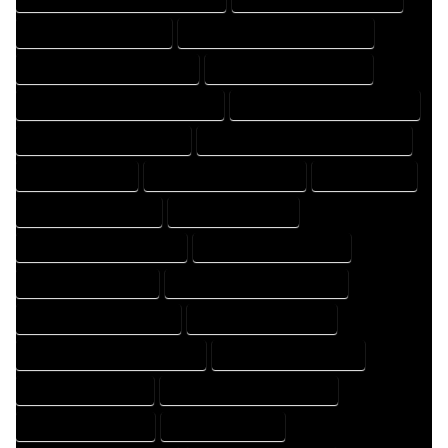
FLOOR PLAN DRAFT EXPERT
FLOOR PLAN DRAFT PROFESSIONAL
FLOOR PLAN DRAFTER COMPANY
FLOOR PLAN DRAFTER EXPERT
FLOOR PLAN DRAFTER PROFESSIONAL
FLOOR PLAN DRAFTING COMPANY
FLOOR PLAN DRAFTING EXPERT
FLOOR PLAN DRAFTING PROFESSIONAL
FLOOR PLAN EXPERT
FLOOR PLAN PROFESSIONAL
HOME COMPANY
HOME DESIGN COMPANY
HOME DESIGN EXPERT
HOME DESIGN PROFESSIONAL
HOME DESIGNER COMPANY
HOME DESIGNER EXPERT
HOME DESIGNER PROFESSIONAL
HOME DESIGNING COMPANY
HOME DESIGNING EXPERT
HOME DESIGNING PROFESSIONAL
HOME DESIGNS COMPANY
HOME DESIGNS EXPERT
HOME DESIGNS PROFESSIONAL
HOME DRAFT COMPANY
HOME DRAFT EXPERT