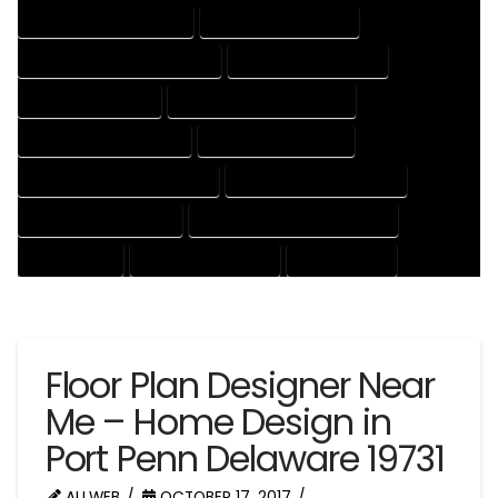
HOUSE DESIGNS COMPANY
HOUSE DESIGNS EXPERT
HOUSE DESIGNS PROFESSIONAL
HOUSE DRAFT COMPANY
HOUSE DRAFT EXPERT
HOUSE DRAFT PROFESSIONAL
HOUSE DRAFTER COMPANY
HOUSE DRAFTER EXPERT
HOUSE DRAFTER PROFESSIONAL
HOUSE DRAFTING COMPANY
HOUSE DRAFTING EXPERT
HOUSE DRAFTING PROFESSIONAL
HOUSE EXPERT
HOUSE PROFESSIONAL
PROFESSIONAL
Floor Plan Designer Near
Me – Home Design in
Port Penn Delaware 19731
ALLWEB
OCTOBER 17, 2017