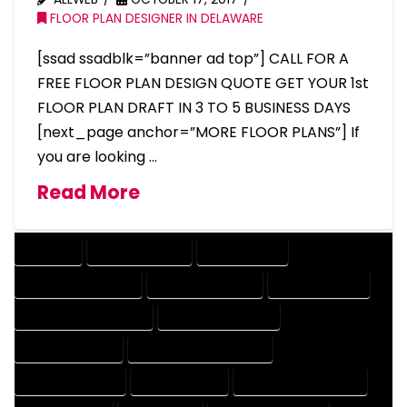
FLOOR PLAN DESIGNER IN DELAWARE
[ssad ssadblk=”banner ad top”] CALL FOR A
FREE FLOOR PLAN DESIGN QUOTE GET YOUR 1st
FLOOR PLAN DRAFT IN 3 TO 5 BUSINESS DAYS
[next_page anchor=”MORE FLOOR PLANS”] If
you are looking …
Read More
COMPANY
DESIGN COMPANY
DESIGN EXPERT
DESIGN PROFESSIONAL
DESIGNER COMPANY
DESIGNER EXPERT
DESIGNER PROFESSIONAL
DESIGNING COMPANY
DESIGNING EXPERT
DESIGNING PROFESSIONAL
DESIGNS COMPANY
DESIGNS EXPERT
DESIGNS PROFESSIONAL