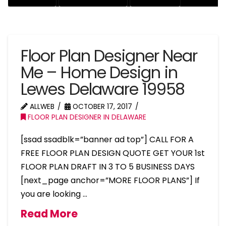
Floor Plan Designer Near
Me – Home Design in
Lewes Delaware 19958
ALLWEB
OCTOBER 17, 2017
FLOOR PLAN DESIGNER IN DELAWARE
[ssad ssadblk=”banner ad top”] CALL FOR A
FREE FLOOR PLAN DESIGN QUOTE GET YOUR 1st
FLOOR PLAN DRAFT IN 3 TO 5 BUSINESS DAYS
[next_page anchor=”MORE FLOOR PLANS”] If
you are looking …
Read More