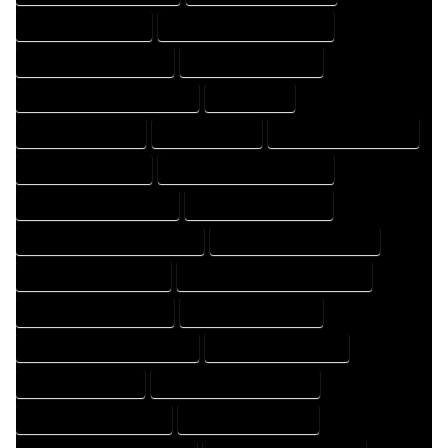
HOME DRAFTER EXPERT
HOME DRAFTER PROFESSIONAL
HOME DRAFTING COMPANY
HOME DRAFTING EXPERT
HOME DRAFTING PROFESSIONAL
HOME EXPERT
HOME PROFESSIONAL
HOUSE COMPANY
HOUSE DESIGN COMPANY
HOUSE DESIGN EXPERT
HOUSE DESIGN PROFESSIONAL
HOUSE DESIGNER COMPANY
HOUSE DESIGNER EXPERT
HOUSE DESIGNER PROFESSIONAL
HOUSE DESIGNING COMPANY
HOUSE DESIGNING EXPERT
HOUSE DESIGNING PROFESSIONAL
HOUSE DESIGNS COMPANY
HOUSE DESIGNS EXPERT
HOUSE DESIGNS PROFESSIONAL
HOUSE DRAFT COMPANY
HOUSE DRAFT EXPERT
HOUSE DRAFT PROFESSIONAL
HOUSE DRAFTER COMPANY
HOUSE DRAFTER EXPERT