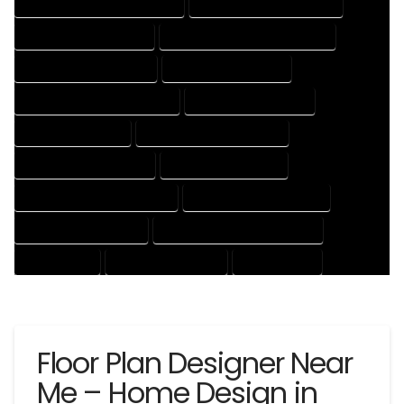
HOUSE DESIGNER PROFESSIONAL
HOUSE DESIGNING COMPANY
HOUSE DESIGNING EXPERT
HOUSE DESIGNING PROFESSIONAL
HOUSE DESIGNS COMPANY
HOUSE DESIGNS EXPERT
HOUSE DESIGNS PROFESSIONAL
HOUSE DRAFT COMPANY
HOUSE DRAFT EXPERT
HOUSE DRAFT PROFESSIONAL
HOUSE DRAFTER COMPANY
HOUSE DRAFTER EXPERT
HOUSE DRAFTER PROFESSIONAL
HOUSE DRAFTING COMPANY
HOUSE DRAFTING EXPERT
HOUSE DRAFTING PROFESSIONAL
HOUSE EXPERT
HOUSE PROFESSIONAL
PROFESSIONAL
Floor Plan Designer Near
Me – Home Design in