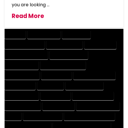
you are looking …
Read More
COMPANY
DESIGN COMPANY
DESIGN EXPERT
DESIGN PROFESSIONAL
DESIGNER COMPANY
DESIGNER EXPERT
DESIGNER PROFESSIONAL
DESIGNING COMPANY
DESIGNING EXPERT
DESIGNING PROFESSIONAL
DESIGNS COMPANY
DESIGNS EXPERT
DESIGNS PROFESSIONAL
DRAFT COMPANY
DRAFT EXPERT
DRAFT PROFESSIONAL
DRAFTER COMPANY
DRAFTER EXPERT
DRAFTER PROFESSIONAL
DRAFTING COMPANY
DRAFTING EXPERT
DRAFTING PROFESSIONAL
EXPERT
FLOOR PLAN COMPANY
FLOOR PLAN DESIGN COMPANY
FLOOR PLAN DESIGN EXPERT
FLOOR PLAN DESIGN PROFESSIONAL