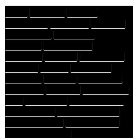
COMPANY
DESIGN COMPANY
DESIGN EXPERT
DESIGN PROFESSIONAL
DESIGNER COMPANY
DESIGNER EXPERT
DESIGNER PROFESSIONAL
DESIGNING COMPANY
DESIGNING EXPERT
DESIGNING PROFESSIONAL
DESIGNS COMPANY
DESIGNS EXPERT
DESIGNS PROFESSIONAL
DRAFT COMPANY
DRAFT EXPERT
DRAFT PROFESSIONAL
DRAFTER COMPANY
DRAFTER EXPERT
DRAFTER PROFESSIONAL
DRAFTING COMPANY
DRAFTING EXPERT
DRAFTING PROFESSIONAL
EXPERT
FLOOR PLAN COMPANY
FLOOR PLAN DESIGN COMPANY
FLOOR PLAN DESIGN EXPERT
FLOOR PLAN DESIGN PROFESSIONAL
FLOOR PLAN DESIGNER COMPANY
FLOOR PLAN DESIGNER EXPERT
FLOOR PLAN DESIGNER PROFESSIONAL