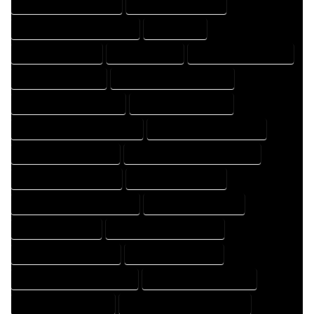
HOME DRAFTING COMPANY
HOME DRAFTING EXPERT
HOME DRAFTING PROFESSIONAL
HOME EXPERT
HOME PROFESSIONAL
HOUSE COMPANY
HOUSE DESIGN COMPANY
HOUSE DESIGN EXPERT
HOUSE DESIGN PROFESSIONAL
HOUSE DESIGNER COMPANY
HOUSE DESIGNER EXPERT
HOUSE DESIGNER PROFESSIONAL
HOUSE DESIGNING COMPANY
HOUSE DESIGNING EXPERT
HOUSE DESIGNING PROFESSIONAL
HOUSE DESIGNS COMPANY
HOUSE DESIGNS EXPERT
HOUSE DESIGNS PROFESSIONAL
HOUSE DRAFT COMPANY
HOUSE DRAFT EXPERT
HOUSE DRAFT PROFESSIONAL
HOUSE DRAFTER COMPANY
HOUSE DRAFTER EXPERT
HOUSE DRAFTER PROFESSIONAL
HOUSE DRAFTING COMPANY
HOUSE DRAFTING EXPERT
HOUSE DRAFTING PROFESSIONAL