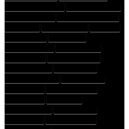
FLOOR PLAN DRAFTER PROFESSIONAL
FLOOR PLAN DRAFTING COMPANY
FLOOR PLAN DRAFTING EXPERT
FLOOR PLAN DRAFTING PROFESSIONAL
FLOOR PLAN EXPERT
FLOOR PLAN PROFESSIONAL
HOME COMPANY
HOME DESIGN COMPANY
HOME DESIGN EXPERT
HOME DESIGN PROFESSIONAL
HOME DESIGNER COMPANY
HOME DESIGNER EXPERT
HOME DESIGNER PROFESSIONAL
HOME DESIGNING COMPANY
HOME DESIGNING EXPERT
HOME DESIGNING PROFESSIONAL
HOME DESIGNS COMPANY
HOME DESIGNS EXPERT
HOME DESIGNS PROFESSIONAL
HOME DRAFT COMPANY
HOME DRAFT EXPERT
HOME DRAFT PROFESSIONAL
HOME DRAFTER COMPANY
HOME DRAFTER EXPERT
HOME DRAFTER PROFESSIONAL