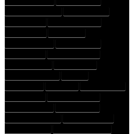
HOME DESIGNING COMPANY
HOME DESIGNING EXPERT
HOME DESIGNING PROFESSIONAL
HOME DESIGNS COMPANY
HOME DESIGNS EXPERT
HOME DESIGNS PROFESSIONAL
HOME DRAFT COMPANY
HOME DRAFT EXPERT
HOME DRAFT PROFESSIONAL
HOME DRAFTER COMPANY
HOME DRAFTER EXPERT
HOME DRAFTER PROFESSIONAL
HOME DRAFTING COMPANY
HOME DRAFTING EXPERT
HOME DRAFTING PROFESSIONAL
HOME EXPERT
HOME PROFESSIONAL
HOUSE COMPANY
HOUSE DESIGN COMPANY
HOUSE DESIGN EXPERT
HOUSE DESIGN PROFESSIONAL
HOUSE DESIGNER COMPANY
HOUSE DESIGNER EXPERT
HOUSE DESIGNER PROFESSIONAL
HOUSE DESIGNING COMPANY
HOUSE DESIGNING EXPERT
HOUSE DESIGNING PROFESSIONAL