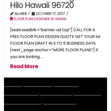
Hilo Hawaii 96720
ALLWEB
OCTOBER 17, 2017
FLOOR PLAN DESIGNER IN HAWAII
[ssad ssadblk=”banner ad top”] CALL FOR A
FREE FLOOR PLAN DESIGN QUOTE GET YOUR 1st
FLOOR PLAN DRAFT IN 3 TO 5 BUSINESS DAYS
[next_page anchor=”MORE FLOOR PLANS”] If
you are looking …
Read More
COMPANY
DESIGN COMPANY
DESIGN EXPERT
DESIGN PROFESSIONAL
DESIGNER COMPANY
DESIGNER EXPERT
DESIGNER PROFESSIONAL
DESIGNING COMPANY
DESIGNING EXPERT
DESIGNING PROFESSIONAL