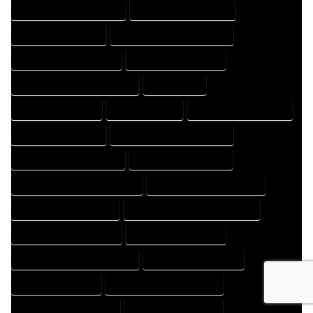
HOME DRAFT PROFESSIONAL
HOME DRAFTER COMPANY
HOME DRAFTER EXPERT
HOME DRAFTER PROFESSIONAL
HOME DRAFTING COMPANY
HOME DRAFTING EXPERT
HOME DRAFTING PROFESSIONAL
HOME EXPERT
HOME PROFESSIONAL
HOUSE COMPANY
HOUSE DESIGN COMPANY
HOUSE DESIGN EXPERT
HOUSE DESIGN PROFESSIONAL
HOUSE DESIGNER COMPANY
HOUSE DESIGNER EXPERT
HOUSE DESIGNER PROFESSIONAL
HOUSE DESIGNING COMPANY
HOUSE DESIGNING EXPERT
HOUSE DESIGNING PROFESSIONAL
HOUSE DESIGNS COMPANY
HOUSE DESIGNS EXPERT
HOUSE DESIGNS PROFESSIONAL
HOUSE DRAFT COMPANY
HOUSE DRAFT EXPERT
HOUSE DRAFT PROFESSIONAL
HOUSE DRAFTER COMPANY
HOUSE DRAFTER EXPERT