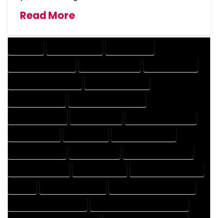
Read More
COMPANY
DESIGN COMPANY
DESIGN EXPERT
DESIGN PROFESSIONAL
DESIGNER COMPANY
DESIGNER EXPERT
DESIGNER PROFESSIONAL
DESIGNING COMPANY
DESIGNING EXPERT
DESIGNING PROFESSIONAL
DESIGNS COMPANY
DESIGNS EXPERT
DESIGNS PROFESSIONAL
DRAFT COMPANY
DRAFT EXPERT
DRAFT PROFESSIONAL
DRAFTER COMPANY
DRAFTER EXPERT
DRAFTER PROFESSIONAL
DRAFTING COMPANY
DRAFTING EXPERT
DRAFTING PROFESSIONAL
EXPERT
FLOOR PLAN COMPANY
FLOOR PLAN DESIGN COMPANY
FLOOR PLAN DESIGN EXPERT
FLOOR PLAN DESIGN PROFESSIONAL