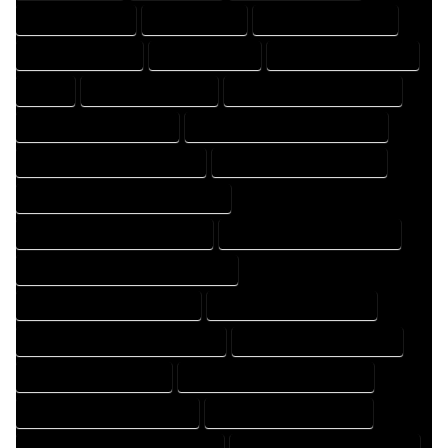
DRAFTER COMPANY
DRAFTER EXPERT
DRAFTER PROFESSIONAL
DRAFTING COMPANY
DRAFTING EXPERT
DRAFTING PROFESSIONAL
EXPERT
FLOOR PLAN COMPANY
FLOOR PLAN DESIGN COMPANY
FLOOR PLAN DESIGN EXPERT
FLOOR PLAN DESIGN PROFESSIONAL
FLOOR PLAN DESIGNER COMPANY
FLOOR PLAN DESIGNER EXPERT
FLOOR PLAN DESIGNER PROFESSIONAL
FLOOR PLAN DESIGNING COMPANY
FLOOR PLAN DESIGNING EXPERT
FLOOR PLAN DESIGNING PROFESSIONAL
FLOOR PLAN DESIGNS COMPANY
FLOOR PLAN DESIGNS EXPERT
FLOOR PLAN DESIGNS PROFESSIONAL
FLOOR PLAN DRAFT COMPANY
FLOOR PLAN DRAFT EXPERT
FLOOR PLAN DRAFT PROFESSIONAL
FLOOR PLAN DRAFTER COMPANY
FLOOR PLAN DRAFTER EXPERT