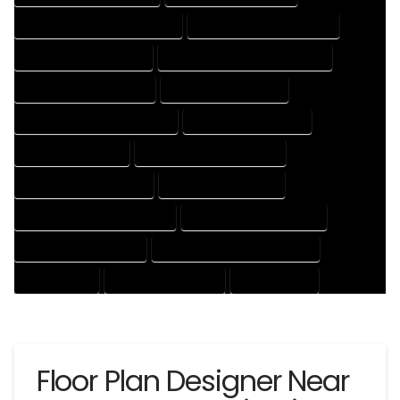
HOUSE DESIGNER PROFESSIONAL
HOUSE DESIGNING COMPANY
HOUSE DESIGNING EXPERT
HOUSE DESIGNING PROFESSIONAL
HOUSE DESIGNS COMPANY
HOUSE DESIGNS EXPERT
HOUSE DESIGNS PROFESSIONAL
HOUSE DRAFT COMPANY
HOUSE DRAFT EXPERT
HOUSE DRAFT PROFESSIONAL
HOUSE DRAFTER COMPANY
HOUSE DRAFTER EXPERT
HOUSE DRAFTER PROFESSIONAL
HOUSE DRAFTING COMPANY
HOUSE DRAFTING EXPERT
HOUSE DRAFTING PROFESSIONAL
HOUSE EXPERT
HOUSE PROFESSIONAL
PROFESSIONAL
Floor Plan Designer Near