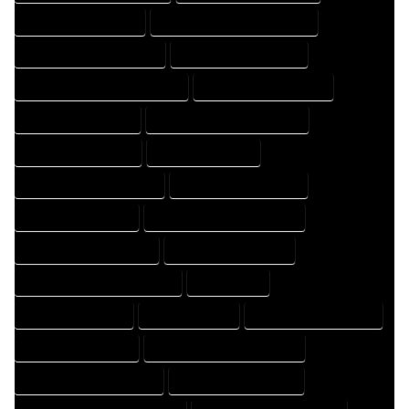
HOME DESIGNER EXPERT
HOME DESIGNER PROFESSIONAL
HOME DESIGNING COMPANY
HOME DESIGNING EXPERT
HOME DESIGNING PROFESSIONAL
HOME DESIGNS COMPANY
HOME DESIGNS EXPERT
HOME DESIGNS PROFESSIONAL
HOME DRAFT COMPANY
HOME DRAFT EXPERT
HOME DRAFT PROFESSIONAL
HOME DRAFTER COMPANY
HOME DRAFTER EXPERT
HOME DRAFTER PROFESSIONAL
HOME DRAFTING COMPANY
HOME DRAFTING EXPERT
HOME DRAFTING PROFESSIONAL
HOME EXPERT
HOME PROFESSIONAL
HOUSE COMPANY
HOUSE DESIGN COMPANY
HOUSE DESIGN EXPERT
HOUSE DESIGN PROFESSIONAL
HOUSE DESIGNER COMPANY
HOUSE DESIGNER EXPERT