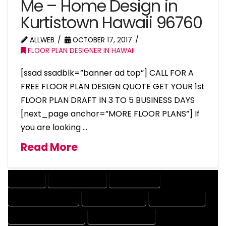
Me – Home Design in
Kurtistown Hawaii 96760
ALLWEB
OCTOBER 17, 2017
FLOOR PLAN DESIGNER IN HAWAII
[ssad ssadblk=”banner ad top”] CALL FOR A
FREE FLOOR PLAN DESIGN QUOTE GET YOUR 1st
FLOOR PLAN DRAFT IN 3 TO 5 BUSINESS DAYS
[next_page anchor=”MORE FLOOR PLANS”] If
you are looking …
Read More
COMPANY
DESIGN COMPANY
DESIGN EXPERT
DESIGN PROFESSIONAL
DESIGNER COMPANY
DESIGNER EXPERT
DESIGNER PROFESSIONAL
DESIGNING COMPANY