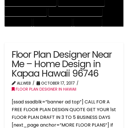
HOUSE DRAFTER PROFESSIONAL
HOUSE DRAFTING COMPANY
HOUSE DRAFTING EXPERT
HOUSE DRAFTING PROFESSIONAL
HOUSE EXPERT
HOUSE PROFESSIONAL
PROFESSIONAL
Floor Plan Designer Near
Me – Home Design in
Kapaa Hawaii 96746
ALLWEB
OCTOBER 17, 2017
FLOOR PLAN DESIGNER IN HAWAII
[ssad ssadblk=”banner ad top”] CALL FOR A
FREE FLOOR PLAN DESIGN QUOTE GET YOUR 1st
FLOOR PLAN DRAFT IN 3 TO 5 BUSINESS DAYS
[next_page anchor=”MORE FLOOR PLANS”] If