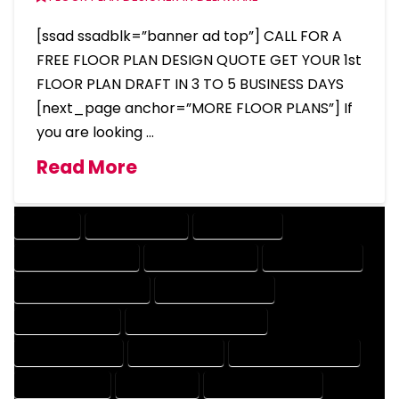
[ssad ssadblk=”banner ad top”] CALL FOR A
FREE FLOOR PLAN DESIGN QUOTE GET YOUR 1st
FLOOR PLAN DRAFT IN 3 TO 5 BUSINESS DAYS
[next_page anchor=”MORE FLOOR PLANS”] If
you are looking …
Read More
COMPANY
DESIGN COMPANY
DESIGN EXPERT
DESIGN PROFESSIONAL
DESIGNER COMPANY
DESIGNER EXPERT
DESIGNER PROFESSIONAL
DESIGNING COMPANY
DESIGNING EXPERT
DESIGNING PROFESSIONAL
DESIGNS COMPANY
DESIGNS EXPERT
DESIGNS PROFESSIONAL
DRAFT COMPANY
DRAFT EXPERT
DRAFT PROFESSIONAL