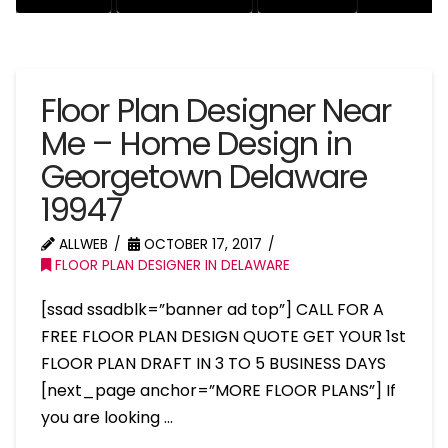
Floor Plan Designer Near
Me – Home Design in
Georgetown Delaware
19947
ALLWEB
OCTOBER 17, 2017
FLOOR PLAN DESIGNER IN DELAWARE
[ssad ssadblk=”banner ad top”] CALL FOR A
FREE FLOOR PLAN DESIGN QUOTE GET YOUR 1st
FLOOR PLAN DRAFT IN 3 TO 5 BUSINESS DAYS
[next_page anchor=”MORE FLOOR PLANS”] If
you are looking …