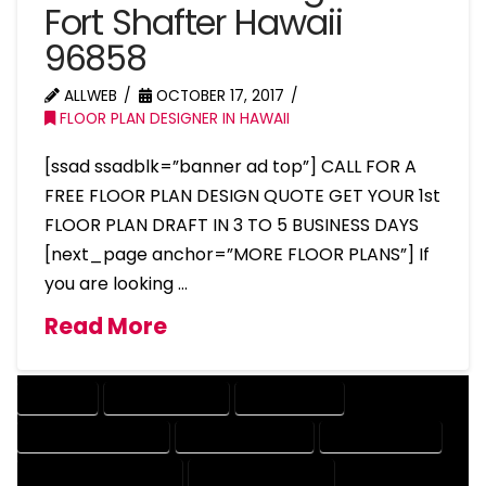
Fort Shafter Hawaii
96858
ALLWEB
OCTOBER 17, 2017
FLOOR PLAN DESIGNER IN HAWAII
[ssad ssadblk=”banner ad top”] CALL FOR A
FREE FLOOR PLAN DESIGN QUOTE GET YOUR 1st
FLOOR PLAN DRAFT IN 3 TO 5 BUSINESS DAYS
[next_page anchor=”MORE FLOOR PLANS”] If
you are looking …
Read More
COMPANY
DESIGN COMPANY
DESIGN EXPERT
DESIGN PROFESSIONAL
DESIGNER COMPANY
DESIGNER EXPERT
DESIGNER PROFESSIONAL
DESIGNING COMPANY