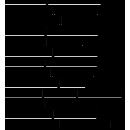
HOME DESIGNING COMPANY
HOME DESIGNING EXPERT
HOME DESIGNING PROFESSIONAL
HOME DESIGNS COMPANY
HOME DESIGNS EXPERT
HOME DESIGNS PROFESSIONAL
HOME DRAFT COMPANY
HOME DRAFT EXPERT
HOME DRAFT PROFESSIONAL
HOME DRAFTER COMPANY
HOME DRAFTER EXPERT
HOME DRAFTER PROFESSIONAL
HOME DRAFTING COMPANY
HOME DRAFTING EXPERT
HOME DRAFTING PROFESSIONAL
HOME EXPERT
HOME PROFESSIONAL
HOUSE COMPANY
HOUSE DESIGN COMPANY
HOUSE DESIGN EXPERT
HOUSE DESIGN PROFESSIONAL
HOUSE DESIGNER COMPANY
HOUSE DESIGNER EXPERT
HOUSE DESIGNER PROFESSIONAL
HOUSE DESIGNING COMPANY