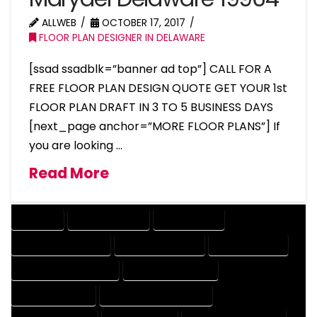
ALLWEB
OCTOBER 17, 2017
FLOOR PLAN DESIGNER IN DELAWARE
[ssad ssadblk=”banner ad top”] CALL FOR A
FREE FLOOR PLAN DESIGN QUOTE GET YOUR 1st
FLOOR PLAN DRAFT IN 3 TO 5 BUSINESS DAYS
[next_page anchor=”MORE FLOOR PLANS”] If
you are looking …
Read More
COMPANY
DESIGN COMPANY
DESIGN EXPERT
DESIGN PROFESSIONAL
DESIGNER COMPANY
DESIGNER EXPERT
DESIGNER PROFESSIONAL
DESIGNING COMPANY
DESIGNING EXPERT
DESIGNING PROFESSIONAL