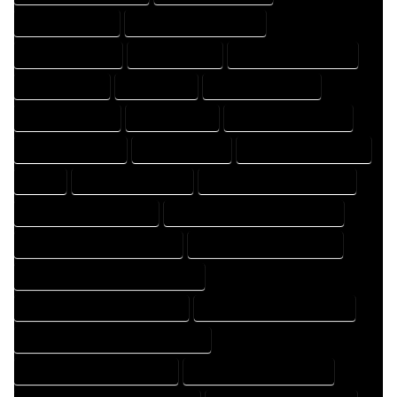
DESIGNING EXPERT
DESIGNING PROFESSIONAL
DESIGNS COMPANY
DESIGNS EXPERT
DESIGNS PROFESSIONAL
DRAFT COMPANY
DRAFT EXPERT
DRAFT PROFESSIONAL
DRAFTER COMPANY
DRAFTER EXPERT
DRAFTER PROFESSIONAL
DRAFTING COMPANY
DRAFTING EXPERT
DRAFTING PROFESSIONAL
EXPERT
FLOOR PLAN COMPANY
FLOOR PLAN DESIGN COMPANY
FLOOR PLAN DESIGN EXPERT
FLOOR PLAN DESIGN PROFESSIONAL
FLOOR PLAN DESIGNER COMPANY
FLOOR PLAN DESIGNER EXPERT
FLOOR PLAN DESIGNER PROFESSIONAL
FLOOR PLAN DESIGNING COMPANY
FLOOR PLAN DESIGNING EXPERT
FLOOR PLAN DESIGNING PROFESSIONAL
FLOOR PLAN DESIGNS COMPANY
FLOOR PLAN DESIGNS EXPERT