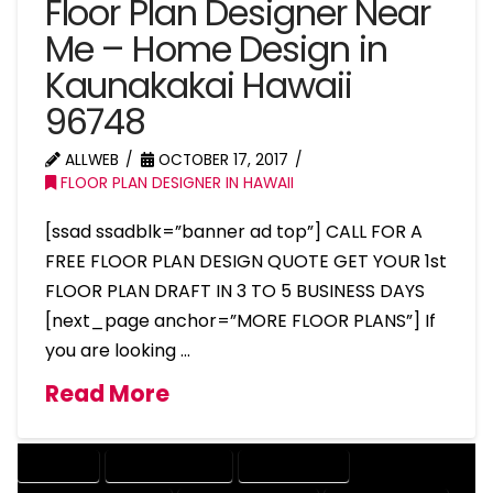
Floor Plan Designer Near
Me – Home Design in
Kaunakakai Hawaii
96748
ALLWEB
OCTOBER 17, 2017
FLOOR PLAN DESIGNER IN HAWAII
[ssad ssadblk=”banner ad top”] CALL FOR A
FREE FLOOR PLAN DESIGN QUOTE GET YOUR 1st
FLOOR PLAN DRAFT IN 3 TO 5 BUSINESS DAYS
[next_page anchor=”MORE FLOOR PLANS”] If
you are looking …
Read More
COMPANY
DESIGN COMPANY
DESIGN EXPERT