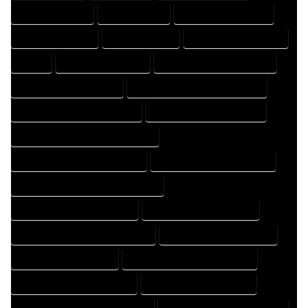
DRAFTER COMPANY
DRAFTER EXPERT
DRAFTER PROFESSIONAL
DRAFTING COMPANY
DRAFTING EXPERT
DRAFTING PROFESSIONAL
EXPERT
FLOOR PLAN COMPANY
FLOOR PLAN DESIGN COMPANY
FLOOR PLAN DESIGN EXPERT
FLOOR PLAN DESIGN PROFESSIONAL
FLOOR PLAN DESIGNER COMPANY
FLOOR PLAN DESIGNER EXPERT
FLOOR PLAN DESIGNER PROFESSIONAL
FLOOR PLAN DESIGNING COMPANY
FLOOR PLAN DESIGNING EXPERT
FLOOR PLAN DESIGNING PROFESSIONAL
FLOOR PLAN DESIGNS COMPANY
FLOOR PLAN DESIGNS EXPERT
FLOOR PLAN DESIGNS PROFESSIONAL
FLOOR PLAN DRAFT COMPANY
FLOOR PLAN DRAFT EXPERT
FLOOR PLAN DRAFT PROFESSIONAL
FLOOR PLAN DRAFTER COMPANY
FLOOR PLAN DRAFTER EXPERT