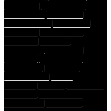
HOME DESIGNER EXPERT
HOME DESIGNER PROFESSIONAL
HOME DESIGNING COMPANY
HOME DESIGNING EXPERT
HOME DESIGNING PROFESSIONAL
HOME DESIGNS COMPANY
HOME DESIGNS EXPERT
HOME DESIGNS PROFESSIONAL
HOME DRAFT COMPANY
HOME DRAFT EXPERT
HOME DRAFT PROFESSIONAL
HOME DRAFTER COMPANY
HOME DRAFTER EXPERT
HOME DRAFTER PROFESSIONAL
HOME DRAFTING COMPANY
HOME DRAFTING EXPERT
HOME DRAFTING PROFESSIONAL
HOME EXPERT
HOME PROFESSIONAL
HOUSE COMPANY
HOUSE DESIGN COMPANY
HOUSE DESIGN EXPERT
HOUSE DESIGN PROFESSIONAL
HOUSE DESIGNER COMPANY
HOUSE DESIGNER EXPERT