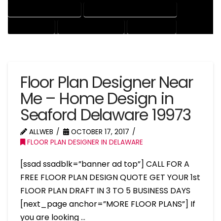
HOUSE DRAFTING EXPERT
HOUSE DRAFTING PROFESSIONAL
HOUSE EXPERT
HOUSE PROFESSIONAL
PROFESSIONAL
Floor Plan Designer Near
Me – Home Design in
Seaford Delaware 19973
ALLWEB
OCTOBER 17, 2017
FLOOR PLAN DESIGNER IN DELAWARE
[ssad ssadblk=”banner ad top”] CALL FOR A
FREE FLOOR PLAN DESIGN QUOTE GET YOUR 1st
FLOOR PLAN DRAFT IN 3 TO 5 BUSINESS DAYS
[next_page anchor=”MORE FLOOR PLANS”] If
you are looking …