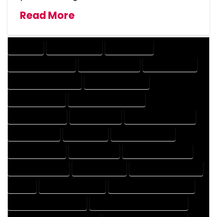
Read More
COMPANY
DESIGN COMPANY
DESIGN EXPERT
DESIGN PROFESSIONAL
DESIGNER COMPANY
DESIGNER EXPERT
DESIGNER PROFESSIONAL
DESIGNING COMPANY
DESIGNING EXPERT
DESIGNING PROFESSIONAL
DESIGNS COMPANY
DESIGNS EXPERT
DESIGNS PROFESSIONAL
DRAFT COMPANY
DRAFT EXPERT
DRAFT PROFESSIONAL
DRAFTER COMPANY
DRAFTER EXPERT
DRAFTER PROFESSIONAL
DRAFTING COMPANY
DRAFTING EXPERT
DRAFTING PROFESSIONAL
EXPERT
FLOOR PLAN COMPANY
FLOOR PLAN DESIGN COMPANY
FLOOR PLAN DESIGN EXPERT
FLOOR PLAN DESIGN PROFESSIONAL