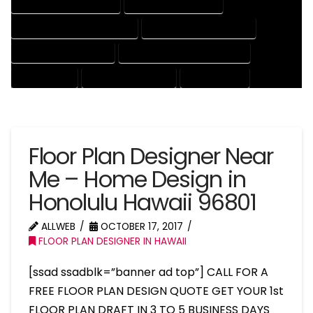
HOUSE DRAFTER COMPANY
HOUSE DRAFTER EXPERT
HOUSE DRAFTER PROFESSIONAL
HOUSE DRAFTING COMPANY
HOUSE DRAFTING EXPERT
HOUSE DRAFTING PROFESSIONAL
HOUSE EXPERT
HOUSE PROFESSIONAL
PROFESSIONAL
Floor Plan Designer Near
Me – Home Design in
Honolulu Hawaii 96801
ALLWEB
OCTOBER 17, 2017
FLOOR PLAN DESIGNER IN HAWAII
[ssad ssadblk=”banner ad top”] CALL FOR A
FREE FLOOR PLAN DESIGN QUOTE GET YOUR 1st
FLOOR PLAN DRAFT IN 3 TO 5 BUSINESS DAYS