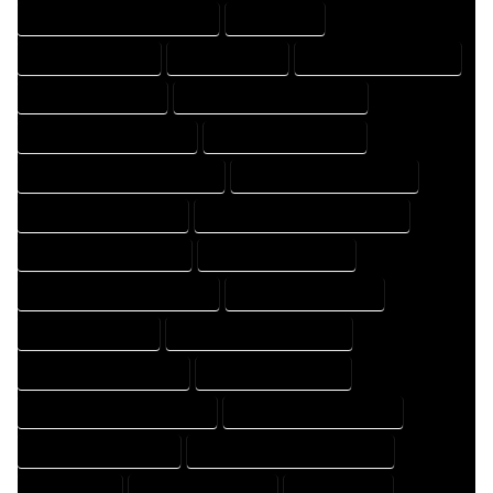
HOME DRAFTING PROFESSIONAL
HOME EXPERT
HOME PROFESSIONAL
HOUSE COMPANY
HOUSE DESIGN COMPANY
HOUSE DESIGN EXPERT
HOUSE DESIGN PROFESSIONAL
HOUSE DESIGNER COMPANY
HOUSE DESIGNER EXPERT
HOUSE DESIGNER PROFESSIONAL
HOUSE DESIGNING COMPANY
HOUSE DESIGNING EXPERT
HOUSE DESIGNING PROFESSIONAL
HOUSE DESIGNS COMPANY
HOUSE DESIGNS EXPERT
HOUSE DESIGNS PROFESSIONAL
HOUSE DRAFT COMPANY
HOUSE DRAFT EXPERT
HOUSE DRAFT PROFESSIONAL
HOUSE DRAFTER COMPANY
HOUSE DRAFTER EXPERT
HOUSE DRAFTER PROFESSIONAL
HOUSE DRAFTING COMPANY
HOUSE DRAFTING EXPERT
HOUSE DRAFTING PROFESSIONAL
HOUSE EXPERT
HOUSE PROFESSIONAL
PROFESSIONAL