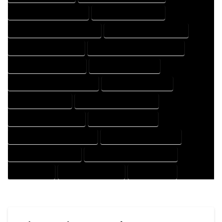
HOUSE DESIGNER COMPANY
HOUSE DESIGNER EXPERT
HOUSE DESIGNER PROFESSIONAL
HOUSE DESIGNING COMPANY
HOUSE DESIGNING EXPERT
HOUSE DESIGNING PROFESSIONAL
HOUSE DESIGNS COMPANY
HOUSE DESIGNS EXPERT
HOUSE DESIGNS PROFESSIONAL
HOUSE DRAFT COMPANY
HOUSE DRAFT EXPERT
HOUSE DRAFT PROFESSIONAL
HOUSE DRAFTER COMPANY
HOUSE DRAFTER EXPERT
HOUSE DRAFTER PROFESSIONAL
HOUSE DRAFTING COMPANY
HOUSE DRAFTING EXPERT
HOUSE DRAFTING PROFESSIONAL
HOUSE EXPERT
HOUSE PROFESSIONAL
PROFESSIONAL