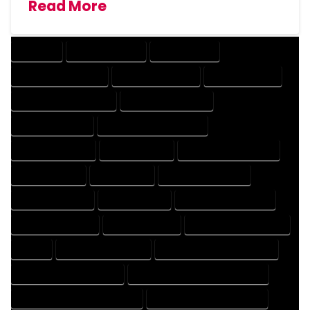
Read More
COMPANY
DESIGN COMPANY
DESIGN EXPERT
DESIGN PROFESSIONAL
DESIGNER COMPANY
DESIGNER EXPERT
DESIGNER PROFESSIONAL
DESIGNING COMPANY
DESIGNING EXPERT
DESIGNING PROFESSIONAL
DESIGNS COMPANY
DESIGNS EXPERT
DESIGNS PROFESSIONAL
DRAFT COMPANY
DRAFT EXPERT
DRAFT PROFESSIONAL
DRAFTER COMPANY
DRAFTER EXPERT
DRAFTER PROFESSIONAL
DRAFTING COMPANY
DRAFTING EXPERT
DRAFTING PROFESSIONAL
EXPERT
FLOOR PLAN COMPANY
FLOOR PLAN DESIGN COMPANY
FLOOR PLAN DESIGN EXPERT
FLOOR PLAN DESIGN PROFESSIONAL
FLOOR PLAN DESIGNER COMPANY
FLOOR PLAN DESIGNER EXPERT