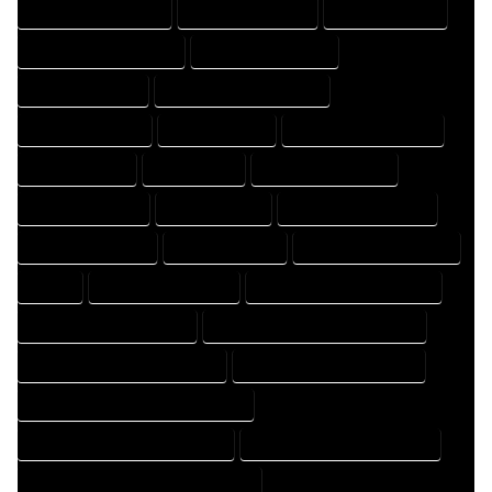
DESIGN PROFESSIONAL
DESIGNER COMPANY
DESIGNER EXPERT
DESIGNER PROFESSIONAL
DESIGNING COMPANY
DESIGNING EXPERT
DESIGNING PROFESSIONAL
DESIGNS COMPANY
DESIGNS EXPERT
DESIGNS PROFESSIONAL
DRAFT COMPANY
DRAFT EXPERT
DRAFT PROFESSIONAL
DRAFTER COMPANY
DRAFTER EXPERT
DRAFTER PROFESSIONAL
DRAFTING COMPANY
DRAFTING EXPERT
DRAFTING PROFESSIONAL
EXPERT
FLOOR PLAN COMPANY
FLOOR PLAN DESIGN COMPANY
FLOOR PLAN DESIGN EXPERT
FLOOR PLAN DESIGN PROFESSIONAL
FLOOR PLAN DESIGNER COMPANY
FLOOR PLAN DESIGNER EXPERT
FLOOR PLAN DESIGNER PROFESSIONAL
FLOOR PLAN DESIGNING COMPANY
FLOOR PLAN DESIGNING EXPERT
FLOOR PLAN DESIGNING PROFESSIONAL