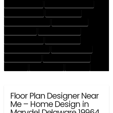
HOUSE DESIGNING EXPERT
HOUSE DESIGNING PROFESSIONAL
HOUSE DESIGNS COMPANY
HOUSE DESIGNS EXPERT
HOUSE DESIGNS PROFESSIONAL
HOUSE DRAFT COMPANY
HOUSE DRAFT EXPERT
HOUSE DRAFT PROFESSIONAL
HOUSE DRAFTER COMPANY
HOUSE DRAFTER EXPERT
HOUSE DRAFTER PROFESSIONAL
HOUSE DRAFTING COMPANY
HOUSE DRAFTING EXPERT
HOUSE DRAFTING PROFESSIONAL
HOUSE EXPERT
HOUSE PROFESSIONAL
PROFESSIONAL
Floor Plan Designer Near
Me – Home Design in
Marydel Delaware 19964