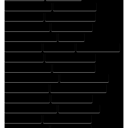
HOME DRAFT PROFESSIONAL
HOME DRAFTER COMPANY
HOME DRAFTER EXPERT
HOME DRAFTER PROFESSIONAL
HOME DRAFTING COMPANY
HOME DRAFTING EXPERT
HOME DRAFTING PROFESSIONAL
HOME EXPERT
HOME PROFESSIONAL
HOUSE COMPANY
HOUSE DESIGN COMPANY
HOUSE DESIGN EXPERT
HOUSE DESIGN PROFESSIONAL
HOUSE DESIGNER COMPANY
HOUSE DESIGNER EXPERT
HOUSE DESIGNER PROFESSIONAL
HOUSE DESIGNING COMPANY
HOUSE DESIGNING EXPERT
HOUSE DESIGNING PROFESSIONAL
HOUSE DESIGNS COMPANY
HOUSE DESIGNS EXPERT
HOUSE DESIGNS PROFESSIONAL
HOUSE DRAFT COMPANY
HOUSE DRAFT EXPERT
HOUSE DRAFT PROFESSIONAL