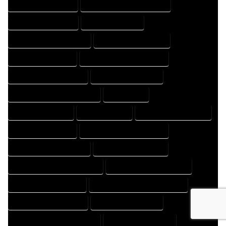
HOME DESIGNS EXPERT
HOME DESIGNS PROFESSIONAL
HOME DRAFT COMPANY
HOME DRAFT EXPERT
HOME DRAFT PROFESSIONAL
HOME DRAFTER COMPANY
HOME DRAFTER EXPERT
HOME DRAFTER PROFESSIONAL
HOME DRAFTING COMPANY
HOME DRAFTING EXPERT
HOME DRAFTING PROFESSIONAL
HOME EXPERT
HOME PROFESSIONAL
HOUSE COMPANY
HOUSE DESIGN COMPANY
HOUSE DESIGN EXPERT
HOUSE DESIGN PROFESSIONAL
HOUSE DESIGNER COMPANY
HOUSE DESIGNER EXPERT
HOUSE DESIGNER PROFESSIONAL
HOUSE DESIGNING COMPANY
HOUSE DESIGNING EXPERT
HOUSE DESIGNING PROFESSIONAL
HOUSE DESIGNS COMPANY
HOUSE DESIGNS EXPERT
HOUSE DESIGNS PROFESSIONAL
HOUSE DRAFT COMPANY