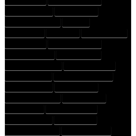
HOME DRAFTER EXPERT
HOME DRAFTER PROFESSIONAL
HOME DRAFTING COMPANY
HOME DRAFTING EXPERT
HOME DRAFTING PROFESSIONAL
HOME EXPERT
HOME PROFESSIONAL
HOUSE COMPANY
HOUSE DESIGN COMPANY
HOUSE DESIGN EXPERT
HOUSE DESIGN PROFESSIONAL
HOUSE DESIGNER COMPANY
HOUSE DESIGNER EXPERT
HOUSE DESIGNER PROFESSIONAL
HOUSE DESIGNING COMPANY
HOUSE DESIGNING EXPERT
HOUSE DESIGNING PROFESSIONAL
HOUSE DESIGNS COMPANY
HOUSE DESIGNS EXPERT
HOUSE DESIGNS PROFESSIONAL
HOUSE DRAFT COMPANY
HOUSE DRAFT EXPERT
HOUSE DRAFT PROFESSIONAL
HOUSE DRAFTER COMPANY
HOUSE DRAFTER EXPERT
HOUSE DRAFTER PROFESSIONAL
HOUSE DRAFTING COMPANY