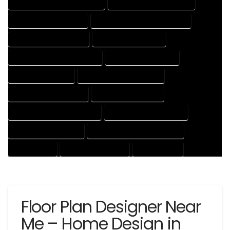
HOUSE DESIGNER PROFESSIONAL
HOUSE DESIGNING COMPANY
HOUSE DESIGNING EXPERT
HOUSE DESIGNING PROFESSIONAL
HOUSE DESIGNS COMPANY
HOUSE DESIGNS EXPERT
HOUSE DESIGNS PROFESSIONAL
HOUSE DRAFT COMPANY
HOUSE DRAFT EXPERT
HOUSE DRAFT PROFESSIONAL
HOUSE DRAFTER COMPANY
HOUSE DRAFTER EXPERT
HOUSE DRAFTER PROFESSIONAL
HOUSE DRAFTING COMPANY
HOUSE DRAFTING EXPERT
HOUSE DRAFTING PROFESSIONAL
HOUSE EXPERT
HOUSE PROFESSIONAL
PROFESSIONAL
Floor Plan Designer Near
Me – Home Design in