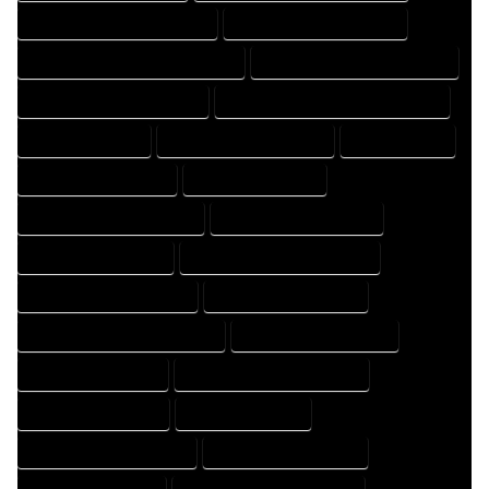
FLOOR PLAN DRAFTER COMPANY
FLOOR PLAN DRAFTER EXPERT
FLOOR PLAN DRAFTER PROFESSIONAL
FLOOR PLAN DRAFTING COMPANY
FLOOR PLAN DRAFTING EXPERT
FLOOR PLAN DRAFTING PROFESSIONAL
FLOOR PLAN EXPERT
FLOOR PLAN PROFESSIONAL
HOME COMPANY
HOME DESIGN COMPANY
HOME DESIGN EXPERT
HOME DESIGN PROFESSIONAL
HOME DESIGNER COMPANY
HOME DESIGNER EXPERT
HOME DESIGNER PROFESSIONAL
HOME DESIGNING COMPANY
HOME DESIGNING EXPERT
HOME DESIGNING PROFESSIONAL
HOME DESIGNS COMPANY
HOME DESIGNS EXPERT
HOME DESIGNS PROFESSIONAL
HOME DRAFT COMPANY
HOME DRAFT EXPERT
HOME DRAFT PROFESSIONAL
HOME DRAFTER COMPANY