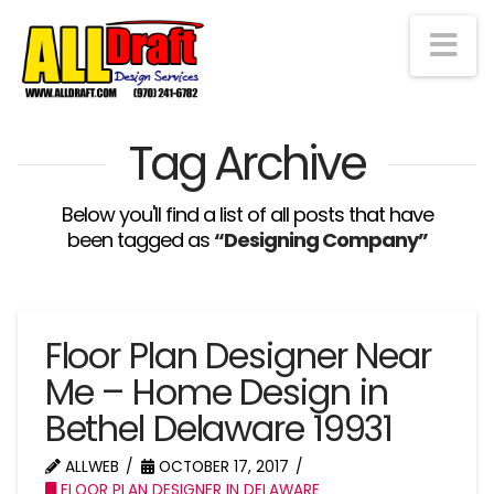
Na
Tag Archive
Below you'll find a list of all posts that have
been tagged as
“Designing Company”
Floor Plan Designer Near
Me – Home Design in
Bethel Delaware 19931
ALLWEB
OCTOBER 17, 2017
FLOOR PLAN DESIGNER IN DELAWARE