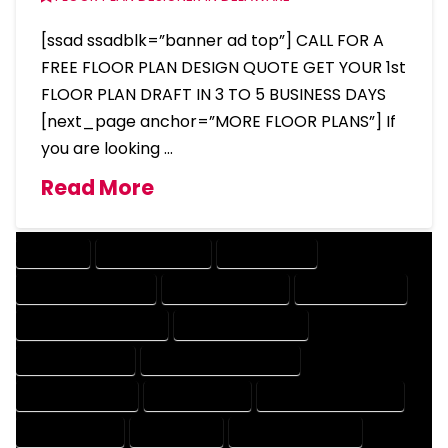
[ssad ssadblk=”banner ad top”] CALL FOR A
FREE FLOOR PLAN DESIGN QUOTE GET YOUR 1st
FLOOR PLAN DRAFT IN 3 TO 5 BUSINESS DAYS
[next_page anchor=”MORE FLOOR PLANS”] If
you are looking …
Read More
COMPANY
DESIGN COMPANY
DESIGN EXPERT
DESIGN PROFESSIONAL
DESIGNER COMPANY
DESIGNER EXPERT
DESIGNER PROFESSIONAL
DESIGNING COMPANY
DESIGNING EXPERT
DESIGNING PROFESSIONAL
DESIGNS COMPANY
DESIGNS EXPERT
DESIGNS PROFESSIONAL
DRAFT COMPANY
DRAFT EXPERT
DRAFT PROFESSIONAL