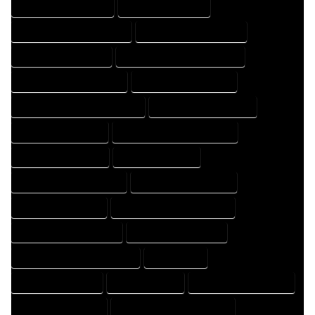
HOME DESIGN COMPANY
HOME DESIGN EXPERT
HOME DESIGN PROFESSIONAL
HOME DESIGNER COMPANY
HOME DESIGNER EXPERT
HOME DESIGNER PROFESSIONAL
HOME DESIGNING COMPANY
HOME DESIGNING EXPERT
HOME DESIGNING PROFESSIONAL
HOME DESIGNS COMPANY
HOME DESIGNS EXPERT
HOME DESIGNS PROFESSIONAL
HOME DRAFT COMPANY
HOME DRAFT EXPERT
HOME DRAFT PROFESSIONAL
HOME DRAFTER COMPANY
HOME DRAFTER EXPERT
HOME DRAFTER PROFESSIONAL
HOME DRAFTING COMPANY
HOME DRAFTING EXPERT
HOME DRAFTING PROFESSIONAL
HOME EXPERT
HOME PROFESSIONAL
HOUSE COMPANY
HOUSE DESIGN COMPANY
HOUSE DESIGN EXPERT
HOUSE DESIGN PROFESSIONAL