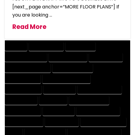
[next_page anchor=”MORE FLOOR PLANS”] If
you are looking …
Read More
COMPANY
DESIGN COMPANY
DESIGN EXPERT
DESIGN PROFESSIONAL
DESIGNER COMPANY
DESIGNER EXPERT
DESIGNER PROFESSIONAL
DESIGNING COMPANY
DESIGNING EXPERT
DESIGNING PROFESSIONAL
DESIGNS COMPANY
DESIGNS EXPERT
DESIGNS PROFESSIONAL
DRAFT COMPANY
DRAFT EXPERT
DRAFT PROFESSIONAL
DRAFTER COMPANY
DRAFTER EXPERT
DRAFTER PROFESSIONAL
DRAFTING COMPANY
DRAFTING EXPERT
DRAFTING PROFESSIONAL
EXPERT
FLOOR PLAN COMPANY
FLOOR PLAN DESIGN COMPANY