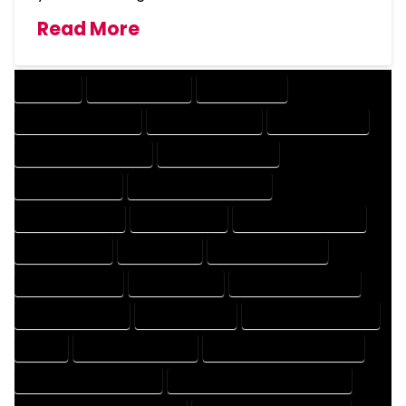
Read More
COMPANY
DESIGN COMPANY
DESIGN EXPERT
DESIGN PROFESSIONAL
DESIGNER COMPANY
DESIGNER EXPERT
DESIGNER PROFESSIONAL
DESIGNING COMPANY
DESIGNING EXPERT
DESIGNING PROFESSIONAL
DESIGNS COMPANY
DESIGNS EXPERT
DESIGNS PROFESSIONAL
DRAFT COMPANY
DRAFT EXPERT
DRAFT PROFESSIONAL
DRAFTER COMPANY
DRAFTER EXPERT
DRAFTER PROFESSIONAL
DRAFTING COMPANY
DRAFTING EXPERT
DRAFTING PROFESSIONAL
EXPERT
FLOOR PLAN COMPANY
FLOOR PLAN DESIGN COMPANY
FLOOR PLAN DESIGN EXPERT
FLOOR PLAN DESIGN PROFESSIONAL