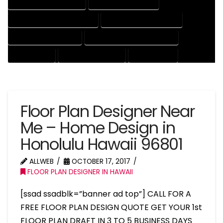
HOUSE DRAFTER COMPANY
HOUSE DRAFTER EXPERT
HOUSE DRAFTER PROFESSIONAL
HOUSE DRAFTING COMPANY
HOUSE DRAFTING EXPERT
HOUSE DRAFTING PROFESSIONAL
HOUSE EXPERT
HOUSE PROFESSIONAL
PROFESSIONAL
Floor Plan Designer Near
Me – Home Design in
Honolulu Hawaii 96801
ALLWEB
OCTOBER 17, 2017
FLOOR PLAN DESIGNER IN HAWAII
[ssad ssadblk=”banner ad top”] CALL FOR A
FREE FLOOR PLAN DESIGN QUOTE GET YOUR 1st
FLOOR PLAN DRAFT IN 3 TO 5 BUSINESS DAYS