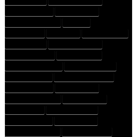
HOME DRAFTER EXPERT
HOME DRAFTER PROFESSIONAL
HOME DRAFTING COMPANY
HOME DRAFTING EXPERT
HOME DRAFTING PROFESSIONAL
HOME EXPERT
HOME PROFESSIONAL
HOUSE COMPANY
HOUSE DESIGN COMPANY
HOUSE DESIGN EXPERT
HOUSE DESIGN PROFESSIONAL
HOUSE DESIGNER COMPANY
HOUSE DESIGNER EXPERT
HOUSE DESIGNER PROFESSIONAL
HOUSE DESIGNING COMPANY
HOUSE DESIGNING EXPERT
HOUSE DESIGNING PROFESSIONAL
HOUSE DESIGNS COMPANY
HOUSE DESIGNS EXPERT
HOUSE DESIGNS PROFESSIONAL
HOUSE DRAFT COMPANY
HOUSE DRAFT EXPERT
HOUSE DRAFT PROFESSIONAL
HOUSE DRAFTER COMPANY
HOUSE DRAFTER EXPERT
HOUSE DRAFTER PROFESSIONAL
HOUSE DRAFTING COMPANY