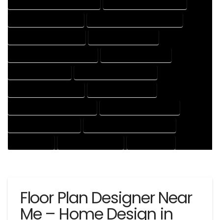
HOUSE DESIGNER PROFESSIONAL
HOUSE DESIGNING COMPANY
HOUSE DESIGNING EXPERT
HOUSE DESIGNING PROFESSIONAL
HOUSE DESIGNS COMPANY
HOUSE DESIGNS EXPERT
HOUSE DESIGNS PROFESSIONAL
HOUSE DRAFT COMPANY
HOUSE DRAFT EXPERT
HOUSE DRAFT PROFESSIONAL
HOUSE DRAFTER COMPANY
HOUSE DRAFTER EXPERT
HOUSE DRAFTER PROFESSIONAL
HOUSE DRAFTING COMPANY
HOUSE DRAFTING EXPERT
HOUSE DRAFTING PROFESSIONAL
HOUSE EXPERT
HOUSE PROFESSIONAL
PROFESSIONAL
Floor Plan Designer Near
Me – Home Design in