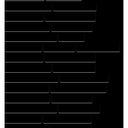
HOME DRAFT PROFESSIONAL
HOME DRAFTER COMPANY
HOME DRAFTER EXPERT
HOME DRAFTER PROFESSIONAL
HOME DRAFTING COMPANY
HOME DRAFTING EXPERT
HOME DRAFTING PROFESSIONAL
HOME EXPERT
HOME PROFESSIONAL
HOUSE COMPANY
HOUSE DESIGN COMPANY
HOUSE DESIGN EXPERT
HOUSE DESIGN PROFESSIONAL
HOUSE DESIGNER COMPANY
HOUSE DESIGNER EXPERT
HOUSE DESIGNER PROFESSIONAL
HOUSE DESIGNING COMPANY
HOUSE DESIGNING EXPERT
HOUSE DESIGNING PROFESSIONAL
HOUSE DESIGNS COMPANY
HOUSE DESIGNS EXPERT
HOUSE DESIGNS PROFESSIONAL
HOUSE DRAFT COMPANY
HOUSE DRAFT EXPERT
HOUSE DRAFT PROFESSIONAL