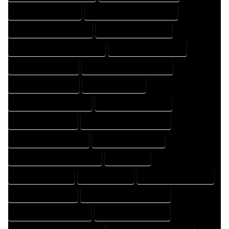
HOME DESIGNER EXPERT
HOME DESIGNER PROFESSIONAL
HOME DESIGNING COMPANY
HOME DESIGNING EXPERT
HOME DESIGNING PROFESSIONAL
HOME DESIGNS COMPANY
HOME DESIGNS EXPERT
HOME DESIGNS PROFESSIONAL
HOME DRAFT COMPANY
HOME DRAFT EXPERT
HOME DRAFT PROFESSIONAL
HOME DRAFTER COMPANY
HOME DRAFTER EXPERT
HOME DRAFTER PROFESSIONAL
HOME DRAFTING COMPANY
HOME DRAFTING EXPERT
HOME DRAFTING PROFESSIONAL
HOME EXPERT
HOME PROFESSIONAL
HOUSE COMPANY
HOUSE DESIGN COMPANY
HOUSE DESIGN EXPERT
HOUSE DESIGN PROFESSIONAL
HOUSE DESIGNER COMPANY
HOUSE DESIGNER EXPERT