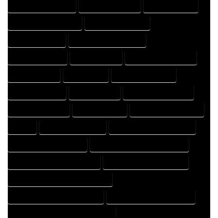
DESIGN PROFESSIONAL
DESIGNER COMPANY
DESIGNER EXPERT
DESIGNER PROFESSIONAL
DESIGNING COMPANY
DESIGNING EXPERT
DESIGNING PROFESSIONAL
DESIGNS COMPANY
DESIGNS EXPERT
DESIGNS PROFESSIONAL
DRAFT COMPANY
DRAFT EXPERT
DRAFT PROFESSIONAL
DRAFTER COMPANY
DRAFTER EXPERT
DRAFTER PROFESSIONAL
DRAFTING COMPANY
DRAFTING EXPERT
DRAFTING PROFESSIONAL
EXPERT
FLOOR PLAN COMPANY
FLOOR PLAN DESIGN COMPANY
FLOOR PLAN DESIGN EXPERT
FLOOR PLAN DESIGN PROFESSIONAL
FLOOR PLAN DESIGNER COMPANY
FLOOR PLAN DESIGNER EXPERT
FLOOR PLAN DESIGNER PROFESSIONAL
FLOOR PLAN DESIGNING COMPANY
FLOOR PLAN DESIGNING EXPERT
FLOOR PLAN DESIGNING PROFESSIONAL