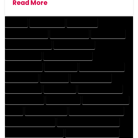
Read More
COMPANY
DESIGN COMPANY
DESIGN EXPERT
DESIGN PROFESSIONAL
DESIGNER COMPANY
DESIGNER EXPERT
DESIGNER PROFESSIONAL
DESIGNING COMPANY
DESIGNING EXPERT
DESIGNING PROFESSIONAL
DESIGNS COMPANY
DESIGNS EXPERT
DESIGNS PROFESSIONAL
DRAFT COMPANY
DRAFT EXPERT
DRAFT PROFESSIONAL
DRAFTER COMPANY
DRAFTER EXPERT
DRAFTER PROFESSIONAL
DRAFTING COMPANY
DRAFTING EXPERT
DRAFTING PROFESSIONAL
EXPERT
FLOOR PLAN COMPANY
FLOOR PLAN DESIGN COMPANY
FLOOR PLAN DESIGN EXPERT
FLOOR PLAN DESIGN PROFESSIONAL
FLOOR PLAN DESIGNER COMPANY
FLOOR PLAN DESIGNER EXPERT