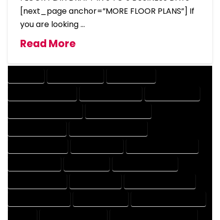
[next_page anchor=”MORE FLOOR PLANS”] If
you are looking …
Read More
COMPANY
DESIGN COMPANY
DESIGN EXPERT
DESIGN PROFESSIONAL
DESIGNER COMPANY
DESIGNER EXPERT
DESIGNER PROFESSIONAL
DESIGNING COMPANY
DESIGNING EXPERT
DESIGNING PROFESSIONAL
DESIGNS COMPANY
DESIGNS EXPERT
DESIGNS PROFESSIONAL
DRAFT COMPANY
DRAFT EXPERT
DRAFT PROFESSIONAL
DRAFTER COMPANY
DRAFTER EXPERT
DRAFTER PROFESSIONAL
DRAFTING COMPANY
DRAFTING EXPERT
DRAFTING PROFESSIONAL
EXPERT
FLOOR PLAN COMPANY
FLOOR PLAN DESIGN COMPANY