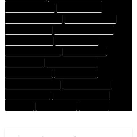
HOUSE DESIGNER COMPANY
HOUSE DESIGNER EXPERT
HOUSE DESIGNER PROFESSIONAL
HOUSE DESIGNING COMPANY
HOUSE DESIGNING EXPERT
HOUSE DESIGNING PROFESSIONAL
HOUSE DESIGNS COMPANY
HOUSE DESIGNS EXPERT
HOUSE DESIGNS PROFESSIONAL
HOUSE DRAFT COMPANY
HOUSE DRAFT EXPERT
HOUSE DRAFT PROFESSIONAL
HOUSE DRAFTER COMPANY
HOUSE DRAFTER EXPERT
HOUSE DRAFTER PROFESSIONAL
HOUSE DRAFTING COMPANY
HOUSE DRAFTING EXPERT
HOUSE DRAFTING PROFESSIONAL
HOUSE EXPERT
HOUSE PROFESSIONAL
PROFESSIONAL