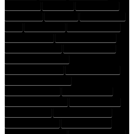
DRAFTER COMPANY
DRAFTER EXPERT
DRAFTER PROFESSIONAL
DRAFTING COMPANY
DRAFTING EXPERT
DRAFTING PROFESSIONAL
EXPERT
FLOOR PLAN COMPANY
FLOOR PLAN DESIGN COMPANY
FLOOR PLAN DESIGN EXPERT
FLOOR PLAN DESIGN PROFESSIONAL
FLOOR PLAN DESIGNER COMPANY
FLOOR PLAN DESIGNER EXPERT
FLOOR PLAN DESIGNER PROFESSIONAL
FLOOR PLAN DESIGNING COMPANY
FLOOR PLAN DESIGNING EXPERT
FLOOR PLAN DESIGNING PROFESSIONAL
FLOOR PLAN DESIGNS COMPANY
FLOOR PLAN DESIGNS EXPERT
FLOOR PLAN DESIGNS PROFESSIONAL
FLOOR PLAN DRAFT COMPANY
FLOOR PLAN DRAFT EXPERT
FLOOR PLAN DRAFT PROFESSIONAL
FLOOR PLAN DRAFTER COMPANY
FLOOR PLAN DRAFTER EXPERT