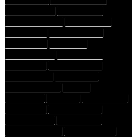
HOME DESIGNING COMPANY
HOME DESIGNING EXPERT
HOME DESIGNING PROFESSIONAL
HOME DESIGNS COMPANY
HOME DESIGNS EXPERT
HOME DESIGNS PROFESSIONAL
HOME DRAFT COMPANY
HOME DRAFT EXPERT
HOME DRAFT PROFESSIONAL
HOME DRAFTER COMPANY
HOME DRAFTER EXPERT
HOME DRAFTER PROFESSIONAL
HOME DRAFTING COMPANY
HOME DRAFTING EXPERT
HOME DRAFTING PROFESSIONAL
HOME EXPERT
HOME PROFESSIONAL
HOUSE COMPANY
HOUSE DESIGN COMPANY
HOUSE DESIGN EXPERT
HOUSE DESIGN PROFESSIONAL
HOUSE DESIGNER COMPANY
HOUSE DESIGNER EXPERT
HOUSE DESIGNER PROFESSIONAL
HOUSE DESIGNING COMPANY