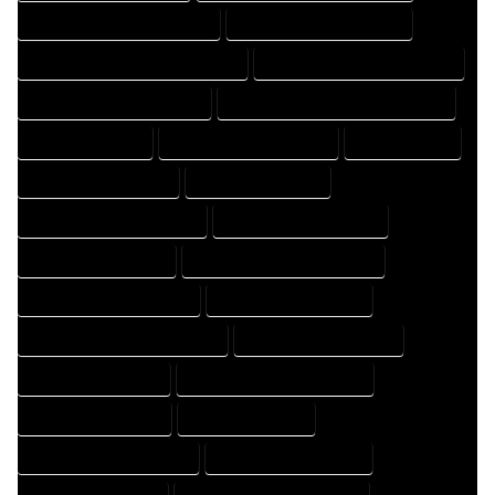
FLOOR PLAN DRAFTER COMPANY
FLOOR PLAN DRAFTER EXPERT
FLOOR PLAN DRAFTER PROFESSIONAL
FLOOR PLAN DRAFTING COMPANY
FLOOR PLAN DRAFTING EXPERT
FLOOR PLAN DRAFTING PROFESSIONAL
FLOOR PLAN EXPERT
FLOOR PLAN PROFESSIONAL
HOME COMPANY
HOME DESIGN COMPANY
HOME DESIGN EXPERT
HOME DESIGN PROFESSIONAL
HOME DESIGNER COMPANY
HOME DESIGNER EXPERT
HOME DESIGNER PROFESSIONAL
HOME DESIGNING COMPANY
HOME DESIGNING EXPERT
HOME DESIGNING PROFESSIONAL
HOME DESIGNS COMPANY
HOME DESIGNS EXPERT
HOME DESIGNS PROFESSIONAL
HOME DRAFT COMPANY
HOME DRAFT EXPERT
HOME DRAFT PROFESSIONAL
HOME DRAFTER COMPANY