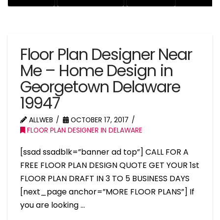
Floor Plan Designer Near
Me – Home Design in
Georgetown Delaware
19947
ALLWEB
OCTOBER 17, 2017
FLOOR PLAN DESIGNER IN DELAWARE
[ssad ssadblk=”banner ad top”] CALL FOR A
FREE FLOOR PLAN DESIGN QUOTE GET YOUR 1st
FLOOR PLAN DRAFT IN 3 TO 5 BUSINESS DAYS
[next_page anchor=”MORE FLOOR PLANS”] If
you are looking …