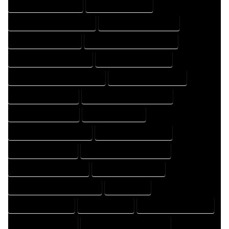
HOME DESIGN COMPANY
HOME DESIGN EXPERT
HOME DESIGN PROFESSIONAL
HOME DESIGNER COMPANY
HOME DESIGNER EXPERT
HOME DESIGNER PROFESSIONAL
HOME DESIGNING COMPANY
HOME DESIGNING EXPERT
HOME DESIGNING PROFESSIONAL
HOME DESIGNS COMPANY
HOME DESIGNS EXPERT
HOME DESIGNS PROFESSIONAL
HOME DRAFT COMPANY
HOME DRAFT EXPERT
HOME DRAFT PROFESSIONAL
HOME DRAFTER COMPANY
HOME DRAFTER EXPERT
HOME DRAFTER PROFESSIONAL
HOME DRAFTING COMPANY
HOME DRAFTING EXPERT
HOME DRAFTING PROFESSIONAL
HOME EXPERT
HOME PROFESSIONAL
HOUSE COMPANY
HOUSE DESIGN COMPANY
HOUSE DESIGN EXPERT
HOUSE DESIGN PROFESSIONAL