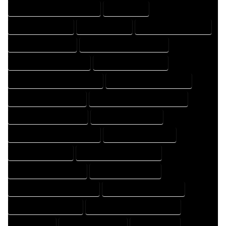
HOME DRAFTING PROFESSIONAL
HOME EXPERT
HOME PROFESSIONAL
HOUSE COMPANY
HOUSE DESIGN COMPANY
HOUSE DESIGN EXPERT
HOUSE DESIGN PROFESSIONAL
HOUSE DESIGNER COMPANY
HOUSE DESIGNER EXPERT
HOUSE DESIGNER PROFESSIONAL
HOUSE DESIGNING COMPANY
HOUSE DESIGNING EXPERT
HOUSE DESIGNING PROFESSIONAL
HOUSE DESIGNS COMPANY
HOUSE DESIGNS EXPERT
HOUSE DESIGNS PROFESSIONAL
HOUSE DRAFT COMPANY
HOUSE DRAFT EXPERT
HOUSE DRAFT PROFESSIONAL
HOUSE DRAFTER COMPANY
HOUSE DRAFTER EXPERT
HOUSE DRAFTER PROFESSIONAL
HOUSE DRAFTING COMPANY
HOUSE DRAFTING EXPERT
HOUSE DRAFTING PROFESSIONAL
HOUSE EXPERT
HOUSE PROFESSIONAL
PROFESSIONAL