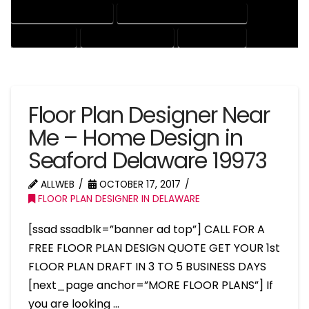
HOUSE DRAFTING EXPERT
HOUSE DRAFTING PROFESSIONAL
HOUSE EXPERT
HOUSE PROFESSIONAL
PROFESSIONAL
Floor Plan Designer Near
Me – Home Design in
Seaford Delaware 19973
ALLWEB
OCTOBER 17, 2017
FLOOR PLAN DESIGNER IN DELAWARE
[ssad ssadblk=”banner ad top”] CALL FOR A
FREE FLOOR PLAN DESIGN QUOTE GET YOUR 1st
FLOOR PLAN DRAFT IN 3 TO 5 BUSINESS DAYS
[next_page anchor=”MORE FLOOR PLANS”] If
you are looking …