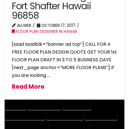
Fort Shafter Hawaii
96858
ALLWEB
OCTOBER 17, 2017
FLOOR PLAN DESIGNER IN HAWAII
[ssad ssadblk=”banner ad top”] CALL FOR A
FREE FLOOR PLAN DESIGN QUOTE GET YOUR 1st
FLOOR PLAN DRAFT IN 3 TO 5 BUSINESS DAYS
[next_page anchor=”MORE FLOOR PLANS”] If
you are looking …
Read More
COMPANY
DESIGN COMPANY
DESIGN EXPERT
DESIGN PROFESSIONAL
DESIGNER COMPANY
DESIGNER EXPERT
DESIGNER PROFESSIONAL
DESIGNING COMPANY