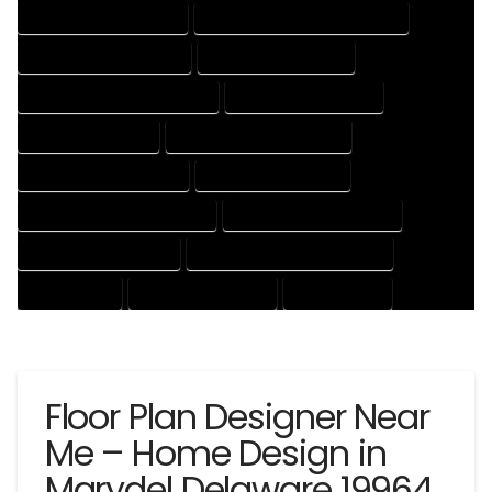
HOUSE DESIGNING EXPERT
HOUSE DESIGNING PROFESSIONAL
HOUSE DESIGNS COMPANY
HOUSE DESIGNS EXPERT
HOUSE DESIGNS PROFESSIONAL
HOUSE DRAFT COMPANY
HOUSE DRAFT EXPERT
HOUSE DRAFT PROFESSIONAL
HOUSE DRAFTER COMPANY
HOUSE DRAFTER EXPERT
HOUSE DRAFTER PROFESSIONAL
HOUSE DRAFTING COMPANY
HOUSE DRAFTING EXPERT
HOUSE DRAFTING PROFESSIONAL
HOUSE EXPERT
HOUSE PROFESSIONAL
PROFESSIONAL
Floor Plan Designer Near
Me – Home Design in
Marydel Delaware 19964