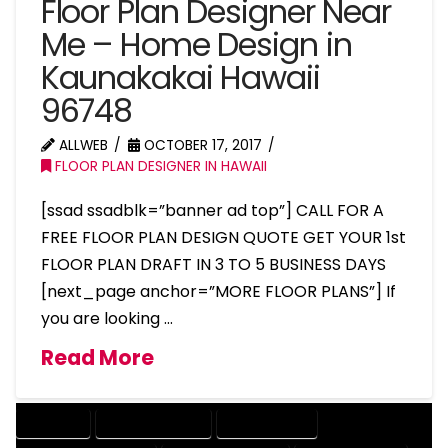
Floor Plan Designer Near
Me – Home Design in
Kaunakakai Hawaii
96748
ALLWEB
OCTOBER 17, 2017
FLOOR PLAN DESIGNER IN HAWAII
[ssad ssadblk=”banner ad top”] CALL FOR A
FREE FLOOR PLAN DESIGN QUOTE GET YOUR 1st
FLOOR PLAN DRAFT IN 3 TO 5 BUSINESS DAYS
[next_page anchor=”MORE FLOOR PLANS”] If
you are looking …
Read More
COMPANY
DESIGN COMPANY
DESIGN EXPERT