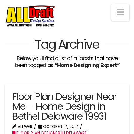
Na
Tag Archive
Below you'll find a list of all posts that have
been tagged as
“Home Designing Expert”
Floor Plan Designer Near
Me – Home Design in
Bethel Delaware 19931
ALLWEB
OCTOBER 17, 2017
FLOOR PLAN DESIGNER IN DELAWARE