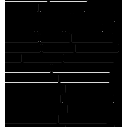
DESIGNING EXPERT
DESIGNING PROFESSIONAL
DESIGNS COMPANY
DESIGNS EXPERT
DESIGNS PROFESSIONAL
DRAFT COMPANY
DRAFT EXPERT
DRAFT PROFESSIONAL
DRAFTER COMPANY
DRAFTER EXPERT
DRAFTER PROFESSIONAL
DRAFTING COMPANY
DRAFTING EXPERT
DRAFTING PROFESSIONAL
EXPERT
FLOOR PLAN COMPANY
FLOOR PLAN DESIGN COMPANY
FLOOR PLAN DESIGN EXPERT
FLOOR PLAN DESIGN PROFESSIONAL
FLOOR PLAN DESIGNER COMPANY
FLOOR PLAN DESIGNER EXPERT
FLOOR PLAN DESIGNER PROFESSIONAL
FLOOR PLAN DESIGNING COMPANY
FLOOR PLAN DESIGNING EXPERT
FLOOR PLAN DESIGNING PROFESSIONAL
FLOOR PLAN DESIGNS COMPANY
FLOOR PLAN DESIGNS EXPERT