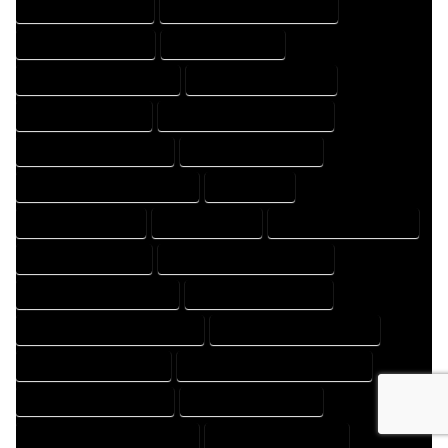
HOME DESIGNS EXPERT
HOME DESIGNS PROFESSIONAL
HOME DRAFT COMPANY
HOME DRAFT EXPERT
HOME DRAFT PROFESSIONAL
HOME DRAFTER COMPANY
HOME DRAFTER EXPERT
HOME DRAFTER PROFESSIONAL
HOME DRAFTING COMPANY
HOME DRAFTING EXPERT
HOME DRAFTING PROFESSIONAL
HOME EXPERT
HOME PROFESSIONAL
HOUSE COMPANY
HOUSE DESIGN COMPANY
HOUSE DESIGN EXPERT
HOUSE DESIGN PROFESSIONAL
HOUSE DESIGNER COMPANY
HOUSE DESIGNER EXPERT
HOUSE DESIGNER PROFESSIONAL
HOUSE DESIGNING COMPANY
HOUSE DESIGNING EXPERT
HOUSE DESIGNING PROFESSIONAL
HOUSE DESIGNS COMPANY
HOUSE DESIGNS EXPERT
HOUSE DESIGNS PROFESSIONAL
HOUSE DRAFT COMPANY