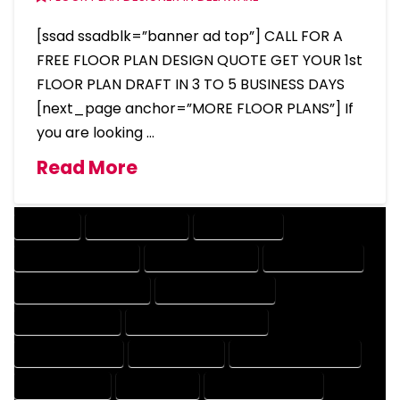
[ssad ssadblk=”banner ad top”] CALL FOR A
FREE FLOOR PLAN DESIGN QUOTE GET YOUR 1st
FLOOR PLAN DRAFT IN 3 TO 5 BUSINESS DAYS
[next_page anchor=”MORE FLOOR PLANS”] If
you are looking …
Read More
COMPANY
DESIGN COMPANY
DESIGN EXPERT
DESIGN PROFESSIONAL
DESIGNER COMPANY
DESIGNER EXPERT
DESIGNER PROFESSIONAL
DESIGNING COMPANY
DESIGNING EXPERT
DESIGNING PROFESSIONAL
DESIGNS COMPANY
DESIGNS EXPERT
DESIGNS PROFESSIONAL
DRAFT COMPANY
DRAFT EXPERT
DRAFT PROFESSIONAL