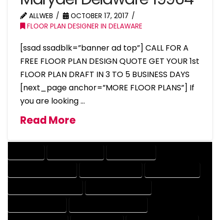
ALLWEB
OCTOBER 17, 2017
FLOOR PLAN DESIGNER IN DELAWARE
[ssad ssadblk=”banner ad top”] CALL FOR A
FREE FLOOR PLAN DESIGN QUOTE GET YOUR 1st
FLOOR PLAN DRAFT IN 3 TO 5 BUSINESS DAYS
[next_page anchor=”MORE FLOOR PLANS”] If
you are looking …
Read More
COMPANY
DESIGN COMPANY
DESIGN EXPERT
DESIGN PROFESSIONAL
DESIGNER COMPANY
DESIGNER EXPERT
DESIGNER PROFESSIONAL
DESIGNING COMPANY
DESIGNING EXPERT
DESIGNING PROFESSIONAL