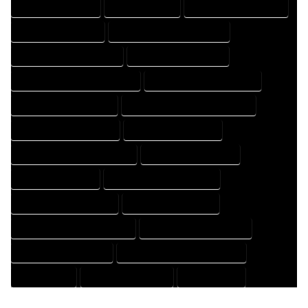
HOME PROFESSIONAL
HOUSE COMPANY
HOUSE DESIGN COMPANY
HOUSE DESIGN EXPERT
HOUSE DESIGN PROFESSIONAL
HOUSE DESIGNER COMPANY
HOUSE DESIGNER EXPERT
HOUSE DESIGNER PROFESSIONAL
HOUSE DESIGNING COMPANY
HOUSE DESIGNING EXPERT
HOUSE DESIGNING PROFESSIONAL
HOUSE DESIGNS COMPANY
HOUSE DESIGNS EXPERT
HOUSE DESIGNS PROFESSIONAL
HOUSE DRAFT COMPANY
HOUSE DRAFT EXPERT
HOUSE DRAFT PROFESSIONAL
HOUSE DRAFTER COMPANY
HOUSE DRAFTER EXPERT
HOUSE DRAFTER PROFESSIONAL
HOUSE DRAFTING COMPANY
HOUSE DRAFTING EXPERT
HOUSE DRAFTING PROFESSIONAL
HOUSE EXPERT
HOUSE PROFESSIONAL
PROFESSIONAL