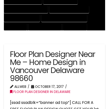
HOUSE DRAFTER COMPANY
HOUSE DRAFTER EXPERT
HOUSE DRAFTER PROFESSIONAL
HOUSE DRAFTING COMPANY
HOUSE DRAFTING EXPERT
HOUSE DRAFTING PROFESSIONAL
HOUSE EXPERT
HOUSE PROFESSIONAL
PROFESSIONAL
Floor Plan Designer Near
Me – Home Design in
Vancouver Delaware
98660
ALLWEB
OCTOBER 17, 2017
FLOOR PLAN DESIGNER IN DELAWARE
[ssad ssadblk=”banner ad top”] CALL FOR A