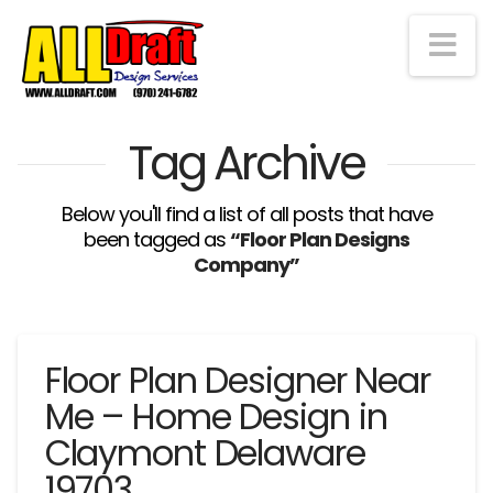
Na
Tag Archive
Below you'll find a list of all posts that have
been tagged as
“Floor Plan Designs
Company”
Floor Plan Designer Near
Me – Home Design in
Claymont Delaware
19703