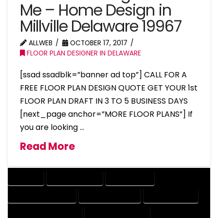
Me – Home Design in
Millville Delaware 19967
ALLWEB
OCTOBER 17, 2017
FLOOR PLAN DESIGNER IN DELAWARE
[ssad ssadblk=”banner ad top”] CALL FOR A
FREE FLOOR PLAN DESIGN QUOTE GET YOUR 1st
FLOOR PLAN DRAFT IN 3 TO 5 BUSINESS DAYS
[next_page anchor=”MORE FLOOR PLANS”] If
you are looking …
Read More
COMPANY
DESIGN COMPANY
DESIGN EXPERT
DESIGN PROFESSIONAL
DESIGNER COMPANY
DESIGNER EXPERT
DESIGNER PROFESSIONAL
DESIGNING COMPANY