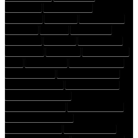
DESIGNING EXPERT
DESIGNING PROFESSIONAL
DESIGNS COMPANY
DESIGNS EXPERT
DESIGNS PROFESSIONAL
DRAFT COMPANY
DRAFT EXPERT
DRAFT PROFESSIONAL
DRAFTER COMPANY
DRAFTER EXPERT
DRAFTER PROFESSIONAL
DRAFTING COMPANY
DRAFTING EXPERT
DRAFTING PROFESSIONAL
EXPERT
FLOOR PLAN COMPANY
FLOOR PLAN DESIGN COMPANY
FLOOR PLAN DESIGN EXPERT
FLOOR PLAN DESIGN PROFESSIONAL
FLOOR PLAN DESIGNER COMPANY
FLOOR PLAN DESIGNER EXPERT
FLOOR PLAN DESIGNER PROFESSIONAL
FLOOR PLAN DESIGNING COMPANY
FLOOR PLAN DESIGNING EXPERT
FLOOR PLAN DESIGNING PROFESSIONAL
FLOOR PLAN DESIGNS COMPANY
FLOOR PLAN DESIGNS EXPERT