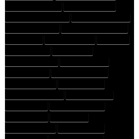
FLOOR PLAN DRAFTER COMPANY
FLOOR PLAN DRAFTER EXPERT
FLOOR PLAN DRAFTER PROFESSIONAL
FLOOR PLAN DRAFTING COMPANY
FLOOR PLAN DRAFTING EXPERT
FLOOR PLAN DRAFTING PROFESSIONAL
FLOOR PLAN EXPERT
FLOOR PLAN PROFESSIONAL
HOME COMPANY
HOME DESIGN COMPANY
HOME DESIGN EXPERT
HOME DESIGN PROFESSIONAL
HOME DESIGNER COMPANY
HOME DESIGNER EXPERT
HOME DESIGNER PROFESSIONAL
HOME DESIGNING COMPANY
HOME DESIGNING EXPERT
HOME DESIGNING PROFESSIONAL
HOME DESIGNS COMPANY
HOME DESIGNS EXPERT
HOME DESIGNS PROFESSIONAL
HOME DRAFT COMPANY
HOME DRAFT EXPERT
HOME DRAFT PROFESSIONAL
HOME DRAFTER COMPANY