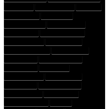
FLOOR PLAN EXPERT
FLOOR PLAN PROFESSIONAL
HOME COMPANY
HOME DESIGN COMPANY
HOME DESIGN EXPERT
HOME DESIGN PROFESSIONAL
HOME DESIGNER COMPANY
HOME DESIGNER EXPERT
HOME DESIGNER PROFESSIONAL
HOME DESIGNING COMPANY
HOME DESIGNING EXPERT
HOME DESIGNING PROFESSIONAL
HOME DESIGNS COMPANY
HOME DESIGNS EXPERT
HOME DESIGNS PROFESSIONAL
HOME DRAFT COMPANY
HOME DRAFT EXPERT
HOME DRAFT PROFESSIONAL
HOME DRAFTER COMPANY
HOME DRAFTER EXPERT
HOME DRAFTER PROFESSIONAL
HOME DRAFTING COMPANY
HOME DRAFTING EXPERT
HOME DRAFTING PROFESSIONAL
HOME EXPERT