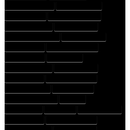
HOME DESIGN PROFESSIONAL
HOME DESIGNER COMPANY
HOME DESIGNER EXPERT
HOME DESIGNER PROFESSIONAL
HOME DESIGNING COMPANY
HOME DESIGNING EXPERT
HOME DESIGNING PROFESSIONAL
HOME DESIGNS COMPANY
HOME DESIGNS EXPERT
HOME DESIGNS PROFESSIONAL
HOME DRAFT COMPANY
HOME DRAFT EXPERT
HOME DRAFT PROFESSIONAL
HOME DRAFTER COMPANY
HOME DRAFTER EXPERT
HOME DRAFTER PROFESSIONAL
HOME DRAFTING COMPANY
HOME DRAFTING EXPERT
HOME DRAFTING PROFESSIONAL
HOME EXPERT
HOME PROFESSIONAL
HOUSE COMPANY
HOUSE DESIGN COMPANY
HOUSE DESIGN EXPERT
HOUSE DESIGN PROFESSIONAL