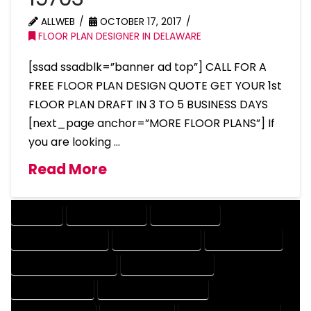
ALLWEB
OCTOBER 17, 2017
FLOOR PLAN DESIGNER IN DELAWARE
[ssad ssadblk=”banner ad top”] CALL FOR A
FREE FLOOR PLAN DESIGN QUOTE GET YOUR 1st
FLOOR PLAN DRAFT IN 3 TO 5 BUSINESS DAYS
[next_page anchor=”MORE FLOOR PLANS”] If
you are looking …
Read More
COMPANY
DESIGN COMPANY
DESIGN EXPERT
DESIGN PROFESSIONAL
DESIGNER COMPANY
DESIGNER EXPERT
DESIGNER PROFESSIONAL
DESIGNING COMPANY
DESIGNING EXPERT
DESIGNING PROFESSIONAL