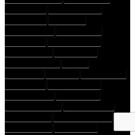
HOME DESIGNS EXPERT
HOME DESIGNS PROFESSIONAL
HOME DRAFT COMPANY
HOME DRAFT EXPERT
HOME DRAFT PROFESSIONAL
HOME DRAFTER COMPANY
HOME DRAFTER EXPERT
HOME DRAFTER PROFESSIONAL
HOME DRAFTING COMPANY
HOME DRAFTING EXPERT
HOME DRAFTING PROFESSIONAL
HOME EXPERT
HOME PROFESSIONAL
HOUSE COMPANY
HOUSE DESIGN COMPANY
HOUSE DESIGN EXPERT
HOUSE DESIGN PROFESSIONAL
HOUSE DESIGNER COMPANY
HOUSE DESIGNER EXPERT
HOUSE DESIGNER PROFESSIONAL
HOUSE DESIGNING COMPANY
HOUSE DESIGNING EXPERT
HOUSE DESIGNING PROFESSIONAL
HOUSE DESIGNS COMPANY
HOUSE DESIGNS EXPERT