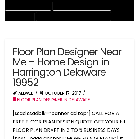
HOUSE DRAFTING EXPERT
HOUSE DRAFTING PROFESSIONAL
HOUSE EXPERT
HOUSE PROFESSIONAL
PROFESSIONAL
Floor Plan Designer Near
Me – Home Design in
Harrington Delaware
19952
ALLWEB
OCTOBER 17, 2017
FLOOR PLAN DESIGNER IN DELAWARE
[ssad ssadblk=”banner ad top”] CALL FOR A
FREE FLOOR PLAN DESIGN QUOTE GET YOUR 1st
FLOOR PLAN DRAFT IN 3 TO 5 BUSINESS DAYS
[next_page anchor=”MORE FLOOR PLANS”] If