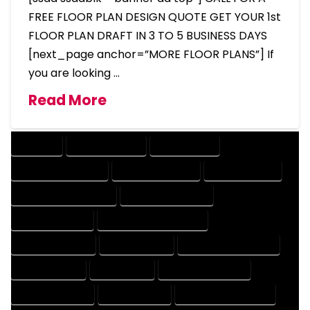
FREE FLOOR PLAN DESIGN QUOTE GET YOUR 1st
FLOOR PLAN DRAFT IN 3 TO 5 BUSINESS DAYS
[next_page anchor=”MORE FLOOR PLANS”] If
you are looking …
Read More
COMPANY
DESIGN COMPANY
DESIGN EXPERT
DESIGN PROFESSIONAL
DESIGNER COMPANY
DESIGNER EXPERT
DESIGNER PROFESSIONAL
DESIGNING COMPANY
DESIGNING EXPERT
DESIGNING PROFESSIONAL
DESIGNS COMPANY
DESIGNS EXPERT
DESIGNS PROFESSIONAL
DRAFT COMPANY
DRAFT EXPERT
DRAFT PROFESSIONAL
DRAFTER COMPANY
DRAFTER EXPERT
DRAFTER PROFESSIONAL