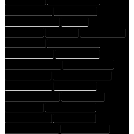
HOME DRAFTER EXPERT
HOME DRAFTER PROFESSIONAL
HOME DRAFTING COMPANY
HOME DRAFTING EXPERT
HOME DRAFTING PROFESSIONAL
HOME EXPERT
HOME PROFESSIONAL
HOUSE COMPANY
HOUSE DESIGN COMPANY
HOUSE DESIGN EXPERT
HOUSE DESIGN PROFESSIONAL
HOUSE DESIGNER COMPANY
HOUSE DESIGNER EXPERT
HOUSE DESIGNER PROFESSIONAL
HOUSE DESIGNING COMPANY
HOUSE DESIGNING EXPERT
HOUSE DESIGNING PROFESSIONAL
HOUSE DESIGNS COMPANY
HOUSE DESIGNS EXPERT
HOUSE DESIGNS PROFESSIONAL
HOUSE DRAFT COMPANY
HOUSE DRAFT EXPERT
HOUSE DRAFT PROFESSIONAL
HOUSE DRAFTER COMPANY
HOUSE DRAFTER EXPERT
HOUSE DRAFTER PROFESSIONAL
HOUSE DRAFTING COMPANY