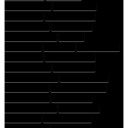
HOME DRAFT PROFESSIONAL
HOME DRAFTER COMPANY
HOME DRAFTER EXPERT
HOME DRAFTER PROFESSIONAL
HOME DRAFTING COMPANY
HOME DRAFTING EXPERT
HOME DRAFTING PROFESSIONAL
HOME EXPERT
HOME PROFESSIONAL
HOUSE COMPANY
HOUSE DESIGN COMPANY
HOUSE DESIGN EXPERT
HOUSE DESIGN PROFESSIONAL
HOUSE DESIGNER COMPANY
HOUSE DESIGNER EXPERT
HOUSE DESIGNER PROFESSIONAL
HOUSE DESIGNING COMPANY
HOUSE DESIGNING EXPERT
HOUSE DESIGNING PROFESSIONAL
HOUSE DESIGNS COMPANY
HOUSE DESIGNS EXPERT
HOUSE DESIGNS PROFESSIONAL
HOUSE DRAFT COMPANY
HOUSE DRAFT EXPERT
HOUSE DRAFT PROFESSIONAL