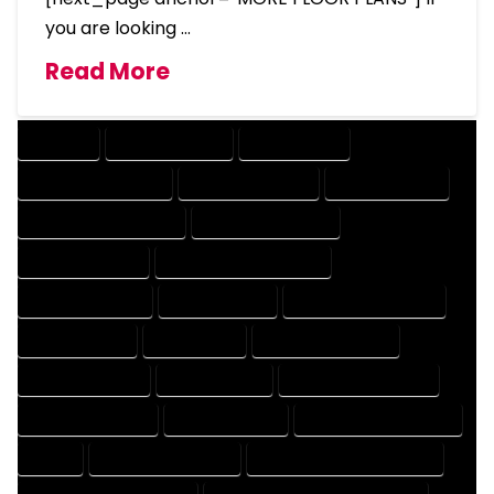
you are looking …
Read More
COMPANY
DESIGN COMPANY
DESIGN EXPERT
DESIGN PROFESSIONAL
DESIGNER COMPANY
DESIGNER EXPERT
DESIGNER PROFESSIONAL
DESIGNING COMPANY
DESIGNING EXPERT
DESIGNING PROFESSIONAL
DESIGNS COMPANY
DESIGNS EXPERT
DESIGNS PROFESSIONAL
DRAFT COMPANY
DRAFT EXPERT
DRAFT PROFESSIONAL
DRAFTER COMPANY
DRAFTER EXPERT
DRAFTER PROFESSIONAL
DRAFTING COMPANY
DRAFTING EXPERT
DRAFTING PROFESSIONAL
EXPERT
FLOOR PLAN COMPANY
FLOOR PLAN DESIGN COMPANY