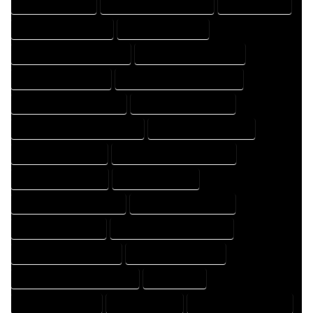
FLOOR PLAN EXPERT
FLOOR PLAN PROFESSIONAL
HOME COMPANY
HOME DESIGN COMPANY
HOME DESIGN EXPERT
HOME DESIGN PROFESSIONAL
HOME DESIGNER COMPANY
HOME DESIGNER EXPERT
HOME DESIGNER PROFESSIONAL
HOME DESIGNING COMPANY
HOME DESIGNING EXPERT
HOME DESIGNING PROFESSIONAL
HOME DESIGNS COMPANY
HOME DESIGNS EXPERT
HOME DESIGNS PROFESSIONAL
HOME DRAFT COMPANY
HOME DRAFT EXPERT
HOME DRAFT PROFESSIONAL
HOME DRAFTER COMPANY
HOME DRAFTER EXPERT
HOME DRAFTER PROFESSIONAL
HOME DRAFTING COMPANY
HOME DRAFTING EXPERT
HOME DRAFTING PROFESSIONAL
HOME EXPERT
HOME PROFESSIONAL
HOUSE COMPANY
HOUSE DESIGN COMPANY