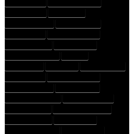
HOME DESIGNS EXPERT
HOME DESIGNS PROFESSIONAL
HOME DRAFT COMPANY
HOME DRAFT EXPERT
HOME DRAFT PROFESSIONAL
HOME DRAFTER COMPANY
HOME DRAFTER EXPERT
HOME DRAFTER PROFESSIONAL
HOME DRAFTING COMPANY
HOME DRAFTING EXPERT
HOME DRAFTING PROFESSIONAL
HOME EXPERT
HOME PROFESSIONAL
HOUSE COMPANY
HOUSE DESIGN COMPANY
HOUSE DESIGN EXPERT
HOUSE DESIGN PROFESSIONAL
HOUSE DESIGNER COMPANY
HOUSE DESIGNER EXPERT
HOUSE DESIGNER PROFESSIONAL
HOUSE DESIGNING COMPANY
HOUSE DESIGNING EXPERT
HOUSE DESIGNING PROFESSIONAL
HOUSE DESIGNS COMPANY
HOUSE DESIGNS EXPERT
HOUSE DESIGNS PROFESSIONAL
HOUSE DRAFT COMPANY