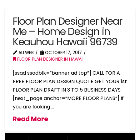
Floor Plan Designer Near
Me – Home Design in
Keauhou Hawaii 96739
ALLWEB
OCTOBER 17, 2017
FLOOR PLAN DESIGNER IN HAWAII
[ssad ssadblk=”banner ad top”] CALL FOR A
FREE FLOOR PLAN DESIGN QUOTE GET YOUR 1st
FLOOR PLAN DRAFT IN 3 TO 5 BUSINESS DAYS
[next_page anchor=”MORE FLOOR PLANS”] If
you are looking …
Read More
COMPANY
DESIGN COMPANY
DESIGN EXPERT