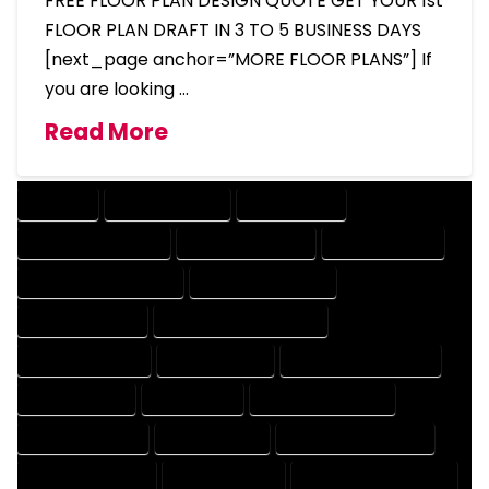
FREE FLOOR PLAN DESIGN QUOTE GET YOUR 1st
FLOOR PLAN DRAFT IN 3 TO 5 BUSINESS DAYS
[next_page anchor=”MORE FLOOR PLANS”] If
you are looking …
Read More
COMPANY
DESIGN COMPANY
DESIGN EXPERT
DESIGN PROFESSIONAL
DESIGNER COMPANY
DESIGNER EXPERT
DESIGNER PROFESSIONAL
DESIGNING COMPANY
DESIGNING EXPERT
DESIGNING PROFESSIONAL
DESIGNS COMPANY
DESIGNS EXPERT
DESIGNS PROFESSIONAL
DRAFT COMPANY
DRAFT EXPERT
DRAFT PROFESSIONAL
DRAFTER COMPANY
DRAFTER EXPERT
DRAFTER PROFESSIONAL
DRAFTING COMPANY
DRAFTING EXPERT
DRAFTING PROFESSIONAL