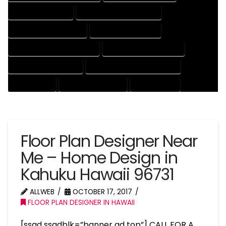
HOUSE DRAFT EXPERT
HOUSE DRAFT PROFESSIONAL
HOUSE DRAFTER COMPANY
HOUSE DRAFTER EXPERT
HOUSE DRAFTER PROFESSIONAL
HOUSE DRAFTING COMPANY
HOUSE DRAFTING EXPERT
HOUSE DRAFTING PROFESSIONAL
HOUSE EXPERT
HOUSE PROFESSIONAL
PROFESSIONAL
Floor Plan Designer Near
Me – Home Design in
Kahuku Hawaii 96731
ALLWEB
OCTOBER 17, 2017
FLOOR PLAN DESIGNER IN HAWAII
[ssad ssadblk=”banner ad top”] CALL FOR A