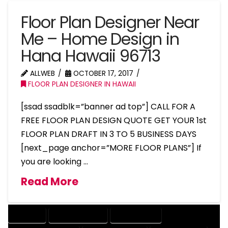
Floor Plan Designer Near
Me – Home Design in
Hana Hawaii 96713
ALLWEB
OCTOBER 17, 2017
FLOOR PLAN DESIGNER IN HAWAII
[ssad ssadblk=”banner ad top”] CALL FOR A
FREE FLOOR PLAN DESIGN QUOTE GET YOUR 1st
FLOOR PLAN DRAFT IN 3 TO 5 BUSINESS DAYS
[next_page anchor=”MORE FLOOR PLANS”] If
you are looking …
Read More
COMPANY
DESIGN COMPANY
DESIGN EXPERT