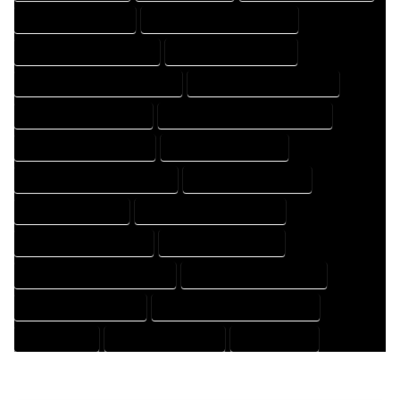
HOUSE DESIGN EXPERT
HOUSE DESIGN PROFESSIONAL
HOUSE DESIGNER COMPANY
HOUSE DESIGNER EXPERT
HOUSE DESIGNER PROFESSIONAL
HOUSE DESIGNING COMPANY
HOUSE DESIGNING EXPERT
HOUSE DESIGNING PROFESSIONAL
HOUSE DESIGNS COMPANY
HOUSE DESIGNS EXPERT
HOUSE DESIGNS PROFESSIONAL
HOUSE DRAFT COMPANY
HOUSE DRAFT EXPERT
HOUSE DRAFT PROFESSIONAL
HOUSE DRAFTER COMPANY
HOUSE DRAFTER EXPERT
HOUSE DRAFTER PROFESSIONAL
HOUSE DRAFTING COMPANY
HOUSE DRAFTING EXPERT
HOUSE DRAFTING PROFESSIONAL
HOUSE EXPERT
HOUSE PROFESSIONAL
PROFESSIONAL