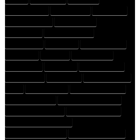
DESIGN PROFESSIONAL
DESIGNER COMPANY
DESIGNER EXPERT
DESIGNER PROFESSIONAL
DESIGNING COMPANY
DESIGNING EXPERT
DESIGNING PROFESSIONAL
DESIGNS COMPANY
DESIGNS EXPERT
DESIGNS PROFESSIONAL
DRAFT COMPANY
DRAFT EXPERT
DRAFT PROFESSIONAL
DRAFTER COMPANY
DRAFTER EXPERT
DRAFTER PROFESSIONAL
DRAFTING COMPANY
DRAFTING EXPERT
DRAFTING PROFESSIONAL
EXPERT
FLOOR PLAN COMPANY
FLOOR PLAN DESIGN COMPANY
FLOOR PLAN DESIGN EXPERT
FLOOR PLAN DESIGN PROFESSIONAL
FLOOR PLAN DESIGNER COMPANY
FLOOR PLAN DESIGNER EXPERT
FLOOR PLAN DESIGNER PROFESSIONAL
FLOOR PLAN DESIGNING COMPANY
FLOOR PLAN DESIGNING EXPERT