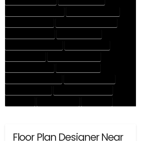
HOUSE DESIGNER COMPANY
HOUSE DESIGNER EXPERT
HOUSE DESIGNER PROFESSIONAL
HOUSE DESIGNING COMPANY
HOUSE DESIGNING EXPERT
HOUSE DESIGNING PROFESSIONAL
HOUSE DESIGNS COMPANY
HOUSE DESIGNS EXPERT
HOUSE DESIGNS PROFESSIONAL
HOUSE DRAFT COMPANY
HOUSE DRAFT EXPERT
HOUSE DRAFT PROFESSIONAL
HOUSE DRAFTER COMPANY
HOUSE DRAFTER EXPERT
HOUSE DRAFTER PROFESSIONAL
HOUSE DRAFTING COMPANY
HOUSE DRAFTING EXPERT
HOUSE DRAFTING PROFESSIONAL
HOUSE EXPERT
HOUSE PROFESSIONAL
PROFESSIONAL
Floor Plan Designer Near