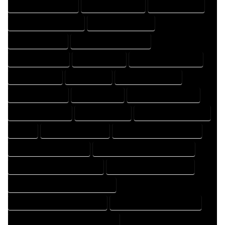
DESIGN PROFESSIONAL
DESIGNER COMPANY
DESIGNER EXPERT
DESIGNER PROFESSIONAL
DESIGNING COMPANY
DESIGNING EXPERT
DESIGNING PROFESSIONAL
DESIGNS COMPANY
DESIGNS EXPERT
DESIGNS PROFESSIONAL
DRAFT COMPANY
DRAFT EXPERT
DRAFT PROFESSIONAL
DRAFTER COMPANY
DRAFTER EXPERT
DRAFTER PROFESSIONAL
DRAFTING COMPANY
DRAFTING EXPERT
DRAFTING PROFESSIONAL
EXPERT
FLOOR PLAN COMPANY
FLOOR PLAN DESIGN COMPANY
FLOOR PLAN DESIGN EXPERT
FLOOR PLAN DESIGN PROFESSIONAL
FLOOR PLAN DESIGNER COMPANY
FLOOR PLAN DESIGNER EXPERT
FLOOR PLAN DESIGNER PROFESSIONAL
FLOOR PLAN DESIGNING COMPANY
FLOOR PLAN DESIGNING EXPERT
FLOOR PLAN DESIGNING PROFESSIONAL