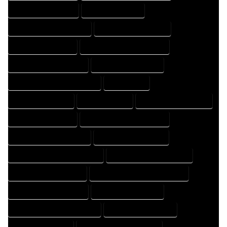
HOME DRAFT COMPANY
HOME DRAFT EXPERT
HOME DRAFT PROFESSIONAL
HOME DRAFTER COMPANY
HOME DRAFTER EXPERT
HOME DRAFTER PROFESSIONAL
HOME DRAFTING COMPANY
HOME DRAFTING EXPERT
HOME DRAFTING PROFESSIONAL
HOME EXPERT
HOME PROFESSIONAL
HOUSE COMPANY
HOUSE DESIGN COMPANY
HOUSE DESIGN EXPERT
HOUSE DESIGN PROFESSIONAL
HOUSE DESIGNER COMPANY
HOUSE DESIGNER EXPERT
HOUSE DESIGNER PROFESSIONAL
HOUSE DESIGNING COMPANY
HOUSE DESIGNING EXPERT
HOUSE DESIGNING PROFESSIONAL
HOUSE DESIGNS COMPANY
HOUSE DESIGNS EXPERT
HOUSE DESIGNS PROFESSIONAL
HOUSE DRAFT COMPANY