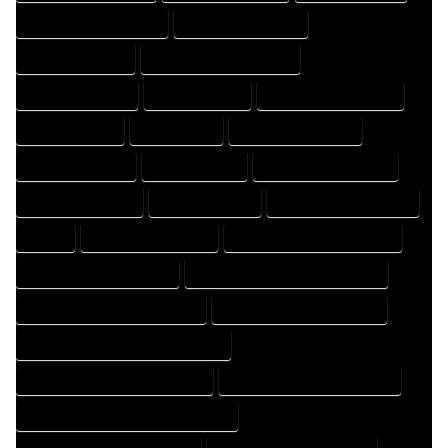
DESIGNER PROFESSIONAL
DESIGNING COMPANY
DESIGNING EXPERT
DESIGNING PROFESSIONAL
DESIGNS COMPANY
DESIGNS EXPERT
DESIGNS PROFESSIONAL
DRAFT COMPANY
DRAFT EXPERT
DRAFT PROFESSIONAL
DRAFTER COMPANY
DRAFTER EXPERT
DRAFTER PROFESSIONAL
DRAFTING COMPANY
DRAFTING EXPERT
DRAFTING PROFESSIONAL
EXPERT
FLOOR PLAN COMPANY
FLOOR PLAN DESIGN COMPANY
FLOOR PLAN DESIGN EXPERT
FLOOR PLAN DESIGN PROFESSIONAL
FLOOR PLAN DESIGNER COMPANY
FLOOR PLAN DESIGNER EXPERT
FLOOR PLAN DESIGNER PROFESSIONAL
FLOOR PLAN DESIGNING COMPANY
FLOOR PLAN DESIGNING EXPERT
FLOOR PLAN DESIGNING PROFESSIONAL