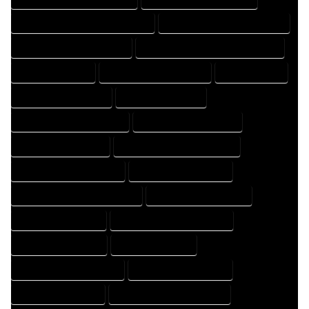
FLOOR PLAN DRAFTER PROFESSIONAL
FLOOR PLAN DRAFTING COMPANY
FLOOR PLAN DRAFTING EXPERT
FLOOR PLAN DRAFTING PROFESSIONAL
FLOOR PLAN EXPERT
FLOOR PLAN PROFESSIONAL
HOME COMPANY
HOME DESIGN COMPANY
HOME DESIGN EXPERT
HOME DESIGN PROFESSIONAL
HOME DESIGNER COMPANY
HOME DESIGNER EXPERT
HOME DESIGNER PROFESSIONAL
HOME DESIGNING COMPANY
HOME DESIGNING EXPERT
HOME DESIGNING PROFESSIONAL
HOME DESIGNS COMPANY
HOME DESIGNS EXPERT
HOME DESIGNS PROFESSIONAL
HOME DRAFT COMPANY
HOME DRAFT EXPERT
HOME DRAFT PROFESSIONAL
HOME DRAFTER COMPANY
HOME DRAFTER EXPERT
HOME DRAFTER PROFESSIONAL