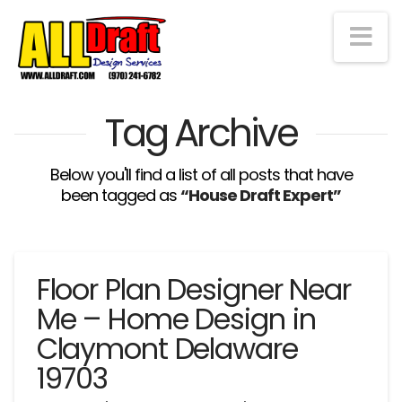
Na
Tag Archive
Below you'll find a list of all posts that have
been tagged as
“House Draft Expert”
Floor Plan Designer Near
Me – Home Design in
Claymont Delaware
19703