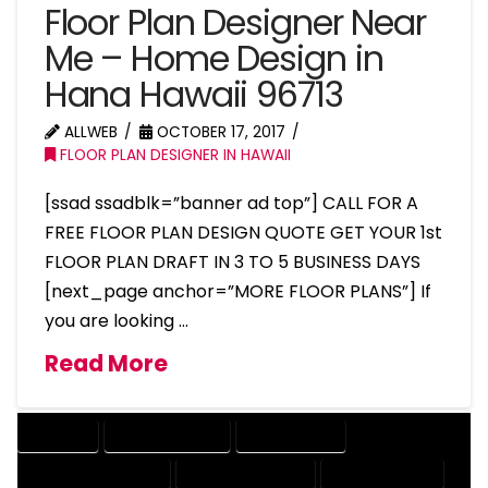
Floor Plan Designer Near
Me – Home Design in
Hana Hawaii 96713
ALLWEB
OCTOBER 17, 2017
FLOOR PLAN DESIGNER IN HAWAII
[ssad ssadblk=”banner ad top”] CALL FOR A
FREE FLOOR PLAN DESIGN QUOTE GET YOUR 1st
FLOOR PLAN DRAFT IN 3 TO 5 BUSINESS DAYS
[next_page anchor=”MORE FLOOR PLANS”] If
you are looking …
Read More
COMPANY
DESIGN COMPANY
DESIGN EXPERT
DESIGN PROFESSIONAL
DESIGNER COMPANY
DESIGNER EXPERT