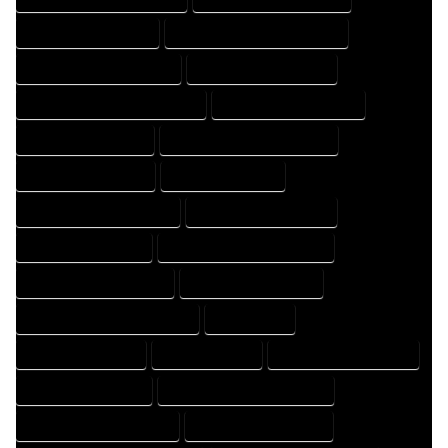
HOME DESIGNER EXPERT
HOME DESIGNER PROFESSIONAL
HOME DESIGNING COMPANY
HOME DESIGNING EXPERT
HOME DESIGNING PROFESSIONAL
HOME DESIGNS COMPANY
HOME DESIGNS EXPERT
HOME DESIGNS PROFESSIONAL
HOME DRAFT COMPANY
HOME DRAFT EXPERT
HOME DRAFT PROFESSIONAL
HOME DRAFTER COMPANY
HOME DRAFTER EXPERT
HOME DRAFTER PROFESSIONAL
HOME DRAFTING COMPANY
HOME DRAFTING EXPERT
HOME DRAFTING PROFESSIONAL
HOME EXPERT
HOME PROFESSIONAL
HOUSE COMPANY
HOUSE DESIGN COMPANY
HOUSE DESIGN EXPERT
HOUSE DESIGN PROFESSIONAL
HOUSE DESIGNER COMPANY
HOUSE DESIGNER EXPERT