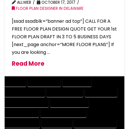
ALLWEB
OCTOBER 17, 2017
FLOOR PLAN DESIGNER IN DELAWARE
[ssad ssadblk=”banner ad top”] CALL FOR A
FREE FLOOR PLAN DESIGN QUOTE GET YOUR 1st
FLOOR PLAN DRAFT IN 3 TO 5 BUSINESS DAYS
[next_page anchor=”MORE FLOOR PLANS”] If
you are looking …
Read More
COMPANY
DESIGN COMPANY
DESIGN EXPERT
DESIGN PROFESSIONAL
DESIGNER COMPANY
DESIGNER EXPERT
DESIGNER PROFESSIONAL
DESIGNING COMPANY
DESIGNING EXPERT
DESIGNING PROFESSIONAL
DESIGNS COMPANY
DESIGNS EXPERT
DESIGNS PROFESSIONAL