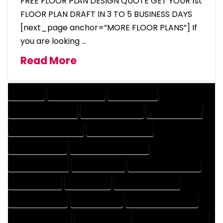
FREE FLOOR PLAN DESIGN QUOTE GET YOUR 1st
FLOOR PLAN DRAFT IN 3 TO 5 BUSINESS DAYS
[next_page anchor=”MORE FLOOR PLANS”] If
you are looking …
Read More
COMPANY
DESIGN COMPANY
DESIGN EXPERT
DESIGN PROFESSIONAL
DESIGNER COMPANY
DESIGNER EXPERT
DESIGNER PROFESSIONAL
DESIGNING COMPANY
DESIGNING EXPERT
DESIGNING PROFESSIONAL
DESIGNS COMPANY
DESIGNS EXPERT
DESIGNS PROFESSIONAL
DRAFT COMPANY
DRAFT EXPERT
DRAFT PROFESSIONAL
DRAFTER COMPANY
DRAFTER EXPERT
DRAFTER PROFESSIONAL
DRAFTING COMPANY
DRAFTING EXPERT
DRAFTING PROFESSIONAL