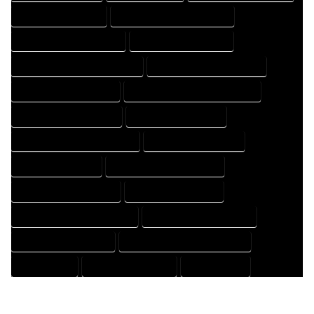
HOUSE DESIGN EXPERT
HOUSE DESIGN PROFESSIONAL
HOUSE DESIGNER COMPANY
HOUSE DESIGNER EXPERT
HOUSE DESIGNER PROFESSIONAL
HOUSE DESIGNING COMPANY
HOUSE DESIGNING EXPERT
HOUSE DESIGNING PROFESSIONAL
HOUSE DESIGNS COMPANY
HOUSE DESIGNS EXPERT
HOUSE DESIGNS PROFESSIONAL
HOUSE DRAFT COMPANY
HOUSE DRAFT EXPERT
HOUSE DRAFT PROFESSIONAL
HOUSE DRAFTER COMPANY
HOUSE DRAFTER EXPERT
HOUSE DRAFTER PROFESSIONAL
HOUSE DRAFTING COMPANY
HOUSE DRAFTING EXPERT
HOUSE DRAFTING PROFESSIONAL
HOUSE EXPERT
HOUSE PROFESSIONAL
PROFESSIONAL