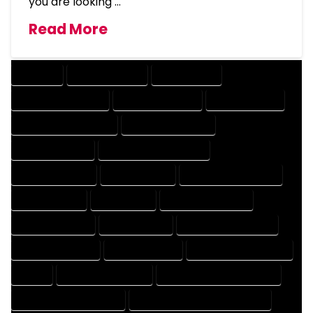
you are looking …
Read More
COMPANY
DESIGN COMPANY
DESIGN EXPERT
DESIGN PROFESSIONAL
DESIGNER COMPANY
DESIGNER EXPERT
DESIGNER PROFESSIONAL
DESIGNING COMPANY
DESIGNING EXPERT
DESIGNING PROFESSIONAL
DESIGNS COMPANY
DESIGNS EXPERT
DESIGNS PROFESSIONAL
DRAFT COMPANY
DRAFT EXPERT
DRAFT PROFESSIONAL
DRAFTER COMPANY
DRAFTER EXPERT
DRAFTER PROFESSIONAL
DRAFTING COMPANY
DRAFTING EXPERT
DRAFTING PROFESSIONAL
EXPERT
FLOOR PLAN COMPANY
FLOOR PLAN DESIGN COMPANY
FLOOR PLAN DESIGN EXPERT
FLOOR PLAN DESIGN PROFESSIONAL