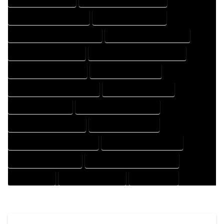
HOUSE DESIGNER COMPANY
HOUSE DESIGNER EXPERT
HOUSE DESIGNER PROFESSIONAL
HOUSE DESIGNING COMPANY
HOUSE DESIGNING EXPERT
HOUSE DESIGNING PROFESSIONAL
HOUSE DESIGNS COMPANY
HOUSE DESIGNS EXPERT
HOUSE DESIGNS PROFESSIONAL
HOUSE DRAFT COMPANY
HOUSE DRAFT EXPERT
HOUSE DRAFT PROFESSIONAL
HOUSE DRAFTER COMPANY
HOUSE DRAFTER EXPERT
HOUSE DRAFTER PROFESSIONAL
HOUSE DRAFTING COMPANY
HOUSE DRAFTING EXPERT
HOUSE DRAFTING PROFESSIONAL
HOUSE EXPERT
HOUSE PROFESSIONAL
PROFESSIONAL