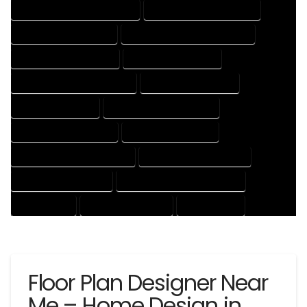
HOUSE DESIGNER PROFESSIONAL
HOUSE DESIGNING COMPANY
HOUSE DESIGNING EXPERT
HOUSE DESIGNING PROFESSIONAL
HOUSE DESIGNS COMPANY
HOUSE DESIGNS EXPERT
HOUSE DESIGNS PROFESSIONAL
HOUSE DRAFT COMPANY
HOUSE DRAFT EXPERT
HOUSE DRAFT PROFESSIONAL
HOUSE DRAFTER COMPANY
HOUSE DRAFTER EXPERT
HOUSE DRAFTER PROFESSIONAL
HOUSE DRAFTING COMPANY
HOUSE DRAFTING EXPERT
HOUSE DRAFTING PROFESSIONAL
HOUSE EXPERT
HOUSE PROFESSIONAL
PROFESSIONAL
Floor Plan Designer Near
Me – Home Design in