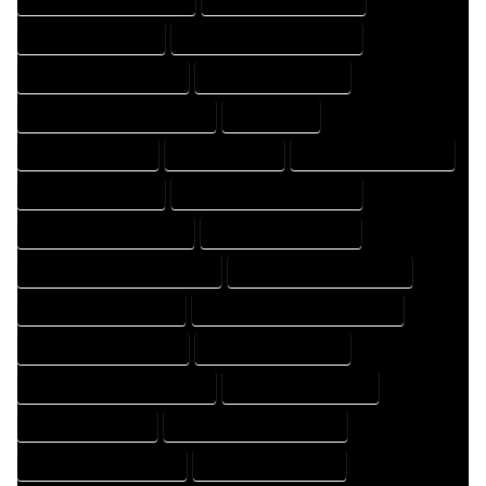
HOME DRAFTER EXPERT
HOME DRAFTER PROFESSIONAL
HOME DRAFTING COMPANY
HOME DRAFTING EXPERT
HOME DRAFTING PROFESSIONAL
HOME EXPERT
HOME PROFESSIONAL
HOUSE COMPANY
HOUSE DESIGN COMPANY
HOUSE DESIGN EXPERT
HOUSE DESIGN PROFESSIONAL
HOUSE DESIGNER COMPANY
HOUSE DESIGNER EXPERT
HOUSE DESIGNER PROFESSIONAL
HOUSE DESIGNING COMPANY
HOUSE DESIGNING EXPERT
HOUSE DESIGNING PROFESSIONAL
HOUSE DESIGNS COMPANY
HOUSE DESIGNS EXPERT
HOUSE DESIGNS PROFESSIONAL
HOUSE DRAFT COMPANY
HOUSE DRAFT EXPERT
HOUSE DRAFT PROFESSIONAL
HOUSE DRAFTER COMPANY
HOUSE DRAFTER EXPERT