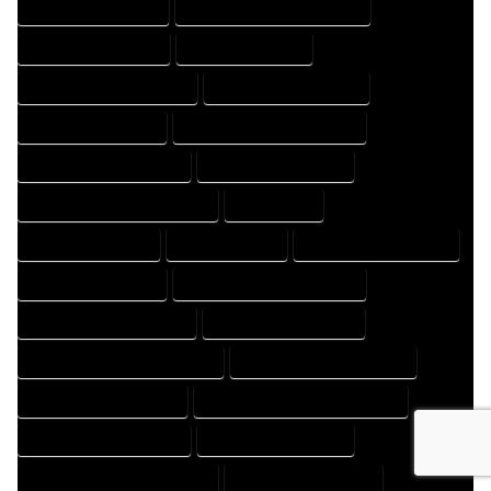
HOME DESIGNS EXPERT
HOME DESIGNS PROFESSIONAL
HOME DRAFT COMPANY
HOME DRAFT EXPERT
HOME DRAFT PROFESSIONAL
HOME DRAFTER COMPANY
HOME DRAFTER EXPERT
HOME DRAFTER PROFESSIONAL
HOME DRAFTING COMPANY
HOME DRAFTING EXPERT
HOME DRAFTING PROFESSIONAL
HOME EXPERT
HOME PROFESSIONAL
HOUSE COMPANY
HOUSE DESIGN COMPANY
HOUSE DESIGN EXPERT
HOUSE DESIGN PROFESSIONAL
HOUSE DESIGNER COMPANY
HOUSE DESIGNER EXPERT
HOUSE DESIGNER PROFESSIONAL
HOUSE DESIGNING COMPANY
HOUSE DESIGNING EXPERT
HOUSE DESIGNING PROFESSIONAL
HOUSE DESIGNS COMPANY
HOUSE DESIGNS EXPERT
HOUSE DESIGNS PROFESSIONAL
HOUSE DRAFT COMPANY