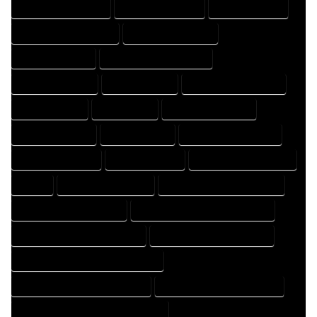
DESIGN PROFESSIONAL
DESIGNER COMPANY
DESIGNER EXPERT
DESIGNER PROFESSIONAL
DESIGNING COMPANY
DESIGNING EXPERT
DESIGNING PROFESSIONAL
DESIGNS COMPANY
DESIGNS EXPERT
DESIGNS PROFESSIONAL
DRAFT COMPANY
DRAFT EXPERT
DRAFT PROFESSIONAL
DRAFTER COMPANY
DRAFTER EXPERT
DRAFTER PROFESSIONAL
DRAFTING COMPANY
DRAFTING EXPERT
DRAFTING PROFESSIONAL
EXPERT
FLOOR PLAN COMPANY
FLOOR PLAN DESIGN COMPANY
FLOOR PLAN DESIGN EXPERT
FLOOR PLAN DESIGN PROFESSIONAL
FLOOR PLAN DESIGNER COMPANY
FLOOR PLAN DESIGNER EXPERT
FLOOR PLAN DESIGNER PROFESSIONAL
FLOOR PLAN DESIGNING COMPANY
FLOOR PLAN DESIGNING EXPERT
FLOOR PLAN DESIGNING PROFESSIONAL