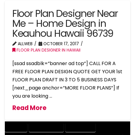
Floor Plan Designer Near
Me – Home Design in
Keauhou Hawaii 96739
ALLWEB
OCTOBER 17, 2017
FLOOR PLAN DESIGNER IN HAWAII
[ssad ssadblk=”banner ad top”] CALL FOR A
FREE FLOOR PLAN DESIGN QUOTE GET YOUR 1st
FLOOR PLAN DRAFT IN 3 TO 5 BUSINESS DAYS
[next_page anchor=”MORE FLOOR PLANS”] If
you are looking …
Read More
COMPANY
DESIGN COMPANY
DESIGN EXPERT