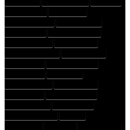
FLOOR PLAN EXPERT
FLOOR PLAN PROFESSIONAL
HOME COMPANY
HOME DESIGN COMPANY
HOME DESIGN EXPERT
HOME DESIGN PROFESSIONAL
HOME DESIGNER COMPANY
HOME DESIGNER EXPERT
HOME DESIGNER PROFESSIONAL
HOME DESIGNING COMPANY
HOME DESIGNING EXPERT
HOME DESIGNING PROFESSIONAL
HOME DESIGNS COMPANY
HOME DESIGNS EXPERT
HOME DESIGNS PROFESSIONAL
HOME DRAFT COMPANY
HOME DRAFT EXPERT
HOME DRAFT PROFESSIONAL
HOME DRAFTER COMPANY
HOME DRAFTER EXPERT
HOME DRAFTER PROFESSIONAL
HOME DRAFTING COMPANY
HOME DRAFTING EXPERT
HOME DRAFTING PROFESSIONAL
HOME EXPERT
HOME PROFESSIONAL
HOUSE COMPANY
HOUSE DESIGN COMPANY