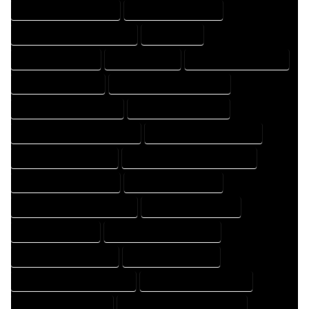
HOME DRAFTING COMPANY
HOME DRAFTING EXPERT
HOME DRAFTING PROFESSIONAL
HOME EXPERT
HOME PROFESSIONAL
HOUSE COMPANY
HOUSE DESIGN COMPANY
HOUSE DESIGN EXPERT
HOUSE DESIGN PROFESSIONAL
HOUSE DESIGNER COMPANY
HOUSE DESIGNER EXPERT
HOUSE DESIGNER PROFESSIONAL
HOUSE DESIGNING COMPANY
HOUSE DESIGNING EXPERT
HOUSE DESIGNING PROFESSIONAL
HOUSE DESIGNS COMPANY
HOUSE DESIGNS EXPERT
HOUSE DESIGNS PROFESSIONAL
HOUSE DRAFT COMPANY
HOUSE DRAFT EXPERT
HOUSE DRAFT PROFESSIONAL
HOUSE DRAFTER COMPANY
HOUSE DRAFTER EXPERT
HOUSE DRAFTER PROFESSIONAL
HOUSE DRAFTING COMPANY
HOUSE DRAFTING EXPERT
HOUSE DRAFTING PROFESSIONAL