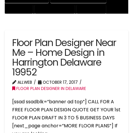
HOUSE EXPERT
HOUSE PROFESSIONAL
PROFESSIONAL
Floor Plan Designer Near
Me – Home Design in
Harrington Delaware
19952
ALLWEB
OCTOBER 17, 2017
FLOOR PLAN DESIGNER IN DELAWARE
[ssad ssadblk=”banner ad top”] CALL FOR A
FREE FLOOR PLAN DESIGN QUOTE GET YOUR 1st
FLOOR PLAN DRAFT IN 3 TO 5 BUSINESS DAYS
[next_page anchor=”MORE FLOOR PLANS”] If