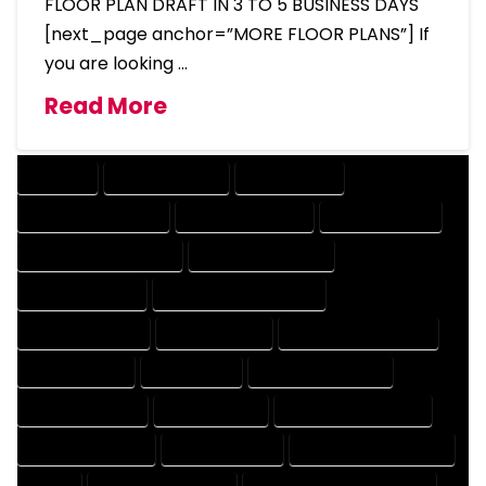
FLOOR PLAN DRAFT IN 3 TO 5 BUSINESS DAYS
[next_page anchor=”MORE FLOOR PLANS”] If
you are looking …
Read More
COMPANY
DESIGN COMPANY
DESIGN EXPERT
DESIGN PROFESSIONAL
DESIGNER COMPANY
DESIGNER EXPERT
DESIGNER PROFESSIONAL
DESIGNING COMPANY
DESIGNING EXPERT
DESIGNING PROFESSIONAL
DESIGNS COMPANY
DESIGNS EXPERT
DESIGNS PROFESSIONAL
DRAFT COMPANY
DRAFT EXPERT
DRAFT PROFESSIONAL
DRAFTER COMPANY
DRAFTER EXPERT
DRAFTER PROFESSIONAL
DRAFTING COMPANY
DRAFTING EXPERT
DRAFTING PROFESSIONAL