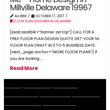
Millville Delaware 19967
ALLWEB
OCTOBER 17, 2017
FLOOR PLAN DESIGNER IN DELAWARE
[ssad ssadblk=”banner ad top”] CALL FOR A
FREE FLOOR PLAN DESIGN QUOTE GET YOUR 1st
FLOOR PLAN DRAFT IN 3 TO 5 BUSINESS DAYS
[next_page anchor=”MORE FLOOR PLANS”] If
you are looking …
Read More
COMPANY
DESIGN COMPANY
DESIGN EXPERT
DESIGN PROFESSIONAL
DESIGNER COMPANY
DESIGNER EXPERT
DESIGNER PROFESSIONAL
DESIGNING COMPANY