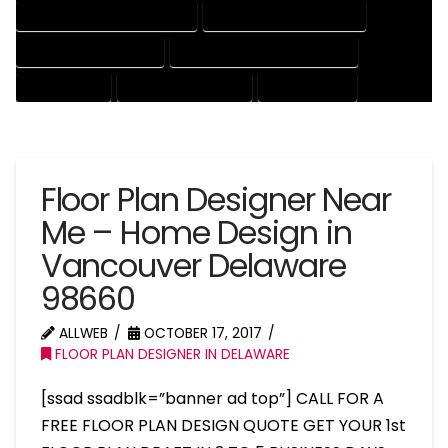
HOUSE DRAFTER PROFESSIONAL
HOUSE DRAFTING COMPANY
HOUSE DRAFTING EXPERT
HOUSE DRAFTING PROFESSIONAL
HOUSE EXPERT
HOUSE PROFESSIONAL
PROFESSIONAL
Floor Plan Designer Near
Me – Home Design in
Vancouver Delaware
98660
ALLWEB
OCTOBER 17, 2017
FLOOR PLAN DESIGNER IN DELAWARE
[ssad ssadblk=”banner ad top”] CALL FOR A
FREE FLOOR PLAN DESIGN QUOTE GET YOUR 1st