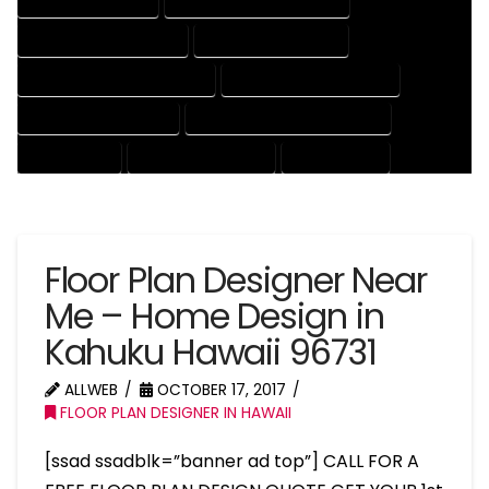
HOUSE DRAFT EXPERT
HOUSE DRAFT PROFESSIONAL
HOUSE DRAFTER COMPANY
HOUSE DRAFTER EXPERT
HOUSE DRAFTER PROFESSIONAL
HOUSE DRAFTING COMPANY
HOUSE DRAFTING EXPERT
HOUSE DRAFTING PROFESSIONAL
HOUSE EXPERT
HOUSE PROFESSIONAL
PROFESSIONAL
Floor Plan Designer Near
Me – Home Design in
Kahuku Hawaii 96731
ALLWEB
OCTOBER 17, 2017
FLOOR PLAN DESIGNER IN HAWAII
[ssad ssadblk=”banner ad top”] CALL FOR A