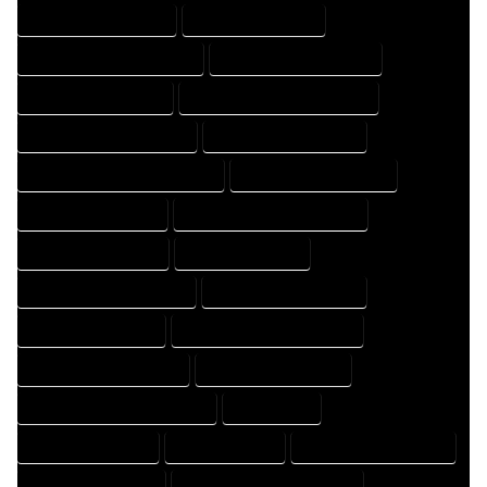
HOME DESIGN COMPANY
HOME DESIGN EXPERT
HOME DESIGN PROFESSIONAL
HOME DESIGNER COMPANY
HOME DESIGNER EXPERT
HOME DESIGNER PROFESSIONAL
HOME DESIGNING COMPANY
HOME DESIGNING EXPERT
HOME DESIGNING PROFESSIONAL
HOME DESIGNS COMPANY
HOME DESIGNS EXPERT
HOME DESIGNS PROFESSIONAL
HOME DRAFT COMPANY
HOME DRAFT EXPERT
HOME DRAFT PROFESSIONAL
HOME DRAFTER COMPANY
HOME DRAFTER EXPERT
HOME DRAFTER PROFESSIONAL
HOME DRAFTING COMPANY
HOME DRAFTING EXPERT
HOME DRAFTING PROFESSIONAL
HOME EXPERT
HOME PROFESSIONAL
HOUSE COMPANY
HOUSE DESIGN COMPANY
HOUSE DESIGN EXPERT
HOUSE DESIGN PROFESSIONAL