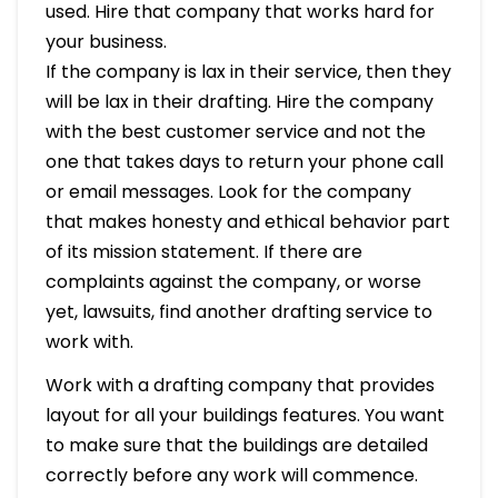
used. Hire that company that works hard for
your business.
If the company is lax in their service, then they
will be lax in their drafting. Hire the company
with the best customer service and not the
one that takes days to return your phone call
or email messages. Look for the company
that makes honesty and ethical behavior part
of its mission statement. If there are
complaints against the company, or worse
yet, lawsuits, find another drafting service to
work with.
Work with a drafting company that provides
layout for all your buildings features. You want
to make sure that the buildings are detailed
correctly before any work will commence.