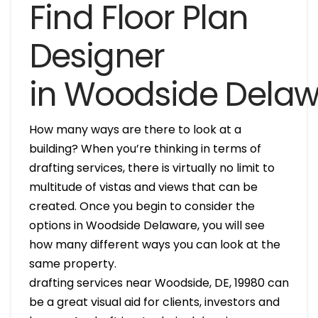
Find Floor Plan
Designer
in Woodside Dela
How many ways are there to look at a
building? When you’re thinking in terms of
drafting services, there is virtually no limit to
multitude of vistas and views that can be
created. Once you begin to consider the
options in Woodside Delaware, you will see
how many different ways you can look at the
same property.
drafting services near Woodside, DE, 19980 can
be a great visual aid for clients, investors and