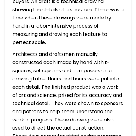
buyers. An draft is a technical drawing
showing the details of a structure. There was a
time when these drawings were made by
hand in a labor-intensive process of
measuring and drawing each feature to
perfect scale.
Architects and draftsmen manually
constructed each image by hand with t-
squares, set squares and compasses on a
drawing table. Hours and hours were put into
each detail. The finished product was a work
of art and science, prized for its accuracy and
technical detail. They were shown to sponsors
and patrons to help them understand the
work in progress. These drawing were also
used to direct the actual construction.