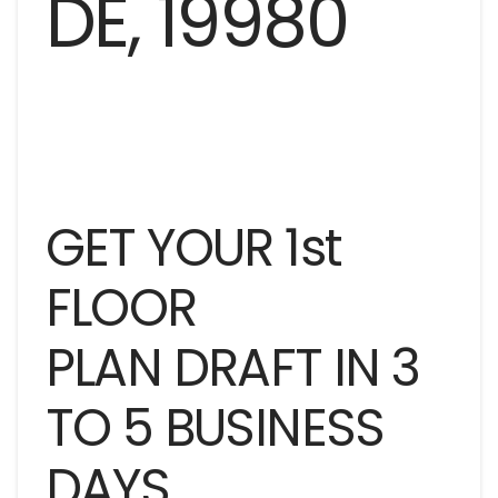
GET YOUR 1st
FLOOR
PLAN DRAFT IN 3
TO 5 BUSINESS
DAYS