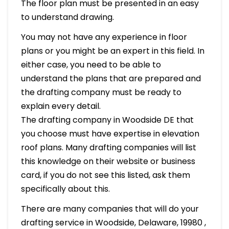
The floor plan must be presented in an easy
to understand drawing.
You may not have any experience in floor
plans or you might be an expert in this field. In
either case, you need to be able to
understand the plans that are prepared and
the drafting company must be ready to
explain every detail.
The drafting company in Woodside DE that
you choose must have expertise in elevation
roof plans. Many drafting companies will list
this knowledge on their website or business
card, if you do not see this listed, ask them
specifically about this.
There are many companies that will do your
drafting service in Woodside, Delaware, 19980 ,