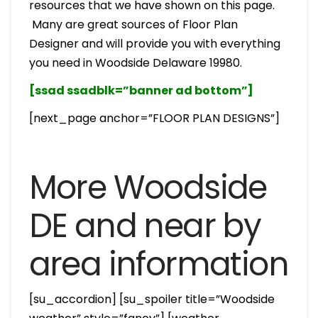
resources that we have shown on this page.
Many are great sources of Floor Plan
Designer and will provide you with everything
you need in Woodside Delaware 19980.
[ssad ssadblk=”banner ad bottom”]
[next_page anchor=”FLOOR PLAN DESIGNS”]
More Woodside
DE and near by
area information
[su_accordion] [su_spoiler title=”Woodside