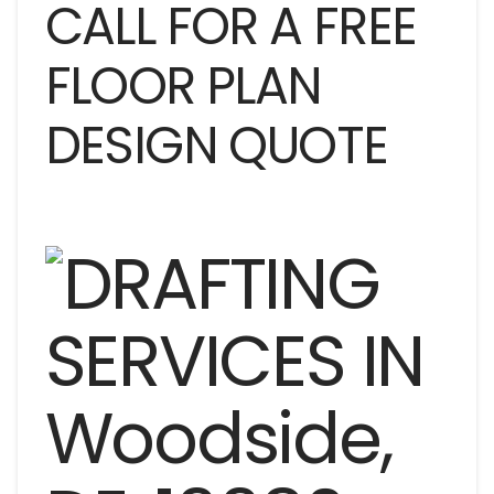
CALL FOR A FREE
FLOOR PLAN
DESIGN QUOTE