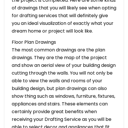
the project is completed. Here are some kinds
of drawings that you will likely see when opting
for drafting services that will definitely give
you an ideal visualization of exactly what your
dream home or project will look like.
Floor Plan Drawings
The most common drawings are the plan
drawings. They are the map of the project
and show an aerial view of your building design
cutting through the walls. You will not only be
able to view the walls and rooms of your
building design, but plan drawings can also
show thing such as windows, furniture, fixtures,
appliances and stairs. These elements can
certainly provide great benefits when
receiving your Drafting Service as you will be
able to select decor and appliances that fit