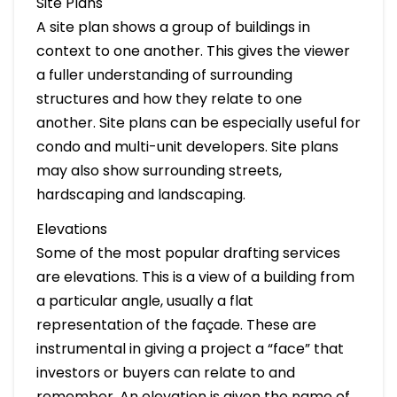
Site Plans
A site plan shows a group of buildings in
context to one another. This gives the viewer
a fuller understanding of surrounding
structures and how they relate to one
another. Site plans can be especially useful for
condo and multi-unit developers. Site plans
may also show surrounding streets,
hardscaping and landscaping.
Elevations
Some of the most popular drafting services
are elevations. This is a view of a building from
a particular angle, usually a flat
representation of the façade. These are
instrumental in giving a project a “face” that
investors or buyers can relate to and
remember. An elevation is given the name of