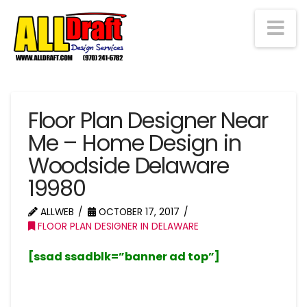
Na
Floor Plan Designer Near
Me – Home Design in
Woodside Delaware
19980
ALLWEB
OCTOBER 17, 2017
FLOOR PLAN DESIGNER IN DELAWARE
[ssad ssadblk=”banner ad top”]