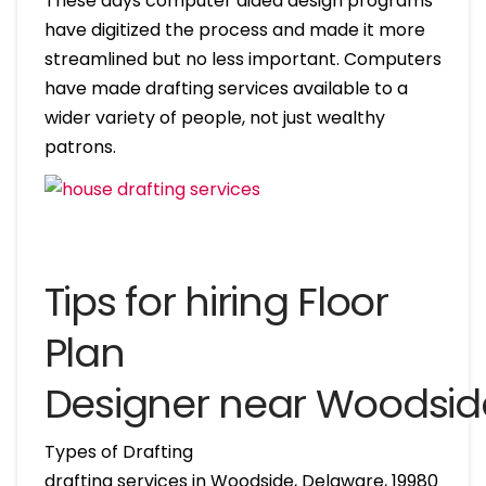
These days computer aided design programs
have digitized the process and made it more
streamlined but no less important. Computers
have made drafting services available to a
wider variety of people, not just wealthy
patrons.
Tips for hiring Floor
Plan
Designer near Woodsid
Types of Drafting
drafting services in Woodside, Delaware, 19980