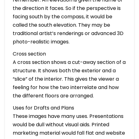
the direction it faces. So if the perspective is
facing south by the compass, it would be
called the south elevation. They may be
traditional artist’s renderings or advanced 3D
photo-realistic images.
Cross section
A cross section shows a cut-away section of a
structure. It shows both the exterior and a
“slice” of the interior. This gives the viewer a
feeling for how the two interrelate and how
the different floors are arranged.
Uses for Drafts and Plans
These images have many uses. Presentations
would be dull without visual aids. Printed
marketing material would fall flat and website