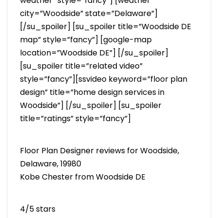
weather” style=”fancy”] [weather
city=”Woodside” state=”Delaware”]
[/su_spoiler] [su_spoiler title=”Woodside DE
map” style=”fancy”] [google-map
location=”Woodside DE”] [/su_spoiler]
[su_spoiler title=”related video”
style=”fancy”][ssvideo keyword=”floor plan
design” title=”home design services in
Woodside”] [/su_spoiler] [su_spoiler
title=”ratings” style=”fancy”]
Floor Plan Designer reviews for Woodside,
Delaware, 19980
Kobe Chester from Woodside DE
4/5 stars