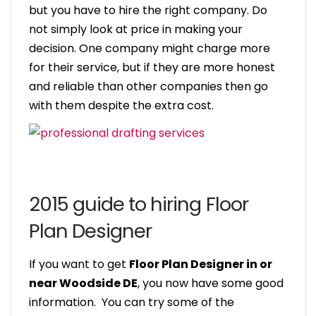
but you have to hire the right company. Do
not simply look at price in making your
decision. One company might charge more
for their service, but if they are more honest
and reliable than other companies then go
with them despite the extra cost.
2015 guide to hiring Floor
Plan Designer
If you want to get
Floor Plan Designer in or
near Woodside DE
, you now have some good
information. You can try some of the