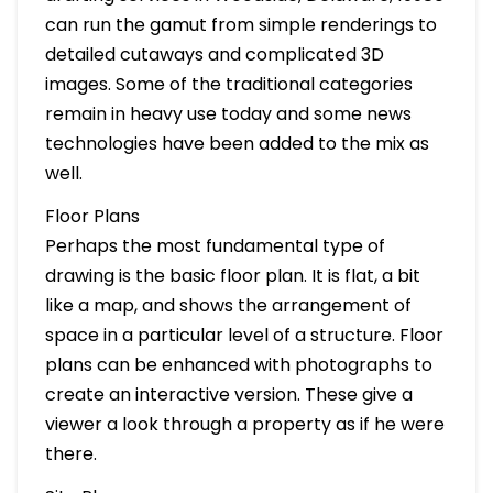
can run the gamut from simple renderings to
detailed cutaways and complicated 3D
images. Some of the traditional categories
remain in heavy use today and some news
technologies have been added to the mix as
well.
Floor Plans
Perhaps the most fundamental type of
drawing is the basic floor plan. It is flat, a bit
like a map, and shows the arrangement of
space in a particular level of a structure. Floor
plans can be enhanced with photographs to
create an interactive version. These give a
viewer a look through a property as if he were
there.