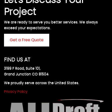
Project
We are ready to serve you better services. We always
exceed your expectations. ​
Get a Free Quote
FIND US AT
3199 F Road, Suite 101,
Grand Junction CO 81504
We proudly serve across the United States.
Privacy Policy