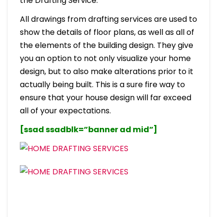
the Drafting Service.
All drawings from drafting services are used to
show the details of floor plans, as well as all of
the elements of the building design. They give
you an option to not only visualize your home
design, but to also make alterations prior to it
actually being built. This is a sure fire way to
ensure that your house design will far exceed
all of your expectations.
[ssad ssadblk=”banner ad mid”]