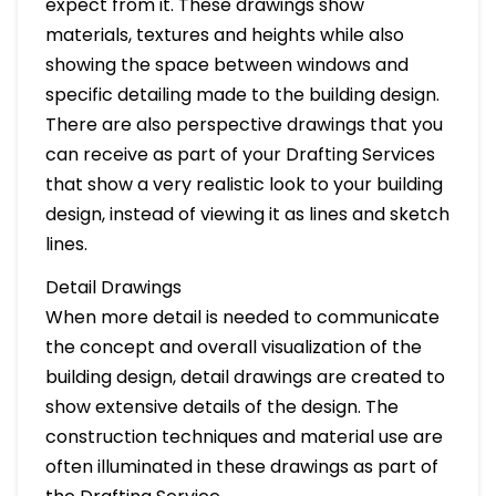
expect from it. These drawings show
materials, textures and heights while also
showing the space between windows and
specific detailing made to the building design.
There are also perspective drawings that you
can receive as part of your Drafting Services
that show a very realistic look to your building
design, instead of viewing it as lines and sketch
lines.
Detail Drawings
When more detail is needed to communicate
the concept and overall visualization of the
building design, detail drawings are created to
show extensive details of the design. The
construction techniques and material use are
often illuminated in these drawings as part of