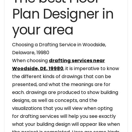
Plan Designer in
your area
Choosing a Drafting Service in Woodside,
Delaware, 19980
When choosing
drafting services near
Woodside, DE, 19980
, it is imperative to know
the different kinds of drawings that can be
presented, and what the meanings are for
each. drawings are produced to show building
designs, as well as concepts, and the
visualizations that you will view when opting
for drafting services will help you see exactly
what your building design will appear like when