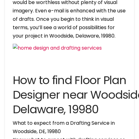
would be worthless without plenty of visual
imagery. Even e-mail is enhanced with the use
of drafts. Once you begin to think in visual
terms, you’ll see a world of possibilities for
your project in Woodside, Delaware, 19980.
How to find Floor Plan
Designer near Woodsid
Delaware, 19980
What to expect from a Drafting Service in
Woodside, DE, 19980