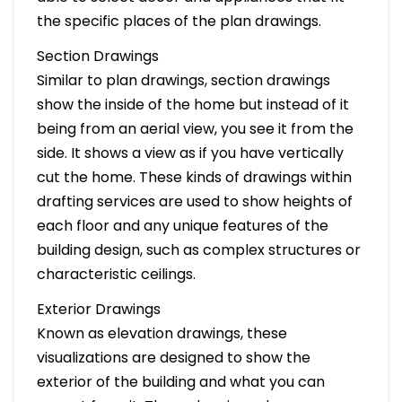
the specific places of the plan drawings.
Section Drawings
Similar to plan drawings, section drawings
show the inside of the home but instead of it
being from an aerial view, you see it from the
side. It shows a view as if you have vertically
cut the home. These kinds of drawings within
drafting services are used to show heights of
each floor and any unique features of the
building design, such as complex structures or
characteristic ceilings.
Exterior Drawings
Known as elevation drawings, these
visualizations are designed to show the
exterior of the building and what you can