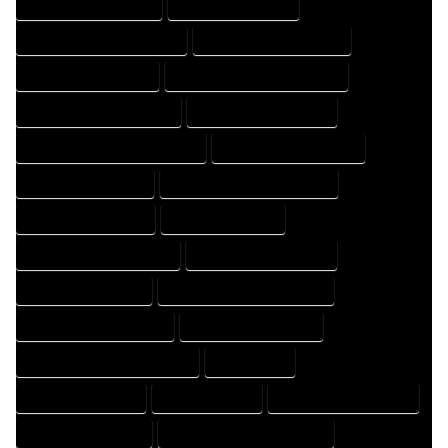
HOME DESIGN COMPANY
HOME DESIGN EXPERT
HOME DESIGN PROFESSIONAL
HOME DESIGNER COMPANY
HOME DESIGNER EXPERT
HOME DESIGNER PROFESSIONAL
HOME DESIGNING COMPANY
HOME DESIGNING EXPERT
HOME DESIGNING PROFESSIONAL
HOME DESIGNS COMPANY
HOME DESIGNS EXPERT
HOME DESIGNS PROFESSIONAL
HOME DRAFT COMPANY
HOME DRAFT EXPERT
HOME DRAFT PROFESSIONAL
HOME DRAFTER COMPANY
HOME DRAFTER EXPERT
HOME DRAFTER PROFESSIONAL
HOME DRAFTING COMPANY
HOME DRAFTING EXPERT
HOME DRAFTING PROFESSIONAL
HOME EXPERT
HOME PROFESSIONAL
HOUSE COMPANY
HOUSE DESIGN COMPANY
HOUSE DESIGN EXPERT
HOUSE DESIGN PROFESSIONAL