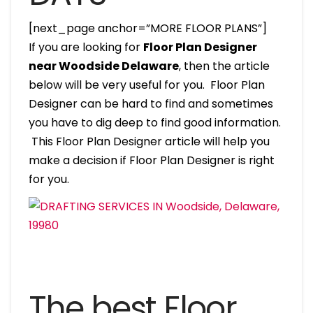
[next_page anchor=”MORE FLOOR PLANS”]
If you are looking for
Floor Plan Designer
near Woodside Delaware
, then the article
below will be very useful for you. Floor Plan
Designer can be hard to find and sometimes
you have to dig deep to find good information.
This Floor Plan Designer article will help you
make a decision if Floor Plan Designer is right
for you.
The best Floor