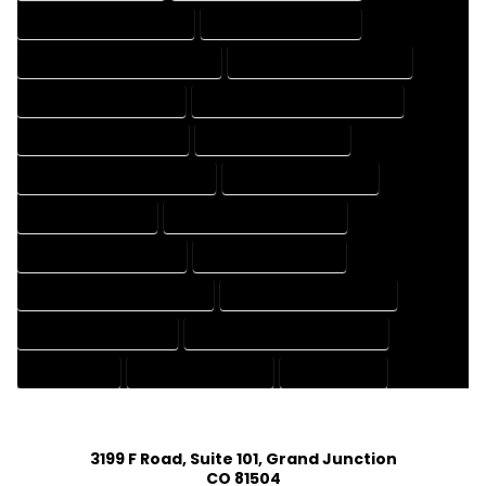
HOUSE DESIGNER COMPANY
HOUSE DESIGNER EXPERT
HOUSE DESIGNER PROFESSIONAL
HOUSE DESIGNING COMPANY
HOUSE DESIGNING EXPERT
HOUSE DESIGNING PROFESSIONAL
HOUSE DESIGNS COMPANY
HOUSE DESIGNS EXPERT
HOUSE DESIGNS PROFESSIONAL
HOUSE DRAFT COMPANY
HOUSE DRAFT EXPERT
HOUSE DRAFT PROFESSIONAL
HOUSE DRAFTER COMPANY
HOUSE DRAFTER EXPERT
HOUSE DRAFTER PROFESSIONAL
HOUSE DRAFTING COMPANY
HOUSE DRAFTING EXPERT
HOUSE DRAFTING PROFESSIONAL
HOUSE EXPERT
HOUSE PROFESSIONAL
PROFESSIONAL
3199 F Road, Suite 101, Grand Junction
CO 81504