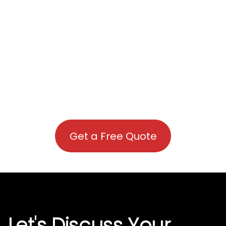
Get a Free Quote
Let's Discuss Your