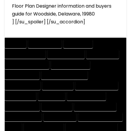
Floor Plan Designer information and buyers
guide for Woodside, Delaware, 19980
] [/su_spoiler] [/su_accordion]
COMPANY
DESIGN COMPANY
DESIGN EXPERT
DESIGN PROFESSIONAL
DESIGNER COMPANY
DESIGNER EXPERT
DESIGNER PROFESSIONAL
DESIGNING COMPANY
DESIGNING EXPERT
DESIGNING PROFESSIONAL
DESIGNS COMPANY
DESIGNS EXPERT
DESIGNS PROFESSIONAL
DRAFT COMPANY
DRAFT EXPERT
DRAFT PROFESSIONAL
DRAFTER COMPANY
DRAFTER EXPERT
DRAFTER PROFESSIONAL
DRAFTING COMPANY
DRAFTING EXPERT
DRAFTING PROFESSIONAL
EXPERT
FLOOR PLAN COMPANY
FLOOR PLAN DESIGN COMPANY