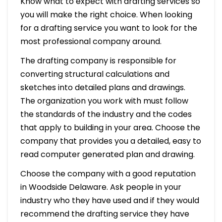
Know what to expect with drafting services so
you will make the right choice. When looking
for a drafting service you want to look for the
most professional company around.
The drafting company is responsible for
converting structural calculations and
sketches into detailed plans and drawings.
The organization you work with must follow
the standards of the industry and the codes
that apply to building in your area. Choose the
company that provides you a detailed, easy to
read computer generated plan and drawing.
Choose the company with a good reputation
in Woodside Delaware. Ask people in your
industry who they have used and if they would
recommend the drafting service they have