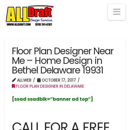
Na
Floor Plan Designer Near
Me – Home Design in
Bethel Delaware 19931
ALLWEB
OCTOBER 17, 2017
FLOOR PLAN DESIGNER IN DELAWARE
[ssad ssadblk=”banner ad top”]
CALL FOR A FREE