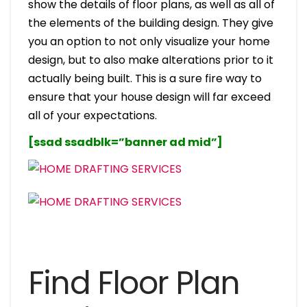
show the details of floor plans, as well as all of
the elements of the building design. They give
you an option to not only visualize your home
design, but to also make alterations prior to it
actually being built. This is a sure fire way to
ensure that your house design will far exceed
all of your expectations.
[ssad ssadblk=”banner ad mid”]
Find Floor Plan