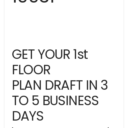
GET YOUR 1st
FLOOR
PLAN DRAFT IN 3
TO 5 BUSINESS
DAYS