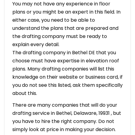
You may not have any experience in floor
plans or you might be an expert in this field. In
either case, you need to be able to
understand the plans that are prepared and
the drafting company must be ready to
explain every detail.
The drafting company in Bethel DE that you
choose must have expertise in elevation roof
plans. Many drafting companies will list this
knowledge on their website or business card, if
you do not see this listed, ask them specifically
about this.
There are many companies that will do your
drafting service in Bethel, Delaware, 19931 , but
you have to hire the right company. Do not
simply look at price in making your decision.