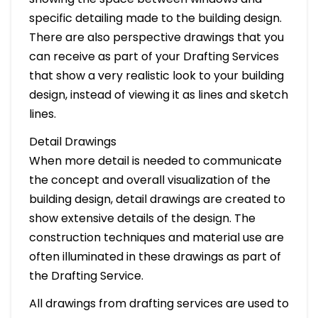
specific detailing made to the building design.
There are also perspective drawings that you
can receive as part of your Drafting Services
that show a very realistic look to your building
design, instead of viewing it as lines and sketch
lines.
Detail Drawings
When more detail is needed to communicate
the concept and overall visualization of the
building design, detail drawings are created to
show extensive details of the design. The
construction techniques and material use are
often illuminated in these drawings as part of
the Drafting Service.
All drawings from drafting services are used to