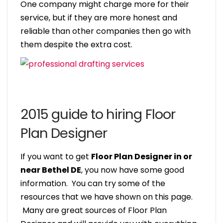
One company might charge more for their
service, but if they are more honest and
reliable than other companies then go with
them despite the extra cost.
2015 guide to hiring Floor
Plan Designer
If you want to get
Floor Plan Designer in or
near Bethel DE
, you now have some good
information. You can try some of the
resources that we have shown on this page.
Many are great sources of Floor Plan