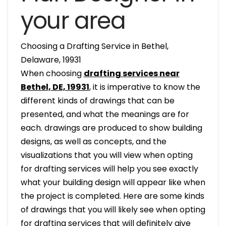
your area
Choosing a Drafting Service in Bethel,
Delaware, 19931
When choosing
drafting services near
Bethel, DE, 19931
, it is imperative to know the
different kinds of drawings that can be
presented, and what the meanings are for
each. drawings are produced to show building
designs, as well as concepts, and the
visualizations that you will view when opting
for drafting services will help you see exactly
what your building design will appear like when
the project is completed. Here are some kinds
of drawings that you will likely see when opting
for drafting services that will definitely give