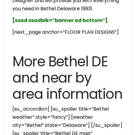
Designer and will provide you with everything
you need in Bethel Delaware 19931.
[ssad ssadblk=”banner ad bottom”]
[next_page anchor=”FLOOR PLAN DESIGNS”]
More Bethel DE
and near by
area information
[su_accordion] [su_spoiler title=”Bethel
weather” style=”fancy”] [weather
city=”Bethel” state=”Delaware”] [/su_spoiler]
[su_spoiler title=”Bethel DE map”