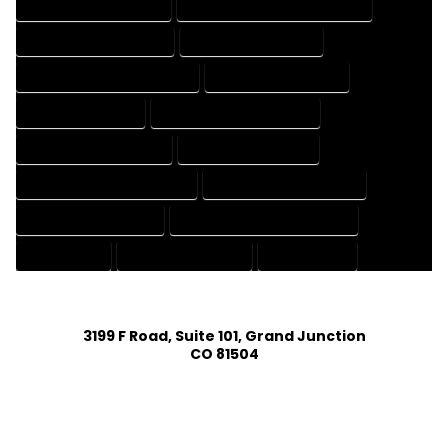
HOUSE DESIGNING EXPERT
HOUSE DESIGNING PROFESSIONAL
HOUSE DESIGNS COMPANY
HOUSE DESIGNS EXPERT
HOUSE DESIGNS PROFESSIONAL
HOUSE DRAFT COMPANY
HOUSE DRAFT EXPERT
HOUSE DRAFT PROFESSIONAL
HOUSE DRAFTER COMPANY
HOUSE DRAFTER EXPERT
HOUSE DRAFTER PROFESSIONAL
HOUSE DRAFTING COMPANY
HOUSE DRAFTING EXPERT
HOUSE DRAFTING PROFESSIONAL
HOUSE EXPERT
HOUSE PROFESSIONAL
PROFESSIONAL
3199 F Road, Suite 101, Grand Junction
CO 81504