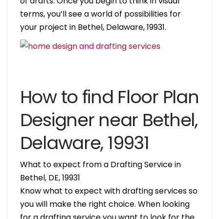
of drafts. Once you begin to think in visual
terms, you’ll see a world of possibilities for
your project in Bethel, Delaware, 19931.
How to find Floor Plan
Designer near Bethel,
Delaware, 19931
What to expect from a Drafting Service in
Bethel, DE, 19931
Know what to expect with drafting services so
you will make the right choice. When looking
for a drafting service you want to look for the