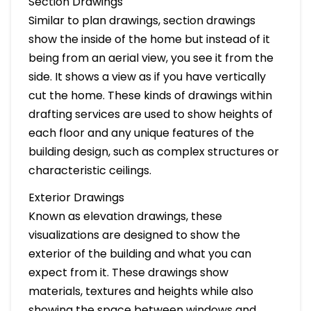
Section Drawings
Similar to plan drawings, section drawings
show the inside of the home but instead of it
being from an aerial view, you see it from the
side. It shows a view as if you have vertically
cut the home. These kinds of drawings within
drafting services are used to show heights of
each floor and any unique features of the
building design, such as complex structures or
characteristic ceilings.
Exterior Drawings
Known as elevation drawings, these
visualizations are designed to show the
exterior of the building and what you can
expect from it. These drawings show
materials, textures and heights while also
showing the space between windows and