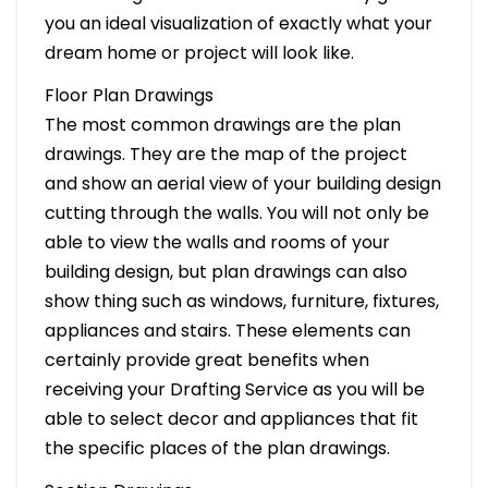
you an ideal visualization of exactly what your
dream home or project will look like.
Floor Plan Drawings
The most common drawings are the plan
drawings. They are the map of the project
and show an aerial view of your building design
cutting through the walls. You will not only be
able to view the walls and rooms of your
building design, but plan drawings can also
show thing such as windows, furniture, fixtures,
appliances and stairs. These elements can
certainly provide great benefits when
receiving your Drafting Service as you will be
able to select decor and appliances that fit
the specific places of the plan drawings.