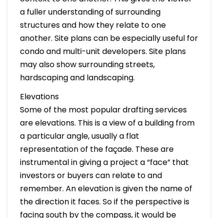
a fuller understanding of surrounding
structures and how they relate to one
another. Site plans can be especially useful for
condo and multi-unit developers. Site plans
may also show surrounding streets,
hardscaping and landscaping.
Elevations
Some of the most popular drafting services
are elevations. This is a view of a building from
a particular angle, usually a flat
representation of the façade. These are
instrumental in giving a project a “face” that
investors or buyers can relate to and
remember. An elevation is given the name of
the direction it faces. So if the perspective is
facing south by the compass, it would be