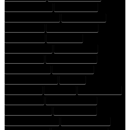
HOME DESIGNING COMPANY
HOME DESIGNING EXPERT
HOME DESIGNING PROFESSIONAL
HOME DESIGNS COMPANY
HOME DESIGNS EXPERT
HOME DESIGNS PROFESSIONAL
HOME DRAFT COMPANY
HOME DRAFT EXPERT
HOME DRAFT PROFESSIONAL
HOME DRAFTER COMPANY
HOME DRAFTER EXPERT
HOME DRAFTER PROFESSIONAL
HOME DRAFTING COMPANY
HOME DRAFTING EXPERT
HOME DRAFTING PROFESSIONAL
HOME EXPERT
HOME PROFESSIONAL
HOUSE COMPANY
HOUSE DESIGN COMPANY
HOUSE DESIGN EXPERT
HOUSE DESIGN PROFESSIONAL
HOUSE DESIGNER COMPANY
HOUSE DESIGNER EXPERT
HOUSE DESIGNER PROFESSIONAL
HOUSE DESIGNING COMPANY