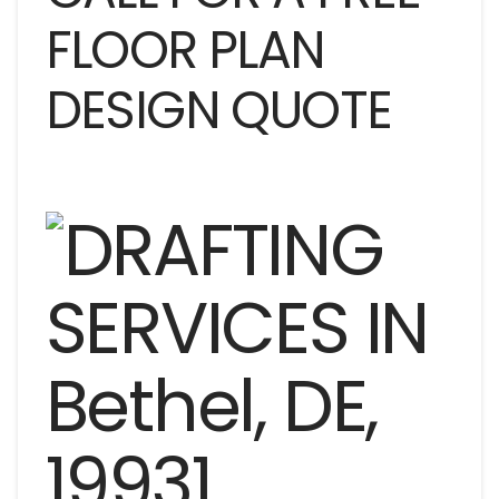
FLOOR PLAN
DESIGN QUOTE