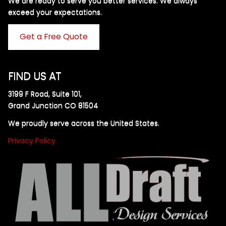
We are ready to serve you better services. We always
exceed your expectations. ​
Get a Free Quote
FIND US AT
3199 F Road, Suite 101,
Grand Junction CO 81504
We proudly serve across the United States.
Privacy Policy