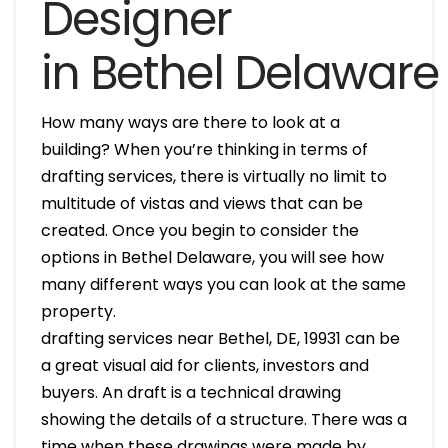
Designer
in Bethel Delaware
How many ways are there to look at a
building? When you’re thinking in terms of
drafting services, there is virtually no limit to
multitude of vistas and views that can be
created. Once you begin to consider the
options in Bethel Delaware, you will see how
many different ways you can look at the same
property.
drafting services near Bethel, DE, 19931 can be
a great visual aid for clients, investors and
buyers. An draft is a technical drawing
showing the details of a structure. There was a
time when these drawings were made by