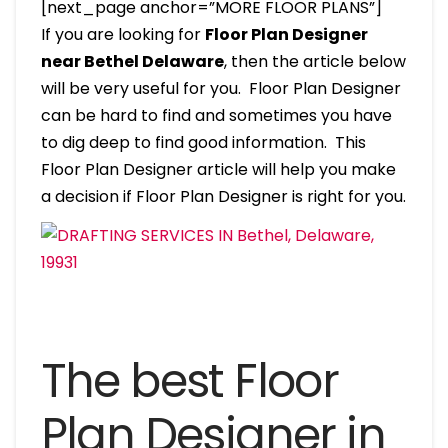
[next_page anchor=”MORE FLOOR PLANS”]
If you are looking for
Floor Plan Designer
near Bethel Delaware
, then the article below
will be very useful for you. Floor Plan Designer
can be hard to find and sometimes you have
to dig deep to find good information. This
Floor Plan Designer article will help you make
a decision if Floor Plan Designer is right for you.
The best Floor
Plan Designer in