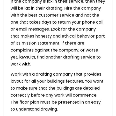
If the company is lax in their service, then they
will be lax in their drafting. Hire the company
with the best customer service and not the
one that takes days to return your phone call
or email messages. Look for the company
that makes honesty and ethical behavior part
of its mission statement. If there are
complaints against the company, or worse
yet, lawsuits, find another drafting service to
work with.
Work with a drafting company that provides
layout for all your buildings features. You want
to make sure that the buildings are detailed
correctly before any work will commence.
The floor plan must be presented in an easy
to understand drawing.