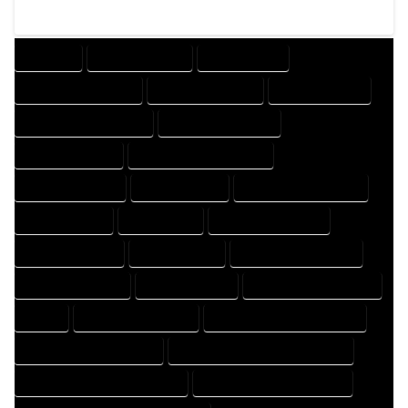
COMPANY
DESIGN COMPANY
DESIGN EXPERT
DESIGN PROFESSIONAL
DESIGNER COMPANY
DESIGNER EXPERT
DESIGNER PROFESSIONAL
DESIGNING COMPANY
DESIGNING EXPERT
DESIGNING PROFESSIONAL
DESIGNS COMPANY
DESIGNS EXPERT
DESIGNS PROFESSIONAL
DRAFT COMPANY
DRAFT EXPERT
DRAFT PROFESSIONAL
DRAFTER COMPANY
DRAFTER EXPERT
DRAFTER PROFESSIONAL
DRAFTING COMPANY
DRAFTING EXPERT
DRAFTING PROFESSIONAL
EXPERT
FLOOR PLAN COMPANY
FLOOR PLAN DESIGN COMPANY
FLOOR PLAN DESIGN EXPERT
FLOOR PLAN DESIGN PROFESSIONAL
FLOOR PLAN DESIGNER COMPANY
FLOOR PLAN DESIGNER EXPERT