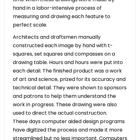
hand in a labor-intensive process of
measuring and drawing each feature to
perfect scale.
Architects and draftsmen manually
constructed each image by hand with t-
squares, set squares and compasses on a
drawing table. Hours and hours were put into
each detail. The finished product was a work
of art and science, prized for its accuracy and
technical detail. They were shown to sponsors
and patrons to help them understand the
work in progress. These drawing were also
used to direct the actual construction.
These days computer aided design programs
have digitized the process and made it more
streamlined but no less important. Computers