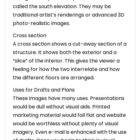
called the south elevation. They may be
traditional artist’s renderings or advanced 3D
photo-realistic images.
Cross section
A cross section shows a cut-away section of a
structure. It shows both the exterior and a
“slice” of the interior. This gives the viewer a
feeling for how the two interrelate and how
the different floors are arranged.
Uses for Drafts and Plans
These images have many uses. Presentations
would be dull without visual aids. Printed
marketing material would fall flat and website
would be worthless without plenty of visual
imagery. Even e-mail is enhanced with the use