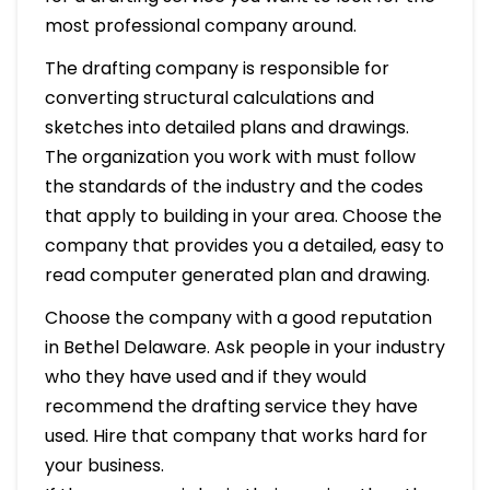
most professional company around.
The drafting company is responsible for
converting structural calculations and
sketches into detailed plans and drawings.
The organization you work with must follow
the standards of the industry and the codes
that apply to building in your area. Choose the
company that provides you a detailed, easy to
read computer generated plan and drawing.
Choose the company with a good reputation
in Bethel Delaware. Ask people in your industry
who they have used and if they would
recommend the drafting service they have
used. Hire that company that works hard for
your business.