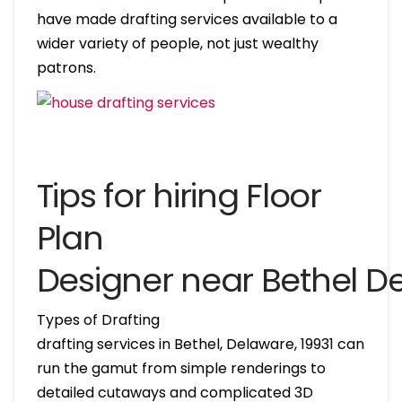
have made drafting services available to a
wider variety of people, not just wealthy
patrons.
Tips for hiring Floor
Plan
Designer near Bethel D
Types of Drafting
drafting services in Bethel, Delaware, 19931 can
run the gamut from simple renderings to
detailed cutaways and complicated 3D