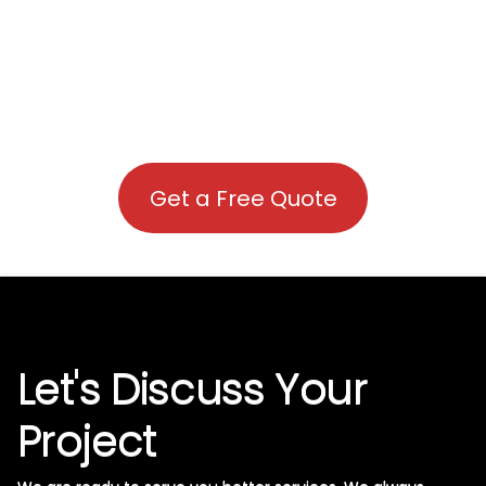
Get a Free Quote
Let's Discuss Your
Project