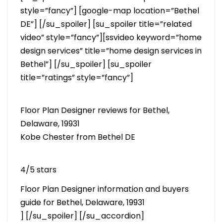
style=”fancy”] [google-map location=”Bethel
DE”] [/su_spoiler] [su_spoiler title=”related
video” style=”fancy”][ssvideo keyword=”home
design services” title=”home design services in
Bethel”] [/su_spoiler] [su_spoiler
title=”ratings” style=”fancy”]
Floor Plan Designer reviews for Bethel,
Delaware, 19931
Kobe Chester from Bethel DE
4/5 stars
Floor Plan Designer information and buyers
guide for Bethel, Delaware, 19931
] [/su_spoiler] [/su_accordion]