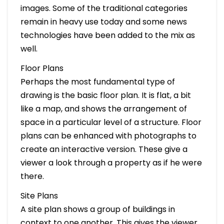
images. Some of the traditional categories
remain in heavy use today and some news
technologies have been added to the mix as
well.
Floor Plans
Perhaps the most fundamental type of
drawing is the basic floor plan. It is flat, a bit
like a map, and shows the arrangement of
space in a particular level of a structure. Floor
plans can be enhanced with photographs to
create an interactive version. These give a
viewer a look through a property as if he were
there.
Site Plans
A site plan shows a group of buildings in
context to one another. This gives the viewer