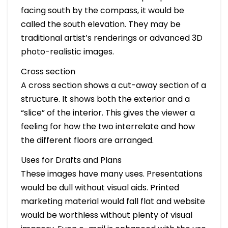
facing south by the compass, it would be
called the south elevation. They may be
traditional artist’s renderings or advanced 3D
photo-realistic images.
Cross section
A cross section shows a cut-away section of a
structure. It shows both the exterior and a
“slice” of the interior. This gives the viewer a
feeling for how the two interrelate and how
the different floors are arranged.
Uses for Drafts and Plans
These images have many uses. Presentations
would be dull without visual aids. Printed
marketing material would fall flat and website
would be worthless without plenty of visual