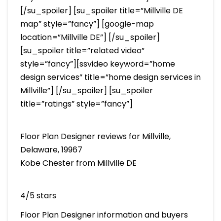
[/su_spoiler] [su_spoiler title=”Millville DE
map” style=”fancy”] [google-map
location=”Millville DE”] [/su_spoiler]
[su_spoiler title=”related video”
style=”fancy”][ssvideo keyword=”home
design services” title=”home design services in
Millville”] [/su_spoiler] [su_spoiler
title=”ratings” style=”fancy”]
Floor Plan Designer reviews for Millville,
Delaware, 19967
Kobe Chester from Millville DE
4/5 stars
Floor Plan Designer information and buyers