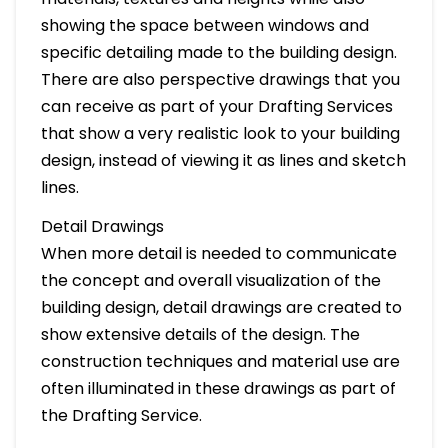
showing the space between windows and
specific detailing made to the building design.
There are also perspective drawings that you
can receive as part of your Drafting Services
that show a very realistic look to your building
design, instead of viewing it as lines and sketch
lines.
Detail Drawings
When more detail is needed to communicate
the concept and overall visualization of the
building design, detail drawings are created to
show extensive details of the design. The
construction techniques and material use are
often illuminated in these drawings as part of
the Drafting Service.