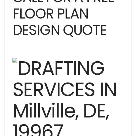
FLOOR PLAN
DESIGN QUOTE