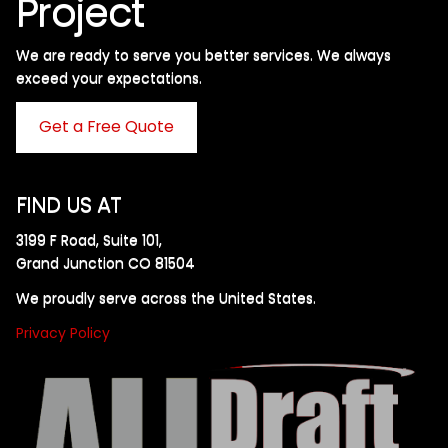
Project
We are ready to serve you better services. We always
exceed your expectations. ​
Get a Free Quote
FIND US AT
3199 F Road, Suite 101,
Grand Junction CO 81504
We proudly serve across the United States.
Privacy Policy