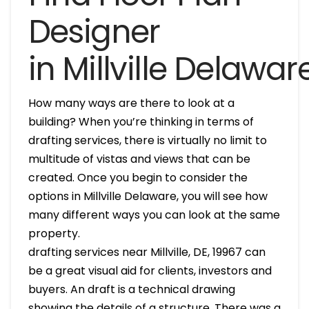
Designer
in Millville Delawar
How many ways are there to look at a
building? When you’re thinking in terms of
drafting services, there is virtually no limit to
multitude of vistas and views that can be
created. Once you begin to consider the
options in Millville Delaware, you will see how
many different ways you can look at the same
property.
drafting services near Millville, DE, 19967 can
be a great visual aid for clients, investors and
buyers. An draft is a technical drawing
showing the details of a structure. There was a