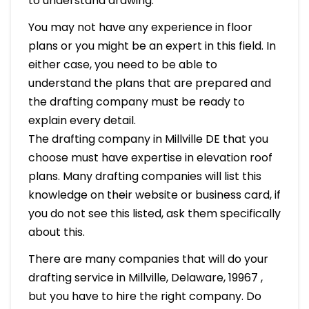
to understand drawing.
You may not have any experience in floor
plans or you might be an expert in this field. In
either case, you need to be able to
understand the plans that are prepared and
the drafting company must be ready to
explain every detail.
The drafting company in Millville DE that you
choose must have expertise in elevation roof
plans. Many drafting companies will list this
knowledge on their website or business card, if
you do not see this listed, ask them specifically
about this.
There are many companies that will do your
drafting service in Millville, Delaware, 19967 ,
but you have to hire the right company. Do