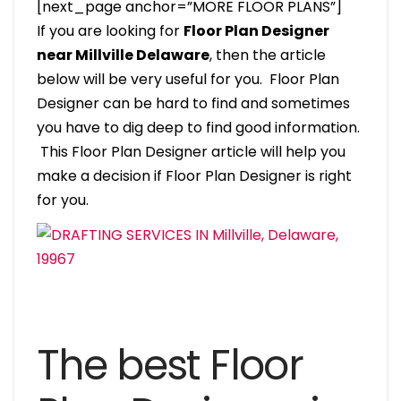
[next_page anchor=”MORE FLOOR PLANS”]
If you are looking for
Floor Plan Designer
near Millville Delaware
, then the article
below will be very useful for you. Floor Plan
Designer can be hard to find and sometimes
you have to dig deep to find good information.
This Floor Plan Designer article will help you
make a decision if Floor Plan Designer is right
for you.
The best Floor