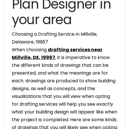
Plan Designer in
your area
Choosing a Drafting Service in Millville,
Delaware, 19967
When choosing
drafting services near
Millville, DE, 19967
, it is imperative to know
the different kinds of drawings that can be
presented, and what the meanings are for
each. drawings are produced to show building
designs, as well as concepts, and the
visualizations that you will view when opting
for drafting services will help you see exactly
what your building design will appear like when
the project is completed. Here are some kinds
of drawings that you will likely see when opting