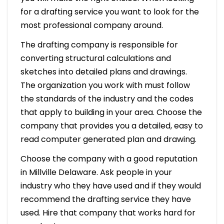
for a drafting service you want to look for the
most professional company around.
The drafting company is responsible for
converting structural calculations and
sketches into detailed plans and drawings.
The organization you work with must follow
the standards of the industry and the codes
that apply to building in your area. Choose the
company that provides you a detailed, easy to
read computer generated plan and drawing.
Choose the company with a good reputation
in Millville Delaware. Ask people in your
industry who they have used and if they would
recommend the drafting service they have
used. Hire that company that works hard for