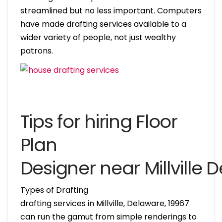
streamlined but no less important. Computers
have made drafting services available to a
wider variety of people, not just wealthy
patrons.
Tips for hiring Floor
Plan
Designer near Millville 
Types of Drafting
drafting services in Millville, Delaware, 19967
can run the gamut from simple renderings to