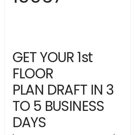
GET YOUR 1st
FLOOR
PLAN DRAFT IN 3
TO 5 BUSINESS
DAYS