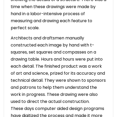
time when these drawings were made by
hand in a labor-intensive process of
measuring and drawing each feature to
perfect scale.
Architects and draftsmen manually
constructed each image by hand with t-
squares, set squares and compasses on a
drawing table. Hours and hours were put into
each detail. The finished product was a work
of art and science, prized for its accuracy and
technical detail. They were shown to sponsors
and patrons to help them understand the
work in progress. These drawing were also
used to direct the actual construction.
These days computer aided design programs
have digitized the process and made it more