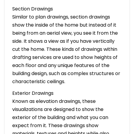
Section Drawings
Similar to plan drawings, section drawings
show the inside of the home but instead of it
being from an aerial view, you see it from the
side. It shows a view as if you have vertically
cut the home. These kinds of drawings within
drafting services are used to show heights of
each floor and any unique features of the
building design, such as complex structures or
characteristic ceilings.
Exterior Drawings
Known as elevation drawings, these
visualizations are designed to show the
exterior of the building and what you can
expect from it. These drawings show
materials, textures and heights while also