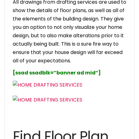
All drawings from drafting services are used to
show the details of floor plans, as well as all of
the elements of the building design. They give
you an option to not only visualize your home
design, but to also make alterations prior to it
actually being built. This is a sure fire way to
ensure that your house design will far exceed
all of your expectations.
[ssad ssadblk=”banner ad mid”]
Find Floor Plan