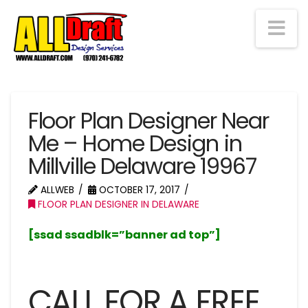
Na
Floor Plan Designer Near
Me – Home Design in
Millville Delaware 19967
ALLWEB
OCTOBER 17, 2017
FLOOR PLAN DESIGNER IN DELAWARE
[ssad ssadblk=”banner ad top”]
CALL FOR A FREE