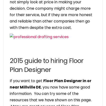
not simply look at price in making your
decision. One company might charge more
for their service, but if they are more honest
and reliable than other companies then go
with them despite the extra cost.
2015 guide to hiring Floor
Plan Designer
If you want to get
Floor Plan Designer in or
near Millville DE
, you now have some good
information. You can try some of the
resources that we have shown on this page.