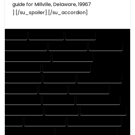
guide for Millville, Delaware, 19967
] [/su_spoiler] [/su_accordion]
COMPANY
DESIGN COMPANY
DESIGN EXPERT
DESIGN PROFESSIONAL
DESIGNER COMPANY
DESIGNER EXPERT
DESIGNER PROFESSIONAL
DESIGNING COMPANY
DESIGNING EXPERT
DESIGNING PROFESSIONAL
DESIGNS COMPANY
DESIGNS EXPERT
DESIGNS PROFESSIONAL
DRAFT COMPANY
DRAFT EXPERT
DRAFT PROFESSIONAL
DRAFTER COMPANY
DRAFTER EXPERT
DRAFTER PROFESSIONAL
DRAFTING COMPANY
DRAFTING EXPERT
DRAFTING PROFESSIONAL
EXPERT
FLOOR PLAN COMPANY
FLOOR PLAN DESIGN COMPANY
FLOOR PLAN DESIGN EXPERT
FLOOR PLAN DESIGN PROFESSIONAL