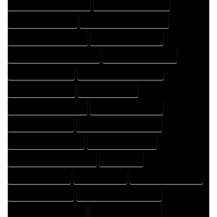
HOME DESIGN PROFESSIONAL
HOME DESIGNER COMPANY
HOME DESIGNER EXPERT
HOME DESIGNER PROFESSIONAL
HOME DESIGNING COMPANY
HOME DESIGNING EXPERT
HOME DESIGNING PROFESSIONAL
HOME DESIGNS COMPANY
HOME DESIGNS EXPERT
HOME DESIGNS PROFESSIONAL
HOME DRAFT COMPANY
HOME DRAFT EXPERT
HOME DRAFT PROFESSIONAL
HOME DRAFTER COMPANY
HOME DRAFTER EXPERT
HOME DRAFTER PROFESSIONAL
HOME DRAFTING COMPANY
HOME DRAFTING EXPERT
HOME DRAFTING PROFESSIONAL
HOME EXPERT
HOME PROFESSIONAL
HOUSE COMPANY
HOUSE DESIGN COMPANY
HOUSE DESIGN EXPERT
HOUSE DESIGN PROFESSIONAL
HOUSE DESIGNER COMPANY
HOUSE DESIGNER EXPERT