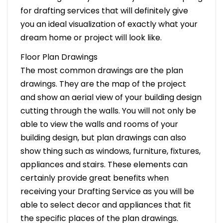
for drafting services that will definitely give
you an ideal visualization of exactly what your
dream home or project will look like.
Floor Plan Drawings
The most common drawings are the plan
drawings. They are the map of the project
and show an aerial view of your building design
cutting through the walls. You will not only be
able to view the walls and rooms of your
building design, but plan drawings can also
show thing such as windows, furniture, fixtures,
appliances and stairs. These elements can
certainly provide great benefits when
receiving your Drafting Service as you will be
able to select decor and appliances that fit
the specific places of the plan drawings.