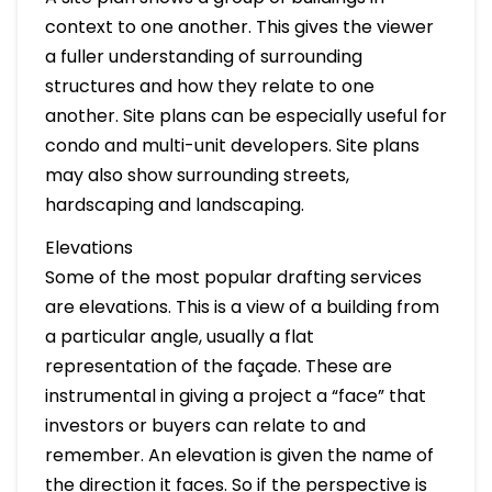
context to one another. This gives the viewer
a fuller understanding of surrounding
structures and how they relate to one
another. Site plans can be especially useful for
condo and multi-unit developers. Site plans
may also show surrounding streets,
hardscaping and landscaping.
Elevations
Some of the most popular drafting services
are elevations. This is a view of a building from
a particular angle, usually a flat
representation of the façade. These are
instrumental in giving a project a “face” that
investors or buyers can relate to and
remember. An elevation is given the name of
the direction it faces. So if the perspective is