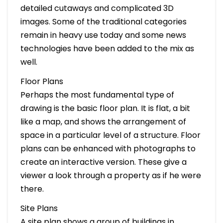
detailed cutaways and complicated 3D
images. Some of the traditional categories
remain in heavy use today and some news
technologies have been added to the mix as
well.
Floor Plans
Perhaps the most fundamental type of
drawing is the basic floor plan. It is flat, a bit
like a map, and shows the arrangement of
space in a particular level of a structure. Floor
plans can be enhanced with photographs to
create an interactive version. These give a
viewer a look through a property as if he were
there.
Site Plans
A site plan shows a group of buildings in