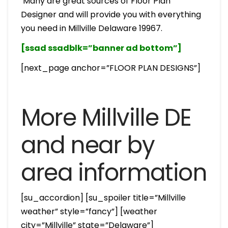
Many are great sources of Floor Plan
Designer and will provide you with everything
you need in Millville Delaware 19967.
[ssad ssadblk=”banner ad bottom”]
[next_page anchor=”FLOOR PLAN DESIGNS”]
More Millville DE
and near by
area information
[su_accordion] [su_spoiler title=”Millville
weather” style=”fancy”] [weather
city=”Millville” state=”Delaware”]