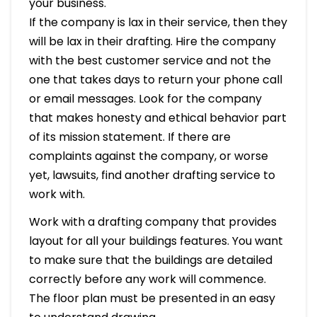
your business.
If the company is lax in their service, then they
will be lax in their drafting. Hire the company
with the best customer service and not the
one that takes days to return your phone call
or email messages. Look for the company
that makes honesty and ethical behavior part
of its mission statement. If there are
complaints against the company, or worse
yet, lawsuits, find another drafting service to
work with.
Work with a drafting company that provides
layout for all your buildings features. You want
to make sure that the buildings are detailed
correctly before any work will commence.
The floor plan must be presented in an easy