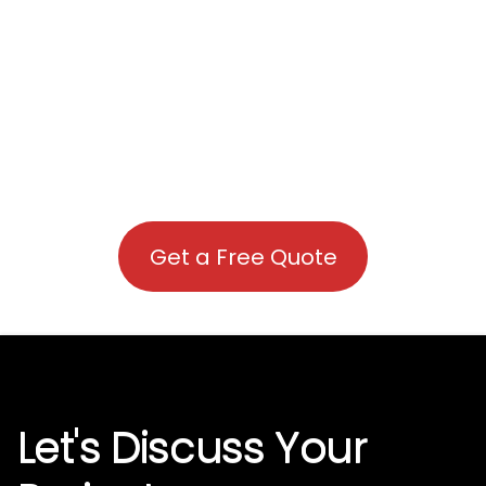
Get a Free Quote
Let's Discuss Your