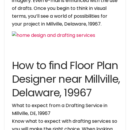
imagery. Even e-mail is enhanced with the use
of drafts. Once you begin to think in visual
terms, you’ll see a world of possibilities for
your project in Millville, Delaware, 19967.
How to find Floor Plan
Designer near Millville,
Delaware, 19967
What to expect from a Drafting Service in
Millville, DE, 19967
Know what to expect with drafting services so
you will make the right choice. When looking