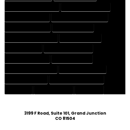
HOUSE DESIGNER PROFESSIONAL
HOUSE DESIGNING COMPANY
HOUSE DESIGNING EXPERT
HOUSE DESIGNING PROFESSIONAL
HOUSE DESIGNS COMPANY
HOUSE DESIGNS EXPERT
HOUSE DESIGNS PROFESSIONAL
HOUSE DRAFT COMPANY
HOUSE DRAFT EXPERT
HOUSE DRAFT PROFESSIONAL
HOUSE DRAFTER COMPANY
HOUSE DRAFTER EXPERT
HOUSE DRAFTER PROFESSIONAL
HOUSE DRAFTING COMPANY
HOUSE DRAFTING EXPERT
HOUSE DRAFTING PROFESSIONAL
HOUSE EXPERT
HOUSE PROFESSIONAL
PROFESSIONAL
3199 F Road, Suite 101, Grand Junction
CO 81504