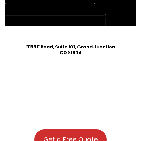
HOUSE PLAN DESIGN COMPANY IN MONTE VISTA COLORADO
HOUSE PLAN DESIGN SERVICES IN MONTE VISTA COLORADO
3199 F Road, Suite 101, Grand Junction
CO 81504
Get a Free Quote