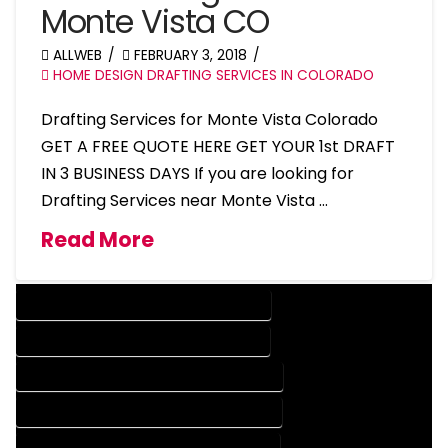
Monte Vista CO
ALLWEB
FEBRUARY 3, 2018
HOME DESIGN DRAFTING SERVICES IN COLORADO
Drafting Services for Monte Vista Colorado
GET A FREE QUOTE HERE GET YOUR 1st DRAFT
IN 3 BUSINESS DAYS If you are looking for
Drafting Services near Monte Vista …
Read More
DESIGN COMPANY IN MONTE VISTA COLORADO
DESIGN SERVICES IN MONTE VISTA COLORADO
DRAFTING COMPANY IN MONTE VISTA COLORADO
DRAFTING SERVICES IN MONTE VISTA COLORADO
AUTOCAD COMPANY IN MONTE VISTA COLORADO