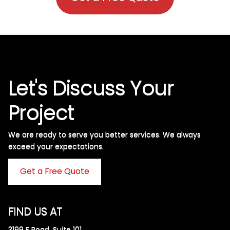
Let's Discuss Your
Project
We are ready to serve you better services. We always
exceed your expectations. ​
Get a Free Quote
FIND US AT
3199 F Road, Suite 101,