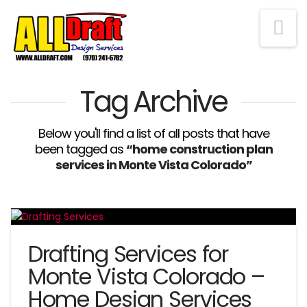
Na
Tag Archive
Below you'll find a list of all posts that have
been tagged as
“home construction plan
services in Monte Vista Colorado”
Drafting Services for
Monte Vista Colorado –
Home Design Services