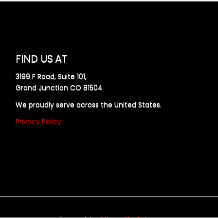
FIND US AT
3199 F Road, Suite 101,
Grand Junction CO 81504
We proudly serve across the United States.
Privacy Policy