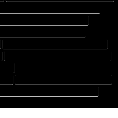
DESIGN DRAFTING SERVICES IN MONTE VISTA COLORADO
TING DESIGN COMPANY IN MONTE VISTA COLORADO
DRAFTING SERVICES IN MONTE VISTA COLORADO
FLOOR PLAN DESIGN SERVICES IN MONTE VISTA COLORADO
HOME BUILDING PLAN SERVICES IN MONTE VISTA COLORADO
ORADO
ORADO
HOME DESIGN COMPANY IN MONTE VISTA COLORADO
USE PLAN DESIGN COMPANY IN MONTE VISTA COLORADO