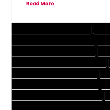
Read More
DESIGN COMPANY IN MONTE VISTA COLORADO
DESIGN 
DRAFTING COMPANY IN MONTE VISTA COLORADO
DRAFT
AUTOCAD COMPANY IN MONTE VISTA COLORADO
AUTO
AUTOCAD DESIGN SERVICES IN MONTE VISTA COLORADO
BLUEPRINTS COMPANY IN MONTE VISTA COLORADO
BLU
CAD DESIGN COMPANY IN MONTE VISTA COLORADO
CA
CAD DRAFTING COMPANY IN MONTE VISTA COLORADO
CONSTRUCTION PLAN COMPANY IN MONTE VISTA COLORADO