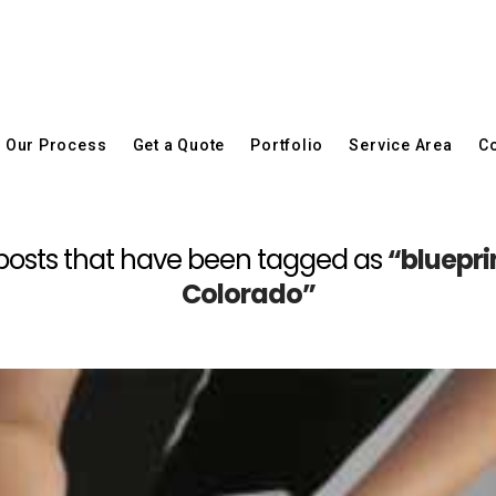
Our Process
Get a Quote
Portfolio
Service Area
Co
all posts that have been tagged as
“bluepri
Colorado”