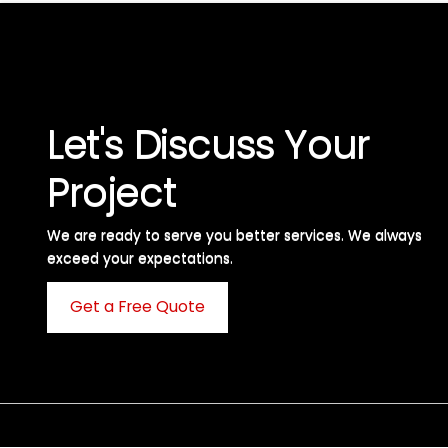
Let's Discuss Your
Project
We are ready to serve you better services. We always
exceed your expectations. ​
Get a Free Quote