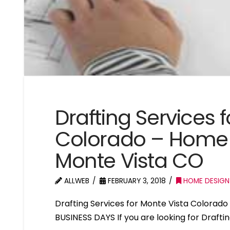
Drafting Services 
Colorado – Home 
Monte Vista CO
ALLWEB
FEBRUARY 3, 2018
HOME DESIGN
Drafting Services for Monte Vista Colora
BUSINESS DAYS If you are looking for Drafti