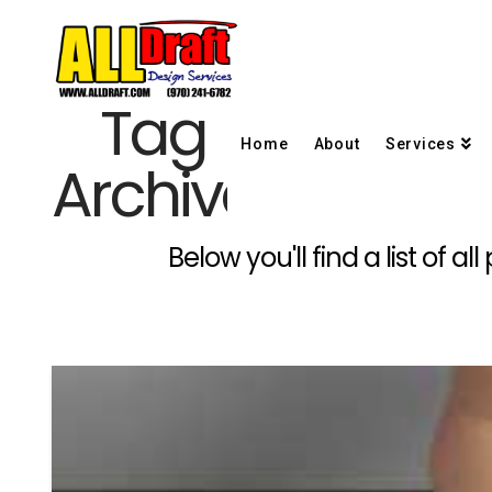
Tag
Home
About
Services
Archive
Below you'll find a list of 