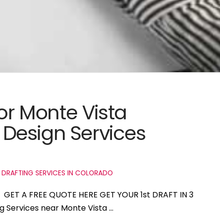
for Monte Vista
Design Services
 DRAFTING SERVICES IN COLORADO
do GET A FREE QUOTE HERE GET YOUR 1st DRAFT IN 3
ng Services near Monte Vista …