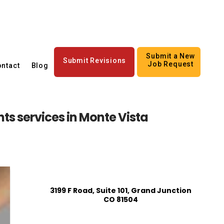
Submit a New
Submit Revisions
Job Request
ntact
Blog
nts services in Monte Vista
3199 F Road, Suite 101, Grand Junction
CO 81504