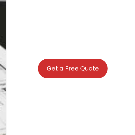
Get a Free Quote