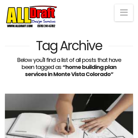
Na
Tag Archive
Below you'll find a list of all posts that have
been tagged as
“home building plan
services in Monte Vista Colorado”