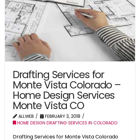
Drafting Services for
Monte Vista Colorado –
Home Design Services
Monte Vista CO
ALLWEB
FEBRUARY 3, 2018
HOME DESIGN DRAFTING SERVICES IN COLORADO
Drafting Services for Monte Vista Colorado