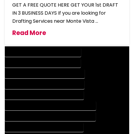
GET A FREE QUOTE HERE GET YOUR 1st DRAFT
IN 3 BUSINESS DAYS If you are looking for
Drafting Services near Monte Vista …
Read More
DESIGN COMPANY IN MONTE VISTA COLORADO
DESIGN SERVICES IN MONTE VISTA COLORADO
DRAFTING COMPANY IN MONTE VISTA COLORADO
DRAFTING SERVICES IN MONTE VISTA COLORADO
AUTOCAD COMPANY IN MONTE VISTA COLORADO
AUTOCAD DESIGN COMPANY IN MONTE VISTA COLORADO
AUTOCAD DESIGN SERVICES IN MONTE VISTA COLORADO
AUTOCAD SERVICES IN MONTE VISTA COLORADO