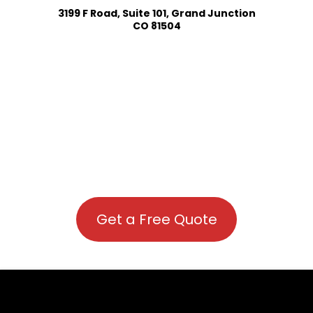
3199 F Road, Suite 101, Grand Junction
CO 81504
Get a Free Quote