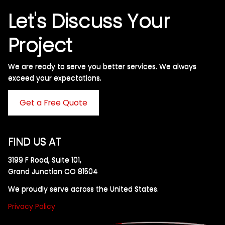
Let's Discuss Your
Project
We are ready to serve you better services. We always
exceed your expectations. ​
Get a Free Quote
FIND US AT
3199 F Road, Suite 101,
Grand Junction CO 81504
We proudly serve across the United States.
Privacy Policy