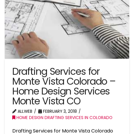
Drafting Services for
Monte Vista Colorado –
Home Design Services
Monte Vista CO
ALLWEB
FEBRUARY 3, 2018
HOME DESIGN DRAFTING SERVICES IN COLORADO
Drafting Services for Monte Vista Colorado