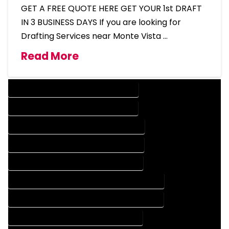
GET A FREE QUOTE HERE GET YOUR 1st DRAFT
IN 3 BUSINESS DAYS If you are looking for
Drafting Services near Monte Vista …
Read More
DESIGN COMPANY IN MONTE VISTA COLORADO
DESIGN SERVICES IN MONTE VISTA COLORADO
DRAFTING COMPANY IN MONTE VISTA COLORADO
DRAFTING SERVICES IN MONTE VISTA COLORADO
AUTOCAD COMPANY IN MONTE VISTA COLORADO
AUTOCAD DESIGN COMPANY IN MONTE VISTA COLORADO
AUTOCAD DESIGN SERVICES IN MONTE VISTA COLORADO
AUTOCAD SERVICES IN MONTE VISTA COLORADO