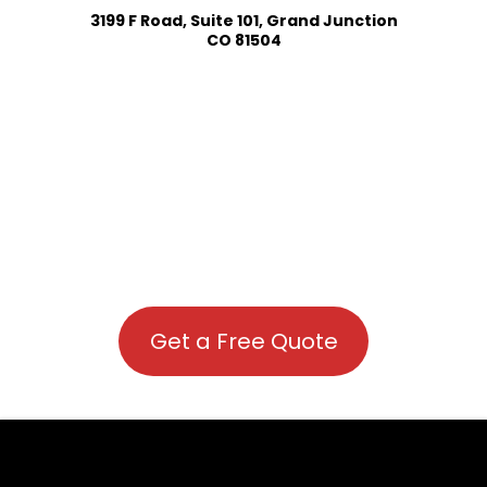
3199 F Road, Suite 101, Grand Junction
CO 81504
Get a Free Quote