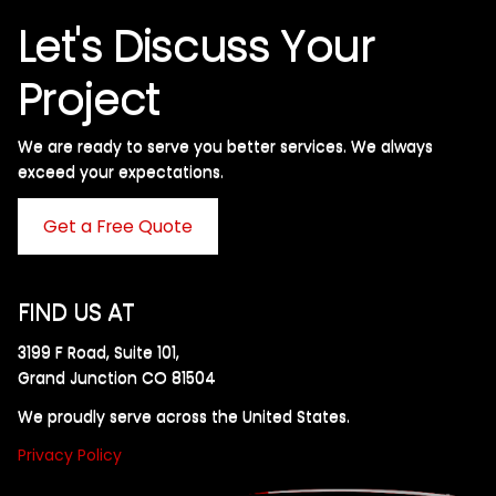
Let's Discuss Your
Project
We are ready to serve you better services. We always
exceed your expectations. ​
Get a Free Quote
FIND US AT
3199 F Road, Suite 101,
Grand Junction CO 81504
We proudly serve across the United States.
Privacy Policy