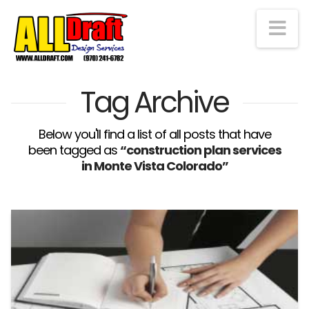
Na
Tag Archive
Below you'll find a list of all posts that have
been tagged as
“construction plan services
in Monte Vista Colorado”