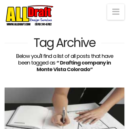
Na
Tag Archive
Below you'll find a list of all posts that have
been tagged as
“ Drafting company in
Monte Vista Colorado”