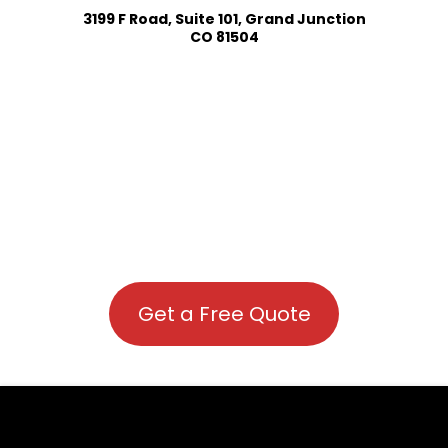
3199 F Road, Suite 101, Grand Junction
CO 81504
Get a Free Quote