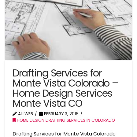
Drafting Services for
Monte Vista Colorado –
Home Design Services
Monte Vista CO
ALLWEB
FEBRUARY 3, 2018
HOME DESIGN DRAFTING SERVICES IN COLORADO
Drafting Services for Monte Vista Colorado