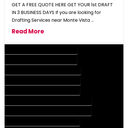
GET A FREE QUOTE HERE GET YOUR 1st DRAFT
IN 3 BUSINESS DAYS If you are looking for
Drafting Services near Monte Vista …
Read More
DESIGN COMPANY IN MONTE VISTA COLORADO
DESIGN SERVICES IN MONTE VISTA COLORADO
DRAFTING COMPANY IN MONTE VISTA COLORADO
DRAFTING SERVICES IN MONTE VISTA COLORADO
AUTOCAD COMPANY IN MONTE VISTA COLORADO
AUTOCAD DESIGN COMPANY IN MONTE VISTA COLORADO
AUTOCAD DESIGN SERVICES IN MONTE VISTA COLORADO
AUTOCAD SERVICES IN MONTE VISTA COLORADO