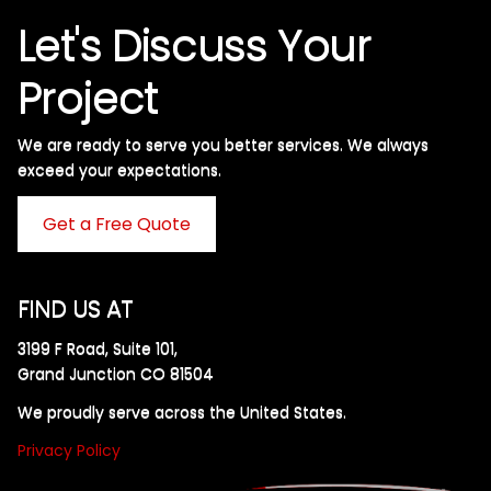
Let's Discuss Your
Project
We are ready to serve you better services. We always
exceed your expectations. ​
Get a Free Quote
FIND US AT
3199 F Road, Suite 101,
Grand Junction CO 81504
We proudly serve across the United States.
Privacy Policy