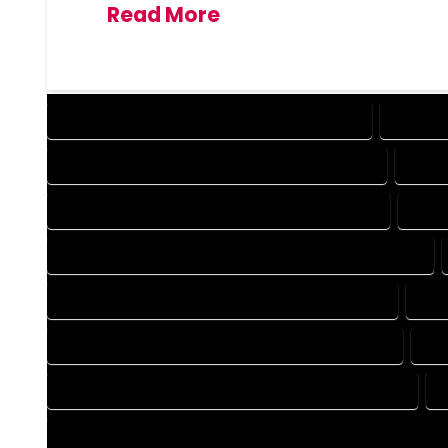
Read More
DESIGN COMPANY IN MONTE VISTA COLORADO
DESIGN 
DRAFTING COMPANY IN MONTE VISTA COLORADO
DRAFT
AUTOCAD COMPANY IN MONTE VISTA COLORADO
AUTO
AUTOCAD DESIGN SERVICES IN MONTE VISTA COLORADO
BLUEPRINTS COMPANY IN MONTE VISTA COLORADO
BLU
CAD DESIGN COMPANY IN MONTE VISTA COLORADO
CA
CAD DRAFTING COMPANY IN MONTE VISTA COLORADO
CONSTRUCTION PLAN COMPANY IN MONTE VISTA COLORADO