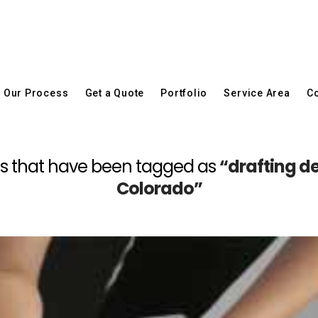
Our Process
Get a Quote
Portfolio
Service Area
Co
posts that have been tagged as
“drafting d
Colorado”