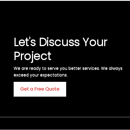
Let's Discuss Your
Project
We are ready to serve you better services. We always
exceed your expectations. ​
Get a Free Quote