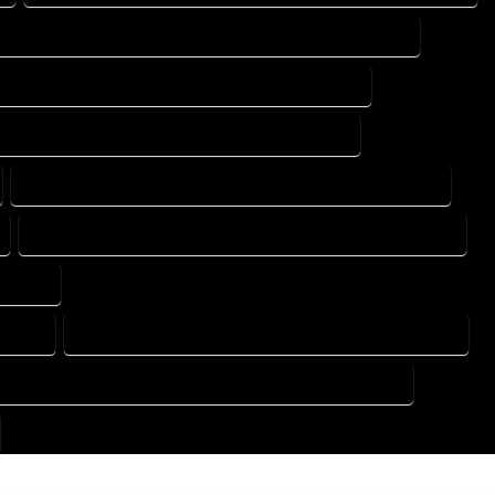
DESIGN DRAFTING SERVICES IN MONTE VISTA COLORADO
TING DESIGN COMPANY IN MONTE VISTA COLORADO
DRAFTING SERVICES IN MONTE VISTA COLORADO
FLOOR PLAN DESIGN SERVICES IN MONTE VISTA COLORADO
HOME BUILDING PLAN SERVICES IN MONTE VISTA COLORADO
ORADO
ORADO
HOME DESIGN COMPANY IN MONTE VISTA COLORADO
USE PLAN DESIGN COMPANY IN MONTE VISTA COLORADO