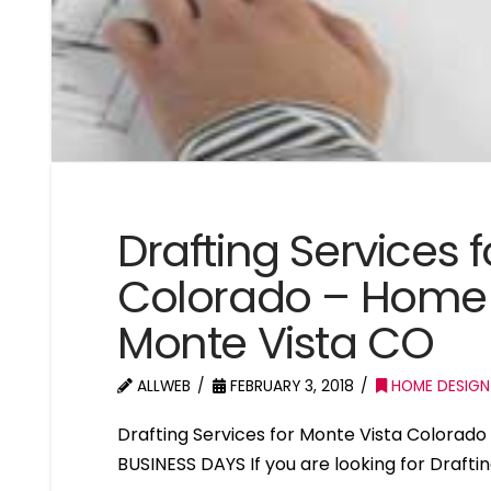
Drafting Services 
Colorado – Home 
Monte Vista CO
ALLWEB
FEBRUARY 3, 2018
HOME DESIGN
Drafting Services for Monte Vista Colora
BUSINESS DAYS If you are looking for Drafti