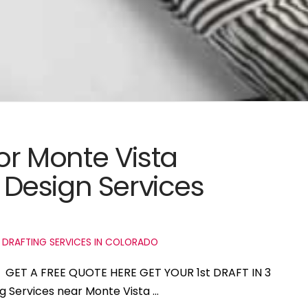
for Monte Vista
Design Services
 DRAFTING SERVICES IN COLORADO
do GET A FREE QUOTE HERE GET YOUR 1st DRAFT IN 3
ng Services near Monte Vista …