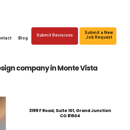
Submit a New
Submit Revisions
Job Request
ntact
Blog
esign company in Monte Vista
3199 F Road, Suite 101, Grand Junction
CO 81504