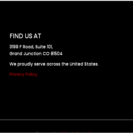
FIND US AT
3199 F Road, Suite 101,
Grand Junction CO 81504
We proudly serve across the United States.
Privacy Policy