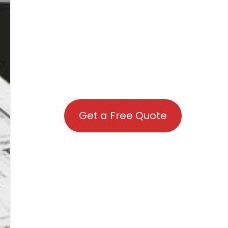
Get a Free Quote