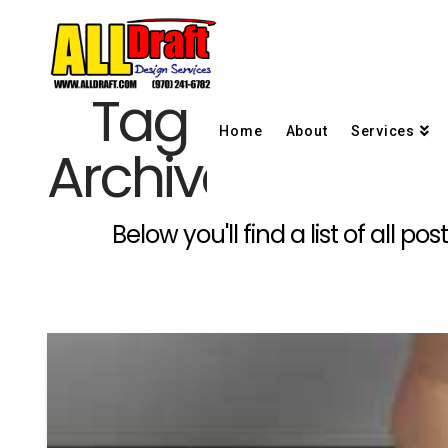
Tag
Home
About
Services
Archive
Below you'll find a list of all 