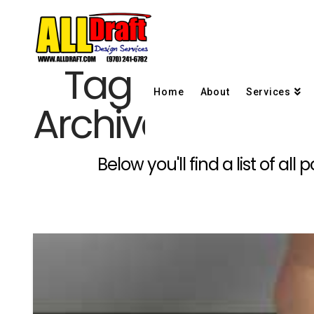
Tag
Home
About
Services
Archive
Below you'll find a list of a