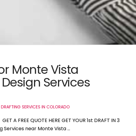
for Monte Vista
Design Services
 DRAFTING SERVICES IN COLORADO
do GET A FREE QUOTE HERE GET YOUR 1st DRAFT IN 3
ng Services near Monte Vista …