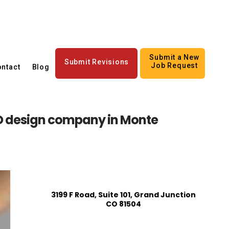
Submit a New
Submit Revisions
Job Request
ntact
Blog
 design company in Monte
3199 F Road, Suite 101, Grand Junction
CO 81504