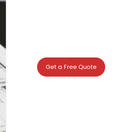
Get a Free Quote