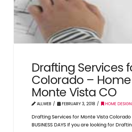
Drafting Services 
Colorado – Home 
Monte Vista CO
ALLWEB
FEBRUARY 3, 2018
HOME DESIGN
Drafting Services for Monte Vista Colora
BUSINESS DAYS If you are looking for Drafti