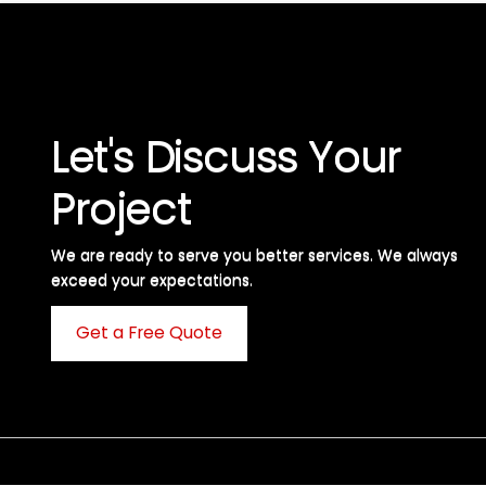
Let's Discuss Your
Project
We are ready to serve you better services. We always
exceed your expectations. ​
Get a Free Quote