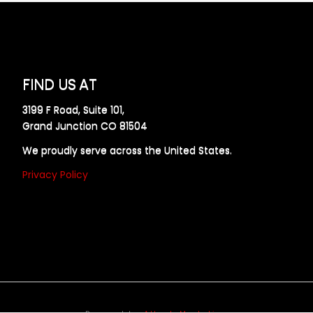
FIND US AT
3199 F Road, Suite 101,
Grand Junction CO 81504
We proudly serve across the United States.
Privacy Policy