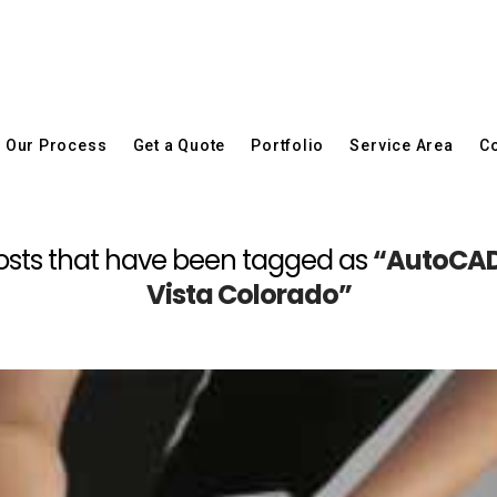
Our Process
Get a Quote
Portfolio
Service Area
Co
ll posts that have been tagged as
“AutoCAD
Vista Colorado”