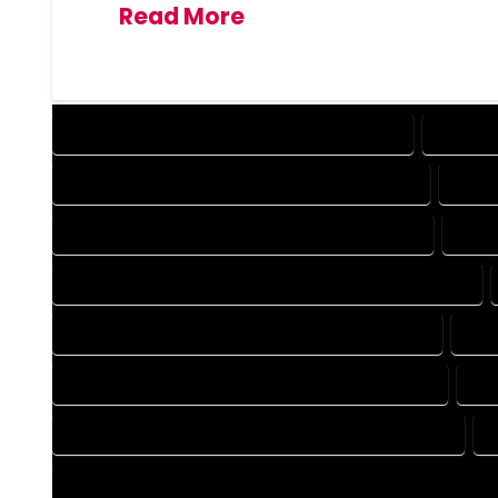
Read More
DESIGN COMPANY IN MONTE VISTA COLORADO
DESIGN 
DRAFTING COMPANY IN MONTE VISTA COLORADO
DRAFT
AUTOCAD COMPANY IN MONTE VISTA COLORADO
AUTO
AUTOCAD DESIGN SERVICES IN MONTE VISTA COLORADO
BLUEPRINTS COMPANY IN MONTE VISTA COLORADO
BLU
CAD DESIGN COMPANY IN MONTE VISTA COLORADO
CA
CAD DRAFTING COMPANY IN MONTE VISTA COLORADO
CONSTRUCTION PLAN COMPANY IN MONTE VISTA COLORADO