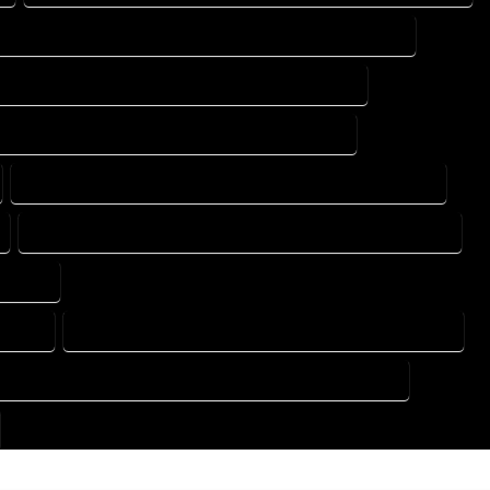
DESIGN DRAFTING SERVICES IN MONTE VISTA COLORADO
TING DESIGN COMPANY IN MONTE VISTA COLORADO
DRAFTING SERVICES IN MONTE VISTA COLORADO
FLOOR PLAN DESIGN SERVICES IN MONTE VISTA COLORADO
HOME BUILDING PLAN SERVICES IN MONTE VISTA COLORADO
ORADO
ORADO
HOME DESIGN COMPANY IN MONTE VISTA COLORADO
USE PLAN DESIGN COMPANY IN MONTE VISTA COLORADO