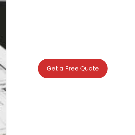
Get a Free Quote