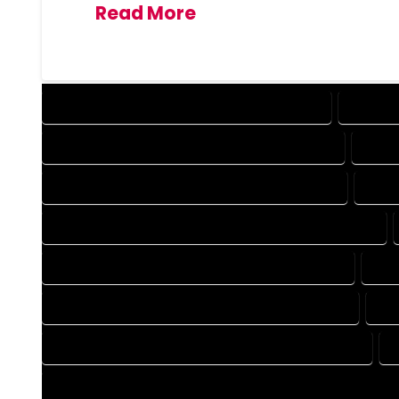
Read More
DESIGN COMPANY IN MONTE VISTA COLORADO
DESIGN 
DRAFTING COMPANY IN MONTE VISTA COLORADO
DRAFT
AUTOCAD COMPANY IN MONTE VISTA COLORADO
AUTO
AUTOCAD DESIGN SERVICES IN MONTE VISTA COLORADO
BLUEPRINTS COMPANY IN MONTE VISTA COLORADO
BLU
CAD DESIGN COMPANY IN MONTE VISTA COLORADO
CA
CAD DRAFTING COMPANY IN MONTE VISTA COLORADO
CONSTRUCTION PLAN COMPANY IN MONTE VISTA COLORADO