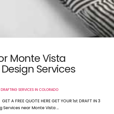
for Monte Vista
Design Services
 DRAFTING SERVICES IN COLORADO
do GET A FREE QUOTE HERE GET YOUR 1st DRAFT IN 3
ng Services near Monte Vista …