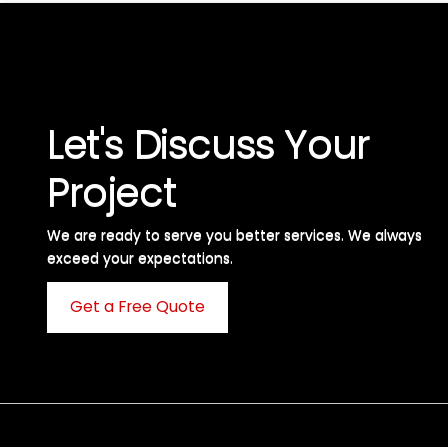
Let's Discuss Your
Project
We are ready to serve you better services. We always
exceed your expectations. ​
Get a Free Quote