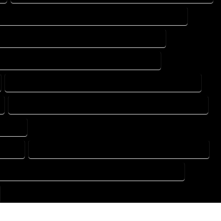
DESIGN DRAFTING SERVICES IN MONTE VISTA COLORADO
TING DESIGN COMPANY IN MONTE VISTA COLORADO
DRAFTING SERVICES IN MONTE VISTA COLORADO
FLOOR PLAN DESIGN SERVICES IN MONTE VISTA COLORADO
HOME BUILDING PLAN SERVICES IN MONTE VISTA COLORADO
ORADO
ORADO
HOME DESIGN COMPANY IN MONTE VISTA COLORADO
USE PLAN DESIGN COMPANY IN MONTE VISTA COLORADO