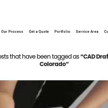
Our Process
Get a Quote
Portfolio
Service Area
Co
l posts that have been tagged as
“CAD Draf
Colorado”