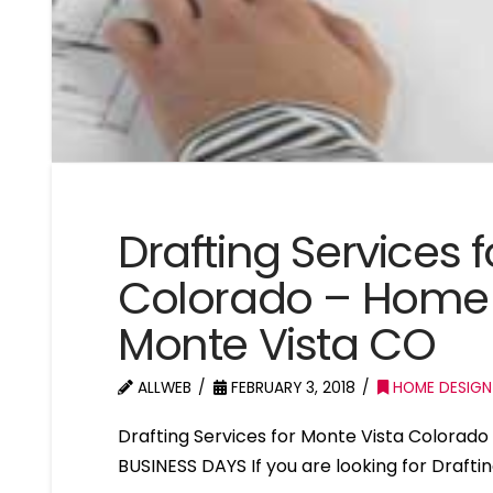
Drafting Services 
Colorado – Home 
Monte Vista CO
ALLWEB
FEBRUARY 3, 2018
HOME DESIGN
Drafting Services for Monte Vista Colora
BUSINESS DAYS If you are looking for Drafti