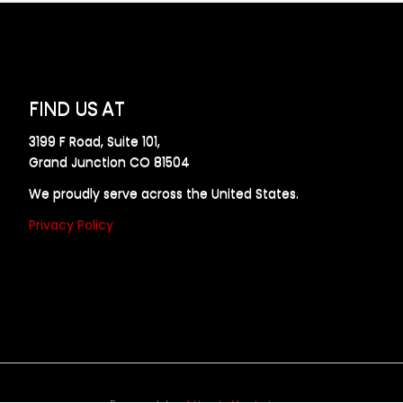
FIND US AT
3199 F Road, Suite 101,
Grand Junction CO 81504
We proudly serve across the United States.
Privacy Policy