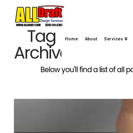
Tag
Home
About
Services
Archive
Below you'll find a list of al