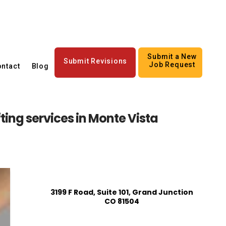
Submit a New
Submit Revisions
Job Request
ntact
Blog
ting services in Monte Vista
3199 F Road, Suite 101, Grand Junction
CO 81504