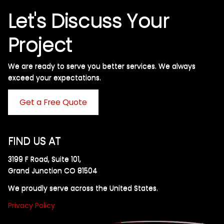
Let's Discuss Your
Project
We are ready to serve you better services. We always
exceed your expectations. ​
Get a Free Quote
FIND US AT
3199 F Road, Suite 101,
Grand Junction CO 81504
We proudly serve across the United States.
Privacy Policy