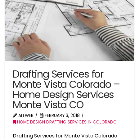
Drafting Services for
Monte Vista Colorado –
Home Design Services
Monte Vista CO
ALLWEB
FEBRUARY 3, 2018
HOME DESIGN DRAFTING SERVICES IN COLORADO
Drafting Services for Monte Vista Colorado