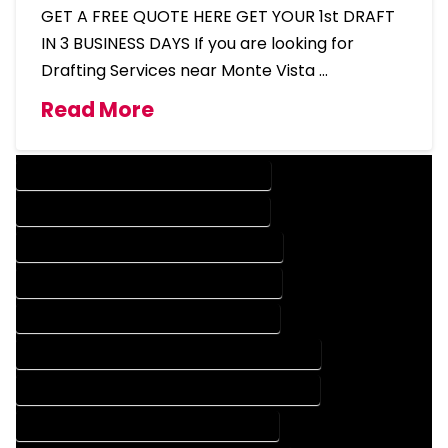
GET A FREE QUOTE HERE GET YOUR 1st DRAFT
IN 3 BUSINESS DAYS If you are looking for
Drafting Services near Monte Vista …
Read More
DESIGN COMPANY IN MONTE VISTA COLORADO
DESIGN SERVICES IN MONTE VISTA COLORADO
DRAFTING COMPANY IN MONTE VISTA COLORADO
DRAFTING SERVICES IN MONTE VISTA COLORADO
AUTOCAD COMPANY IN MONTE VISTA COLORADO
AUTOCAD DESIGN COMPANY IN MONTE VISTA COLORADO
AUTOCAD DESIGN SERVICES IN MONTE VISTA COLORADO
AUTOCAD SERVICES IN MONTE VISTA COLORADO