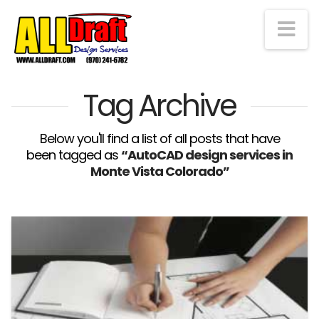
Na
Tag Archive
Below you'll find a list of all posts that have
been tagged as
“AutoCAD design services in
Monte Vista Colorado”