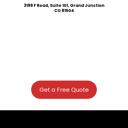
3199 F Road, Suite 101, Grand Junction
CO 81504
Get a Free Quote