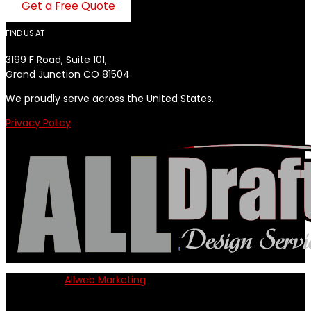
Get a Free Quote
FIND US AT
3199 F Road, Suite 101,
Grand Junction CO 81504
We proudly serve across the United States.
Privacy Policy
Powered by
Allweb Marketing
Copyright © 2024 AllDraft Design Services Inc. All rights