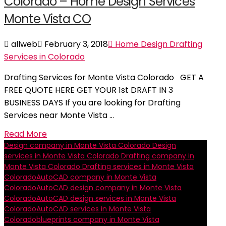
Colorado – Home Design Services
Monte Vista CO
allweb
February 3, 2018
Home Design Drafting
Services in Colorado
Drafting Services for Monte Vista Colorado GET A
FREE QUOTE HERE GET YOUR 1st DRAFT IN 3
BUSINESS DAYS If you are looking for Drafting
Services near Monte Vista …
Read More
Design company in Monte Vista Colorado
Design
services in Monte Vista Colorado
Drafting company in
Monte Vista Colorado
Drafting services in Monte Vista
Colorado
AutoCAD company in Monte Vista
Colorado
AutoCAD design company in Monte Vista
Colorado
AutoCAD design services in Monte Vista
Colorado
AutoCAD services in Monte Vista
Colorado
blueprints company in Monte Vista