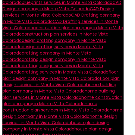
Colorado
blueprints services in Monte Vista Colorado
CAD
Design company in Monte Vista Colorado
CAD Design
services in Monte Vista Colorado
CAD Drafting company
in Monte Vista Colorado
CAD Drafting services in Monte
Vista Colorado
construction plan company in Monte Vista
Colorado
construction plan services in Monte Vista
Colorado
design drafting company in Monte Vista
Colorado
design drafting services in Monte Vista
Colorado
drafting company in Monte Vista
Colorado
drafting design company in Monte Vista
Colorado
drafting design services in Monte Vista
Colorado
drafting services in Monte Vista Colorado
floor
plan design company in Monte Vista Colorado
floor plan
design services in Monte Vista Colorado
home building
plan company in Monte Vista Colorado
home building
plan services in Monte Vista Colorado
home construction
plan company in Monte Vista Colorado
home
construction plan services in Monte Vista Colorado
home
design company in Monte Vista Colorado
home design
services in Monte Vista Colorado
house plan design
company in Monte Vista Colorado
house plan design