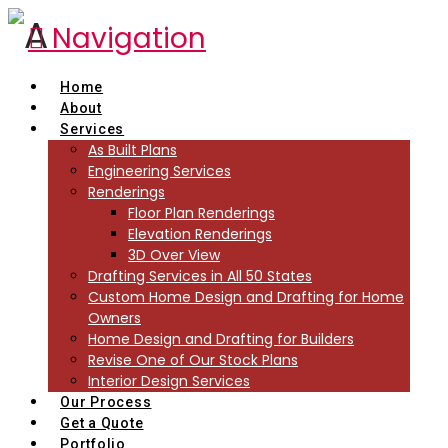
Navigation
Home
About
Services
As Built Plans
Engineering Services
Renderings
Floor Plan Renderings
Elevation Renderings
3D Over View
Drafting Services in All 50 States
Custom Home Design and Drafting for Home
Owners
Home Design and Drafting for Builders
Revise One of Our Stock Plans
Interior Design Services
Our Process
Get a Quote
Portfolio