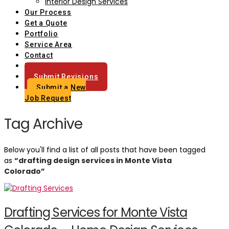
Interior Design Services
Our Process
Get a Quote
Portfolio
Service Area
Contact
Blog
Submit Revisions
Submit a New
Job Request
Tag Archive
Below you'll find a list of all posts that have been tagged
as
“drafting design services in Monte Vista
Colorado”
Drafting Services for Monte Vista