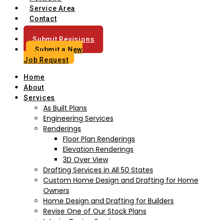
Service Area
Contact
Blog
Submit Revisions
Submit a New
Job Request
Home
About
Services
As Built Plans
Engineering Services
Renderings
Floor Plan Renderings
Elevation Renderings
3D Over View
Drafting Services in All 50 States
Custom Home Design and Drafting for Home
Owners
Home Design and Drafting for Builders
Revise One of Our Stock Plans