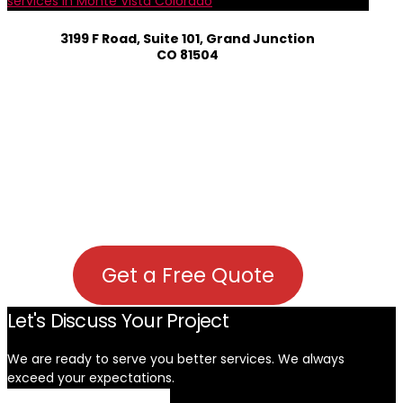
services in Monte Vista Colorado
3199 F Road, Suite 101, Grand Junction
CO 81504
Get a Free Quote
Let's Discuss Your Project
We are ready to serve you better services. We always
exceed your expectations. ​