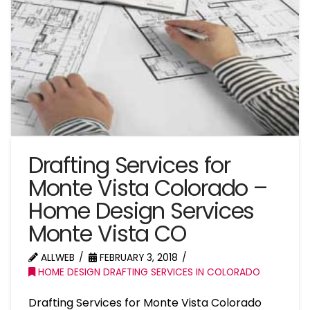
Drafting Services for
Monte Vista Colorado –
Home Design Services
Monte Vista CO
ALLWEB
FEBRUARY 3, 2018
HOME DESIGN DRAFTING SERVICES IN COLORADO
Drafting Services for Monte Vista Colorado