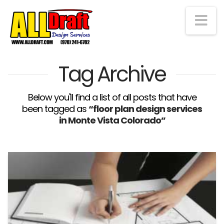
Na
Tag Archive
Below you'll find a list of all posts that have
been tagged as
“floor plan design services
in Monte Vista Colorado”