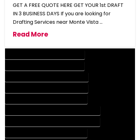
GET A FREE QUOTE HERE GET YOUR 1st DRAFT
IN 3 BUSINESS DAYS If you are looking for
Drafting Services near Monte Vista …
Read More
DESIGN COMPANY IN MONTE VISTA COLORADO
DESIGN SERVICES IN MONTE VISTA COLORADO
DRAFTING COMPANY IN MONTE VISTA COLORADO
DRAFTING SERVICES IN MONTE VISTA COLORADO
AUTOCAD COMPANY IN MONTE VISTA COLORADO
AUTOCAD DESIGN COMPANY IN MONTE VISTA COLORADO
AUTOCAD DESIGN SERVICES IN MONTE VISTA COLORADO
AUTOCAD SERVICES IN MONTE VISTA COLORADO