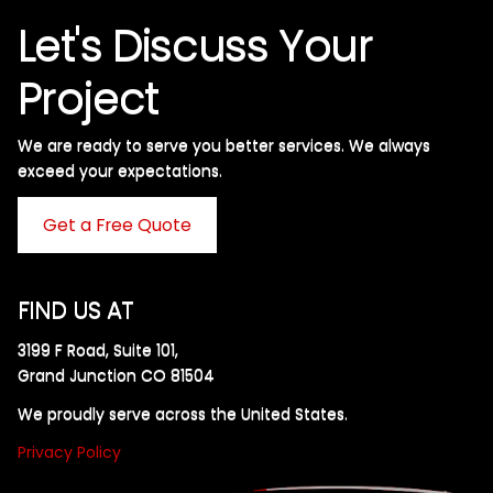
Let's Discuss Your
Project
We are ready to serve you better services. We always
exceed your expectations. ​
Get a Free Quote
FIND US AT
3199 F Road, Suite 101,
Grand Junction CO 81504
We proudly serve across the United States.
Privacy Policy