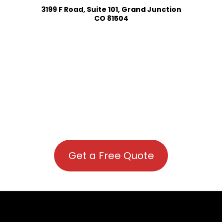
3199 F Road, Suite 101, Grand Junction
CO 81504
Get a Free Quote