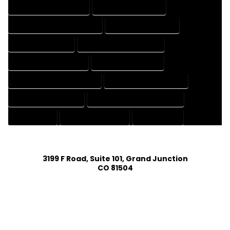
HOUSE DESIGNS COMPANY
HOUSE DESIGNS EXPERT
HOUSE DESIGNS PROFESSIONAL
HOUSE DRAFT COMPANY
HOUSE DRAFT EXPERT
HOUSE DRAFT PROFESSIONAL
HOUSE DRAFTER COMPANY
HOUSE DRAFTER EXPERT
HOUSE DRAFTER PROFESSIONAL
HOUSE DRAFTING COMPANY
HOUSE DRAFTING EXPERT
HOUSE DRAFTING PROFESSIONAL
HOUSE EXPERT
HOUSE PROFESSIONAL
PROFESSIONAL
3199 F Road, Suite 101, Grand Junction
CO 81504