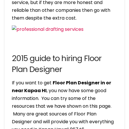
service, but if they are more honest and
reliable than other companies then go with
them despite the extra cost.
2015 guide to hiring Floor
Plan Designer
If you want to get
Floor Plan Designer in or
near Kapaa HI
, you now have some good
information. You can try some of the
resources that we have shown on this page.
Many are great sources of Floor Plan
Designer and will provide you with everything