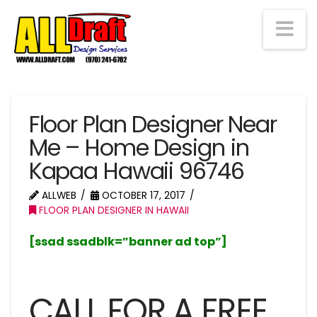
Na
Floor Plan Designer Near
Me – Home Design in
Kapaa Hawaii 96746
ALLWEB
OCTOBER 17, 2017
FLOOR PLAN DESIGNER IN HAWAII
[ssad ssadblk=”banner ad top”]
CALL FOR A FREE