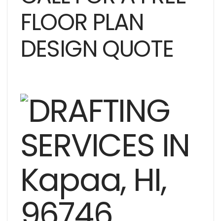
FLOOR PLAN
DESIGN QUOTE