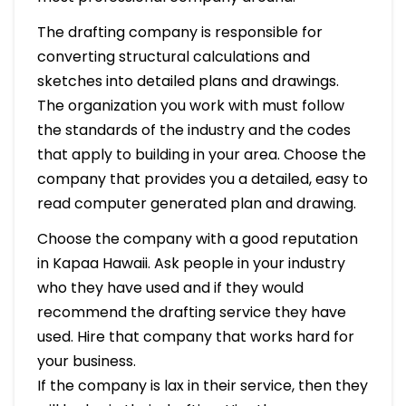
The drafting company is responsible for
converting structural calculations and
sketches into detailed plans and drawings.
The organization you work with must follow
the standards of the industry and the codes
that apply to building in your area. Choose the
company that provides you a detailed, easy to
read computer generated plan and drawing.
Choose the company with a good reputation
in Kapaa Hawaii. Ask people in your industry
who they have used and if they would
recommend the drafting service they have
used. Hire that company that works hard for
your business.
If the company is lax in their service, then they