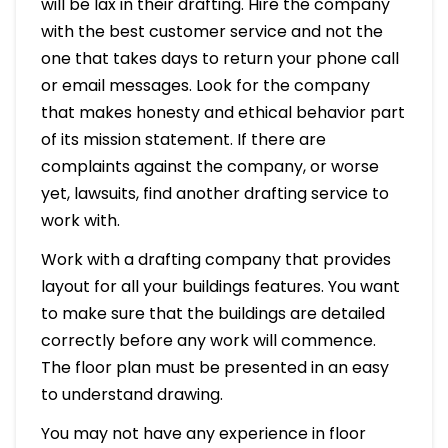
will be lax in their drafting. Hire the company
with the best customer service and not the
one that takes days to return your phone call
or email messages. Look for the company
that makes honesty and ethical behavior part
of its mission statement. If there are
complaints against the company, or worse
yet, lawsuits, find another drafting service to
work with.
Work with a drafting company that provides
layout for all your buildings features. You want
to make sure that the buildings are detailed
correctly before any work will commence.
The floor plan must be presented in an easy
to understand drawing.
You may not have any experience in floor