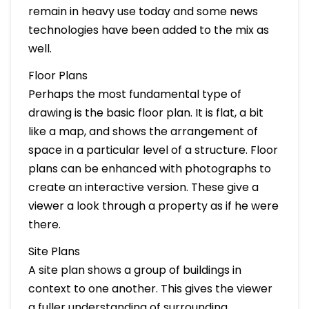
remain in heavy use today and some news
technologies have been added to the mix as
well.
Floor Plans
Perhaps the most fundamental type of
drawing is the basic floor plan. It is flat, a bit
like a map, and shows the arrangement of
space in a particular level of a structure. Floor
plans can be enhanced with photographs to
create an interactive version. These give a
viewer a look through a property as if he were
there.
Site Plans
A site plan shows a group of buildings in
context to one another. This gives the viewer
a fuller understanding of surrounding