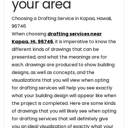
your area
Choosing a Drafting Service in Kapaa, Hawaii,
96746
When choosing
drafting services near
Kapaa, HI, 96746
, it is imperative to know the
different kinds of drawings that can be
presented, and what the meanings are for
each. drawings are produced to show building
designs, as well as concepts, and the
visualizations that you will view when opting
for drafting services will help you see exactly
what your building design will appear like when
the project is completed. Here are some kinds
of drawings that you will likely see when opting
for drafting services that will definitely give
you an ideal visualization of exactly what your