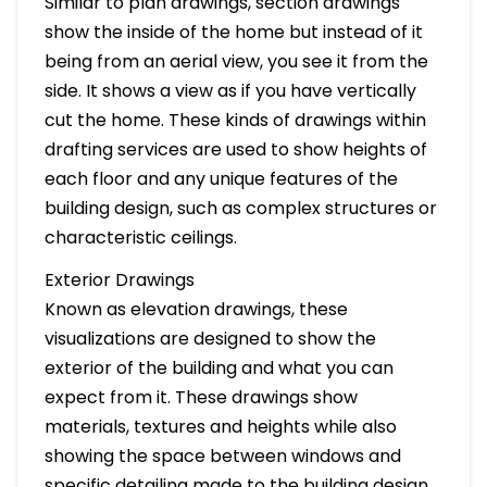
Similar to plan drawings, section drawings
show the inside of the home but instead of it
being from an aerial view, you see it from the
side. It shows a view as if you have vertically
cut the home. These kinds of drawings within
drafting services are used to show heights of
each floor and any unique features of the
building design, such as complex structures or
characteristic ceilings.
Exterior Drawings
Known as elevation drawings, these
visualizations are designed to show the
exterior of the building and what you can
expect from it. These drawings show
materials, textures and heights while also
showing the space between windows and
specific detailing made to the building design.