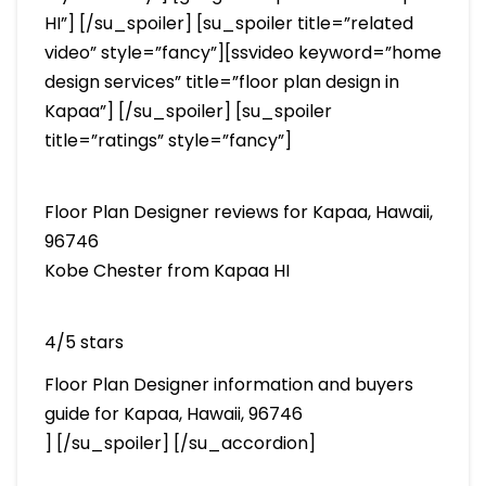
HI”] [/su_spoiler] [su_spoiler title=”related
video” style=”fancy”][ssvideo keyword=”home
design services” title=”floor plan design in
Kapaa”] [/su_spoiler] [su_spoiler
title=”ratings” style=”fancy”]
Floor Plan Designer reviews for Kapaa, Hawaii,
96746
Kobe Chester from Kapaa HI
4/5 stars
Floor Plan Designer information and buyers
guide for Kapaa, Hawaii, 96746
] [/su_spoiler] [/su_accordion]