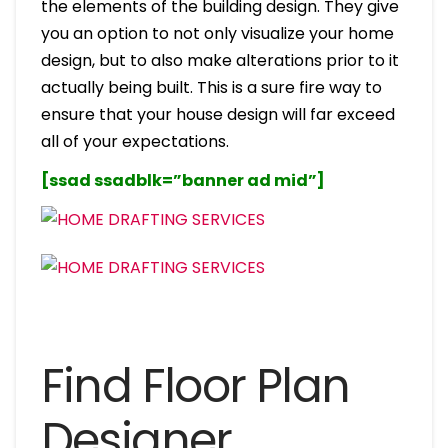
the elements of the building design. They give
you an option to not only visualize your home
design, but to also make alterations prior to it
actually being built. This is a sure fire way to
ensure that your house design will far exceed
all of your expectations.
[ssad ssadblk=”banner ad mid”]
Find Floor Plan
Designer