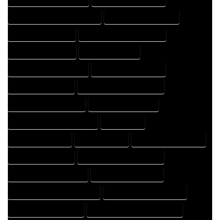
HOME DESIGNING PROFESSIONAL
HOME DESIGNS COMPANY
HOME DESIGNS EXPERT
HOME DESIGNS PROFESSIONAL
HOME DRAFT COMPANY
HOME DRAFT EXPERT
HOME DRAFT PROFESSIONAL
HOME DRAFTER COMPANY
HOME DRAFTER EXPERT
HOME DRAFTER PROFESSIONAL
HOME DRAFTING COMPANY
HOME DRAFTING EXPERT
HOME DRAFTING PROFESSIONAL
HOME EXPERT
HOME PROFESSIONAL
HOUSE COMPANY
HOUSE DESIGN COMPANY
HOUSE DESIGN EXPERT
HOUSE DESIGN PROFESSIONAL
HOUSE DESIGNER COMPANY
HOUSE DESIGNER EXPERT
HOUSE DESIGNER PROFESSIONAL
HOUSE DESIGNING COMPANY
HOUSE DESIGNING EXPERT
HOUSE DESIGNING PROFESSIONAL