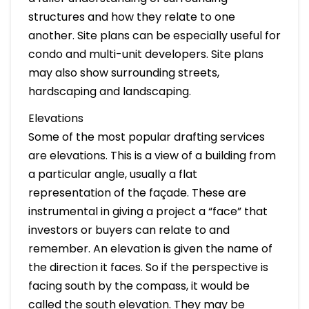
structures and how they relate to one
another. Site plans can be especially useful for
condo and multi-unit developers. Site plans
may also show surrounding streets,
hardscaping and landscaping.
Elevations
Some of the most popular drafting services
are elevations. This is a view of a building from
a particular angle, usually a flat
representation of the façade. These are
instrumental in giving a project a “face” that
investors or buyers can relate to and
remember. An elevation is given the name of
the direction it faces. So if the perspective is
facing south by the compass, it would be
called the south elevation. They may be