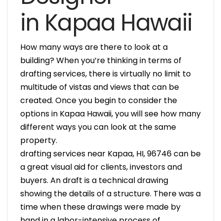
in Kapaa Hawaii
How many ways are there to look at a
building? When you’re thinking in terms of
drafting services, there is virtually no limit to
multitude of vistas and views that can be
created. Once you begin to consider the
options in Kapaa Hawaii, you will see how many
different ways you can look at the same
property.
drafting services near Kapaa, HI, 96746 can be
a great visual aid for clients, investors and
buyers. An draft is a technical drawing
showing the details of a structure. There was a
time when these drawings were made by
hand in a labor-intensive process of