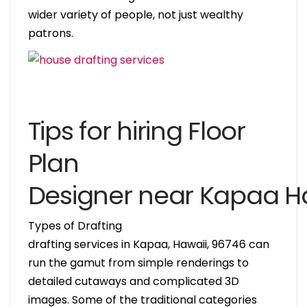
wider variety of people, not just wealthy
patrons.
Tips for hiring Floor
Plan
Designer near Kapaa H
Types of Drafting
drafting services in Kapaa, Hawaii, 96746 can
run the gamut from simple renderings to
detailed cutaways and complicated 3D
images. Some of the traditional categories