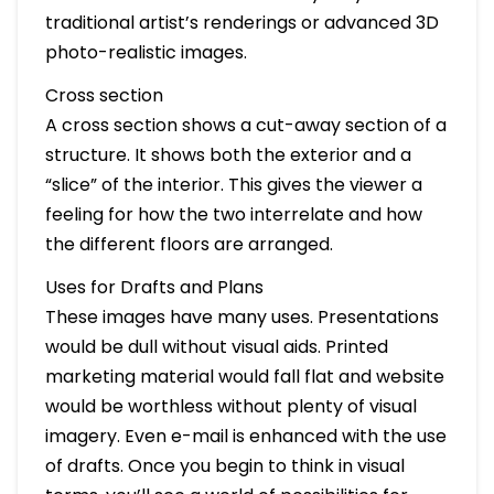
traditional artist’s renderings or advanced 3D
photo-realistic images.
Cross section
A cross section shows a cut-away section of a
structure. It shows both the exterior and a
“slice” of the interior. This gives the viewer a
feeling for how the two interrelate and how
the different floors are arranged.
Uses for Drafts and Plans
These images have many uses. Presentations
would be dull without visual aids. Printed
marketing material would fall flat and website
would be worthless without plenty of visual
imagery. Even e-mail is enhanced with the use
of drafts. Once you begin to think in visual