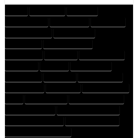
COMPANY
DESIGN COMPANY
DESIGN EXPERT
DESIGN PROFESSIONAL
DESIGNER COMPANY
DESIGNER EXPERT
DESIGNER PROFESSIONAL
DESIGNING COMPANY
DESIGNING EXPERT
DESIGNING PROFESSIONAL
DESIGNS COMPANY
DESIGNS EXPERT
DESIGNS PROFESSIONAL
DRAFT COMPANY
DRAFT EXPERT
DRAFT PROFESSIONAL
DRAFTER COMPANY
DRAFTER EXPERT
DRAFTER PROFESSIONAL
DRAFTING COMPANY
DRAFTING EXPERT
DRAFTING PROFESSIONAL
EXPERT
FLOOR PLAN COMPANY
FLOOR PLAN DESIGN COMPANY
FLOOR PLAN DESIGN EXPERT
FLOOR PLAN DESIGN PROFESSIONAL
FLOOR PLAN DESIGNER COMPANY
FLOOR PLAN DESIGNER EXPERT
FLOOR PLAN DESIGNER PROFESSIONAL