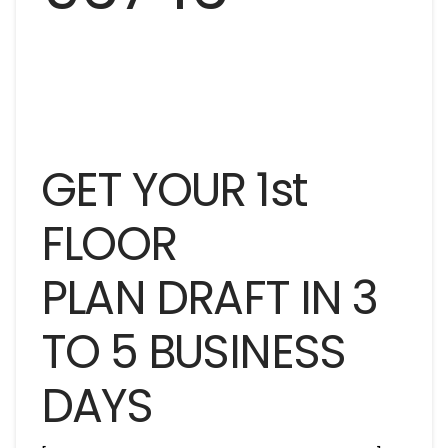
GET YOUR 1st
FLOOR
PLAN DRAFT IN 3
TO 5 BUSINESS
DAYS