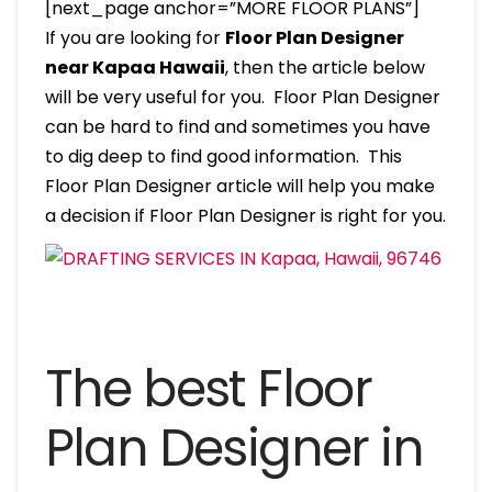
[next_page anchor=”MORE FLOOR PLANS”]
If you are looking for
Floor Plan Designer
near Kapaa Hawaii
, then the article below
will be very useful for you. Floor Plan Designer
can be hard to find and sometimes you have
to dig deep to find good information. This
Floor Plan Designer article will help you make
a decision if Floor Plan Designer is right for you.
The best Floor
Plan Designer in