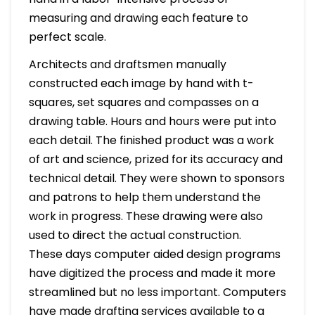
measuring and drawing each feature to
perfect scale.
Architects and draftsmen manually
constructed each image by hand with t-
squares, set squares and compasses on a
drawing table. Hours and hours were put into
each detail. The finished product was a work
of art and science, prized for its accuracy and
technical detail. They were shown to sponsors
and patrons to help them understand the
work in progress. These drawing were also
used to direct the actual construction.
These days computer aided design programs
have digitized the process and made it more
streamlined but no less important. Computers
have made drafting services available to a