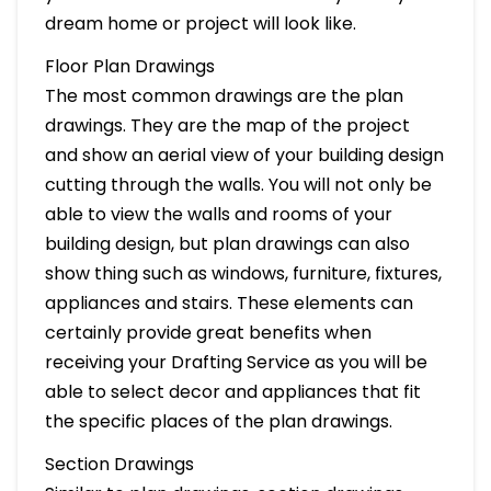
dream home or project will look like.
Floor Plan Drawings
The most common drawings are the plan
drawings. They are the map of the project
and show an aerial view of your building design
cutting through the walls. You will not only be
able to view the walls and rooms of your
building design, but plan drawings can also
show thing such as windows, furniture, fixtures,
appliances and stairs. These elements can
certainly provide great benefits when
receiving your Drafting Service as you will be
able to select decor and appliances that fit
the specific places of the plan drawings.
Section Drawings