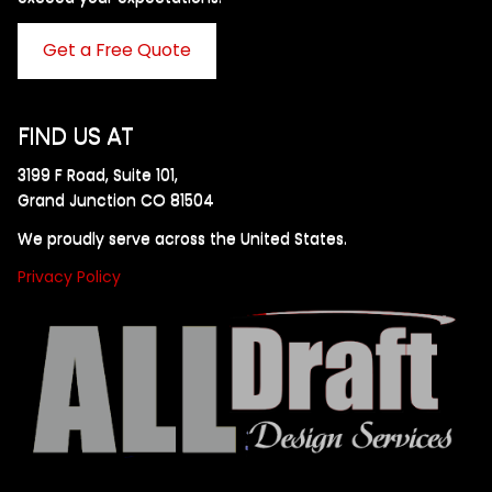
Get a Free Quote
FIND US AT
3199 F Road, Suite 101,
Grand Junction CO 81504
We proudly serve across the United States.
Privacy Policy