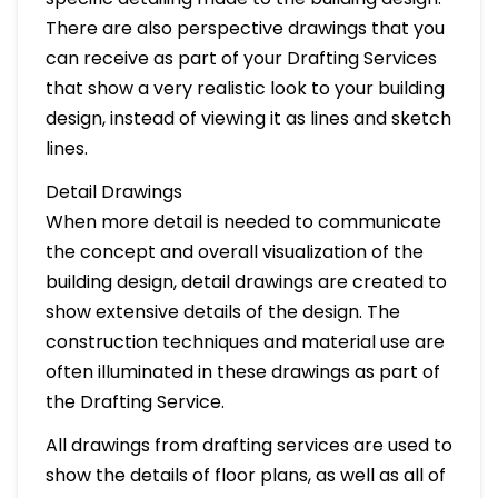
There are also perspective drawings that you
can receive as part of your Drafting Services
that show a very realistic look to your building
design, instead of viewing it as lines and sketch
lines.
Detail Drawings
When more detail is needed to communicate
the concept and overall visualization of the
building design, detail drawings are created to
show extensive details of the design. The
construction techniques and material use are
often illuminated in these drawings as part of
the Drafting Service.
All drawings from drafting services are used to
show the details of floor plans, as well as all of