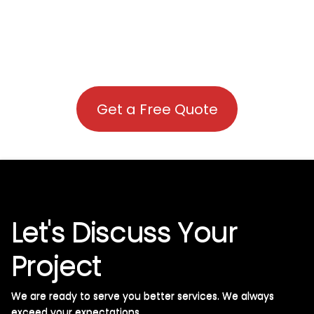
Get a Free Quote
Let's Discuss Your
Project
We are ready to serve you better services. We always
exceed your expectations. ​