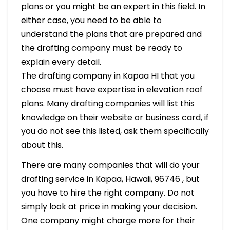
plans or you might be an expert in this field. In
either case, you need to be able to
understand the plans that are prepared and
the drafting company must be ready to
explain every detail.
The drafting company in Kapaa HI that you
choose must have expertise in elevation roof
plans. Many drafting companies will list this
knowledge on their website or business card, if
you do not see this listed, ask them specifically
about this.
There are many companies that will do your
drafting service in Kapaa, Hawaii, 96746 , but
you have to hire the right company. Do not
simply look at price in making your decision.
One company might charge more for their