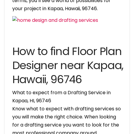
terms, you’ll see a world of possibilities for
your project in Kapaa, Hawaii, 96746.
How to find Floor Plan
Designer near Kapaa,
Hawaii, 96746
What to expect from a Drafting Service in
Kapaa, HI, 96746
Know what to expect with drafting services so
you will make the right choice. When looking
for a drafting service you want to look for the
most professional company around.