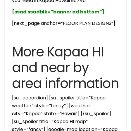
you need in Kapaa Hawaii 96746.
[ssad ssadblk=”banner ad bottom”]
[next_page anchor=”FLOOR PLAN DESIGNS”]
More Kapaa HI
and near by
area information
[su_accordion] [su_spoiler title=”Kapaa
weather” style=”fancy”] [weather
city=”Kapaa” state=”Hawaii”] [/su_spoiler]
[su_spoiler title=”Kapaa HI map”
style=”fancy”] [google-map location=”Kapaa