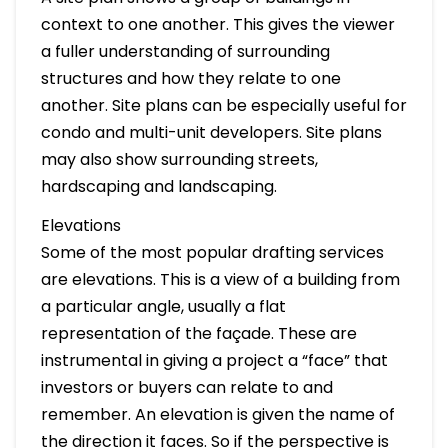
context to one another. This gives the viewer
a fuller understanding of surrounding
structures and how they relate to one
another. Site plans can be especially useful for
condo and multi-unit developers. Site plans
may also show surrounding streets,
hardscaping and landscaping.
Elevations
Some of the most popular drafting services
are elevations. This is a view of a building from
a particular angle, usually a flat
representation of the façade. These are
instrumental in giving a project a “face” that
investors or buyers can relate to and
remember. An elevation is given the name of
the direction it faces. So if the perspective is