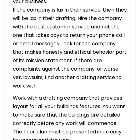
your business.
If the company is lax in their service, then they
will be lax in their drafting. Hire the company
with the best customer service and not the
one that takes days to return your phone call
or email messages. Look for the company
that makes honesty and ethical behavior part
of its mission statement. If there are
complaints against the company, or worse
yet, lawsuits, find another drafting service to
work with.
Work with a drafting company that provides
layout for all your buildings features. You want
to make sure that the buildings are detailed
correctly before any work will commence.
The floor plan must be presented in an easy