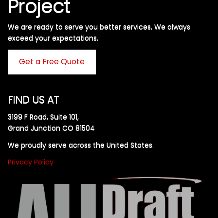
Project
We are ready to serve you better services. We always
exceed your expectations. ​
Get a Free Quote
FIND US AT
3199 F Road, Suite 101,
Grand Junction CO 81504
We proudly serve across the United States.
Privacy Policy