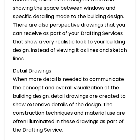
showing the space between windows and
specific detailing made to the building design.
There are also perspective drawings that you
can receive as part of your Drafting Services
that show a very realistic look to your building
design, instead of viewing it as lines and sketch
lines.
Detail Drawings
When more detail is needed to communicate
the concept and overall visualization of the
building design, detail drawings are created to
show extensive details of the design. The
construction techniques and material use are
often illuminated in these drawings as part of
the Drafting Service.