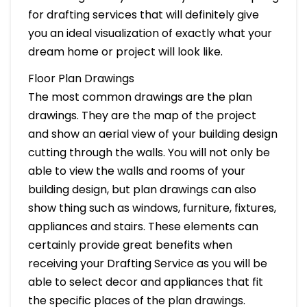
for drafting services that will definitely give
you an ideal visualization of exactly what your
dream home or project will look like.
Floor Plan Drawings
The most common drawings are the plan
drawings. They are the map of the project
and show an aerial view of your building design
cutting through the walls. You will not only be
able to view the walls and rooms of your
building design, but plan drawings can also
show thing such as windows, furniture, fixtures,
appliances and stairs. These elements can
certainly provide great benefits when
receiving your Drafting Service as you will be
able to select decor and appliances that fit
the specific places of the plan drawings.