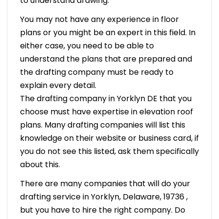
to understand drawing.
You may not have any experience in floor
plans or you might be an expert in this field. In
either case, you need to be able to
understand the plans that are prepared and
the drafting company must be ready to
explain every detail.
The drafting company in Yorklyn DE that you
choose must have expertise in elevation roof
plans. Many drafting companies will list this
knowledge on their website or business card, if
you do not see this listed, ask them specifically
about this.
There are many companies that will do your
drafting service in Yorklyn, Delaware, 19736 ,
but you have to hire the right company. Do