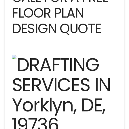
FLOOR PLAN
DESIGN QUOTE