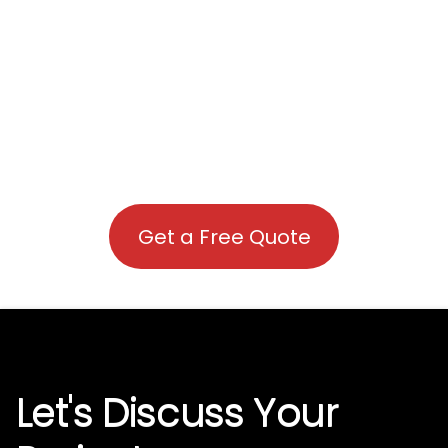
Get a Free Quote
Let's Discuss Your