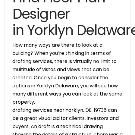
Designer
in Yorklyn Delawar
How many ways are there to look at a
building? When you’re thinking in terms of
drafting services, there is virtually no limit to
multitude of vistas and views that can be
created. Once you begin to consider the
options in Yorklyn Delaware, you will see how
many different ways you can look at the same
property.
drafting services near Yorklyn, DE, 19736 can
be a great visual aid for clients, investors and
buyers. An draft is a technical drawing
showing the details of a structure. There was a