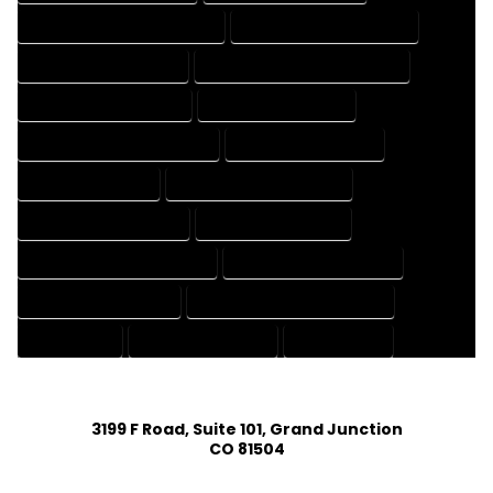
HOUSE DESIGNER PROFESSIONAL
HOUSE DESIGNING COMPANY
HOUSE DESIGNING EXPERT
HOUSE DESIGNING PROFESSIONAL
HOUSE DESIGNS COMPANY
HOUSE DESIGNS EXPERT
HOUSE DESIGNS PROFESSIONAL
HOUSE DRAFT COMPANY
HOUSE DRAFT EXPERT
HOUSE DRAFT PROFESSIONAL
HOUSE DRAFTER COMPANY
HOUSE DRAFTER EXPERT
HOUSE DRAFTER PROFESSIONAL
HOUSE DRAFTING COMPANY
HOUSE DRAFTING EXPERT
HOUSE DRAFTING PROFESSIONAL
HOUSE EXPERT
HOUSE PROFESSIONAL
PROFESSIONAL
3199 F Road, Suite 101, Grand Junction
CO 81504