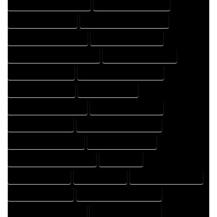
HOME DESIGN PROFESSIONAL
HOME DESIGNER COMPANY
HOME DESIGNER EXPERT
HOME DESIGNER PROFESSIONAL
HOME DESIGNING COMPANY
HOME DESIGNING EXPERT
HOME DESIGNING PROFESSIONAL
HOME DESIGNS COMPANY
HOME DESIGNS EXPERT
HOME DESIGNS PROFESSIONAL
HOME DRAFT COMPANY
HOME DRAFT EXPERT
HOME DRAFT PROFESSIONAL
HOME DRAFTER COMPANY
HOME DRAFTER EXPERT
HOME DRAFTER PROFESSIONAL
HOME DRAFTING COMPANY
HOME DRAFTING EXPERT
HOME DRAFTING PROFESSIONAL
HOME EXPERT
HOME PROFESSIONAL
HOUSE COMPANY
HOUSE DESIGN COMPANY
HOUSE DESIGN EXPERT
HOUSE DESIGN PROFESSIONAL
HOUSE DESIGNER COMPANY
HOUSE DESIGNER EXPERT