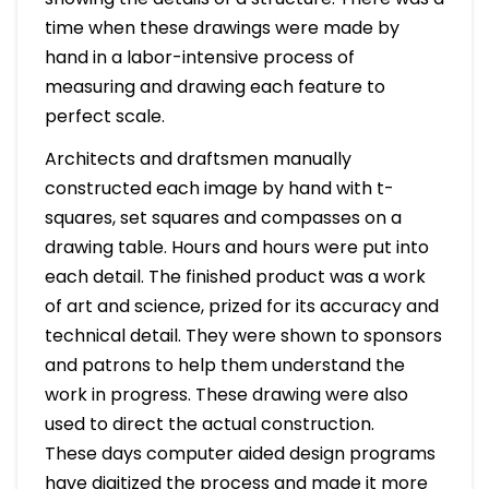
time when these drawings were made by
hand in a labor-intensive process of
measuring and drawing each feature to
perfect scale.
Architects and draftsmen manually
constructed each image by hand with t-
squares, set squares and compasses on a
drawing table. Hours and hours were put into
each detail. The finished product was a work
of art and science, prized for its accuracy and
technical detail. They were shown to sponsors
and patrons to help them understand the
work in progress. These drawing were also
used to direct the actual construction.
These days computer aided design programs
have digitized the process and made it more