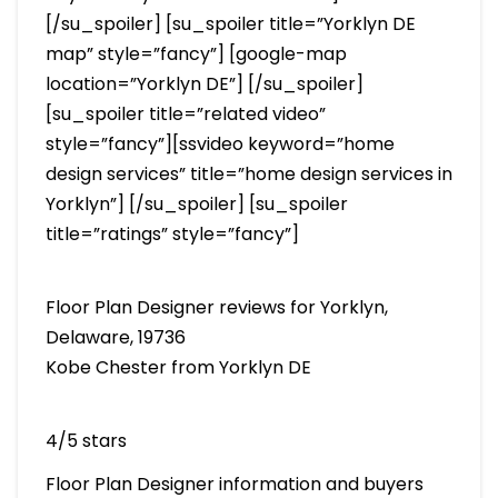
[/su_spoiler] [su_spoiler title=”Yorklyn DE
map” style=”fancy”] [google-map
location=”Yorklyn DE”] [/su_spoiler]
[su_spoiler title=”related video”
style=”fancy”][ssvideo keyword=”home
design services” title=”home design services in
Yorklyn”] [/su_spoiler] [su_spoiler
title=”ratings” style=”fancy”]
Floor Plan Designer reviews for Yorklyn,
Delaware, 19736
Kobe Chester from Yorklyn DE
4/5 stars
Floor Plan Designer information and buyers