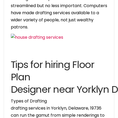
streamlined but no less important. Computers
have made drafting services available to a
wider variety of people, not just wealthy
patrons.
Tips for hiring Floor
Plan
Designer near Yorklyn 
Types of Drafting
drafting services in Yorklyn, Delaware, 19736
can run the gamut from simple renderings to