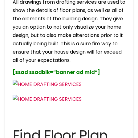
All drawings from drafting services are used to
show the details of floor plans, as well as all of
the elements of the building design. They give
you an option to not only visualize your home
design, but to also make alterations prior to it
actually being built. This is a sure fire way to
ensure that your house design will far exceed
all of your expectations.
[ssad ssadblk=”banner ad mid”]
Find Floor Plan