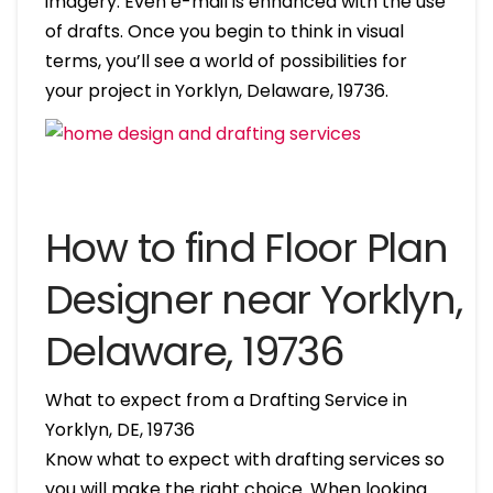
imagery. Even e-mail is enhanced with the use
of drafts. Once you begin to think in visual
terms, you’ll see a world of possibilities for
your project in Yorklyn, Delaware, 19736.
How to find Floor Plan
Designer near Yorklyn,
Delaware, 19736
What to expect from a Drafting Service in
Yorklyn, DE, 19736
Know what to expect with drafting services so
you will make the right choice. When looking