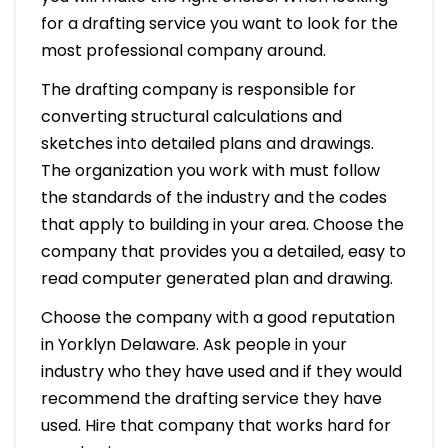
for a drafting service you want to look for the
most professional company around.
The drafting company is responsible for
converting structural calculations and
sketches into detailed plans and drawings.
The organization you work with must follow
the standards of the industry and the codes
that apply to building in your area. Choose the
company that provides you a detailed, easy to
read computer generated plan and drawing.
Choose the company with a good reputation
in Yorklyn Delaware. Ask people in your
industry who they have used and if they would
recommend the drafting service they have
used. Hire that company that works hard for