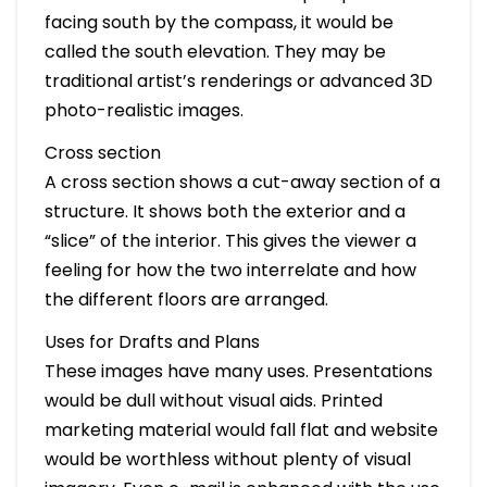
facing south by the compass, it would be
called the south elevation. They may be
traditional artist’s renderings or advanced 3D
photo-realistic images.
Cross section
A cross section shows a cut-away section of a
structure. It shows both the exterior and a
“slice” of the interior. This gives the viewer a
feeling for how the two interrelate and how
the different floors are arranged.
Uses for Drafts and Plans
These images have many uses. Presentations
would be dull without visual aids. Printed
marketing material would fall flat and website
would be worthless without plenty of visual