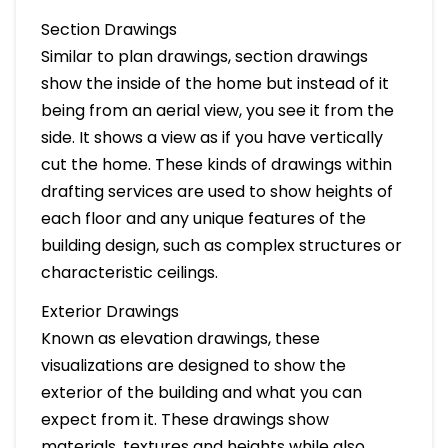
Section Drawings
Similar to plan drawings, section drawings
show the inside of the home but instead of it
being from an aerial view, you see it from the
side. It shows a view as if you have vertically
cut the home. These kinds of drawings within
drafting services are used to show heights of
each floor and any unique features of the
building design, such as complex structures or
characteristic ceilings.
Exterior Drawings
Known as elevation drawings, these
visualizations are designed to show the
exterior of the building and what you can
expect from it. These drawings show
materials, textures and heights while also