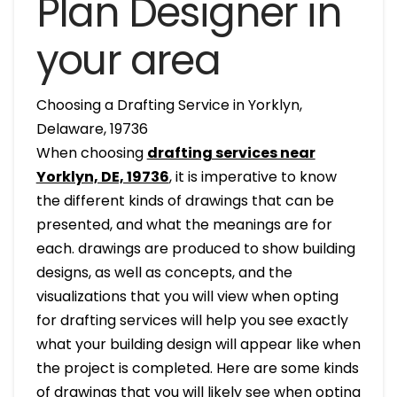
Plan Designer in
your area
Choosing a Drafting Service in Yorklyn,
Delaware, 19736
When choosing
drafting services near
Yorklyn, DE, 19736
, it is imperative to know
the different kinds of drawings that can be
presented, and what the meanings are for
each. drawings are produced to show building
designs, as well as concepts, and the
visualizations that you will view when opting
for drafting services will help you see exactly
what your building design will appear like when
the project is completed. Here are some kinds
of drawings that you will likely see when opting