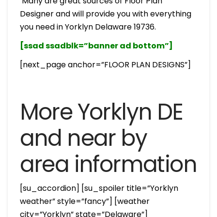
Many are great sources of Floor Plan
Designer and will provide you with everything
you need in Yorklyn Delaware 19736.
[ssad ssadblk=”banner ad bottom”]
[next_page anchor=”FLOOR PLAN DESIGNS”]
More Yorklyn DE
and near by
area information
[su_accordion] [su_spoiler title=”Yorklyn
weather” style=”fancy”] [weather
city=”Yorklyn” state=”Delaware”]