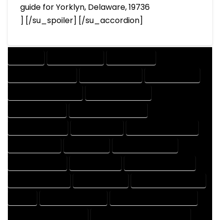
guide for Yorklyn, Delaware, 19736
] [/su_spoiler] [/su_accordion]
COMPANY
DESIGN COMPANY
DESIGN EXPERT
DESIGN PROFESSIONAL
DESIGNER COMPANY
DESIGNER EXPERT
DESIGNER PROFESSIONAL
DESIGNING COMPANY
DESIGNING EXPERT
DESIGNING PROFESSIONAL
DESIGNS COMPANY
DESIGNS EXPERT
DESIGNS PROFESSIONAL
DRAFT COMPANY
DRAFT EXPERT
DRAFT PROFESSIONAL
DRAFTER COMPANY
DRAFTER EXPERT
DRAFTER PROFESSIONAL
DRAFTING COMPANY
DRAFTING EXPERT
DRAFTING PROFESSIONAL
EXPERT
FLOOR PLAN COMPANY
FLOOR PLAN DESIGN COMPANY
FLOOR PLAN DESIGN EXPERT
FLOOR PLAN DESIGN PROFESSIONAL