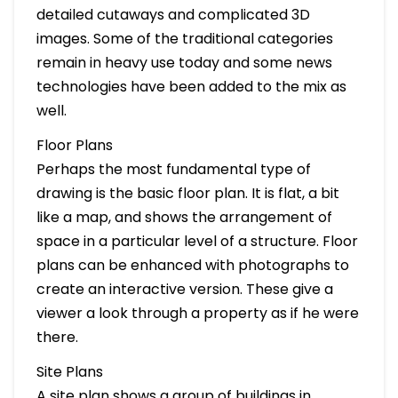
detailed cutaways and complicated 3D
images. Some of the traditional categories
remain in heavy use today and some news
technologies have been added to the mix as
well.
Floor Plans
Perhaps the most fundamental type of
drawing is the basic floor plan. It is flat, a bit
like a map, and shows the arrangement of
space in a particular level of a structure. Floor
plans can be enhanced with photographs to
create an interactive version. These give a
viewer a look through a property as if he were
there.
Site Plans
A site plan shows a group of buildings in