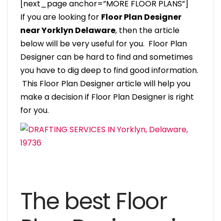
[next_page anchor=”MORE FLOOR PLANS”]
If you are looking for
Floor Plan Designer
near Yorklyn Delaware
, then the article
below will be very useful for you. Floor Plan
Designer can be hard to find and sometimes
you have to dig deep to find good information.
This Floor Plan Designer article will help you
make a decision if Floor Plan Designer is right
for you.
The best Floor