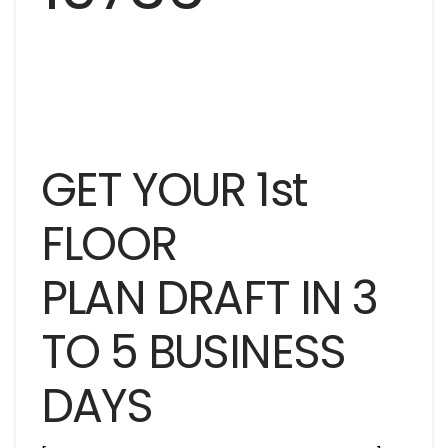
GET YOUR 1st
FLOOR
PLAN DRAFT IN 3
TO 5 BUSINESS
DAYS