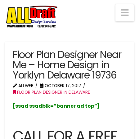
Na
Floor Plan Designer Near
Me – Home Design in
Yorklyn Delaware 19736
ALLWEB
OCTOBER 17, 2017
FLOOR PLAN DESIGNER IN DELAWARE
[ssad ssadblk=”banner ad top”]
CALL FOR A FREE