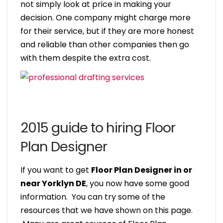
not simply look at price in making your
decision. One company might charge more
for their service, but if they are more honest
and reliable than other companies then go
with them despite the extra cost.
2015 guide to hiring Floor
Plan Designer
If you want to get
Floor Plan Designer in or
near Yorklyn DE
, you now have some good
information. You can try some of the
resources that we have shown on this page.