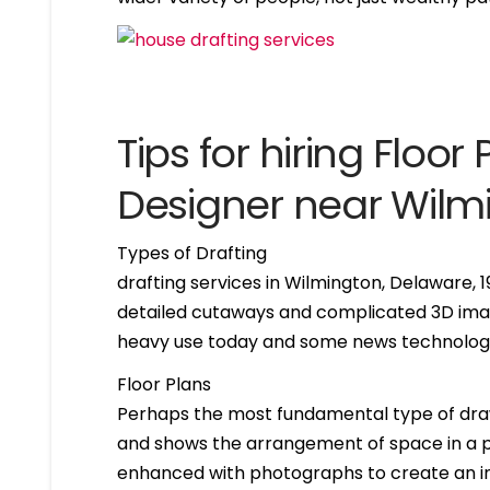
Tips for hiring Floor 
Designer near Wilm
Types of Drafting
drafting services in Wilmington, Delaware,
detailed cutaways and complicated 3D imag
heavy use today and some news technologie
Floor Plans
Perhaps the most fundamental type of drawing 
and shows the arrangement of space in a par
enhanced with photographs to create an int