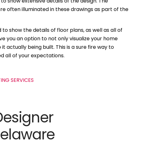
 to show extensive details of the design. The
e often illuminated in these drawings as part of the
to show the details of floor plans, as well as all of
ive you an option to not only visualize your home
t actually being built. This is a sure fire way to
d all of your expectations.
Designer
Delaware