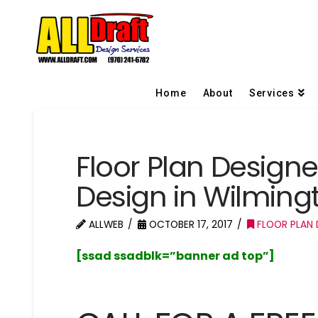
Home
About
Services
Floor Plan Design
Design in Wilming
ALLWEB
OCTOBER 17, 2017
FLOOR PLAN 
[ssad ssadblk=”banner ad top”]