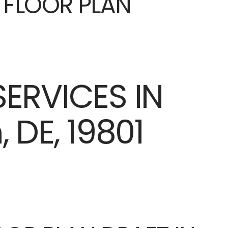
E FLOOR PLAN