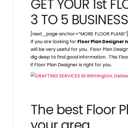
GET YOUR 1st FL
3 TO 5 BUSINES
[next_page anchor=”MORE FLOOR PLANS”
If you are looking for
Floor Plan Designer
will be very useful for you. Floor Plan Des
dig deep to find good information. This Floo
if Floor Plan Designer is right for you.
The best Floor P
your area