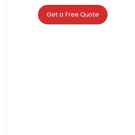
Get a Free Quote