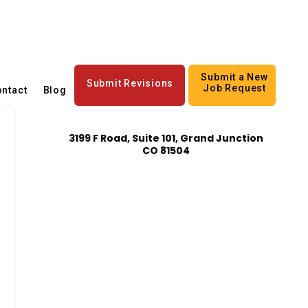
Submit a New
Submit Revisions
Job Request
ntact
Blog
3199 F Road, Suite 101, Grand Junction
CO 81504