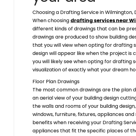
Choosing a Drafting Service in Wilmington, 
When choosing
drafting services near Wi
different kinds of drawings that can be pr
drawings are produced to show building desi
that you will view when opting for drafting 
design will appear like when the project is
you will likely see when opting for drafting s
visualization of exactly what your dream hom
Floor Plan Drawings
The most common drawings are the plan dr
an aerial view of your building design cuttin
the walls and rooms of your building design
windows, furniture, fixtures, appliances and
benefits when receiving your Drafting Servi
appliances that fit the specific places of t