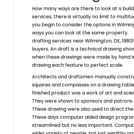
How many ways are there to look at a buildi
services, there is virtually no limit to mult
you begin to consider the options in Wilmi
ways you can look at the same property.
drafting services near Wilmington, DE, 19801 
buyers. An draft is a technical drawing show
when these drawings were made by hand in
drawing each feature to perfect scale.
Architects and draftsmen manually constr
squares and compasses on a drawing table. 
finished product was a work of art and scien
They were shown to sponsors and patrons 
These drawing were also used to direct the
These days computer aided design program
streamlined but no less important. Compute
wider variety of people, not just wealthy pa