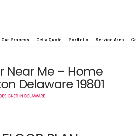
Our Process
Get a Quote
Portfolio
Service Area
Co
er Near Me – Home
ton Delaware 19801
DESIGNER IN DELAWARE