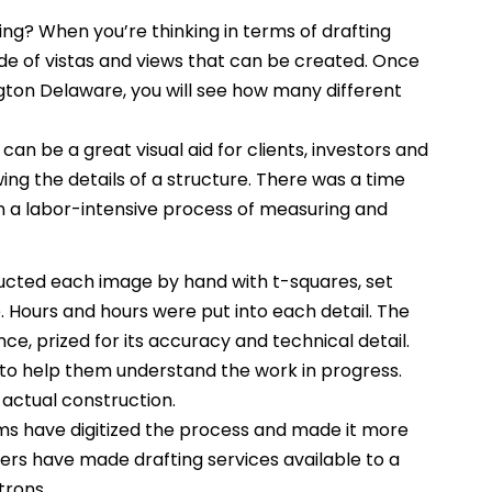
ng? When you’re thinking in terms of drafting
itude of vistas and views that can be created. Once
ngton Delaware, you will see how many different
can be a great visual aid for clients, investors and
ing the details of a structure. There was a time
 a labor-intensive process of measuring and
ucted each image by hand with t-squares, set
Hours and hours were put into each detail. The
ce, prized for its accuracy and technical detail.
to help them understand the work in progress.
 actual construction.
s have digitized the process and made it more
rs have made drafting services available to a
trons.