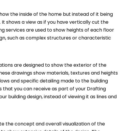
how the inside of the home but instead of it being
. It shows a view as if you have vertically cut the
ng services are used to show heights of each floor
ign, such as complex structures or characteristic
ations are designed to show the exterior of the
These drawings show materials, textures and heights
ws and specific detailing made to the building
 that you can receive as part of your Drafting
ur building design, instead of viewing it as lines and
 the concept and overall visualization of the