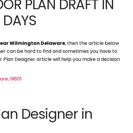
OOR PLAN DRAFT IN
S DAYS
]
 near Wilmington Delaware
, then the article below
igner can be hard to find and sometimes you have to
r Plan Designer article will help you make a decision
lan Designer in