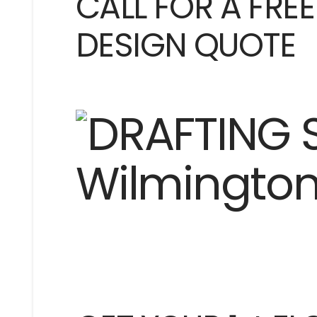
CALL FOR A FRE
DESIGN QUOTE