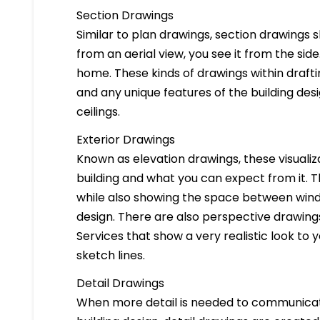
Section Drawings
Similar to plan drawings, section drawings s
from an aerial view, you see it from the side
home. These kinds of drawings within drafti
and any unique features of the building des
ceilings.
Exterior Drawings
Known as elevation drawings, these visualiz
building and what you can expect from it. 
while also showing the space between windo
design. There are also perspective drawings
Services that show a very realistic look to yo
sketch lines.
Detail Drawings
When more detail is needed to communicate