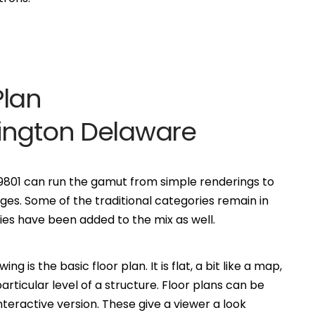
Plan
ington Delaware
 19801 can run the gamut from simple renderings to
es. Some of the traditional categories remain in
s have been added to the mix as well.
is the basic floor plan. It is flat, a bit like a map,
ticular level of a structure. Floor plans can be
eractive version. These give a viewer a look