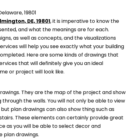
Delaware, 19801
lmington, DE, 19801
, it is imperative to know the
esented, and what the meanings are for each.
gns, as well as concepts, and the visualizations
services will help you see exactly what your building
 completed. Here are some kinds of drawings that
ervices that will definitely give you an ideal
e or project will look like.
awings. They are the map of the project and show
g through the walls. You will not only be able to view
, but plan drawings can also show thing such as
 stairs. These elements can certainly provide great
ce as you will be able to select decor and
he plan drawings.