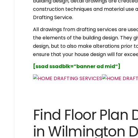
building design, detail drawings are created
construction techniques and material use ar
Drafting Service.
All drawings from drafting services are used 
the elements of the building design. They g
design, but to also make alterations prior to i
ensure that your house design will far excee
[ssad ssadblk=”banner ad mid”]
Find Floor Plan 
in Wilmington 