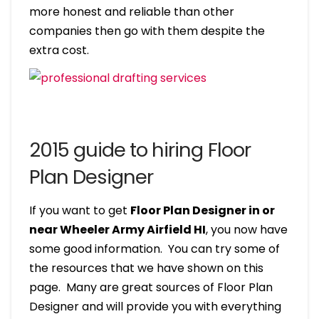
more honest and reliable than other
companies then go with them despite the
extra cost.
2015 guide to hiring Floor
Plan Designer
If you want to get
Floor Plan Designer in or
near Wheeler Army Airfield HI
, you now have
some good information. You can try some of
the resources that we have shown on this
page. Many are great sources of Floor Plan
Designer and will provide you with everything