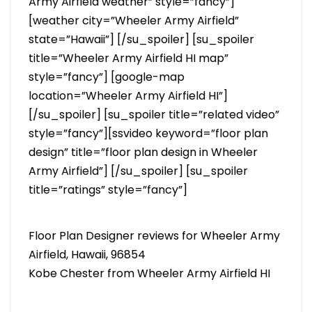
Army Airfield weather” style=”fancy”]
[weather city=”Wheeler Army Airfield”
state=”Hawaii”] [/su_spoiler] [su_spoiler
title=”Wheeler Army Airfield HI map”
style=”fancy”] [google-map
location=”Wheeler Army Airfield HI”]
[/su_spoiler] [su_spoiler title=”related video”
style=”fancy”][ssvideo keyword=”floor plan
design” title=”floor plan design in Wheeler
Army Airfield”] [/su_spoiler] [su_spoiler
title=”ratings” style=”fancy”]
Floor Plan Designer reviews for Wheeler Army
Airfield, Hawaii, 96854
Kobe Chester from Wheeler Army Airfield HI