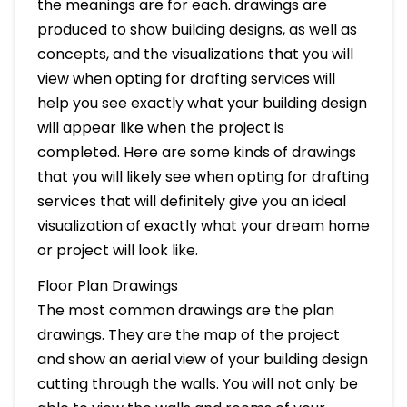
the meanings are for each. drawings are
produced to show building designs, as well as
concepts, and the visualizations that you will
view when opting for drafting services will
help you see exactly what your building design
will appear like when the project is
completed. Here are some kinds of drawings
that you will likely see when opting for drafting
services that will definitely give you an ideal
visualization of exactly what your dream home
or project will look like.
Floor Plan Drawings
The most common drawings are the plan
drawings. They are the map of the project
and show an aerial view of your building design
cutting through the walls. You will not only be