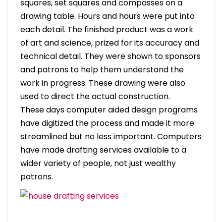
squares, set squares and compasses on a
drawing table. Hours and hours were put into
each detail. The finished product was a work
of art and science, prized for its accuracy and
technical detail. They were shown to sponsors
and patrons to help them understand the
work in progress. These drawing were also
used to direct the actual construction.
These days computer aided design programs
have digitized the process and made it more
streamlined but no less important. Computers
have made drafting services available to a
wider variety of people, not just wealthy
patrons.