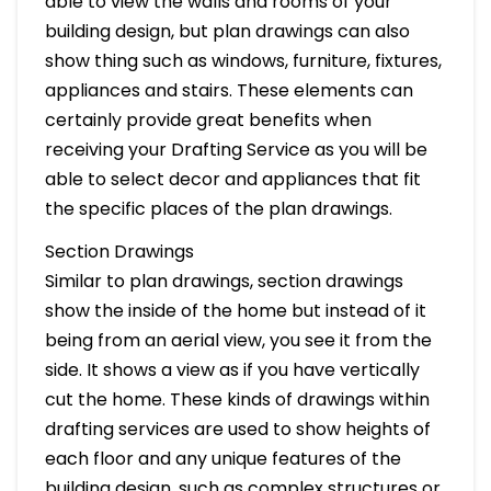
able to view the walls and rooms of your
building design, but plan drawings can also
show thing such as windows, furniture, fixtures,
appliances and stairs. These elements can
certainly provide great benefits when
receiving your Drafting Service as you will be
able to select decor and appliances that fit
the specific places of the plan drawings.
Section Drawings
Similar to plan drawings, section drawings
show the inside of the home but instead of it
being from an aerial view, you see it from the
side. It shows a view as if you have vertically
cut the home. These kinds of drawings within
drafting services are used to show heights of
each floor and any unique features of the
building design, such as complex structures or