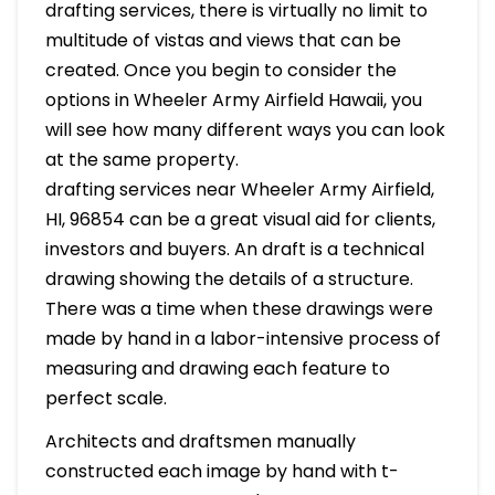
drafting services, there is virtually no limit to
multitude of vistas and views that can be
created. Once you begin to consider the
options in Wheeler Army Airfield Hawaii, you
will see how many different ways you can look
at the same property.
drafting services near Wheeler Army Airfield,
HI, 96854 can be a great visual aid for clients,
investors and buyers. An draft is a technical
drawing showing the details of a structure.
There was a time when these drawings were
made by hand in a labor-intensive process of
measuring and drawing each feature to
perfect scale.
Architects and draftsmen manually
constructed each image by hand with t-