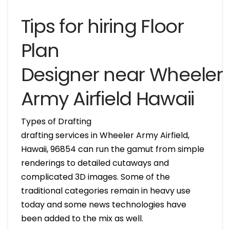
Tips for hiring Floor
Plan
Designer near Wheeler
Army Airfield Hawaii
Types of Drafting
drafting services in Wheeler Army Airfield,
Hawaii, 96854 can run the gamut from simple
renderings to detailed cutaways and
complicated 3D images. Some of the
traditional categories remain in heavy use
today and some news technologies have
been added to the mix as well.