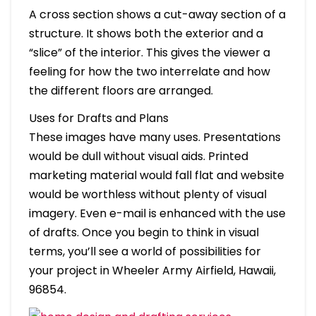
A cross section shows a cut-away section of a
structure. It shows both the exterior and a
“slice” of the interior. This gives the viewer a
feeling for how the two interrelate and how
the different floors are arranged.
Uses for Drafts and Plans
These images have many uses. Presentations
would be dull without visual aids. Printed
marketing material would fall flat and website
would be worthless without plenty of visual
imagery. Even e-mail is enhanced with the use
of drafts. Once you begin to think in visual
terms, you’ll see a world of possibilities for
your project in Wheeler Army Airfield, Hawaii,
96854.