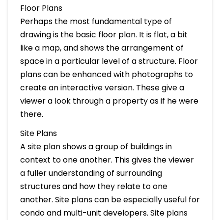
Floor Plans
Perhaps the most fundamental type of
drawing is the basic floor plan. It is flat, a bit
like a map, and shows the arrangement of
space in a particular level of a structure. Floor
plans can be enhanced with photographs to
create an interactive version. These give a
viewer a look through a property as if he were
there.
Site Plans
A site plan shows a group of buildings in
context to one another. This gives the viewer
a fuller understanding of surrounding
structures and how they relate to one
another. Site plans can be especially useful for
condo and multi-unit developers. Site plans