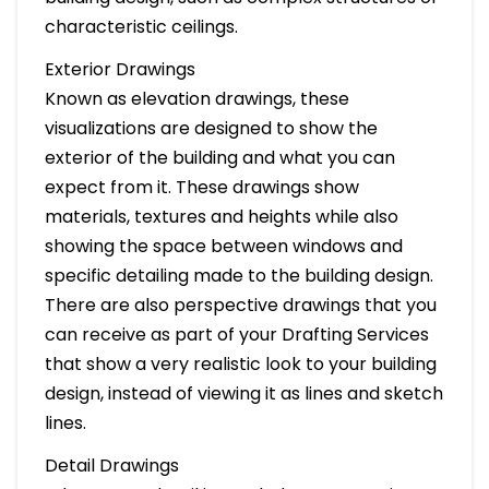
characteristic ceilings.
Exterior Drawings
Known as elevation drawings, these
visualizations are designed to show the
exterior of the building and what you can
expect from it. These drawings show
materials, textures and heights while also
showing the space between windows and
specific detailing made to the building design.
There are also perspective drawings that you
can receive as part of your Drafting Services
that show a very realistic look to your building
design, instead of viewing it as lines and sketch
lines.
Detail Drawings