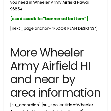
you need in Wheeler Army Airfield Hawaii
96854.
[ssad ssadblk=”banner ad bottom”]
[next_page anchor=”FLOOR PLAN DESIGNS”]
More Wheeler
Army Airfield HI
and near by
area information
[su_accordion] [su_spoiler title=”Wheeler