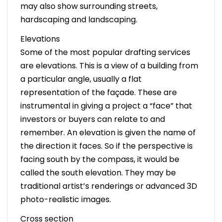
may also show surrounding streets,
hardscaping and landscaping.
Elevations
Some of the most popular drafting services
are elevations. This is a view of a building from
a particular angle, usually a flat
representation of the façade. These are
instrumental in giving a project a “face” that
investors or buyers can relate to and
remember. An elevation is given the name of
the direction it faces. So if the perspective is
facing south by the compass, it would be
called the south elevation. They may be
traditional artist’s renderings or advanced 3D
photo-realistic images.
Cross section