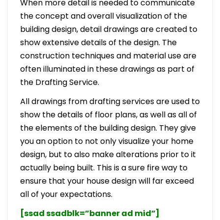
When more detail is needed to communicate
the concept and overall visualization of the
building design, detail drawings are created to
show extensive details of the design. The
construction techniques and material use are
often illuminated in these drawings as part of
the Drafting Service.
All drawings from drafting services are used to
show the details of floor plans, as well as all of
the elements of the building design. They give
you an option to not only visualize your home
design, but to also make alterations prior to it
actually being built. This is a sure fire way to
ensure that your house design will far exceed
all of your expectations.
[ssad ssadblk=”banner ad mid”]