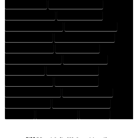
HOUSE DESIGN EXPERT
HOUSE DESIGN PROFESSIONAL
HOUSE DESIGNER COMPANY
HOUSE DESIGNER EXPERT
HOUSE DESIGNER PROFESSIONAL
HOUSE DESIGNING COMPANY
HOUSE DESIGNING EXPERT
HOUSE DESIGNING PROFESSIONAL
HOUSE DESIGNS COMPANY
HOUSE DESIGNS EXPERT
HOUSE DESIGNS PROFESSIONAL
HOUSE DRAFT COMPANY
HOUSE DRAFT EXPERT
HOUSE DRAFT PROFESSIONAL
HOUSE DRAFTER COMPANY
HOUSE DRAFTER EXPERT
HOUSE DRAFTER PROFESSIONAL
HOUSE DRAFTING COMPANY
HOUSE DRAFTING EXPERT
HOUSE DRAFTING PROFESSIONAL
HOUSE EXPERT
HOUSE PROFESSIONAL
PROFESSIONAL