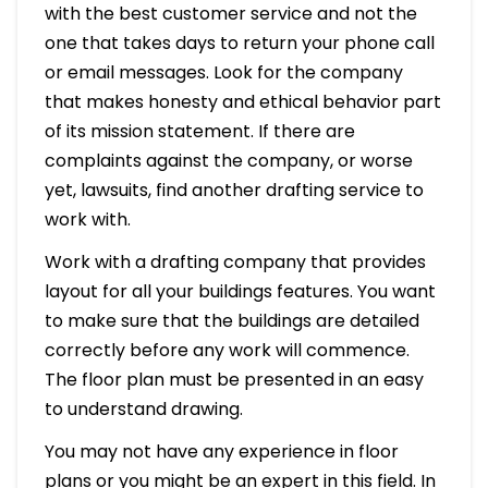
with the best customer service and not the
one that takes days to return your phone call
or email messages. Look for the company
that makes honesty and ethical behavior part
of its mission statement. If there are
complaints against the company, or worse
yet, lawsuits, find another drafting service to
work with.
Work with a drafting company that provides
layout for all your buildings features. You want
to make sure that the buildings are detailed
correctly before any work will commence.
The floor plan must be presented in an easy
to understand drawing.
You may not have any experience in floor
plans or you might be an expert in this field. In