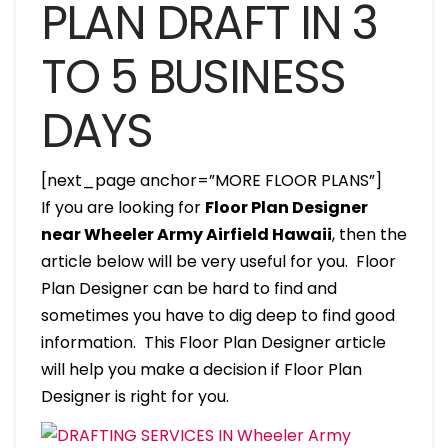
PLAN DRAFT IN 3
TO 5 BUSINESS
DAYS
[next_page anchor=”MORE FLOOR PLANS”]
If you are looking for
Floor Plan Designer
near Wheeler Army Airfield Hawaii
, then the
article below will be very useful for you. Floor
Plan Designer can be hard to find and
sometimes you have to dig deep to find good
information. This Floor Plan Designer article
will help you make a decision if Floor Plan
Designer is right for you.