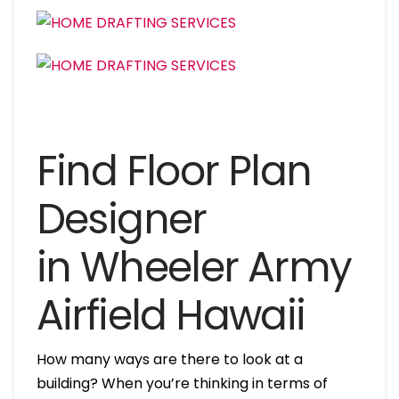
Find Floor Plan
Designer
in Wheeler Army
Airfield Hawaii
How many ways are there to look at a
building? When you’re thinking in terms of