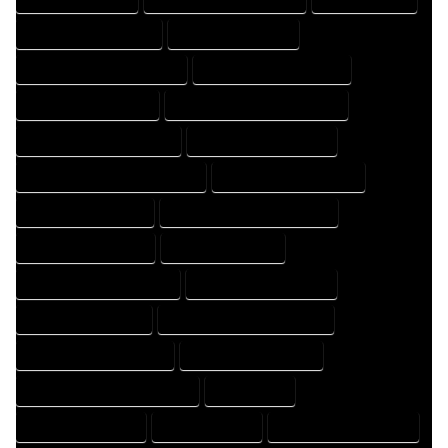
HOME DESIGN COMPANY
HOME DESIGN EXPERT
HOME DESIGN PROFESSIONAL
HOME DESIGNER COMPANY
HOME DESIGNER EXPERT
HOME DESIGNER PROFESSIONAL
HOME DESIGNING COMPANY
HOME DESIGNING EXPERT
HOME DESIGNING PROFESSIONAL
HOME DESIGNS COMPANY
HOME DESIGNS EXPERT
HOME DESIGNS PROFESSIONAL
HOME DRAFT COMPANY
HOME DRAFT EXPERT
HOME DRAFT PROFESSIONAL
HOME DRAFTER COMPANY
HOME DRAFTER EXPERT
HOME DRAFTER PROFESSIONAL
HOME DRAFTING COMPANY
HOME DRAFTING EXPERT
HOME DRAFTING PROFESSIONAL
HOME EXPERT
HOME PROFESSIONAL
HOUSE COMPANY
HOUSE DESIGN COMPANY