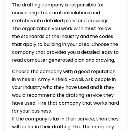
The drafting company is responsible for
converting structural calculations and
sketches into detailed plans and drawings.
The organization you work with must follow
the standards of the industry and the codes
that apply to building in your area. Choose the
company that provides you a detailed, easy to
read computer generated plan and drawing.
Choose the company with a good reputation
in Wheeler Army Airfield Hawaii. Ask people in
your industry who they have used and if they
would recommend the drafting service they
have used. Hire that company that works hard
for your business.
If the company is lax in their service, then they
will be lax in their drafting. Hire the company