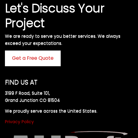
Let's Discuss Your
Project
We are ready to serve you better services. We always
exceed your expectations. ​
Get a Free Quote
FIND US AT
3199 F Road, Suite 101,
Grand Junction CO 81504
We proudly serve across the United States.
Privacy Policy