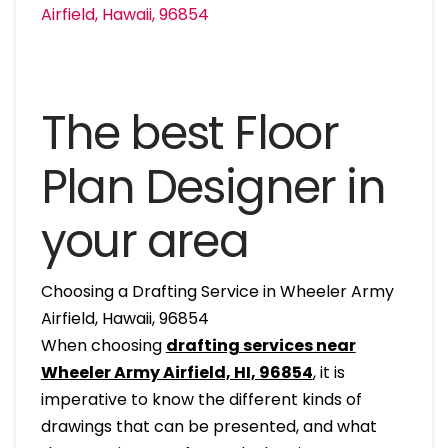
The best Floor
Plan Designer in
your area
Choosing a Drafting Service in Wheeler Army
Airfield, Hawaii, 96854
When choosing
drafting services near
Wheeler Army Airfield, HI, 96854
, it is
imperative to know the different kinds of
drawings that can be presented, and what