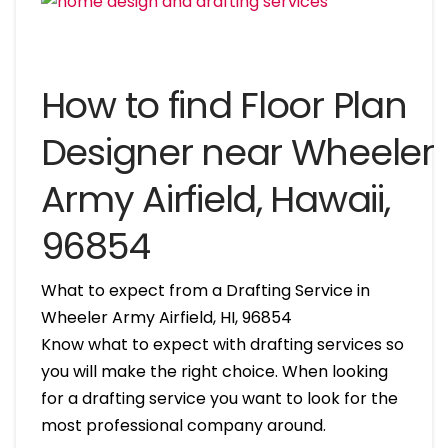
How to find Floor Plan
Designer near Wheeler
Army Airfield, Hawaii,
96854
What to expect from a Drafting Service in
Wheeler Army Airfield, HI, 96854
Know what to expect with drafting services so
you will make the right choice. When looking
for a drafting service you want to look for the
most professional company around.