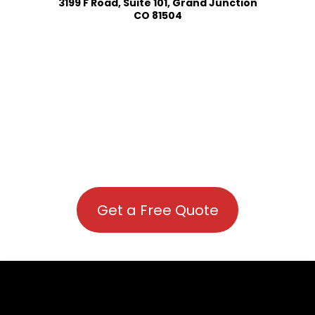
3199 F Road, Suite 101, Grand Junction
CO 81504
Get a Free Quote