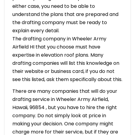
either case, you need to be able to
understand the plans that are prepared and
the drafting company must be ready to
explain every detail.
The drafting company in Wheeler Army
Airfield HI that you choose must have
expertise in elevation roof plans. Many
drafting companies will list this knowledge on
their website or business card, if you do not
see this listed, ask them specifically about this.
There are many companies that will do your
drafting service in Wheeler Army Airfield,
Hawaii, 96854 , but you have to hire the right
company. Do not simply look at price in
making your decision. One company might
charge more for their service, but if they are