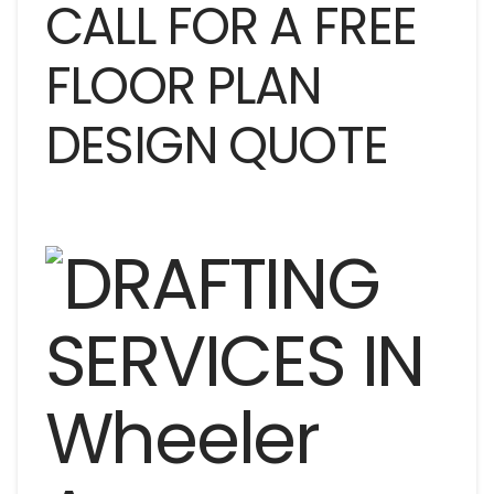
CALL FOR A FREE
FLOOR PLAN
DESIGN QUOTE