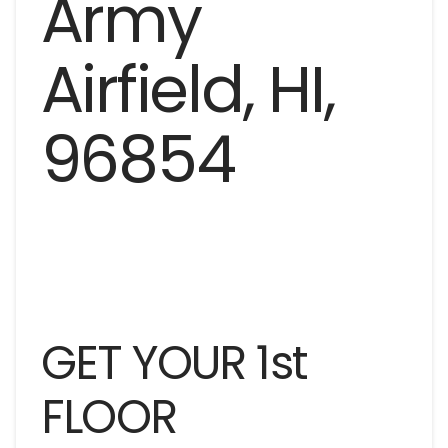
GET YOUR 1st
FLOOR