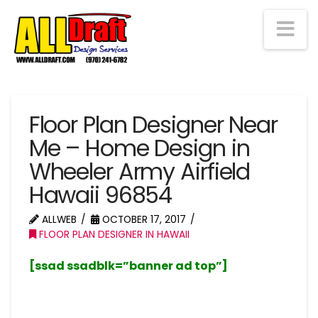
Na
Floor Plan Designer Near
Me – Home Design in
Wheeler Army Airfield
Hawaii 96854
ALLWEB
OCTOBER 17, 2017
FLOOR PLAN DESIGNER IN HAWAII
[ssad ssadblk=”banner ad top”]