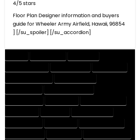
4/5 stars
Floor Plan Designer information and buyers
guide for Wheeler Army Airfield, Hawaii, 96854
] [/su_spoiler] [/su_accordion]
COMPANY
DESIGN COMPANY
DESIGN EXPERT
DESIGN PROFESSIONAL
DESIGNER COMPANY
DESIGNER EXPERT
DESIGNER PROFESSIONAL
DESIGNING COMPANY
DESIGNING EXPERT
DESIGNING PROFESSIONAL
DESIGNS COMPANY
DESIGNS EXPERT
DESIGNS PROFESSIONAL
DRAFT COMPANY
DRAFT EXPERT
DRAFT PROFESSIONAL
DRAFTER COMPANY
DRAFTER EXPERT
DRAFTER PROFESSIONAL
DRAFTING COMPANY
DRAFTING EXPERT
DRAFTING PROFESSIONAL