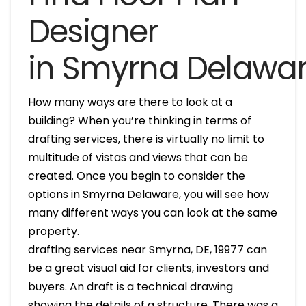
Designer
in Smyrna Delawa
How many ways are there to look at a
building? When you’re thinking in terms of
drafting services, there is virtually no limit to
multitude of vistas and views that can be
created. Once you begin to consider the
options in Smyrna Delaware, you will see how
many different ways you can look at the same
property.
drafting services near Smyrna, DE, 19977 can
be a great visual aid for clients, investors and
buyers. An draft is a technical drawing
showing the details of a structure. There was a