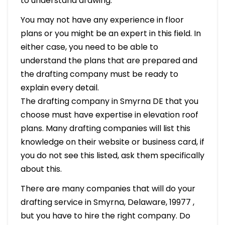
to understand drawing.
You may not have any experience in floor
plans or you might be an expert in this field. In
either case, you need to be able to
understand the plans that are prepared and
the drafting company must be ready to
explain every detail.
The drafting company in Smyrna DE that you
choose must have expertise in elevation roof
plans. Many drafting companies will list this
knowledge on their website or business card, if
you do not see this listed, ask them specifically
about this.
There are many companies that will do your
drafting service in Smyrna, Delaware, 19977 ,
but you have to hire the right company. Do