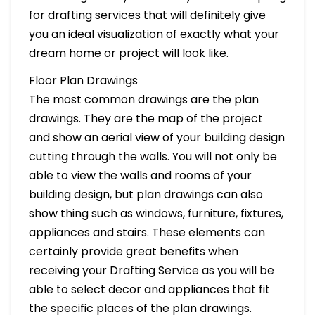
for drafting services that will definitely give
you an ideal visualization of exactly what your
dream home or project will look like.
Floor Plan Drawings
The most common drawings are the plan
drawings. They are the map of the project
and show an aerial view of your building design
cutting through the walls. You will not only be
able to view the walls and rooms of your
building design, but plan drawings can also
show thing such as windows, furniture, fixtures,
appliances and stairs. These elements can
certainly provide great benefits when
receiving your Drafting Service as you will be
able to select decor and appliances that fit
the specific places of the plan drawings.