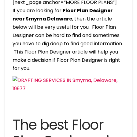
[next_page anchor=”MORE FLOOR PLANS”]
If you are looking for
Floor Plan Designer
near Smyrna Delaware
, then the article
below will be very useful for you. Floor Plan
Designer can be hard to find and sometimes
you have to dig deep to find good information.
This Floor Plan Designer article will help you
make a decision if Floor Plan Designer is right
for you.
The best Floor