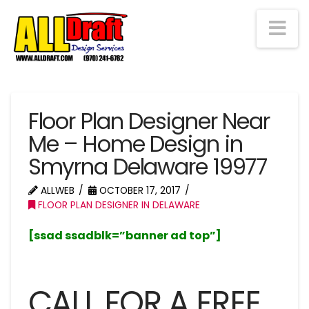
Na
Floor Plan Designer Near
Me – Home Design in
Smyrna Delaware 19977
ALLWEB
OCTOBER 17, 2017
FLOOR PLAN DESIGNER IN DELAWARE
[ssad ssadblk=”banner ad top”]
CALL FOR A FREE