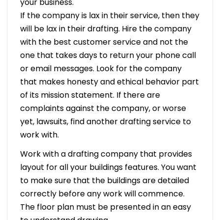
your business.
If the company is lax in their service, then they
will be lax in their drafting. Hire the company
with the best customer service and not the
one that takes days to return your phone call
or email messages. Look for the company
that makes honesty and ethical behavior part
of its mission statement. If there are
complaints against the company, or worse
yet, lawsuits, find another drafting service to
work with.
Work with a drafting company that provides
layout for all your buildings features. You want
to make sure that the buildings are detailed
correctly before any work will commence.
The floor plan must be presented in an easy