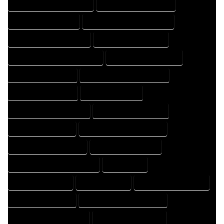
HOME DESIGN PROFESSIONAL
HOME DESIGNER COMPANY
HOME DESIGNER EXPERT
HOME DESIGNER PROFESSIONAL
HOME DESIGNING COMPANY
HOME DESIGNING EXPERT
HOME DESIGNING PROFESSIONAL
HOME DESIGNS COMPANY
HOME DESIGNS EXPERT
HOME DESIGNS PROFESSIONAL
HOME DRAFT COMPANY
HOME DRAFT EXPERT
HOME DRAFT PROFESSIONAL
HOME DRAFTER COMPANY
HOME DRAFTER EXPERT
HOME DRAFTER PROFESSIONAL
HOME DRAFTING COMPANY
HOME DRAFTING EXPERT
HOME DRAFTING PROFESSIONAL
HOME EXPERT
HOME PROFESSIONAL
HOUSE COMPANY
HOUSE DESIGN COMPANY
HOUSE DESIGN EXPERT
HOUSE DESIGN PROFESSIONAL
HOUSE DESIGNER COMPANY
HOUSE DESIGNER EXPERT