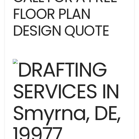
FLOOR PLAN
DESIGN QUOTE