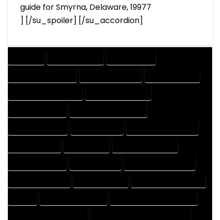
guide for Smyrna, Delaware, 19977
] [/su_spoiler] [/su_accordion]
COMPANY
DESIGN COMPANY
DESIGN EXPERT
DESIGN PROFESSIONAL
DESIGNER COMPANY
DESIGNER EXPERT
DESIGNER PROFESSIONAL
DESIGNING COMPANY
DESIGNING EXPERT
DESIGNING PROFESSIONAL
DESIGNS COMPANY
DESIGNS EXPERT
DESIGNS PROFESSIONAL
DRAFT COMPANY
DRAFT EXPERT
DRAFT PROFESSIONAL
DRAFTER COMPANY
DRAFTER EXPERT
DRAFTER PROFESSIONAL
DRAFTING COMPANY
DRAFTING EXPERT
DRAFTING PROFESSIONAL
EXPERT
FLOOR PLAN COMPANY
FLOOR PLAN DESIGN COMPANY
FLOOR PLAN DESIGN EXPERT
FLOOR PLAN DESIGN PROFESSIONAL