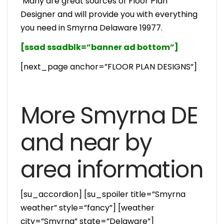
Many are great sources of Floor Plan
Designer and will provide you with everything
you need in Smyrna Delaware 19977.
[ssad ssadblk=”banner ad bottom”]
[next_page anchor=”FLOOR PLAN DESIGNS”]
More Smyrna DE
and near by
area information
[su_accordion] [su_spoiler title=”Smyrna
weather” style=”fancy”] [weather
city=”Smyrna” state=”Delaware”]