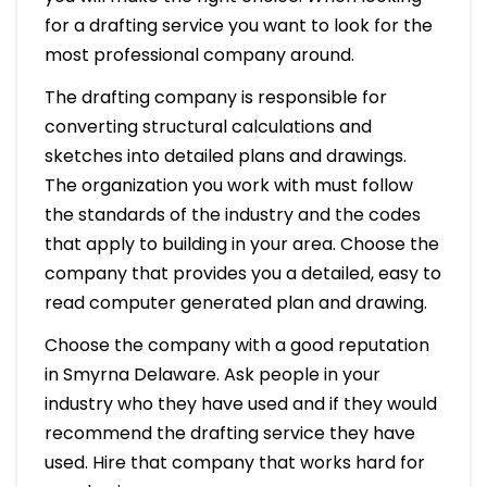
for a drafting service you want to look for the
most professional company around.
The drafting company is responsible for
converting structural calculations and
sketches into detailed plans and drawings.
The organization you work with must follow
the standards of the industry and the codes
that apply to building in your area. Choose the
company that provides you a detailed, easy to
read computer generated plan and drawing.
Choose the company with a good reputation
in Smyrna Delaware. Ask people in your
industry who they have used and if they would
recommend the drafting service they have
used. Hire that company that works hard for