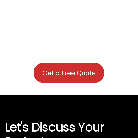
Get a Free Quote
Let's Discuss Your