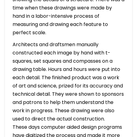
time when these drawings were made by
hand in a labor-intensive process of
measuring and drawing each feature to
perfect scale.
Architects and draftsmen manually
constructed each image by hand with t-
squares, set squares and compasses on a
drawing table. Hours and hours were put into
each detail. The finished product was a work
of art and science, prized for its accuracy and
technical detail. They were shown to sponsors
and patrons to help them understand the
work in progress. These drawing were also
used to direct the actual construction.
These days computer aided design programs
have digitized the process and made it more