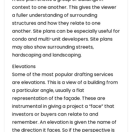
context to one another. This gives the viewer
a fuller understanding of surrounding
structures and how they relate to one
another. Site plans can be especially useful for
condo and multi-unit developers. Site plans
may also show surrounding streets,
hardscaping and landscaping.
Elevations
Some of the most popular drafting services
are elevations. This is a view of a building from
a particular angle, usually a flat
representation of the façade. These are
instrumental in giving a project a “face” that
investors or buyers can relate to and
remember. An elevation is given the name of
the direction it faces. So if the perspective is