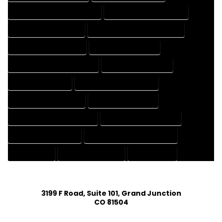
HOUSE DESIGNER PROFESSIONAL
HOUSE DESIGNING COMPANY
HOUSE DESIGNING EXPERT
HOUSE DESIGNING PROFESSIONAL
HOUSE DESIGNS COMPANY
HOUSE DESIGNS EXPERT
HOUSE DESIGNS PROFESSIONAL
HOUSE DRAFT COMPANY
HOUSE DRAFT EXPERT
HOUSE DRAFT PROFESSIONAL
HOUSE DRAFTER COMPANY
HOUSE DRAFTER EXPERT
HOUSE DRAFTER PROFESSIONAL
HOUSE DRAFTING COMPANY
HOUSE DRAFTING EXPERT
HOUSE DRAFTING PROFESSIONAL
HOUSE EXPERT
HOUSE PROFESSIONAL
PROFESSIONAL
3199 F Road, Suite 101, Grand Junction
CO 81504