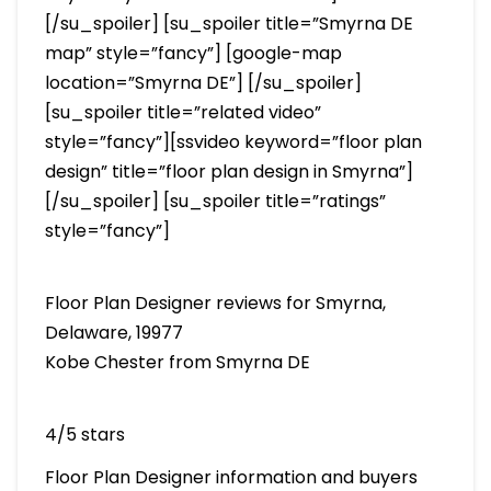
[/su_spoiler] [su_spoiler title=”Smyrna DE
map” style=”fancy”] [google-map
location=”Smyrna DE”] [/su_spoiler]
[su_spoiler title=”related video”
style=”fancy”][ssvideo keyword=”floor plan
design” title=”floor plan design in Smyrna”]
[/su_spoiler] [su_spoiler title=”ratings”
style=”fancy”]
Floor Plan Designer reviews for Smyrna,
Delaware, 19977
Kobe Chester from Smyrna DE
4/5 stars
Floor Plan Designer information and buyers