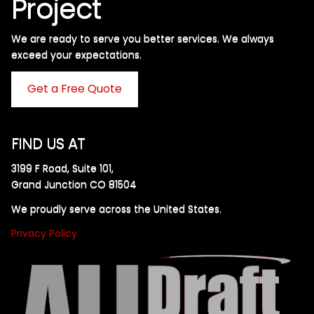
Project
We are ready to serve you better services. We always
exceed your expectations. ​
Get a Free Quote
FIND US AT
3199 F Road, Suite 101,
Grand Junction CO 81504
We proudly serve across the United States.
Privacy Policy