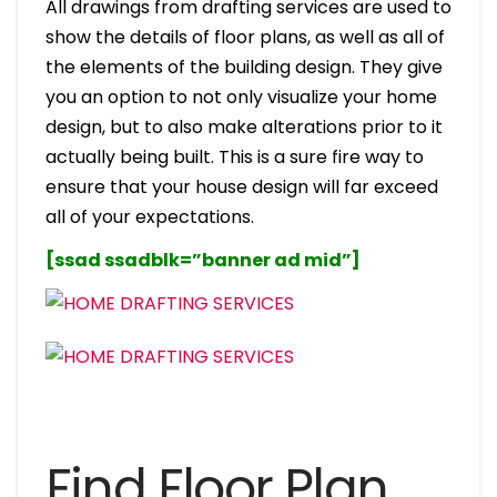
All drawings from drafting services are used to
show the details of floor plans, as well as all of
the elements of the building design. They give
you an option to not only visualize your home
design, but to also make alterations prior to it
actually being built. This is a sure fire way to
ensure that your house design will far exceed
all of your expectations.
[ssad ssadblk=”banner ad mid”]
Find Floor Plan