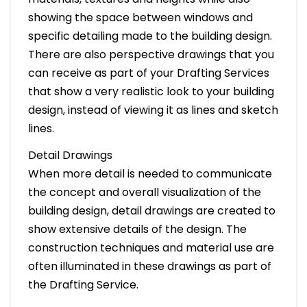
showing the space between windows and
specific detailing made to the building design.
There are also perspective drawings that you
can receive as part of your Drafting Services
that show a very realistic look to your building
design, instead of viewing it as lines and sketch
lines.
Detail Drawings
When more detail is needed to communicate
the concept and overall visualization of the
building design, detail drawings are created to
show extensive details of the design. The
construction techniques and material use are
often illuminated in these drawings as part of
the Drafting Service.