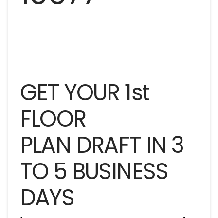
GET YOUR 1st
FLOOR
PLAN DRAFT IN 3
TO 5 BUSINESS
DAYS