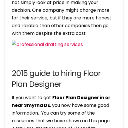
not simply look at price in making your
decision. One company might charge more
for their service, but if they are more honest
and reliable than other companies then go
with them despite the extra cost.
2015 guide to hiring Floor
Plan Designer
If you want to get
Floor Plan Designer in or
near Smyrna DE
, you now have some good
information. You can try some of the
resources that we have shown on this page.