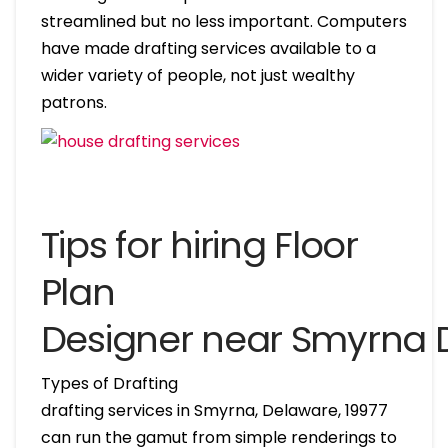
streamlined but no less important. Computers
have made drafting services available to a
wider variety of people, not just wealthy
patrons.
Tips for hiring Floor
Plan
Designer near Smyrna 
Types of Drafting
drafting services in Smyrna, Delaware, 19977
can run the gamut from simple renderings to