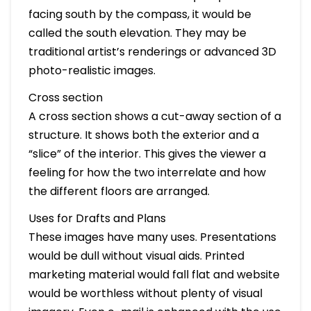
facing south by the compass, it would be
called the south elevation. They may be
traditional artist’s renderings or advanced 3D
photo-realistic images.
Cross section
A cross section shows a cut-away section of a
structure. It shows both the exterior and a
“slice” of the interior. This gives the viewer a
feeling for how the two interrelate and how
the different floors are arranged.
Uses for Drafts and Plans
These images have many uses. Presentations
would be dull without visual aids. Printed
marketing material would fall flat and website
would be worthless without plenty of visual