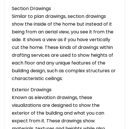
Section Drawings
Similar to plan drawings, section drawings
show the inside of the home but instead of it
being from an aerial view, you see it from the
side. It shows a view as if you have vertically
cut the home. These kinds of drawings within
drafting services are used to show heights of
each floor and any unique features of the
building design, such as complex structures or
characteristic ceilings.
Exterior Drawings
Known as elevation drawings, these
visualizations are designed to show the
exterior of the building and what you can
expect from it. These drawings show
materials, textures and heights while also