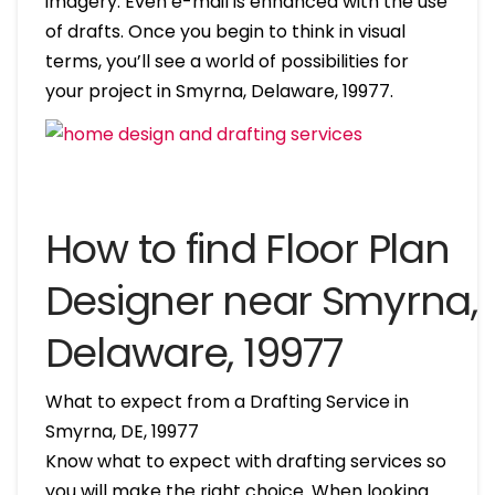
imagery. Even e-mail is enhanced with the use
of drafts. Once you begin to think in visual
terms, you’ll see a world of possibilities for
your project in Smyrna, Delaware, 19977.
How to find Floor Plan
Designer near Smyrna,
Delaware, 19977
What to expect from a Drafting Service in
Smyrna, DE, 19977
Know what to expect with drafting services so
you will make the right choice. When looking