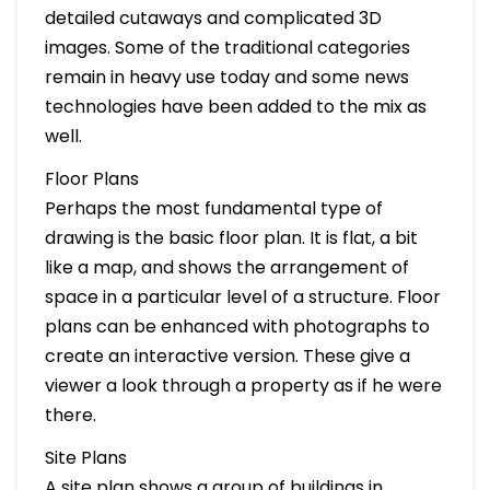
detailed cutaways and complicated 3D
images. Some of the traditional categories
remain in heavy use today and some news
technologies have been added to the mix as
well.
Floor Plans
Perhaps the most fundamental type of
drawing is the basic floor plan. It is flat, a bit
like a map, and shows the arrangement of
space in a particular level of a structure. Floor
plans can be enhanced with photographs to
create an interactive version. These give a
viewer a look through a property as if he were
there.
Site Plans
A site plan shows a group of buildings in