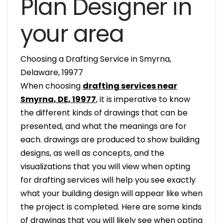
Plan Designer in
your area
Choosing a Drafting Service in Smyrna,
Delaware, 19977
When choosing
drafting services near
Smyrna, DE, 19977
, it is imperative to know
the different kinds of drawings that can be
presented, and what the meanings are for
each. drawings are produced to show building
designs, as well as concepts, and the
visualizations that you will view when opting
for drafting services will help you see exactly
what your building design will appear like when
the project is completed. Here are some kinds
of drawings that you will likely see when opting