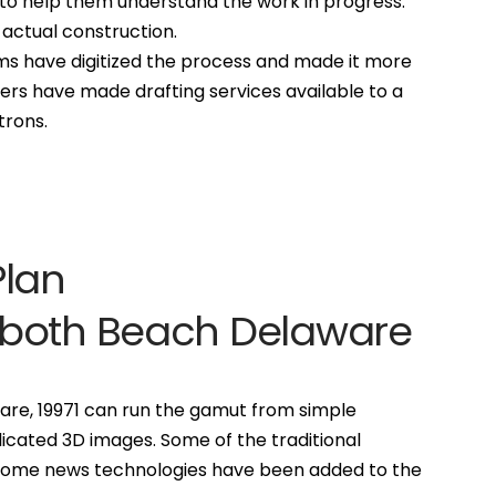
to help them understand the work in progress.
 actual construction.
s have digitized the process and made it more
rs have made drafting services available to a
trons.
Plan
oboth Beach Delaware
are, 19971 can run the gamut from simple
icated 3D images. Some of the traditional
 some news technologies have been added to the