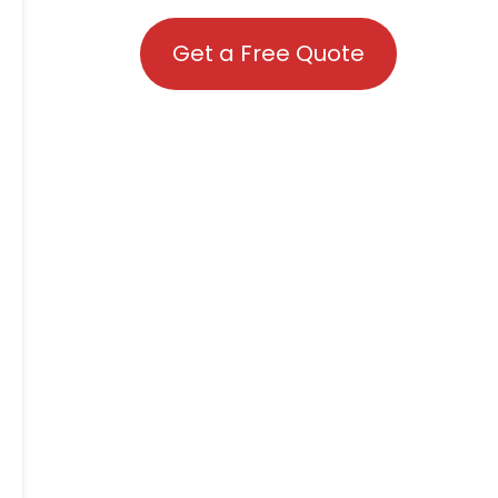
Get a Free Quote