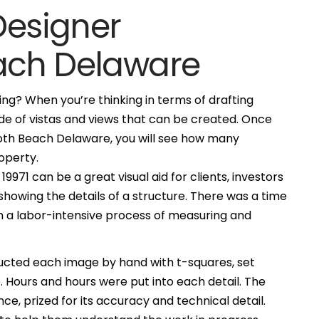
Designer
ach Delaware
ng? When you’re thinking in terms of drafting
itude of vistas and views that can be created. Once
both Beach Delaware, you will see how many
operty.
9971 can be a great visual aid for clients, investors
 showing the details of a structure. There was a time
 a labor-intensive process of measuring and
ucted each image by hand with t-squares, set
Hours and hours were put into each detail. The
ce, prized for its accuracy and technical detail.