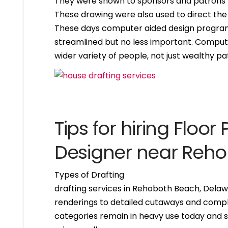
They were shown to sponsors and patrons 
These drawing were also used to direct the
These days computer aided design program
streamlined but no less important. Compute
wider variety of people, not just wealthy pa
Tips for hiring Floor 
Designer near Reh
Types of Drafting
drafting services in Rehoboth Beach, Delaw
renderings to detailed cutaways and compl
categories remain in heavy use today and