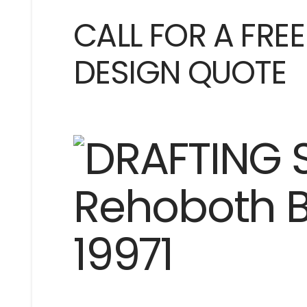
CALL FOR A FRE
DESIGN QUOTE