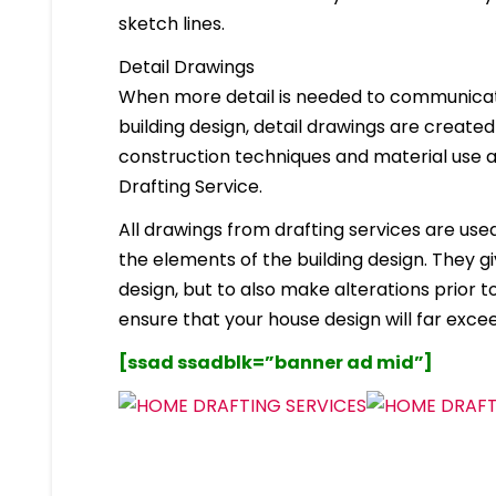
sketch lines.
Detail Drawings
When more detail is needed to communicate
building design, detail drawings are created
construction techniques and material use ar
Drafting Service.
All drawings from drafting services are used 
the elements of the building design. They g
design, but to also make alterations prior to i
ensure that your house design will far excee
[ssad ssadblk=”banner ad mid”]