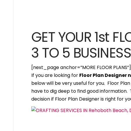
GET YOUR 1st FL
3 TO 5 BUSINES
[next_page anchor=”MORE FLOOR PLANS”
If you are looking for
Floor Plan Designer
below will be very useful for you. Floor Pl
have to dig deep to find good information. T
decision if Floor Plan Designer is right for yo