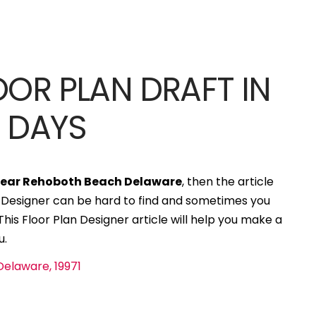
OOR PLAN DRAFT IN
S DAYS
]
 near Rehoboth Beach Delaware
, then the article
an Designer can be hard to find and sometimes you
his Floor Plan Designer article will help you make a
u.