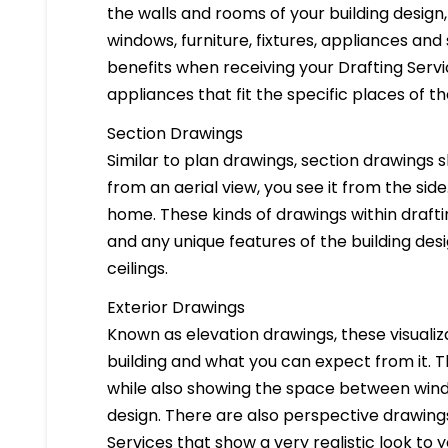
the walls and rooms of your building design
windows, furniture, fixtures, appliances and
benefits when receiving your Drafting Servi
appliances that fit the specific places of t
Section Drawings
Similar to plan drawings, section drawings s
from an aerial view, you see it from the side
home. These kinds of drawings within drafti
and any unique features of the building des
ceilings.
Exterior Drawings
Known as elevation drawings, these visualiz
building and what you can expect from it. 
while also showing the space between windo
design. There are also perspective drawings
Services that show a very realistic look to yo