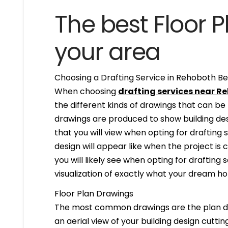
The best Floor P
your area
Choosing a Drafting Service in Rehoboth Be
When choosing
drafting services near R
the different kinds of drawings that can b
drawings are produced to show building desi
that you will view when opting for drafting 
design will appear like when the project is
you will likely see when opting for drafting s
visualization of exactly what your dream hom
Floor Plan Drawings
The most common drawings are the plan dr
an aerial view of your building design cuttin