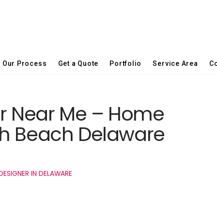
Our Process
Get a Quote
Portfolio
Service Area
Co
er Near Me – Home
th Beach Delaware
DESIGNER IN DELAWARE