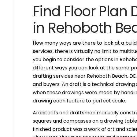
Find Floor Plan 
in Rehoboth Be
How many ways are there to look at a buildi
services, there is virtually no limit to mult
you begin to consider the options in Reho
different ways you can look at the same pr
drafting services near Rehoboth Beach, DE, 1
and buyers. An draft is a technical drawing
when these drawings were made by hand in
drawing each feature to perfect scale.
Architects and draftsmen manually constr
squares and compasses on a drawing table. 
finished product was a work of art and scien