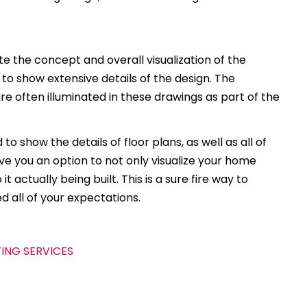
 the concept and overall visualization of the
 to show extensive details of the design. The
e often illuminated in these drawings as part of the
to show the details of floor plans, as well as all of
ive you an option to not only visualize your home
t actually being built. This is a sure fire way to
d all of your expectations.