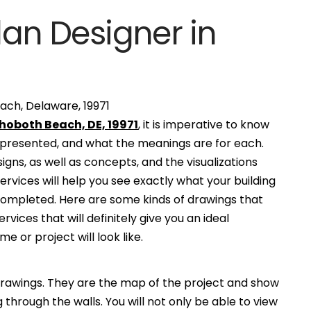
lan Designer in
ach, Delaware, 19971
ehoboth Beach, DE, 19971
, it is imperative to know
e presented, and what the meanings are for each.
gns, as well as concepts, and the visualizations
services will help you see exactly what your building
 completed. Here are some kinds of drawings that
ervices that will definitely give you an ideal
e or project will look like.
awings. They are the map of the project and show
g through the walls. You will not only be able to view