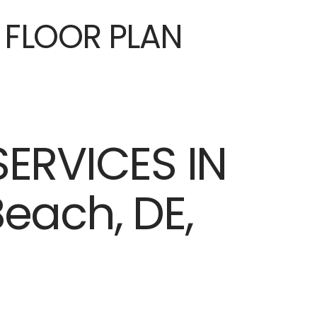
E FLOOR PLAN