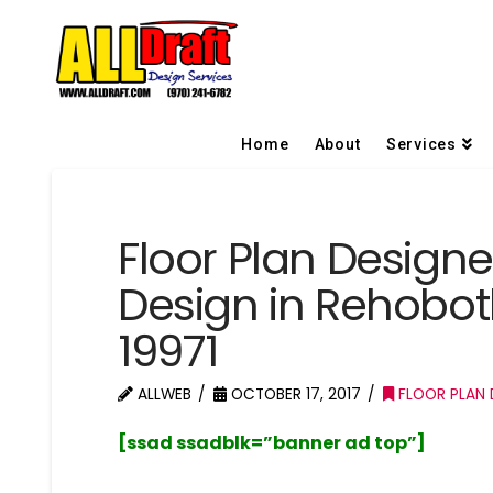
Home
About
Services
Floor Plan Design
Design in Rehobo
19971
ALLWEB
OCTOBER 17, 2017
FLOOR PLAN 
[ssad ssadblk=”banner ad top”]