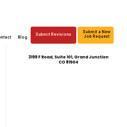
Submit a New
Submit Revisions
Job Request
ntact
Blog
3199 F Road, Suite 101, Grand Junction
CO 81504