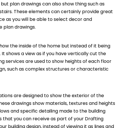
, but plan drawings can also show thing such as
 stairs. These elements can certainly provide great
ce as you will be able to select decor and
he plan drawings.
how the inside of the home but instead of it being
. It shows a view as if you have vertically cut the
ng services are used to show heights of each floor
ign, such as complex structures or characteristic
ations are designed to show the exterior of the
These drawings show materials, textures and heights
ws and specific detailing made to the building
 that you can receive as part of your Drafting
ur building design, instead of viewing it as lines and