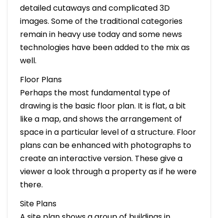
detailed cutaways and complicated 3D
images. Some of the traditional categories
remain in heavy use today and some news
technologies have been added to the mix as
well.
Floor Plans
Perhaps the most fundamental type of
drawing is the basic floor plan. It is flat, a bit
like a map, and shows the arrangement of
space in a particular level of a structure. Floor
plans can be enhanced with photographs to
create an interactive version. These give a
viewer a look through a property as if he were
there.
Site Plans
A site plan shows a group of buildings in