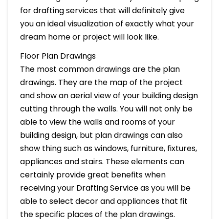
for drafting services that will definitely give
you an ideal visualization of exactly what your
dream home or project will look like.
Floor Plan Drawings
The most common drawings are the plan
drawings. They are the map of the project
and show an aerial view of your building design
cutting through the walls. You will not only be
able to view the walls and rooms of your
building design, but plan drawings can also
show thing such as windows, furniture, fixtures,
appliances and stairs. These elements can
certainly provide great benefits when
receiving your Drafting Service as you will be
able to select decor and appliances that fit
the specific places of the plan drawings.