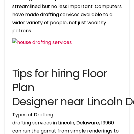
streamlined but no less important. Computers
have made drafting services available to a
wider variety of people, not just wealthy
patrons.
Tips for hiring Floor
Plan
Designer near Lincoln 
Types of Drafting
drafting services in Lincoln, Delaware, 19960
can run the gamut from simple renderings to