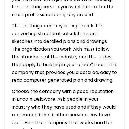
for a drafting service you want to look for the
most professional company around.
The drafting company is responsible for
converting structural calculations and
sketches into detailed plans and drawings.
The organization you work with must follow
the standards of the industry and the codes
that apply to building in your area. Choose the
company that provides you a detailed, easy to
read computer generated plan and drawing.
Choose the company with a good reputation
in Lincoln Delaware. Ask people in your
industry who they have used and if they would
recommend the drafting service they have
used. Hire that company that works hard for