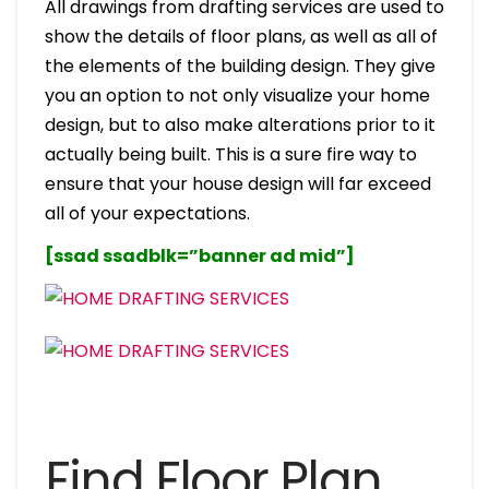
All drawings from drafting services are used to
show the details of floor plans, as well as all of
the elements of the building design. They give
you an option to not only visualize your home
design, but to also make alterations prior to it
actually being built. This is a sure fire way to
ensure that your house design will far exceed
all of your expectations.
[ssad ssadblk=”banner ad mid”]
Find Floor Plan