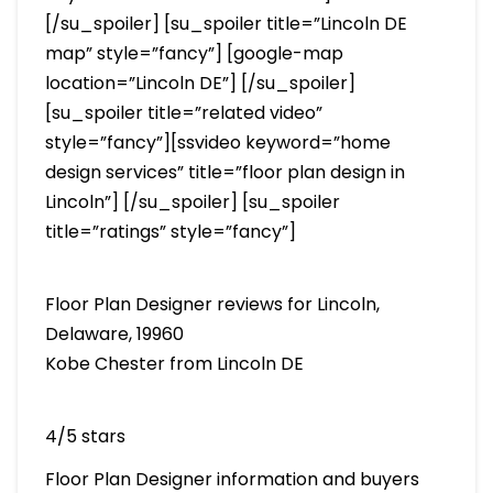
[/su_spoiler] [su_spoiler title=”Lincoln DE
map” style=”fancy”] [google-map
location=”Lincoln DE”] [/su_spoiler]
[su_spoiler title=”related video”
style=”fancy”][ssvideo keyword=”home
design services” title=”floor plan design in
Lincoln”] [/su_spoiler] [su_spoiler
title=”ratings” style=”fancy”]
Floor Plan Designer reviews for Lincoln,
Delaware, 19960
Kobe Chester from Lincoln DE
4/5 stars
Floor Plan Designer information and buyers