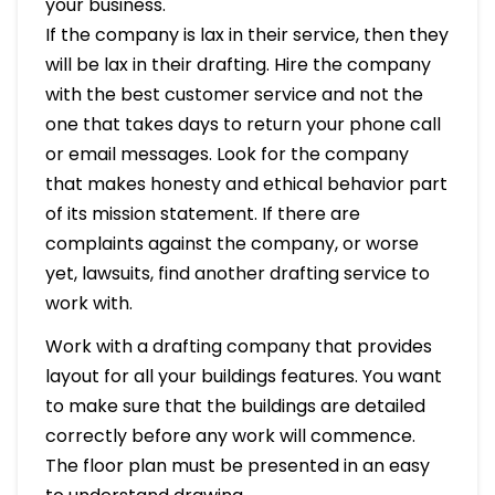
your business.
If the company is lax in their service, then they
will be lax in their drafting. Hire the company
with the best customer service and not the
one that takes days to return your phone call
or email messages. Look for the company
that makes honesty and ethical behavior part
of its mission statement. If there are
complaints against the company, or worse
yet, lawsuits, find another drafting service to
work with.
Work with a drafting company that provides
layout for all your buildings features. You want
to make sure that the buildings are detailed
correctly before any work will commence.
The floor plan must be presented in an easy