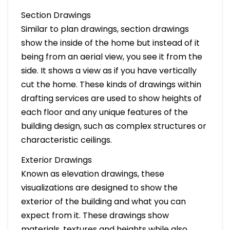
Section Drawings
Similar to plan drawings, section drawings
show the inside of the home but instead of it
being from an aerial view, you see it from the
side. It shows a view as if you have vertically
cut the home. These kinds of drawings within
drafting services are used to show heights of
each floor and any unique features of the
building design, such as complex structures or
characteristic ceilings.
Exterior Drawings
Known as elevation drawings, these
visualizations are designed to show the
exterior of the building and what you can
expect from it. These drawings show
materials, textures and heights while also