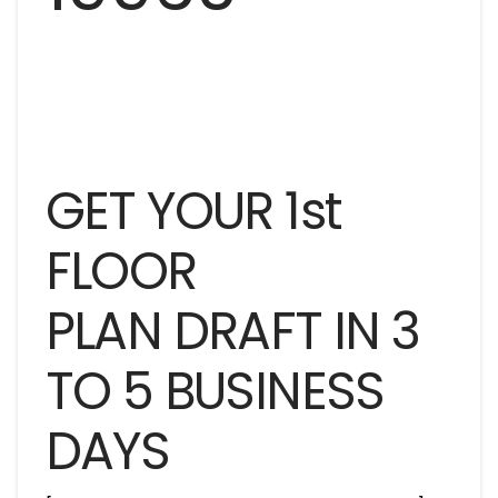
GET YOUR 1st
FLOOR
PLAN DRAFT IN 3
TO 5 BUSINESS
DAYS