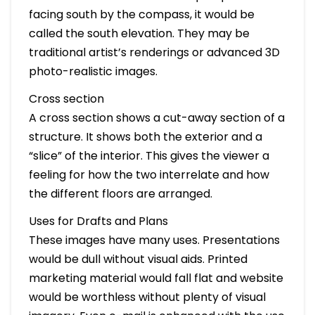
facing south by the compass, it would be
called the south elevation. They may be
traditional artist’s renderings or advanced 3D
photo-realistic images.
Cross section
A cross section shows a cut-away section of a
structure. It shows both the exterior and a
“slice” of the interior. This gives the viewer a
feeling for how the two interrelate and how
the different floors are arranged.
Uses for Drafts and Plans
These images have many uses. Presentations
would be dull without visual aids. Printed
marketing material would fall flat and website
would be worthless without plenty of visual