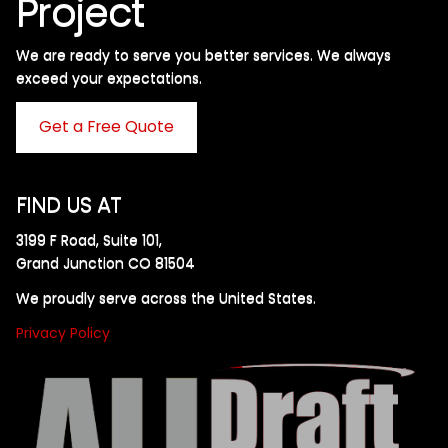
Project
We are ready to serve you better services. We always
exceed your expectations. ​
Get a Free Quote
FIND US AT
3199 F Road, Suite 101,
Grand Junction CO 81504
We proudly serve across the United States.
Privacy Policy