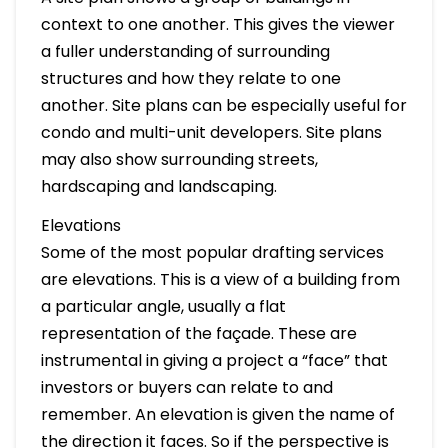
context to one another. This gives the viewer
a fuller understanding of surrounding
structures and how they relate to one
another. Site plans can be especially useful for
condo and multi-unit developers. Site plans
may also show surrounding streets,
hardscaping and landscaping.
Elevations
Some of the most popular drafting services
are elevations. This is a view of a building from
a particular angle, usually a flat
representation of the façade. These are
instrumental in giving a project a “face” that
investors or buyers can relate to and
remember. An elevation is given the name of
the direction it faces. So if the perspective is