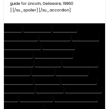
guide for Lincoln, Delaware, 19960
] [/su_spoiler] [/su_accordion]
COMPANY
DESIGN COMPANY
DESIGN EXPERT
DESIGN PROFESSIONAL
DESIGNER COMPANY
DESIGNER EXPERT
DESIGNER PROFESSIONAL
DESIGNING COMPANY
DESIGNING EXPERT
DESIGNING PROFESSIONAL
DESIGNS COMPANY
DESIGNS EXPERT
DESIGNS PROFESSIONAL
DRAFT COMPANY
DRAFT EXPERT
DRAFT PROFESSIONAL
DRAFTER COMPANY
DRAFTER EXPERT
DRAFTER PROFESSIONAL
DRAFTING COMPANY
DRAFTING EXPERT
DRAFTING PROFESSIONAL
EXPERT
FLOOR PLAN COMPANY
FLOOR PLAN DESIGN COMPANY
FLOOR PLAN DESIGN EXPERT
FLOOR PLAN DESIGN PROFESSIONAL