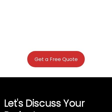
Get a Free Quote
Let's Discuss Your