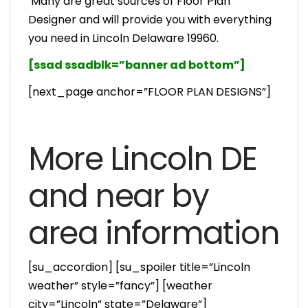
Many are great sources of Floor Plan
Designer and will provide you with everything
you need in Lincoln Delaware 19960.
[ssad ssadblk=”banner ad bottom”]
[next_page anchor=”FLOOR PLAN DESIGNS”]
More Lincoln DE
and near by
area information
[su_accordion] [su_spoiler title=”Lincoln
weather” style=”fancy”] [weather
city=”Lincoln” state=”Delaware”]