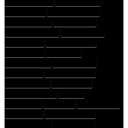
HOME DESIGN PROFESSIONAL
HOME DESIGNER COMPANY
HOME DESIGNER EXPERT
HOME DESIGNER PROFESSIONAL
HOME DESIGNING COMPANY
HOME DESIGNING EXPERT
HOME DESIGNING PROFESSIONAL
HOME DESIGNS COMPANY
HOME DESIGNS EXPERT
HOME DESIGNS PROFESSIONAL
HOME DRAFT COMPANY
HOME DRAFT EXPERT
HOME DRAFT PROFESSIONAL
HOME DRAFTER COMPANY
HOME DRAFTER EXPERT
HOME DRAFTER PROFESSIONAL
HOME DRAFTING COMPANY
HOME DRAFTING EXPERT
HOME DRAFTING PROFESSIONAL
HOME EXPERT
HOME PROFESSIONAL
HOUSE COMPANY
HOUSE DESIGN COMPANY
HOUSE DESIGN EXPERT
HOUSE DESIGN PROFESSIONAL
HOUSE DESIGNER COMPANY
HOUSE DESIGNER EXPERT