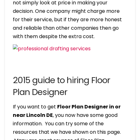
not simply look at price in making your
decision. One company might charge more
for their service, but if they are more honest
and reliable than other companies then go
with them despite the extra cost.
2015 guide to hiring Floor
Plan Designer
If you want to get
Floor Plan Designer in or
near Lincoln DE
, you now have some good
information. You can try some of the
resources that we have shown on this page.