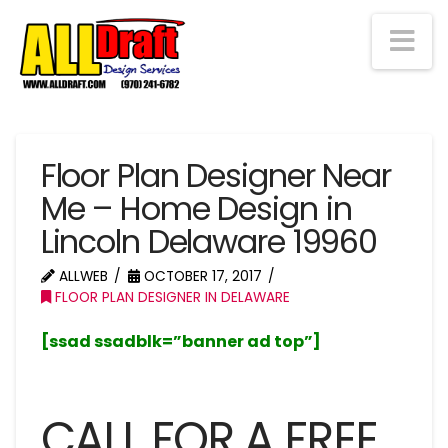
Na
Floor Plan Designer Near
Me – Home Design in
Lincoln Delaware 19960
ALLWEB
OCTOBER 17, 2017
FLOOR PLAN DESIGNER IN DELAWARE
[ssad ssadblk=”banner ad top”]
CALL FOR A FREE