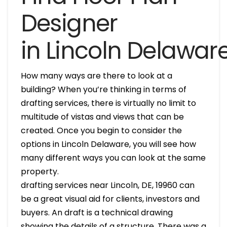
Designer
in Lincoln Delawar
How many ways are there to look at a
building? When you’re thinking in terms of
drafting services, there is virtually no limit to
multitude of vistas and views that can be
created. Once you begin to consider the
options in Lincoln Delaware, you will see how
many different ways you can look at the same
property.
drafting services near Lincoln, DE, 19960 can
be a great visual aid for clients, investors and
buyers. An draft is a technical drawing
showing the details of a structure. There was a