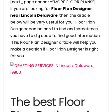
[next_page anchor=”MORE FLOOR PLANS”]
If you are looking for
Floor Plan Designer
near Lincoln Delaware
, then the article
below will be very useful for you. Floor Plan
Designer can be hard to find and sometimes
you have to dig deep to find good information.
This Floor Plan Designer article will help you
make a decision if Floor Plan Designer is right
for you.
The best Floor