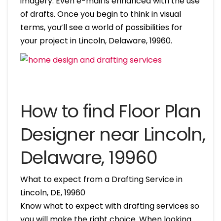
imagery. Even e-mail is enhanced with the use
of drafts. Once you begin to think in visual
terms, you’ll see a world of possibilities for
your project in Lincoln, Delaware, 19960.
How to find Floor Plan
Designer near Lincoln,
Delaware, 19960
What to expect from a Drafting Service in
Lincoln, DE, 19960
Know what to expect with drafting services so
you will make the right choice. When looking