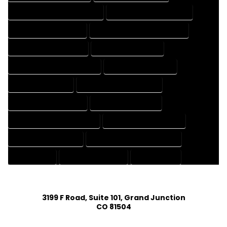
HOUSE DESIGNER PROFESSIONAL
HOUSE DESIGNING COMPANY
HOUSE DESIGNING EXPERT
HOUSE DESIGNING PROFESSIONAL
HOUSE DESIGNS COMPANY
HOUSE DESIGNS EXPERT
HOUSE DESIGNS PROFESSIONAL
HOUSE DRAFT COMPANY
HOUSE DRAFT EXPERT
HOUSE DRAFT PROFESSIONAL
HOUSE DRAFTER COMPANY
HOUSE DRAFTER EXPERT
HOUSE DRAFTER PROFESSIONAL
HOUSE DRAFTING COMPANY
HOUSE DRAFTING EXPERT
HOUSE DRAFTING PROFESSIONAL
HOUSE EXPERT
HOUSE PROFESSIONAL
PROFESSIONAL
3199 F Road, Suite 101, Grand Junction
CO 81504