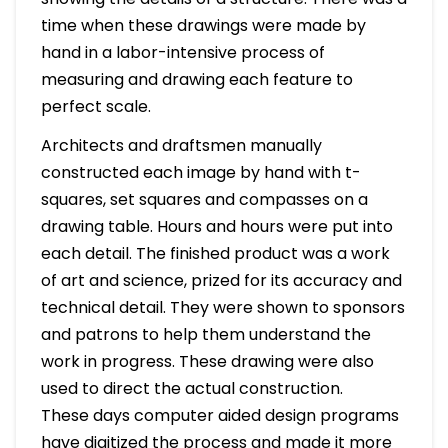
time when these drawings were made by
hand in a labor-intensive process of
measuring and drawing each feature to
perfect scale.
Architects and draftsmen manually
constructed each image by hand with t-
squares, set squares and compasses on a
drawing table. Hours and hours were put into
each detail. The finished product was a work
of art and science, prized for its accuracy and
technical detail. They were shown to sponsors
and patrons to help them understand the
work in progress. These drawing were also
used to direct the actual construction.
These days computer aided design programs
have digitized the process and made it more