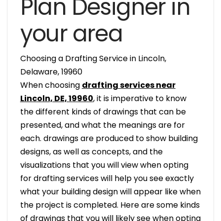
Plan Designer in
your area
Choosing a Drafting Service in Lincoln,
Delaware, 19960
When choosing
drafting services near
Lincoln, DE, 19960
, it is imperative to know
the different kinds of drawings that can be
presented, and what the meanings are for
each. drawings are produced to show building
designs, as well as concepts, and the
visualizations that you will view when opting
for drafting services will help you see exactly
what your building design will appear like when
the project is completed. Here are some kinds
of drawings that you will likely see when opting