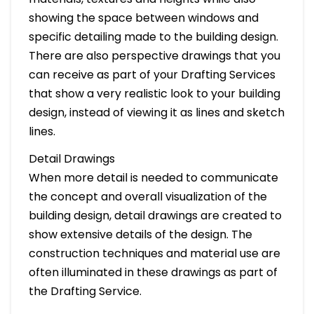
showing the space between windows and
specific detailing made to the building design.
There are also perspective drawings that you
can receive as part of your Drafting Services
that show a very realistic look to your building
design, instead of viewing it as lines and sketch
lines.
Detail Drawings
When more detail is needed to communicate
the concept and overall visualization of the
building design, detail drawings are created to
show extensive details of the design. The
construction techniques and material use are
often illuminated in these drawings as part of
the Drafting Service.