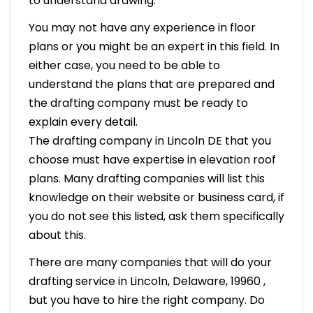
to understand drawing.
You may not have any experience in floor
plans or you might be an expert in this field. In
either case, you need to be able to
understand the plans that are prepared and
the drafting company must be ready to
explain every detail.
The drafting company in Lincoln DE that you
choose must have expertise in elevation roof
plans. Many drafting companies will list this
knowledge on their website or business card, if
you do not see this listed, ask them specifically
about this.
There are many companies that will do your
drafting service in Lincoln, Delaware, 19960 ,
but you have to hire the right company. Do