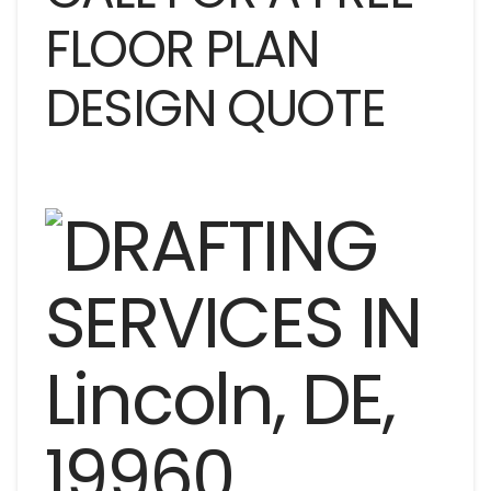
FLOOR PLAN
DESIGN QUOTE