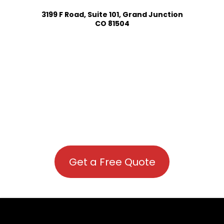
3199 F Road, Suite 101, Grand Junction
CO 81504
Get a Free Quote