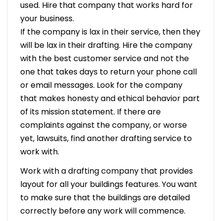
used. Hire that company that works hard for
your business.
If the company is lax in their service, then they
will be lax in their drafting. Hire the company
with the best customer service and not the
one that takes days to return your phone call
or email messages. Look for the company
that makes honesty and ethical behavior part
of its mission statement. If there are
complaints against the company, or worse
yet, lawsuits, find another drafting service to
work with.
Work with a drafting company that provides
layout for all your buildings features. You want
to make sure that the buildings are detailed
correctly before any work will commence.