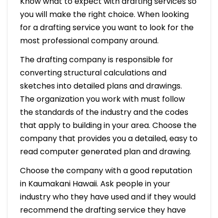
Know what to expect with drafting services so
you will make the right choice. When looking
for a drafting service you want to look for the
most professional company around.
The drafting company is responsible for
converting structural calculations and
sketches into detailed plans and drawings.
The organization you work with must follow
the standards of the industry and the codes
that apply to building in your area. Choose the
company that provides you a detailed, easy to
read computer generated plan and drawing.
Choose the company with a good reputation
in Kaumakani Hawaii. Ask people in your
industry who they have used and if they would
recommend the drafting service they have