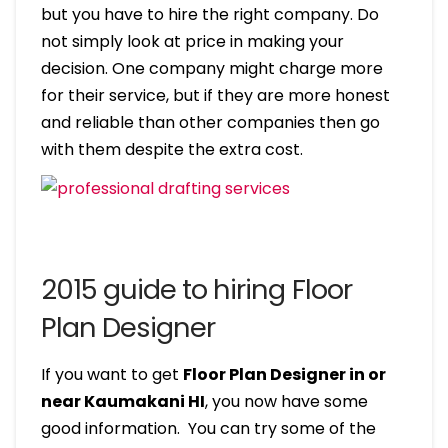
but you have to hire the right company. Do
not simply look at price in making your
decision. One company might charge more
for their service, but if they are more honest
and reliable than other companies then go
with them despite the extra cost.
2015 guide to hiring Floor
Plan Designer
If you want to get
Floor Plan Designer in or
near Kaumakani HI
, you now have some
good information. You can try some of the