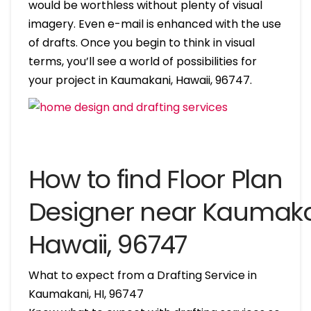
would be worthless without plenty of visual
imagery. Even e-mail is enhanced with the use
of drafts. Once you begin to think in visual
terms, you’ll see a world of possibilities for
your project in Kaumakani, Hawaii, 96747.
How to find Floor Plan
Designer near Kaumaka
Hawaii, 96747
What to expect from a Drafting Service in
Kaumakani, HI, 96747