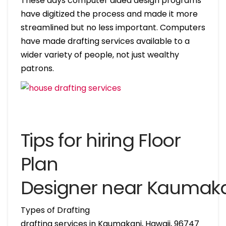
These days computer aided design programs
have digitized the process and made it more
streamlined but no less important. Computers
have made drafting services available to a
wider variety of people, not just wealthy
patrons.
Tips for hiring Floor
Plan
Designer near Kaumaka
Types of Drafting
drafting services in Kaumakani, Hawaii, 96747