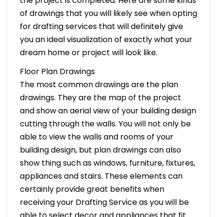
the project is completed. Here are some kinds
of drawings that you will likely see when opting
for drafting services that will definitely give
you an ideal visualization of exactly what your
dream home or project will look like.
Floor Plan Drawings
The most common drawings are the plan
drawings. They are the map of the project
and show an aerial view of your building design
cutting through the walls. You will not only be
able to view the walls and rooms of your
building design, but plan drawings can also
show thing such as windows, furniture, fixtures,
appliances and stairs. These elements can
certainly provide great benefits when
receiving your Drafting Service as you will be
able to select decor and appliances that fit