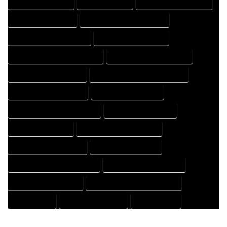
HOME PROFESSIONAL
HOUSE COMPANY
HOUSE DESIGN COMPANY
HOUSE DESIGN EXPERT
HOUSE DESIGN PROFESSIONAL
HOUSE DESIGNER COMPANY
HOUSE DESIGNER EXPERT
HOUSE DESIGNER PROFESSIONAL
HOUSE DESIGNING COMPANY
HOUSE DESIGNING EXPERT
HOUSE DESIGNING PROFESSIONAL
HOUSE DESIGNS COMPANY
HOUSE DESIGNS EXPERT
HOUSE DESIGNS PROFESSIONAL
HOUSE DRAFT COMPANY
HOUSE DRAFT EXPERT
HOUSE DRAFT PROFESSIONAL
HOUSE DRAFTER COMPANY
HOUSE DRAFTER EXPERT
HOUSE DRAFTER PROFESSIONAL
HOUSE DRAFTING COMPANY
HOUSE DRAFTING EXPERT
HOUSE DRAFTING PROFESSIONAL
HOUSE EXPERT
HOUSE PROFESSIONAL
PROFESSIONAL