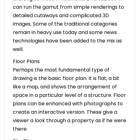
can run the gamut from simple renderings to
detailed cutaways and complicated 3D
images. Some of the traditional categories
remain in heavy use today and some news
technologies have been added to the mix as
well.
Floor Plans
Perhaps the most fundamental type of
drawing is the basic floor plan. It is flat, a bit
like a map, and shows the arrangement of
space in a particular level of a structure. Floor
plans can be enhanced with photographs to
create an interactive version. These give a
viewer a look through a property as if he were
there.