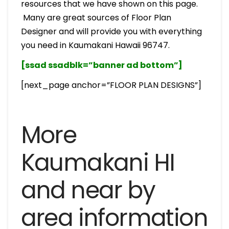
resources that we have shown on this page.
Many are great sources of Floor Plan
Designer and will provide you with everything
you need in Kaumakani Hawaii 96747.
[ssad ssadblk=”banner ad bottom”]
[next_page anchor=”FLOOR PLAN DESIGNS”]
More
Kaumakani HI
and near by
area information