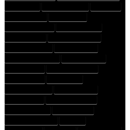
FLOOR PLAN EXPERT
FLOOR PLAN PROFESSIONAL
HOME COMPANY
HOME DESIGN COMPANY
HOME DESIGN EXPERT
HOME DESIGN PROFESSIONAL
HOME DESIGNER COMPANY
HOME DESIGNER EXPERT
HOME DESIGNER PROFESSIONAL
HOME DESIGNING COMPANY
HOME DESIGNING EXPERT
HOME DESIGNING PROFESSIONAL
HOME DESIGNS COMPANY
HOME DESIGNS EXPERT
HOME DESIGNS PROFESSIONAL
HOME DRAFT COMPANY
HOME DRAFT EXPERT
HOME DRAFT PROFESSIONAL
HOME DRAFTER COMPANY
HOME DRAFTER EXPERT
HOME DRAFTER PROFESSIONAL
HOME DRAFTING COMPANY
HOME DRAFTING EXPERT
HOME DRAFTING PROFESSIONAL
HOME EXPERT