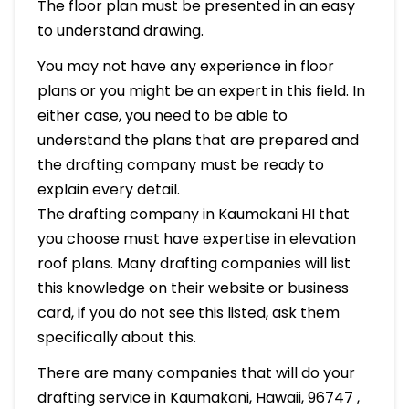
The floor plan must be presented in an easy
to understand drawing.
You may not have any experience in floor
plans or you might be an expert in this field. In
either case, you need to be able to
understand the plans that are prepared and
the drafting company must be ready to
explain every detail.
The drafting company in Kaumakani HI that
you choose must have expertise in elevation
roof plans. Many drafting companies will list
this knowledge on their website or business
card, if you do not see this listed, ask them
specifically about this.
There are many companies that will do your
drafting service in Kaumakani, Hawaii, 96747 ,