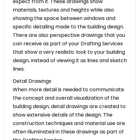
expect from it. These drawings show
materials, textures and heights while also
showing the space between windows and
specific detailing made to the building design.
There are also perspective drawings that you
can receive as part of your Drafting Services
that show a very realistic look to your building
design, instead of viewing it as lines and sketch
lines.
Detail Drawings
When more detail is needed to communicate
the concept and overall visualization of the
building design, detail drawings are created to
show extensive details of the design. The
construction techniques and material use are
often illuminated in these drawings as part of