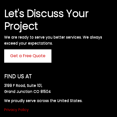
Let's Discuss Your
Project
We are ready to serve you better services. We always
exceed your expectations. ​
Get a Free Quote
FIND US AT
3199 F Road, Suite 101,
Grand Junction CO 81504
We proudly serve across the United States.
Privacy Policy