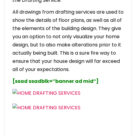
the Drafting Service.
All drawings from drafting services are used to
show the details of floor plans, as well as all of
the elements of the building design. They give
you an option to not only visualize your home
design, but to also make alterations prior to it
actually being built. This is a sure fire way to
ensure that your house design will far exceed
all of your expectations.
[ssad ssadblk=”banner ad mid”]