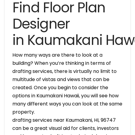
Find Floor Plan
Designer
in Kaumakani Hawa
How many ways are there to look at a
building? When you’re thinking in terms of
drafting services, there is virtually no limit to
multitude of vistas and views that can be
created. Once you begin to consider the
options in Kaumakani Hawaii, you will see how
many different ways you can look at the same
property.
drafting services near Kaumakani, HI, 96747
can be a great visual aid for clients, investors