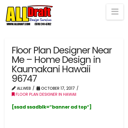
Na
Floor Plan Designer Near
Me – Home Design in
Kaumakani Hawaii
96747
ALLWEB
OCTOBER 17, 2017
FLOOR PLAN DESIGNER IN HAWAII
[ssad ssadblk=”banner ad top”]