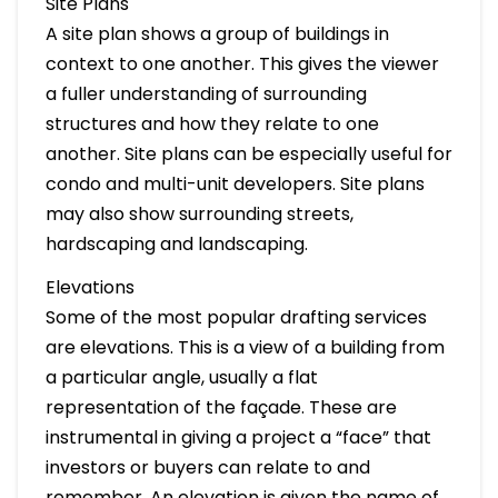
Site Plans
A site plan shows a group of buildings in
context to one another. This gives the viewer
a fuller understanding of surrounding
structures and how they relate to one
another. Site plans can be especially useful for
condo and multi-unit developers. Site plans
may also show surrounding streets,
hardscaping and landscaping.
Elevations
Some of the most popular drafting services
are elevations. This is a view of a building from
a particular angle, usually a flat
representation of the façade. These are
instrumental in giving a project a “face” that
investors or buyers can relate to and
remember. An elevation is given the name of