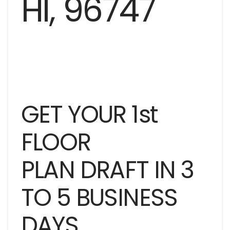
GET YOUR 1st
FLOOR
PLAN DRAFT IN 3
TO 5 BUSINESS
DAYS