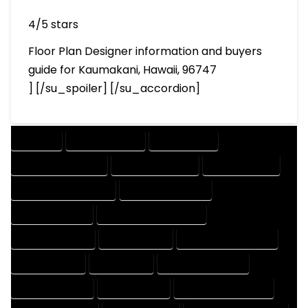
4/5 stars
Floor Plan Designer information and buyers
guide for Kaumakani, Hawaii, 96747
] [/su_spoiler] [/su_accordion]
COMPANY
DESIGN COMPANY
DESIGN EXPERT
DESIGN PROFESSIONAL
DESIGNER COMPANY
DESIGNER EXPERT
DESIGNER PROFESSIONAL
DESIGNING COMPANY
DESIGNING EXPERT
DESIGNING PROFESSIONAL
DESIGNS COMPANY
DESIGNS EXPERT
DESIGNS PROFESSIONAL
DRAFT COMPANY
DRAFT EXPERT
DRAFT PROFESSIONAL
DRAFTER COMPANY
DRAFTER EXPERT
DRAFTER PROFESSIONAL