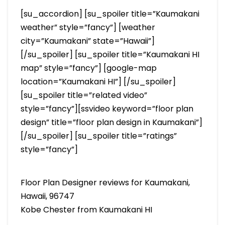
[su_accordion] [su_spoiler title=”Kaumakani
weather” style=”fancy”] [weather
city=”Kaumakani” state=”Hawaii”]
[/su_spoiler] [su_spoiler title=”Kaumakani HI
map” style=”fancy”] [google-map
location=”Kaumakani HI”] [/su_spoiler]
[su_spoiler title=”related video”
style=”fancy”][ssvideo keyword=”floor plan
design” title=”floor plan design in Kaumakani”]
[/su_spoiler] [su_spoiler title=”ratings”
style=”fancy”]
Floor Plan Designer reviews for Kaumakani,
Hawaii, 96747
Kobe Chester from Kaumakani HI