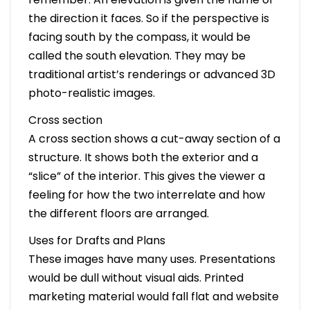
the direction it faces. So if the perspective is
facing south by the compass, it would be
called the south elevation. They may be
traditional artist’s renderings or advanced 3D
photo-realistic images.
Cross section
A cross section shows a cut-away section of a
structure. It shows both the exterior and a
“slice” of the interior. This gives the viewer a
feeling for how the two interrelate and how
the different floors are arranged.
Uses for Drafts and Plans
These images have many uses. Presentations
would be dull without visual aids. Printed
marketing material would fall flat and website