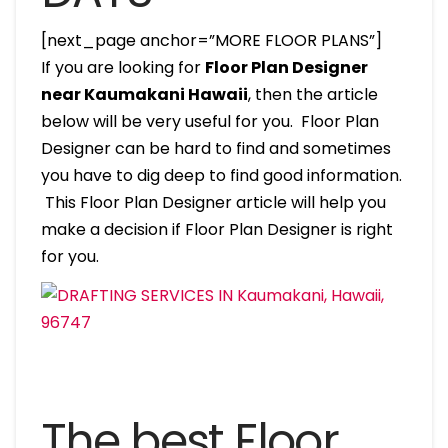
[next_page anchor=”MORE FLOOR PLANS”]
If you are looking for
Floor Plan Designer
near Kaumakani Hawaii
, then the article
below will be very useful for you. Floor Plan
Designer can be hard to find and sometimes
you have to dig deep to find good information.
This Floor Plan Designer article will help you
make a decision if Floor Plan Designer is right
for you.
The best Floor