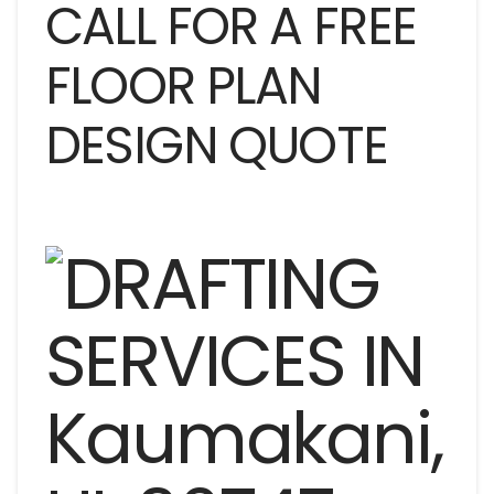
CALL FOR A FREE
FLOOR PLAN
DESIGN QUOTE