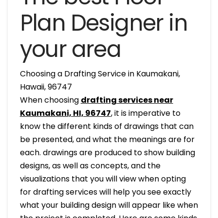
Plan Designer in
your area
Choosing a Drafting Service in Kaumakani,
Hawaii, 96747
When choosing
drafting services near
Kaumakani, HI, 96747
, it is imperative to
know the different kinds of drawings that can
be presented, and what the meanings are for
each. drawings are produced to show building
designs, as well as concepts, and the
visualizations that you will view when opting
for drafting services will help you see exactly
what your building design will appear like when