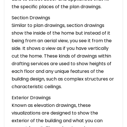
the specific places of the plan drawings.
Section Drawings
Similar to plan drawings, section drawings
show the inside of the home but instead of it
being from an aerial view, you see it from the
side. It shows a view as if you have vertically
cut the home. These kinds of drawings within
drafting services are used to show heights of
each floor and any unique features of the
building design, such as complex structures or
characteristic ceilings.
Exterior Drawings
Known as elevation drawings, these
visualizations are designed to show the
exterior of the building and what you can