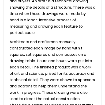
and buyers. An draft is a technical drawing
showing the details of a structure. There was a
time when these drawings were made by
hand in a labor-intensive process of
measuring and drawing each feature to
perfect scale.
Architects and draftsmen manually
constructed each image by hand with t-
squares, set squares and compasses on a
drawing table. Hours and hours were put into
each detail. The finished product was a work
of art and science, prized for its accuracy and
technical detail. They were shown to sponsors
and patrons to help them understand the
work in progress. These drawing were also
used to direct the actual construction.