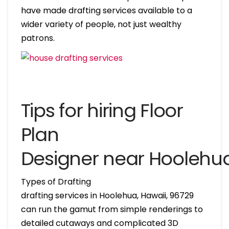
have made drafting services available to a
wider variety of people, not just wealthy
patrons.
Tips for hiring Floor
Plan
Designer near Hoolehu
Types of Drafting
drafting services in Hoolehua, Hawaii, 96729
can run the gamut from simple renderings to
detailed cutaways and complicated 3D