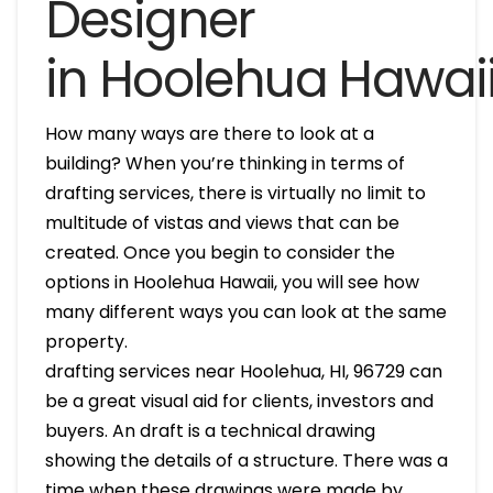
Designer
in Hoolehua Hawai
How many ways are there to look at a
building? When you’re thinking in terms of
drafting services, there is virtually no limit to
multitude of vistas and views that can be
created. Once you begin to consider the
options in Hoolehua Hawaii, you will see how
many different ways you can look at the same
property.
drafting services near Hoolehua, HI, 96729 can
be a great visual aid for clients, investors and
buyers. An draft is a technical drawing
showing the details of a structure. There was a
time when these drawings were made by