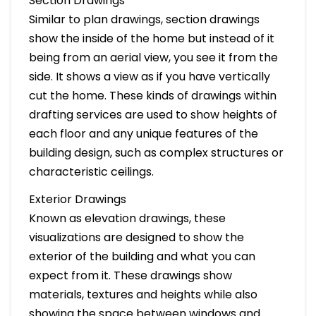
Section Drawings
Similar to plan drawings, section drawings
show the inside of the home but instead of it
being from an aerial view, you see it from the
side. It shows a view as if you have vertically
cut the home. These kinds of drawings within
drafting services are used to show heights of
each floor and any unique features of the
building design, such as complex structures or
characteristic ceilings.
Exterior Drawings
Known as elevation drawings, these
visualizations are designed to show the
exterior of the building and what you can
expect from it. These drawings show
materials, textures and heights while also
showing the space between windows and