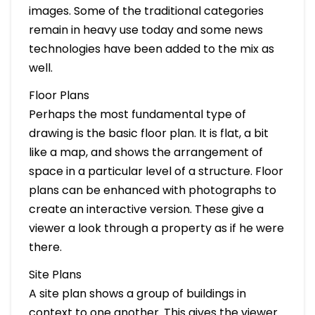
images. Some of the traditional categories
remain in heavy use today and some news
technologies have been added to the mix as
well.
Floor Plans
Perhaps the most fundamental type of
drawing is the basic floor plan. It is flat, a bit
like a map, and shows the arrangement of
space in a particular level of a structure. Floor
plans can be enhanced with photographs to
create an interactive version. These give a
viewer a look through a property as if he were
there.
Site Plans
A site plan shows a group of buildings in
context to one another. This gives the viewer