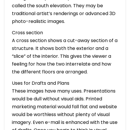
called the south elevation. They may be
traditional artist’s renderings or advanced 3D
photo-realistic images.
Cross section
A cross section shows a cut-away section of a
structure. It shows both the exterior and a
“slice” of the interior. This gives the viewer a
feeling for how the two interrelate and how
the different floors are arranged.
Uses for Drafts and Plans
These images have many uses. Presentations
would be dull without visual aids. Printed
marketing material would fall flat and website
would be worthless without plenty of visual
imagery. Even e-mail is enhanced with the use