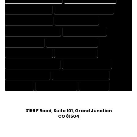
HOUSE DESIGNING EXPERT
HOUSE DESIGNING PROFESSIONAL
HOUSE DESIGNS COMPANY
HOUSE DESIGNS EXPERT
HOUSE DESIGNS PROFESSIONAL
HOUSE DRAFT COMPANY
HOUSE DRAFT EXPERT
HOUSE DRAFT PROFESSIONAL
HOUSE DRAFTER COMPANY
HOUSE DRAFTER EXPERT
HOUSE DRAFTER PROFESSIONAL
HOUSE DRAFTING COMPANY
HOUSE DRAFTING EXPERT
HOUSE DRAFTING PROFESSIONAL
HOUSE EXPERT
HOUSE PROFESSIONAL
PROFESSIONAL
3199 F Road, Suite 101, Grand Junction
CO 81504