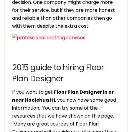
decision. One company might charge more
for their service, but if they are more honest
and reliable than other companies then go
with them despite the extra cost.
2015 guide to hiring Floor
Plan Designer
If you want to get
Floor Plan Designer in or
near Hoolehua HI
, you now have some good
information. You can try some of the
resources that we have shown on this page.
Many are great sources of Floor Plan
Designer and will provide you with everything