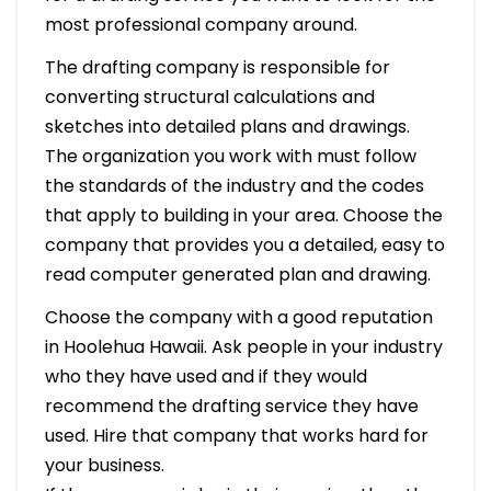
most professional company around.
The drafting company is responsible for
converting structural calculations and
sketches into detailed plans and drawings.
The organization you work with must follow
the standards of the industry and the codes
that apply to building in your area. Choose the
company that provides you a detailed, easy to
read computer generated plan and drawing.
Choose the company with a good reputation
in Hoolehua Hawaii. Ask people in your industry
who they have used and if they would
recommend the drafting service they have
used. Hire that company that works hard for
your business.