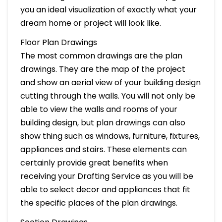
you an ideal visualization of exactly what your
dream home or project will look like.
Floor Plan Drawings
The most common drawings are the plan
drawings. They are the map of the project
and show an aerial view of your building design
cutting through the walls. You will not only be
able to view the walls and rooms of your
building design, but plan drawings can also
show thing such as windows, furniture, fixtures,
appliances and stairs. These elements can
certainly provide great benefits when
receiving your Drafting Service as you will be
able to select decor and appliances that fit
the specific places of the plan drawings.