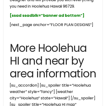
you need in Hoolehua Hawaii 96729.
[ssad ssadblk=”banner ad bottom”]
[next_page anchor=”FLOOR PLAN DESIGNS”]
More Hoolehua
HI and near by
area information
[su_accordion] [su_spoiler title=”Hoolehua
weather” style=”fancy”] [weather
city=”Hoolehua” state=”Hawaii”] [/su_spoiler]
[su_spoiler title=”Hoolehua HI map”