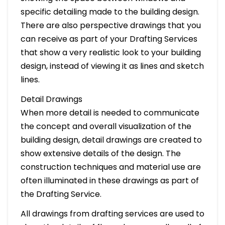
specific detailing made to the building design.
There are also perspective drawings that you
can receive as part of your Drafting Services
that show a very realistic look to your building
design, instead of viewing it as lines and sketch
lines.
Detail Drawings
When more detail is needed to communicate
the concept and overall visualization of the
building design, detail drawings are created to
show extensive details of the design. The
construction techniques and material use are
often illuminated in these drawings as part of
the Drafting Service.
All drawings from drafting services are used to