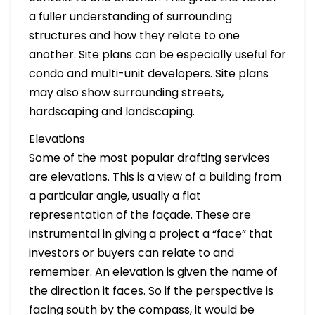
a fuller understanding of surrounding
structures and how they relate to one
another. Site plans can be especially useful for
condo and multi-unit developers. Site plans
may also show surrounding streets,
hardscaping and landscaping.
Elevations
Some of the most popular drafting services
are elevations. This is a view of a building from
a particular angle, usually a flat
representation of the façade. These are
instrumental in giving a project a “face” that
investors or buyers can relate to and
remember. An elevation is given the name of
the direction it faces. So if the perspective is
facing south by the compass, it would be