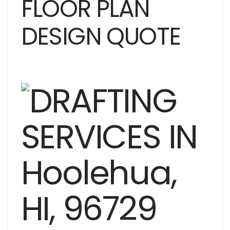
FLOOR PLAN
DESIGN QUOTE