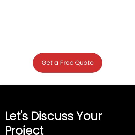
Get a Free Quote
Let's Discuss Your
Project