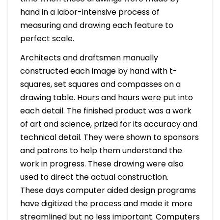
hand in a labor-intensive process of
measuring and drawing each feature to
perfect scale.
Architects and draftsmen manually
constructed each image by hand with t-
squares, set squares and compasses on a
drawing table. Hours and hours were put into
each detail. The finished product was a work
of art and science, prized for its accuracy and
technical detail. They were shown to sponsors
and patrons to help them understand the
work in progress. These drawing were also
used to direct the actual construction.
These days computer aided design programs
have digitized the process and made it more
streamlined but no less important. Computers