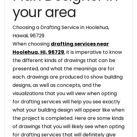
your area
Choosing a Drafting Service in Hoolehua,
Hawaii, 96729
When choosing
drafting services near
Hoolehua, HI, 96729
, it is imperative to know
the different kinds of drawings that can be
presented, and what the meanings are for
each. drawings are produced to show building
designs, as well as concepts, and the
visualizations that you will view when opting
for drafting services will help you see exactly
what your building design will appear like when
the project is completed. Here are some kinds
of drawings that you will likely see when opting
for drafting services that will definitely give