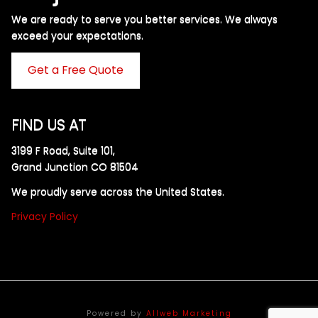
We are ready to serve you better services. We always
exceed your expectations. ​
Get a Free Quote
FIND US AT
3199 F Road, Suite 101,
Grand Junction CO 81504
We proudly serve across the United States.
Privacy Policy
Powered by
Allweb Marketing