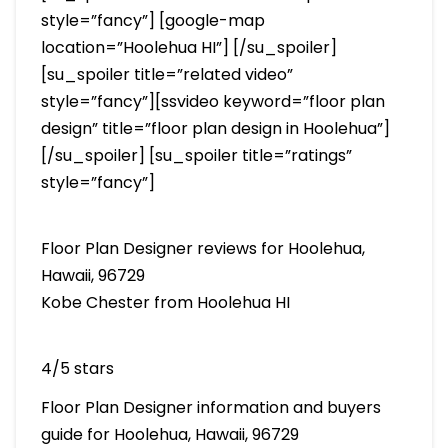
style=”fancy”] [google-map
location=”Hoolehua HI”] [/su_spoiler]
[su_spoiler title=”related video”
style=”fancy”][ssvideo keyword=”floor plan
design” title=”floor plan design in Hoolehua”]
[/su_spoiler] [su_spoiler title=”ratings”
style=”fancy”]
Floor Plan Designer reviews for Hoolehua,
Hawaii, 96729
Kobe Chester from Hoolehua HI
4/5 stars
Floor Plan Designer information and buyers
guide for Hoolehua, Hawaii, 96729