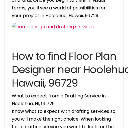
of drafts. Once you begin to think in visual
terms, you’ll see a world of possibilities for
your project in Hoolehua, Hawaii, 96729.
How to find Floor Plan
Designer near Hoolehua
Hawaii, 96729
What to expect from a Drafting Service in
Hoolehua, HI, 96729
Know what to expect with drafting services so
you will make the right choice. When looking
for a drafting service you want to look for the