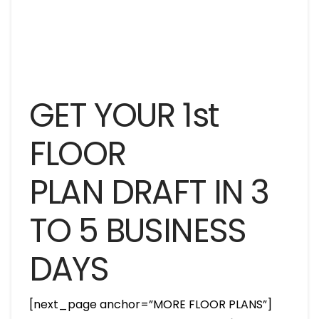
GET YOUR 1st
FLOOR
PLAN DRAFT IN 3
TO 5 BUSINESS
DAYS
[next_page anchor=”MORE FLOOR PLANS”]