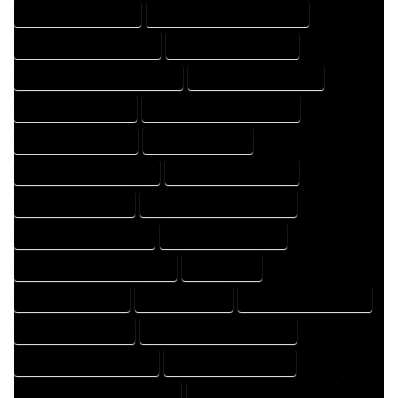
HOME DESIGNER EXPERT
HOME DESIGNER PROFESSIONAL
HOME DESIGNING COMPANY
HOME DESIGNING EXPERT
HOME DESIGNING PROFESSIONAL
HOME DESIGNS COMPANY
HOME DESIGNS EXPERT
HOME DESIGNS PROFESSIONAL
HOME DRAFT COMPANY
HOME DRAFT EXPERT
HOME DRAFT PROFESSIONAL
HOME DRAFTER COMPANY
HOME DRAFTER EXPERT
HOME DRAFTER PROFESSIONAL
HOME DRAFTING COMPANY
HOME DRAFTING EXPERT
HOME DRAFTING PROFESSIONAL
HOME EXPERT
HOME PROFESSIONAL
HOUSE COMPANY
HOUSE DESIGN COMPANY
HOUSE DESIGN EXPERT
HOUSE DESIGN PROFESSIONAL
HOUSE DESIGNER COMPANY
HOUSE DESIGNER EXPERT
HOUSE DESIGNER PROFESSIONAL
HOUSE DESIGNING COMPANY