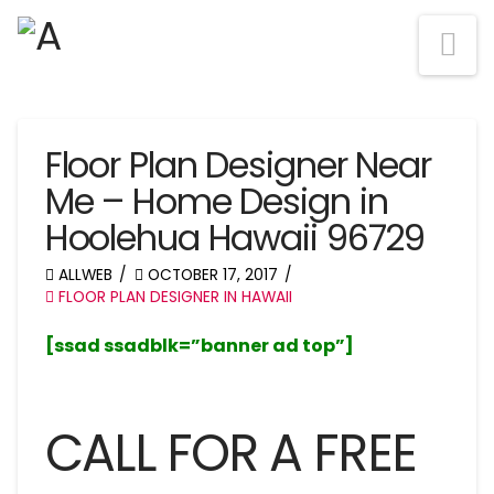
Na
Floor Plan Designer Near
Me – Home Design in
Hoolehua Hawaii 96729
ALLWEB
OCTOBER 17, 2017
FLOOR PLAN DESIGNER IN HAWAII
[ssad ssadblk=”banner ad top”]
CALL FOR A FREE