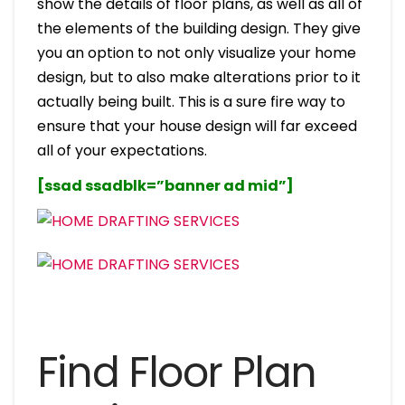
show the details of floor plans, as well as all of
the elements of the building design. They give
you an option to not only visualize your home
design, but to also make alterations prior to it
actually being built. This is a sure fire way to
ensure that your house design will far exceed
all of your expectations.
[ssad ssadblk=”banner ad mid”]
Find Floor Plan