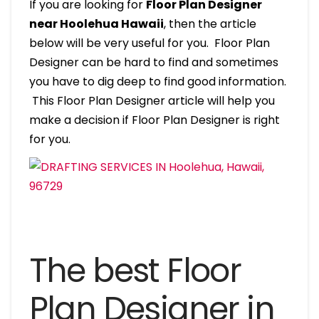
If you are looking for
Floor Plan Designer
near Hoolehua Hawaii
, then the article
below will be very useful for you. Floor Plan
Designer can be hard to find and sometimes
you have to dig deep to find good information.
This Floor Plan Designer article will help you
make a decision if Floor Plan Designer is right
for you.
The best Floor
Plan Designer in