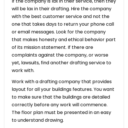
If the company is lax in their service, then they
will be lax in their drafting. Hire the company
with the best customer service and not the
one that takes days to return your phone call
or email messages. Look for the company
that makes honesty and ethical behavior part
of its mission statement. If there are
complaints against the company, or worse
yet, lawsuits, find another drafting service to
work with.
Work with a drafting company that provides
layout for all your buildings features. You want
to make sure that the buildings are detailed
correctly before any work will commence.
The floor plan must be presented in an easy
to understand drawing.