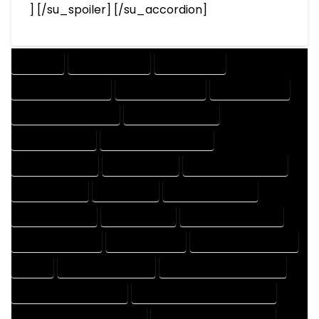
] [/su_spoiler] [/su_accordion]
COMPANY
DESIGN COMPANY
DESIGN EXPERT
DESIGN PROFESSIONAL
DESIGNER COMPANY
DESIGNER EXPERT
DESIGNER PROFESSIONAL
DESIGNING COMPANY
DESIGNING EXPERT
DESIGNING PROFESSIONAL
DESIGNS COMPANY
DESIGNS EXPERT
DESIGNS PROFESSIONAL
DRAFT COMPANY
DRAFT EXPERT
DRAFT PROFESSIONAL
DRAFTER COMPANY
DRAFTER EXPERT
DRAFTER PROFESSIONAL
DRAFTING COMPANY
DRAFTING EXPERT
DRAFTING PROFESSIONAL
EXPERT
FLOOR PLAN COMPANY
FLOOR PLAN DESIGN COMPANY
FLOOR PLAN DESIGN EXPERT
FLOOR PLAN DESIGN PROFESSIONAL
FLOOR PLAN DESIGNER COMPANY
FLOOR PLAN DESIGNER EXPERT