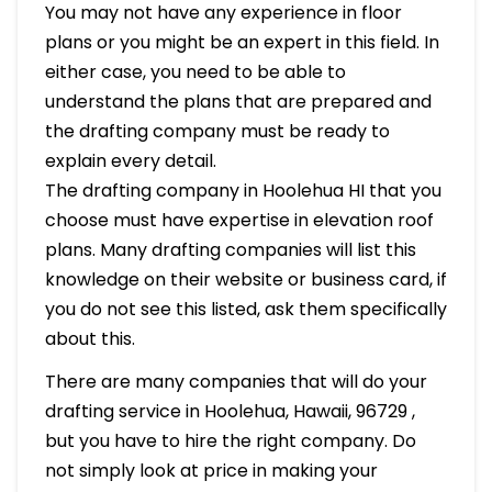
You may not have any experience in floor
plans or you might be an expert in this field. In
either case, you need to be able to
understand the plans that are prepared and
the drafting company must be ready to
explain every detail.
The drafting company in Hoolehua HI that you
choose must have expertise in elevation roof
plans. Many drafting companies will list this
knowledge on their website or business card, if
you do not see this listed, ask them specifically
about this.
There are many companies that will do your
drafting service in Hoolehua, Hawaii, 96729 ,
but you have to hire the right company. Do
not simply look at price in making your