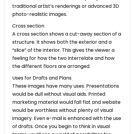
traditional artist’s renderings or advanced 3D
photo-realistic images.
Cross section
A cross section shows a cut-away section of a
structure. It shows both the exterior and a
“slice” of the interior. This gives the viewer a
feeling for how the two interrelate and how
the different floors are arranged.
Uses for Drafts and Plans
These images have many uses. Presentations
would be dull without visual aids. Printed
marketing material would fall flat and website
would be worthless without plenty of visual
imagery. Even e-mail is enhanced with the use
of drafts. Once you begin to think in visual