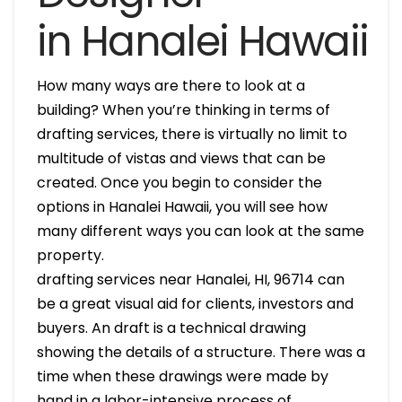
in Hanalei Hawaii
How many ways are there to look at a
building? When you’re thinking in terms of
drafting services, there is virtually no limit to
multitude of vistas and views that can be
created. Once you begin to consider the
options in Hanalei Hawaii, you will see how
many different ways you can look at the same
property.
drafting services near Hanalei, HI, 96714 can
be a great visual aid for clients, investors and
buyers. An draft is a technical drawing
showing the details of a structure. There was a
time when these drawings were made by
hand in a labor-intensive process of