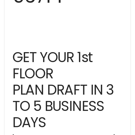
GET YOUR 1st
FLOOR
PLAN DRAFT IN 3
TO 5 BUSINESS
DAYS