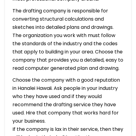
The drafting company is responsible for
converting structural calculations and
sketches into detailed plans and drawings.
The organization you work with must follow
the standards of the industry and the codes
that apply to building in your area. Choose the
company that provides you a detailed, easy to
read computer generated plan and drawing.
Choose the company with a good reputation
in Hanalei Hawaii. Ask people in your industry
who they have used and if they would
recommend the drafting service they have
used. Hire that company that works hard for
your business.
If the company is lax in their service, then they