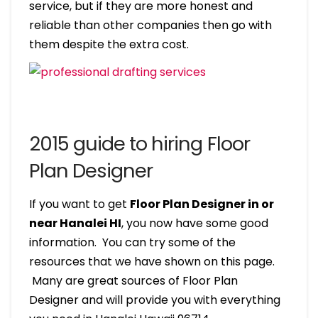
service, but if they are more honest and
reliable than other companies then go with
them despite the extra cost.
2015 guide to hiring Floor
Plan Designer
If you want to get
Floor Plan Designer in or
near Hanalei HI
, you now have some good
information. You can try some of the
resources that we have shown on this page.
Many are great sources of Floor Plan
Designer and will provide you with everything