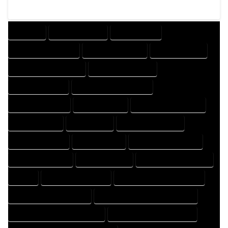
COMPANY
DESIGN COMPANY
DESIGN EXPERT
DESIGN PROFESSIONAL
DESIGNER COMPANY
DESIGNER EXPERT
DESIGNER PROFESSIONAL
DESIGNING COMPANY
DESIGNING EXPERT
DESIGNING PROFESSIONAL
DESIGNS COMPANY
DESIGNS EXPERT
DESIGNS PROFESSIONAL
DRAFT COMPANY
DRAFT EXPERT
DRAFT PROFESSIONAL
DRAFTER COMPANY
DRAFTER EXPERT
DRAFTER PROFESSIONAL
DRAFTING COMPANY
DRAFTING EXPERT
DRAFTING PROFESSIONAL
EXPERT
FLOOR PLAN COMPANY
FLOOR PLAN DESIGN COMPANY
FLOOR PLAN DESIGN EXPERT
FLOOR PLAN DESIGN PROFESSIONAL
FLOOR PLAN DESIGNER COMPANY
FLOOR PLAN DESIGNER EXPERT