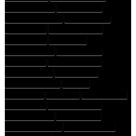
HOME DESIGNING COMPANY
HOME DESIGNING EXPERT
HOME DESIGNING PROFESSIONAL
HOME DESIGNS COMPANY
HOME DESIGNS EXPERT
HOME DESIGNS PROFESSIONAL
HOME DRAFT COMPANY
HOME DRAFT EXPERT
HOME DRAFT PROFESSIONAL
HOME DRAFTER COMPANY
HOME DRAFTER EXPERT
HOME DRAFTER PROFESSIONAL
HOME DRAFTING COMPANY
HOME DRAFTING EXPERT
HOME DRAFTING PROFESSIONAL
HOME EXPERT
HOME PROFESSIONAL
HOUSE COMPANY
HOUSE DESIGN COMPANY
HOUSE DESIGN EXPERT
HOUSE DESIGN PROFESSIONAL
HOUSE DESIGNER COMPANY
HOUSE DESIGNER EXPERT
HOUSE DESIGNER PROFESSIONAL
HOUSE DESIGNING COMPANY