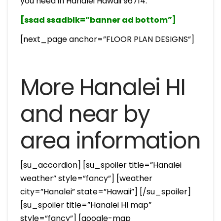
you need in Hanalei Hawaii 96714.
[ssad ssadblk=”banner ad bottom”]
[next_page anchor=”FLOOR PLAN DESIGNS”]
More Hanalei HI
and near by
area information
[su_accordion] [su_spoiler title=”Hanalei
weather” style=”fancy”] [weather
city=”Hanalei” state=”Hawaii”] [/su_spoiler]
[su_spoiler title=”Hanalei HI map”
style=”fancy”] [google-map