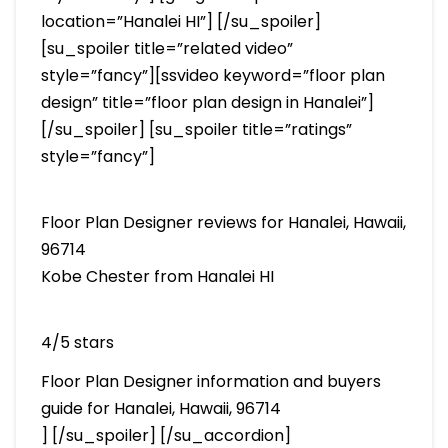
location=”Hanalei HI”] [/su_spoiler]
[su_spoiler title=”related video”
style=”fancy”][ssvideo keyword=”floor plan
design” title=”floor plan design in Hanalei”]
[/su_spoiler] [su_spoiler title=”ratings”
style=”fancy”]
Floor Plan Designer reviews for Hanalei, Hawaii,
96714
Kobe Chester from Hanalei HI
4/5 stars
Floor Plan Designer information and buyers
guide for Hanalei, Hawaii, 96714
] [/su_spoiler] [/su_accordion]