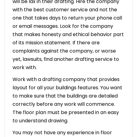
will be lax in their drafting. Hire the company
with the best customer service and not the
one that takes days to return your phone call
or email messages. Look for the company
that makes honesty and ethical behavior part
of its mission statement. If there are
complaints against the company, or worse
yet, lawsuits, find another drafting service to
work with.
Work with a drafting company that provides
layout for all your buildings features. You want
to make sure that the buildings are detailed
correctly before any work will commence.
The floor plan must be presented in an easy
to understand drawing.
You may not have any experience in floor