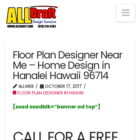
Na
Floor Plan Designer Near
Me – Home Design in
Hanalei Hawaii 96714
ALLWEB
OCTOBER 17, 2017
FLOOR PLAN DESIGNER IN HAWAII
[ssad ssadblk=”banner ad top”]
CALL FOR A FREE