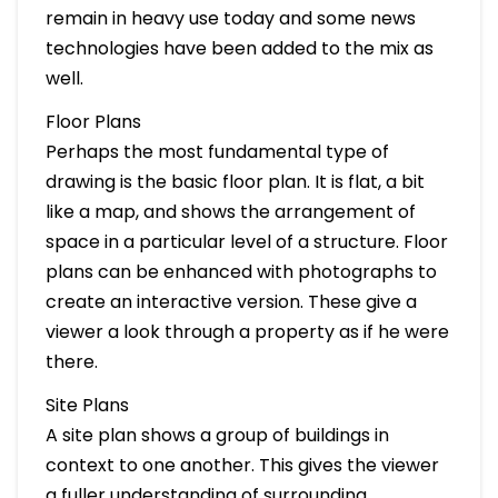
remain in heavy use today and some news
technologies have been added to the mix as
well.
Floor Plans
Perhaps the most fundamental type of
drawing is the basic floor plan. It is flat, a bit
like a map, and shows the arrangement of
space in a particular level of a structure. Floor
plans can be enhanced with photographs to
create an interactive version. These give a
viewer a look through a property as if he were
there.
Site Plans
A site plan shows a group of buildings in
context to one another. This gives the viewer
a fuller understanding of surrounding