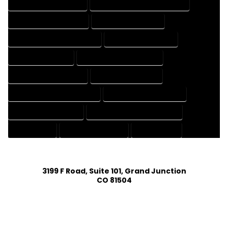
HOUSE DESIGNING EXPERT
HOUSE DESIGNING PROFESSIONAL
HOUSE DESIGNS COMPANY
HOUSE DESIGNS EXPERT
HOUSE DESIGNS PROFESSIONAL
HOUSE DRAFT COMPANY
HOUSE DRAFT EXPERT
HOUSE DRAFT PROFESSIONAL
HOUSE DRAFTER COMPANY
HOUSE DRAFTER EXPERT
HOUSE DRAFTER PROFESSIONAL
HOUSE DRAFTING COMPANY
HOUSE DRAFTING EXPERT
HOUSE DRAFTING PROFESSIONAL
HOUSE EXPERT
HOUSE PROFESSIONAL
PROFESSIONAL
3199 F Road, Suite 101, Grand Junction
CO 81504