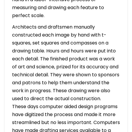
measuring and drawing each feature to
perfect scale.
Architects and draftsmen manually
constructed each image by hand with t-
squares, set squares and compasses on a
drawing table. Hours and hours were put into
each detail. The finished product was a work
of art and science, prized for its accuracy and
technical detail. They were shown to sponsors
and patrons to help them understand the
work in progress. These drawing were also
used to direct the actual construction.
These days computer aided design programs
have digitized the process and made it more
streamlined but no less important. Computers
have made drafting services available to a