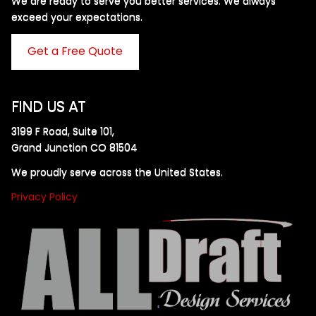
We are ready to serve you better services. We always
exceed your expectations. ​
Get a Free Quote
FIND US AT
3199 F Road, Suite 101,
Grand Junction CO 81504
We proudly serve across the United States.
Privacy Policy