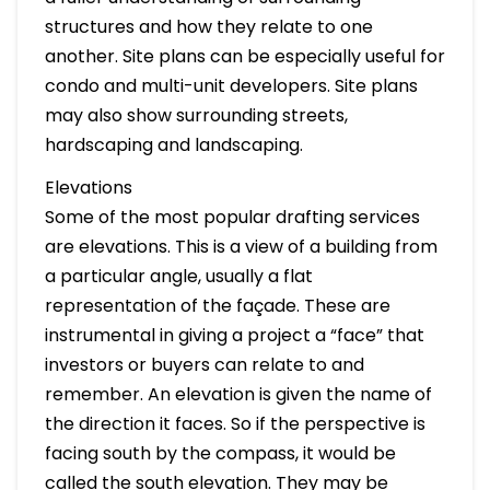
structures and how they relate to one
another. Site plans can be especially useful for
condo and multi-unit developers. Site plans
may also show surrounding streets,
hardscaping and landscaping.
Elevations
Some of the most popular drafting services
are elevations. This is a view of a building from
a particular angle, usually a flat
representation of the façade. These are
instrumental in giving a project a “face” that
investors or buyers can relate to and
remember. An elevation is given the name of
the direction it faces. So if the perspective is
facing south by the compass, it would be
called the south elevation. They may be