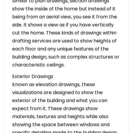
Similar to plan drawings, section drawings
show the inside of the home but instead of it
being from an aerial view, you see it from the
side. It shows a view as if you have vertically
cut the home. These kinds of drawings within
drafting services are used to show heights of
each floor and any unique features of the
building design, such as complex structures or
characteristic ceilings.
Exterior Drawings
Known as elevation drawings, these
visualizations are designed to show the
exterior of the building and what you can
expect from it. These drawings show
materials, textures and heights while also
showing the space between windows and
specific detailing made to the building design.