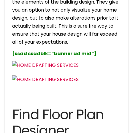
the elements of the building design. They give
you an option to not only visualize your home
design, but to also make alterations prior to it
actually being built. This is a sure fire way to
ensure that your house design will far exceed
all of your expectations.
[ssad ssadblk=”banner ad mid”]
Find Floor Plan
Designer