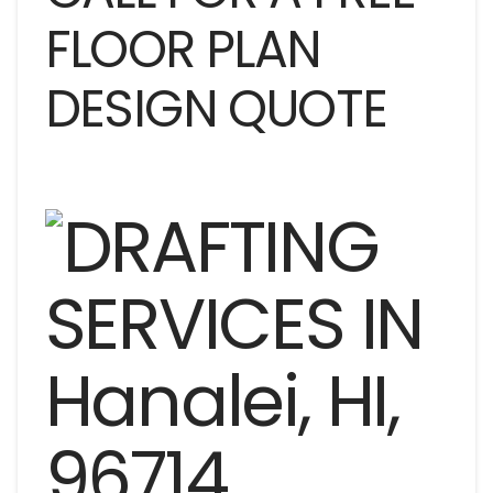
FLOOR PLAN
DESIGN QUOTE