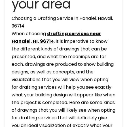
your area
Choosing a Drafting Service in Hanalei, Hawaii,
96714
When choosing
drafting services near
Hanalei, HI, 96714
, it is imperative to know
the different kinds of drawings that can be
presented, and what the meanings are for
each. drawings are produced to show building
designs, as well as concepts, and the
visualizations that you will view when opting
for drafting services will help you see exactly
what your building design will appear like when
the project is completed. Here are some kinds
of drawings that you will likely see when opting
for drafting services that will definitely give
you an ideal visualization of exactly what your