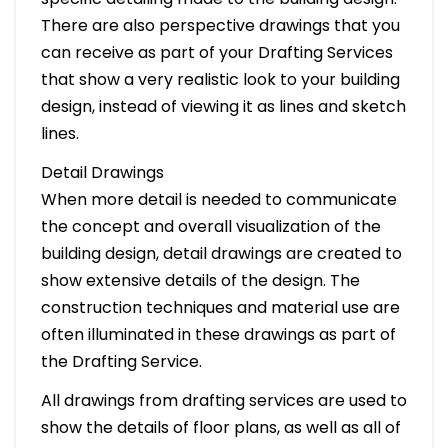
There are also perspective drawings that you
can receive as part of your Drafting Services
that show a very realistic look to your building
design, instead of viewing it as lines and sketch
lines.
Detail Drawings
When more detail is needed to communicate
the concept and overall visualization of the
building design, detail drawings are created to
show extensive details of the design. The
construction techniques and material use are
often illuminated in these drawings as part of
the Drafting Service.
All drawings from drafting services are used to
show the details of floor plans, as well as all of