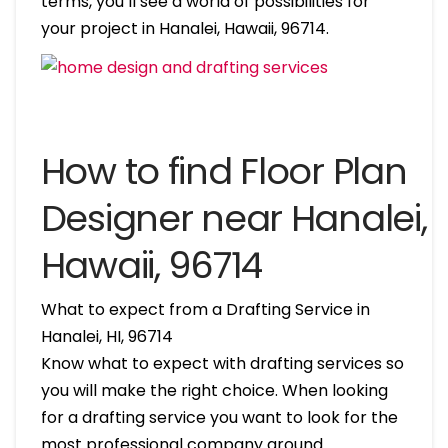
terms, you’ll see a world of possibilities for
your project in Hanalei, Hawaii, 96714.
How to find Floor Plan
Designer near Hanalei,
Hawaii, 96714
What to expect from a Drafting Service in
Hanalei, HI, 96714
Know what to expect with drafting services so
you will make the right choice. When looking
for a drafting service you want to look for the
most professional company around.