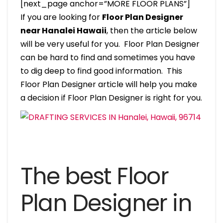
[next_page anchor=”MORE FLOOR PLANS”]
If you are looking for
Floor Plan Designer
near Hanalei Hawaii
, then the article below
will be very useful for you. Floor Plan Designer
can be hard to find and sometimes you have
to dig deep to find good information. This
Floor Plan Designer article will help you make
a decision if Floor Plan Designer is right for you.
The best Floor
Plan Designer in