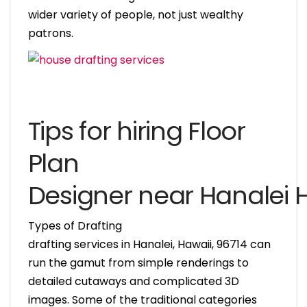
wider variety of people, not just wealthy
patrons.
Tips for hiring Floor
Plan
Designer near Hanalei 
Types of Drafting
drafting services in Hanalei, Hawaii, 96714 can
run the gamut from simple renderings to
detailed cutaways and complicated 3D
images. Some of the traditional categories