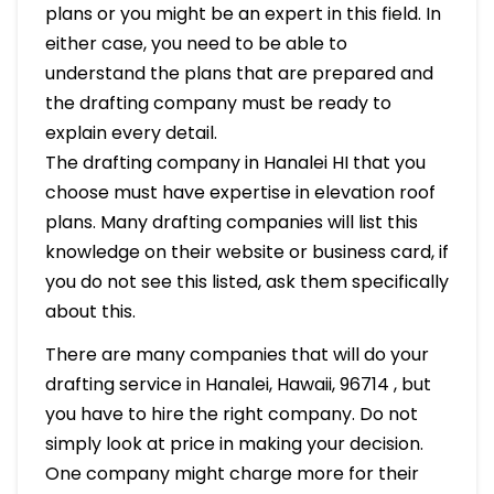
plans or you might be an expert in this field. In
either case, you need to be able to
understand the plans that are prepared and
the drafting company must be ready to
explain every detail.
The drafting company in Hanalei HI that you
choose must have expertise in elevation roof
plans. Many drafting companies will list this
knowledge on their website or business card, if
you do not see this listed, ask them specifically
about this.
There are many companies that will do your
drafting service in Hanalei, Hawaii, 96714 , but
you have to hire the right company. Do not
simply look at price in making your decision.
One company might charge more for their