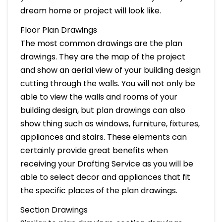
dream home or project will look like.
Floor Plan Drawings
The most common drawings are the plan
drawings. They are the map of the project
and show an aerial view of your building design
cutting through the walls. You will not only be
able to view the walls and rooms of your
building design, but plan drawings can also
show thing such as windows, furniture, fixtures,
appliances and stairs. These elements can
certainly provide great benefits when
receiving your Drafting Service as you will be
able to select decor and appliances that fit
the specific places of the plan drawings.
Section Drawings