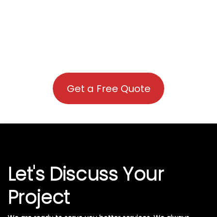
Get a Free Quote
Let's Discuss Your
Project