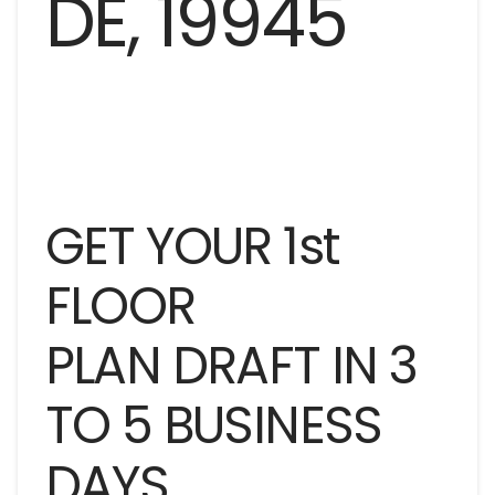
GET YOUR 1st
FLOOR
PLAN DRAFT IN 3
TO 5 BUSINESS
DAYS