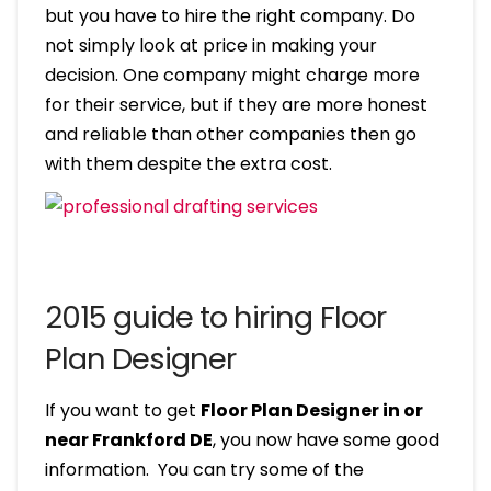
but you have to hire the right company. Do
not simply look at price in making your
decision. One company might charge more
for their service, but if they are more honest
and reliable than other companies then go
with them despite the extra cost.
2015 guide to hiring Floor
Plan Designer
If you want to get
Floor Plan Designer in or
near Frankford DE
, you now have some good
information. You can try some of the