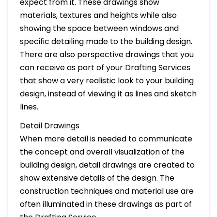
expect from it. These drawings show
materials, textures and heights while also
showing the space between windows and
specific detailing made to the building design.
There are also perspective drawings that you
can receive as part of your Drafting Services
that show a very realistic look to your building
design, instead of viewing it as lines and sketch
lines.
Detail Drawings
When more detail is needed to communicate
the concept and overall visualization of the
building design, detail drawings are created to
show extensive details of the design. The
construction techniques and material use are
often illuminated in these drawings as part of