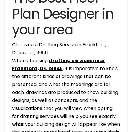
Plan Designer in
your area
Choosing a Drafting Service in Frankford,
Delaware, 19945
When choosing
drafting services near
Frankford, DE, 19945
, it is imperative to know
the different kinds of drawings that can be
presented, and what the meanings are for
each. drawings are produced to show building
designs, as well as concepts, and the
visualizations that you will view when opting
for drafting services will help you see exactly
what your building design will appear like when