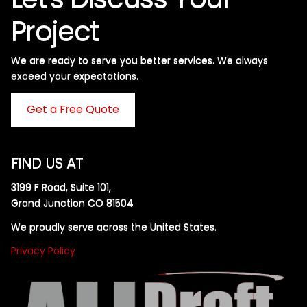
Project
We are ready to serve you better services. We always
exceed your expectations. ​
Get a Free Quote
FIND US AT
3199 F Road, Suite 101,
Grand Junction CO 81504
We proudly serve across the United States.
Privacy Policy