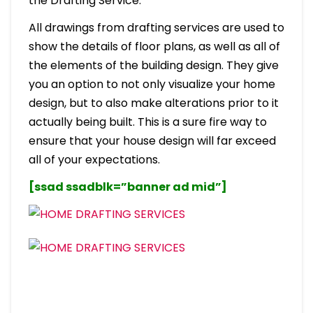
the Drafting Service.
All drawings from drafting services are used to
show the details of floor plans, as well as all of
the elements of the building design. They give
you an option to not only visualize your home
design, but to also make alterations prior to it
actually being built. This is a sure fire way to
ensure that your house design will far exceed
all of your expectations.
[ssad ssadblk=”banner ad mid”]