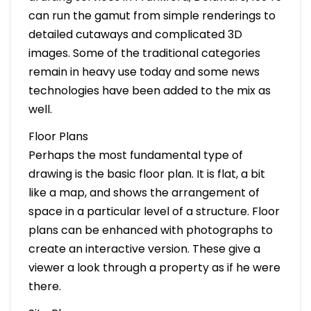
can run the gamut from simple renderings to
detailed cutaways and complicated 3D
images. Some of the traditional categories
remain in heavy use today and some news
technologies have been added to the mix as
well.
Floor Plans
Perhaps the most fundamental type of
drawing is the basic floor plan. It is flat, a bit
like a map, and shows the arrangement of
space in a particular level of a structure. Floor
plans can be enhanced with photographs to
create an interactive version. These give a
viewer a look through a property as if he were
there.