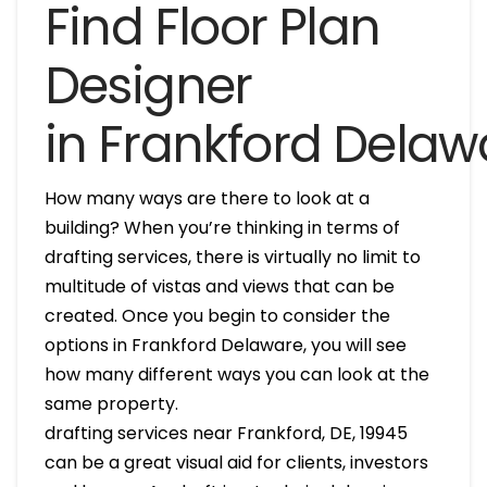
Find Floor Plan
Designer
in Frankford Delaw
How many ways are there to look at a
building? When you’re thinking in terms of
drafting services, there is virtually no limit to
multitude of vistas and views that can be
created. Once you begin to consider the
options in Frankford Delaware, you will see
how many different ways you can look at the
same property.
drafting services near Frankford, DE, 19945
can be a great visual aid for clients, investors