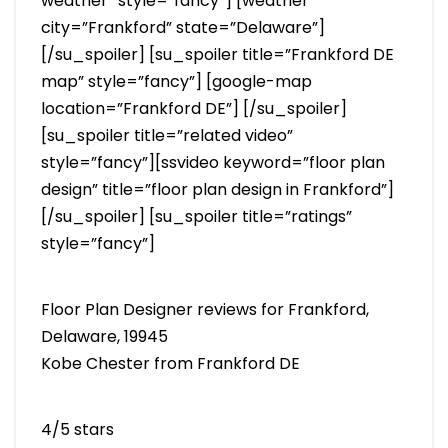
weather” style=”fancy”] [weather
city=”Frankford” state=”Delaware”]
[/su_spoiler] [su_spoiler title=”Frankford DE
map” style=”fancy”] [google-map
location=”Frankford DE”] [/su_spoiler]
[su_spoiler title=”related video”
style=”fancy”][ssvideo keyword=”floor plan
design” title=”floor plan design in Frankford”]
[/su_spoiler] [su_spoiler title=”ratings”
style=”fancy”]
Floor Plan Designer reviews for Frankford,
Delaware, 19945
Kobe Chester from Frankford DE
4/5 stars