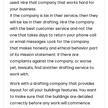
used. Hire that company that works hard for
your business.
If the company is lax in their service, then they
will be lax in their drafting. Hire the company
with the best customer service and not the
one that takes days to return your phone call
or email messages. Look for the company
that makes honesty and ethical behavior part
of its mission statement. If there are
complaints against the company, or worse
yet, lawsuits, find another drafting service to
work with.
Work with a drafting company that provides
layout for all your buildings features. You want
to make sure that the buildings are detailed
correctly before any work will commence.