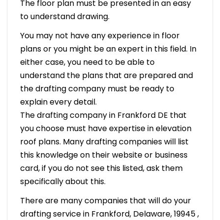
The floor plan must be presented in an easy
to understand drawing.
You may not have any experience in floor
plans or you might be an expert in this field. In
either case, you need to be able to
understand the plans that are prepared and
the drafting company must be ready to
explain every detail.
The drafting company in Frankford DE that
you choose must have expertise in elevation
roof plans. Many drafting companies will list
this knowledge on their website or business
card, if you do not see this listed, ask them
specifically about this.
There are many companies that will do your
drafting service in Frankford, Delaware, 19945 ,