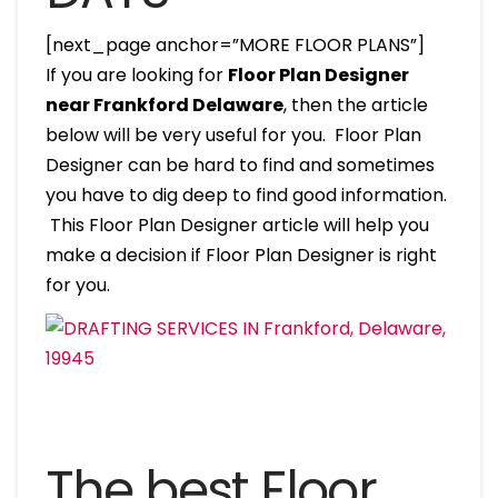
[next_page anchor=”MORE FLOOR PLANS”]
If you are looking for
Floor Plan Designer
near Frankford Delaware
, then the article
below will be very useful for you. Floor Plan
Designer can be hard to find and sometimes
you have to dig deep to find good information.
This Floor Plan Designer article will help you
make a decision if Floor Plan Designer is right
for you.
The best Floor