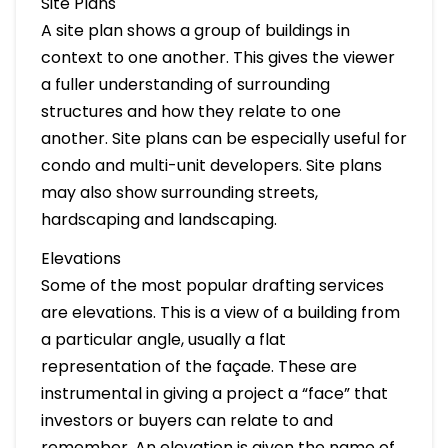
Site Plans
A site plan shows a group of buildings in
context to one another. This gives the viewer
a fuller understanding of surrounding
structures and how they relate to one
another. Site plans can be especially useful for
condo and multi-unit developers. Site plans
may also show surrounding streets,
hardscaping and landscaping.
Elevations
Some of the most popular drafting services
are elevations. This is a view of a building from
a particular angle, usually a flat
representation of the façade. These are
instrumental in giving a project a “face” that
investors or buyers can relate to and
remember. An elevation is given the name of