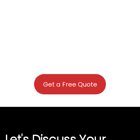
Get a Free Quote
Let's Discuss Your