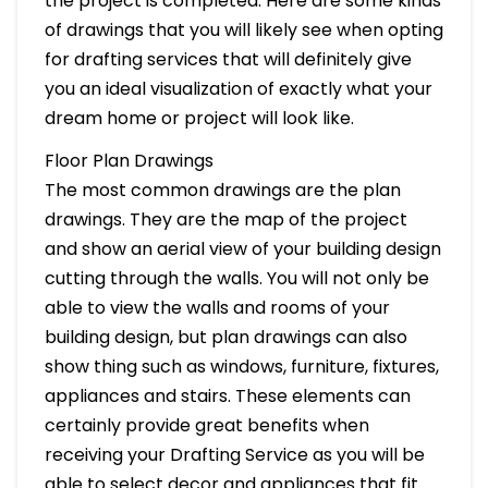
the project is completed. Here are some kinds
of drawings that you will likely see when opting
for drafting services that will definitely give
you an ideal visualization of exactly what your
dream home or project will look like.
Floor Plan Drawings
The most common drawings are the plan
drawings. They are the map of the project
and show an aerial view of your building design
cutting through the walls. You will not only be
able to view the walls and rooms of your
building design, but plan drawings can also
show thing such as windows, furniture, fixtures,
appliances and stairs. These elements can
certainly provide great benefits when
receiving your Drafting Service as you will be
able to select decor and appliances that fit