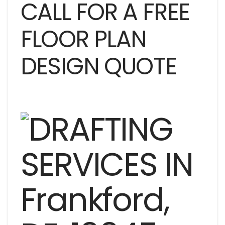
CALL FOR A FREE
FLOOR PLAN
DESIGN QUOTE