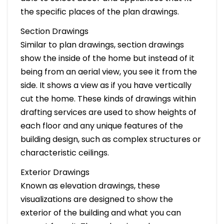
the specific places of the plan drawings.
Section Drawings
Similar to plan drawings, section drawings
show the inside of the home but instead of it
being from an aerial view, you see it from the
side. It shows a view as if you have vertically
cut the home. These kinds of drawings within
drafting services are used to show heights of
each floor and any unique features of the
building design, such as complex structures or
characteristic ceilings.
Exterior Drawings
Known as elevation drawings, these
visualizations are designed to show the
exterior of the building and what you can