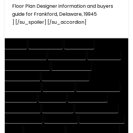
Floor Plan Designer information and buyers
guide for Frankford, Delaware, 19945
] [/su_spoiler] [/su_accordion]
COMPANY
DESIGN COMPANY
DESIGN EXPERT
DESIGN PROFESSIONAL
DESIGNER COMPANY
DESIGNER EXPERT
DESIGNER PROFESSIONAL
DESIGNING COMPANY
DESIGNING EXPERT
DESIGNING PROFESSIONAL
DESIGNS COMPANY
DESIGNS EXPERT
DESIGNS PROFESSIONAL
DRAFT COMPANY
DRAFT EXPERT
DRAFT PROFESSIONAL
DRAFTER COMPANY
DRAFTER EXPERT
DRAFTER PROFESSIONAL
DRAFTING COMPANY
DRAFTING EXPERT
DRAFTING PROFESSIONAL
EXPERT
FLOOR PLAN COMPANY
FLOOR PLAN DESIGN COMPANY