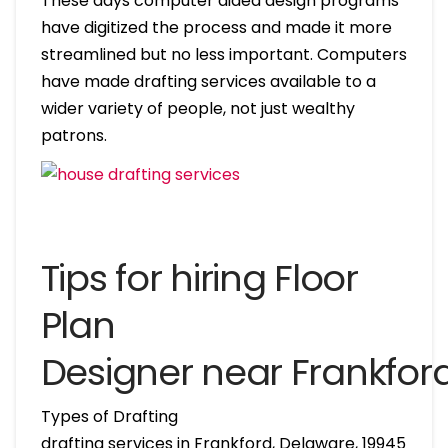
These days computer aided design programs
have digitized the process and made it more
streamlined but no less important. Computers
have made drafting services available to a
wider variety of people, not just wealthy
patrons.
Tips for hiring Floor
Plan
Designer near Frankfor
Types of Drafting
drafting services in Frankford, Delaware, 19945