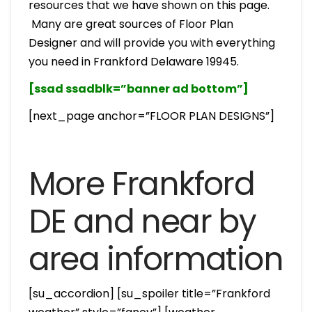
resources that we have shown on this page.
Many are great sources of Floor Plan
Designer and will provide you with everything
you need in Frankford Delaware 19945.
[ssad ssadblk=”banner ad bottom”]
[next_page anchor=”FLOOR PLAN DESIGNS”]
More Frankford
DE and near by
area information
[su_accordion] [su_spoiler title=”Frankford