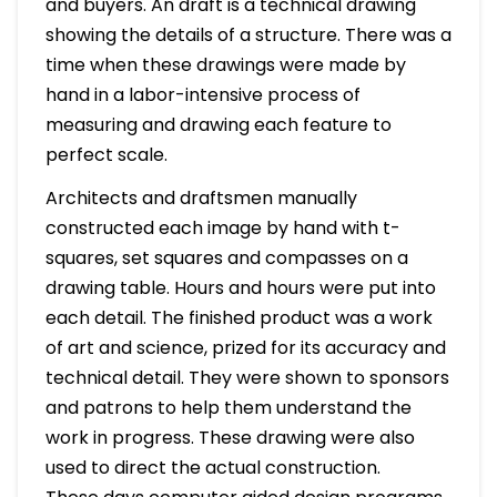
and buyers. An draft is a technical drawing
showing the details of a structure. There was a
time when these drawings were made by
hand in a labor-intensive process of
measuring and drawing each feature to
perfect scale.
Architects and draftsmen manually
constructed each image by hand with t-
squares, set squares and compasses on a
drawing table. Hours and hours were put into
each detail. The finished product was a work
of art and science, prized for its accuracy and
technical detail. They were shown to sponsors
and patrons to help them understand the
work in progress. These drawing were also
used to direct the actual construction.