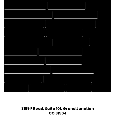
HOUSE DESIGNER COMPANY
HOUSE DESIGNER EXPERT
HOUSE DESIGNER PROFESSIONAL
HOUSE DESIGNING COMPANY
HOUSE DESIGNING EXPERT
HOUSE DESIGNING PROFESSIONAL
HOUSE DESIGNS COMPANY
HOUSE DESIGNS EXPERT
HOUSE DESIGNS PROFESSIONAL
HOUSE DRAFT COMPANY
HOUSE DRAFT EXPERT
HOUSE DRAFT PROFESSIONAL
HOUSE DRAFTER COMPANY
HOUSE DRAFTER EXPERT
HOUSE DRAFTER PROFESSIONAL
HOUSE DRAFTING COMPANY
HOUSE DRAFTING EXPERT
HOUSE DRAFTING PROFESSIONAL
HOUSE EXPERT
HOUSE PROFESSIONAL
PROFESSIONAL
3199 F Road, Suite 101, Grand Junction
CO 81504