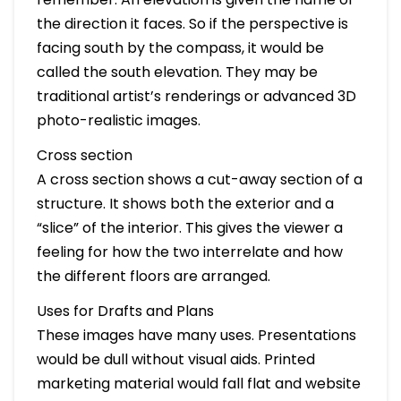
the direction it faces. So if the perspective is
facing south by the compass, it would be
called the south elevation. They may be
traditional artist’s renderings or advanced 3D
photo-realistic images.
Cross section
A cross section shows a cut-away section of a
structure. It shows both the exterior and a
“slice” of the interior. This gives the viewer a
feeling for how the two interrelate and how
the different floors are arranged.
Uses for Drafts and Plans
These images have many uses. Presentations
would be dull without visual aids. Printed
marketing material would fall flat and website