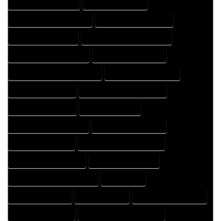
HOME DESIGN COMPANY
HOME DESIGN EXPERT
HOME DESIGN PROFESSIONAL
HOME DESIGNER COMPANY
HOME DESIGNER EXPERT
HOME DESIGNER PROFESSIONAL
HOME DESIGNING COMPANY
HOME DESIGNING EXPERT
HOME DESIGNING PROFESSIONAL
HOME DESIGNS COMPANY
HOME DESIGNS EXPERT
HOME DESIGNS PROFESSIONAL
HOME DRAFT COMPANY
HOME DRAFT EXPERT
HOME DRAFT PROFESSIONAL
HOME DRAFTER COMPANY
HOME DRAFTER EXPERT
HOME DRAFTER PROFESSIONAL
HOME DRAFTING COMPANY
HOME DRAFTING EXPERT
HOME DRAFTING PROFESSIONAL
HOME EXPERT
HOME PROFESSIONAL
HOUSE COMPANY
HOUSE DESIGN COMPANY
HOUSE DESIGN EXPERT
HOUSE DESIGN PROFESSIONAL