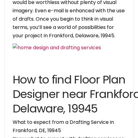
would be worthless without plenty of visual
imagery. Even e-mail is enhanced with the use
of drafts. Once you begin to think in visual
terms, you’ll see a world of possibilities for
your project in Frankford, Delaware, 19945.
How to find Floor Plan
Designer near Frankford
Delaware, 19945
What to expect from a Drafting Service in
Frankford, DE, 19945