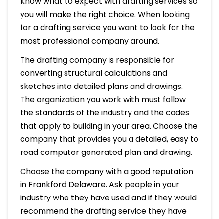
Know what to expect with drafting services so
you will make the right choice. When looking
for a drafting service you want to look for the
most professional company around.
The drafting company is responsible for
converting structural calculations and
sketches into detailed plans and drawings.
The organization you work with must follow
the standards of the industry and the codes
that apply to building in your area. Choose the
company that provides you a detailed, easy to
read computer generated plan and drawing.
Choose the company with a good reputation
in Frankford Delaware. Ask people in your
industry who they have used and if they would
recommend the drafting service they have