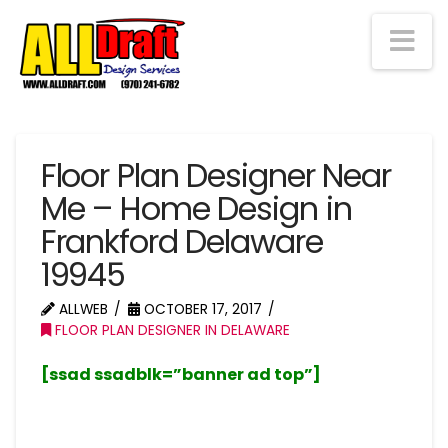
Na
Floor Plan Designer Near
Me – Home Design in
Frankford Delaware
19945
ALLWEB
OCTOBER 17, 2017
FLOOR PLAN DESIGNER IN DELAWARE
[ssad ssadblk=”banner ad top”]