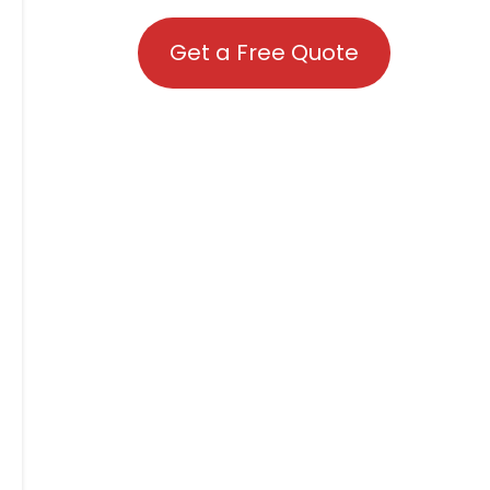
Get a Free Quote