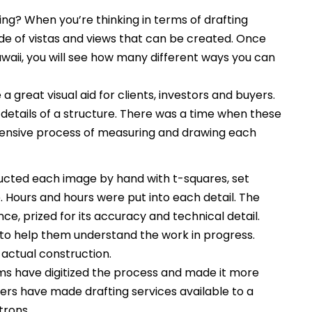
ng? When you’re thinking in terms of drafting
itude of vistas and views that can be created. Once
awaii, you will see how many different ways you can
 a great visual aid for clients, investors and buyers.
 details of a structure. There was a time when these
tensive process of measuring and drawing each
ucted each image by hand with t-squares, set
Hours and hours were put into each detail. The
ce, prized for its accuracy and technical detail.
to help them understand the work in progress.
 actual construction.
s have digitized the process and made it more
rs have made drafting services available to a
trons.