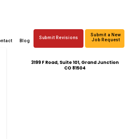
Submit a New
Submit Revisions
Job Request
ntact
Blog
3199 F Road, Suite 101, Grand Junction
CO 81504