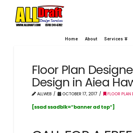
Home
About
Services
Floor Plan Design
Design in Aiea Haw
ALLWEB
OCTOBER 17, 2017
FLOOR PLAN D
[ssad ssadblk=”banner ad top”]