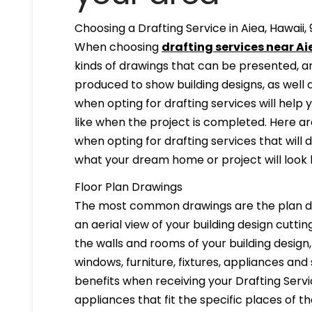
Choosing a Drafting Service in Aiea, Hawaii,
When choosing
drafting services near Aie
kinds of drawings that can be presented, 
produced to show building designs, as well a
when opting for drafting services will help 
like when the project is completed. Here are
when opting for drafting services that will de
what your dream home or project will look l
Floor Plan Drawings
The most common drawings are the plan dr
an aerial view of your building design cuttin
the walls and rooms of your building design
windows, furniture, fixtures, appliances and
benefits when receiving your Drafting Servi
appliances that fit the specific places of t