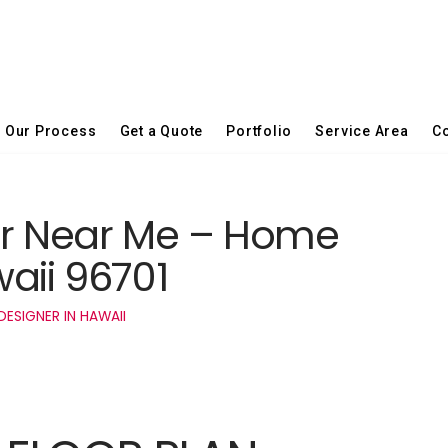
Our Process
Get a Quote
Portfolio
Service Area
Co
er Near Me – Home
aii 96701
ESIGNER IN HAWAII