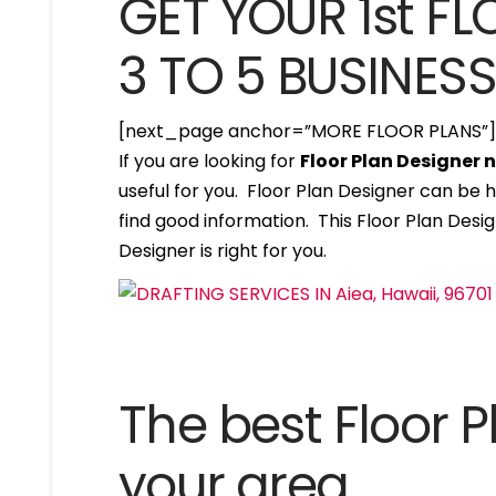
GET YOUR 1st FL
3 TO 5 BUSINES
[next_page anchor=”MORE FLOOR PLANS”
If you are looking for
Floor Plan Designer 
useful for you. Floor Plan Designer can be 
find good information. This Floor Plan Design
Designer is right for you.
The best Floor P
your area