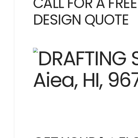
CALL FOR A FRE
DESIGN QUOTE