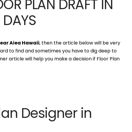
OOR PLAN DRAFT IN
S DAYS
]
near Aiea Hawaii
, then the article below will be very
hard to find and sometimes you have to dig deep to
er article will help you make a decision if Floor Plan
lan Designer in