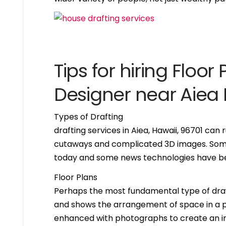
Tips for hiring Floor 
Designer near Aiea 
Types of Drafting
drafting services in Aiea, Hawaii, 96701 ca
cutaways and complicated 3D images. Some 
today and some news technologies have bee
Floor Plans
Perhaps the most fundamental type of drawing 
and shows the arrangement of space in a par
enhanced with photographs to create an int