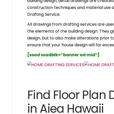
building design, detail drawings are created
construction techniques and material use ar
Drafting Service.
All drawings from drafting services are used 
the elements of the building design. They g
design, but to also make alterations prior to i
ensure that your house design will far excee
[ssad ssadblk=”banner ad mid”]
Find Floor Plan 
in Aiea Hawaii