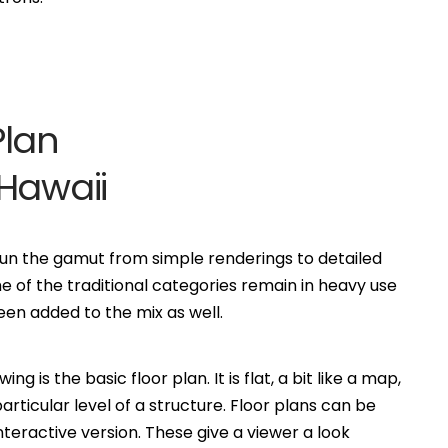
Plan
Hawaii
n run the gamut from simple renderings to detailed
of the traditional categories remain in heavy use
n added to the mix as well.
is the basic floor plan. It is flat, a bit like a map,
ticular level of a structure. Floor plans can be
eractive version. These give a viewer a look