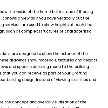
how the inside of the home but instead of it being
. It shows a view as if you have vertically cut the
ng services are used to show heights of each floor
ign, such as complex structures or characteristic
ations are designed to show the exterior of the
These drawings show materials, textures and heights
ws and specific detailing made to the building
 that you can receive as part of your Drafting
ur building design, instead of viewing it as lines and
 the concept and overall visualization of the