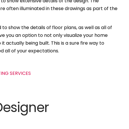
 to show extensive details of the design. The
e often illuminated in these drawings as part of the
to show the details of floor plans, as well as all of
ive you an option to not only visualize your home
t actually being built. This is a sure fire way to
d all of your expectations.
Designer