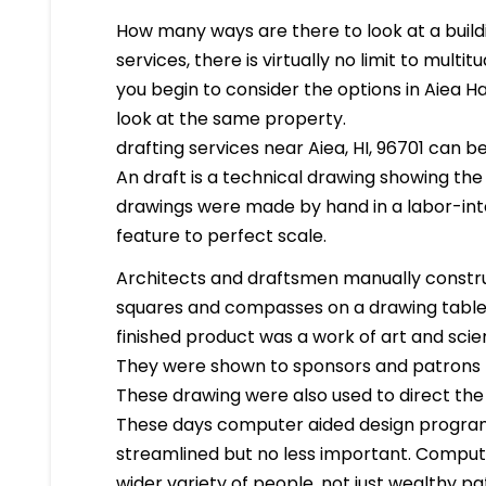
How many ways are there to look at a buildi
services, there is virtually no limit to mult
you begin to consider the options in Aiea H
look at the same property.
drafting services near Aiea, HI, 96701 can be
An draft is a technical drawing showing the
drawings were made by hand in a labor-in
feature to perfect scale.
Architects and draftsmen manually constr
squares and compasses on a drawing table. 
finished product was a work of art and scien
They were shown to sponsors and patrons 
These drawing were also used to direct the
These days computer aided design program
streamlined but no less important. Compute
wider variety of people, not just wealthy pa