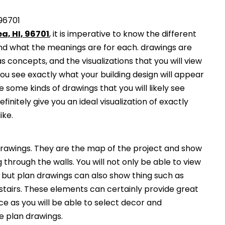
 96701
a, HI, 96701
, it is imperative to know the different
and what the meanings are for each. drawings are
s concepts, and the visualizations that you will view
you see exactly what your building design will appear
 some kinds of drawings that you will likely see
finitely give you an ideal visualization of exactly
ike.
awings. They are the map of the project and show
g through the walls. You will not only be able to view
, but plan drawings can also show thing such as
 stairs. These elements can certainly provide great
ce as you will be able to select decor and
he plan drawings.