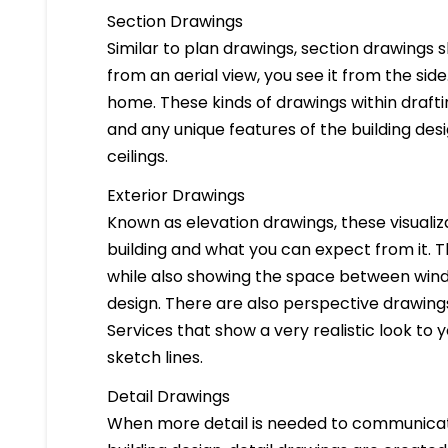
Section Drawings
Similar to plan drawings, section drawings s
from an aerial view, you see it from the side
home. These kinds of drawings within drafti
and any unique features of the building des
ceilings.
Exterior Drawings
Known as elevation drawings, these visualiz
building and what you can expect from it. 
while also showing the space between windo
design. There are also perspective drawings
Services that show a very realistic look to yo
sketch lines.
Detail Drawings
When more detail is needed to communicate