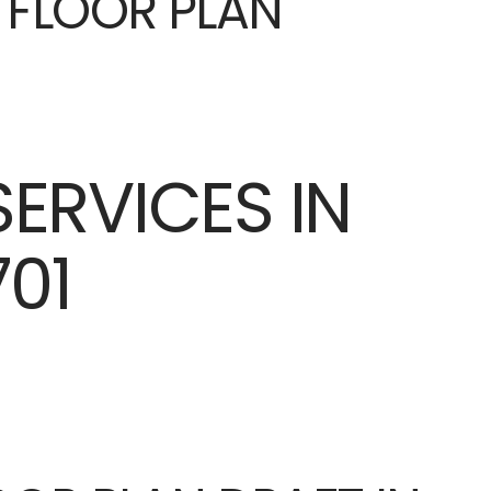
E FLOOR PLAN