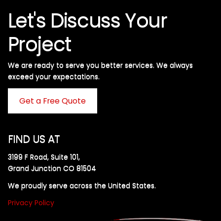
Let's Discuss Your
Project
We are ready to serve you better services. We always
exceed your expectations. ​
Get a Free Quote
FIND US AT
3199 F Road, Suite 101,
Grand Junction CO 81504
We proudly serve across the United States.
Privacy Policy