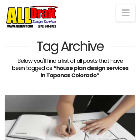
Na
Tag Archive
Below you'll find a list of all posts that have
been tagged as
“house plan design services
in Toponas Colorado”