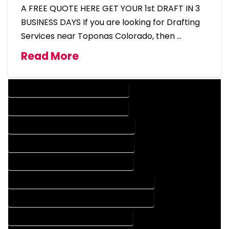
A FREE QUOTE HERE GET YOUR 1st DRAFT IN 3
BUSINESS DAYS If you are looking for Drafting
Services near Toponas Colorado, then …
Read More
DESIGN COMPANY IN TOPONAS COLORADO
DESIGN SERVICES IN TOPONAS COLORADO
DRAFTING COMPANY IN TOPONAS COLORADO
DRAFTING SERVICES IN TOPONAS COLORADO
AUTOCAD COMPANY IN TOPONAS COLORADO
AUTOCAD DESIGN COMPANY IN TOPONAS COLORADO
AUTOCAD DESIGN SERVICES IN TOPONAS COLORADO
AUTOCAD SERVICES IN TOPONAS COLORADO