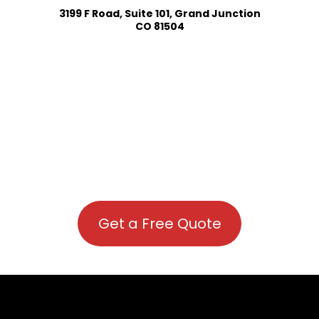
3199 F Road, Suite 101, Grand Junction
CO 81504
Get a Free Quote