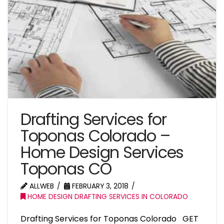
Drafting Services for
Toponas Colorado –
Home Design Services
Toponas CO
ALLWEB
FEBRUARY 3, 2018
HOME DESIGN DRAFTING SERVICES IN COLORADO
Drafting Services for Toponas Colorado GET