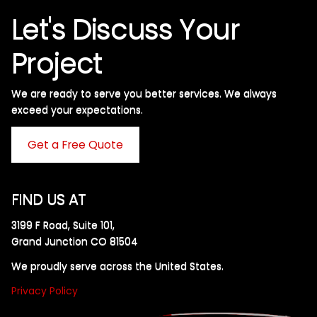
Let's Discuss Your
Project
We are ready to serve you better services. We always
exceed your expectations. ​
Get a Free Quote
FIND US AT
3199 F Road, Suite 101,
Grand Junction CO 81504
We proudly serve across the United States.
Privacy Policy