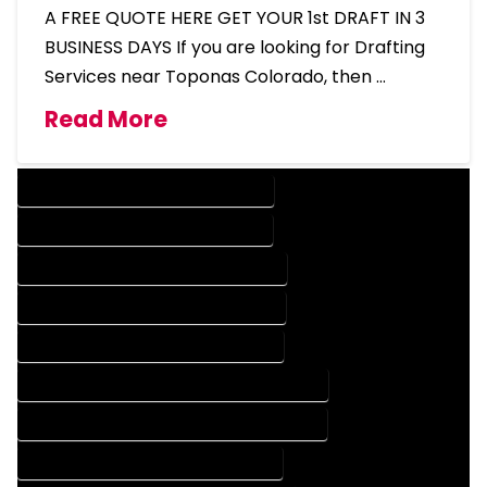
A FREE QUOTE HERE GET YOUR 1st DRAFT IN 3
BUSINESS DAYS If you are looking for Drafting
Services near Toponas Colorado, then …
Read More
DESIGN COMPANY IN TOPONAS COLORADO
DESIGN SERVICES IN TOPONAS COLORADO
DRAFTING COMPANY IN TOPONAS COLORADO
DRAFTING SERVICES IN TOPONAS COLORADO
AUTOCAD COMPANY IN TOPONAS COLORADO
AUTOCAD DESIGN COMPANY IN TOPONAS COLORADO
AUTOCAD DESIGN SERVICES IN TOPONAS COLORADO
AUTOCAD SERVICES IN TOPONAS COLORADO