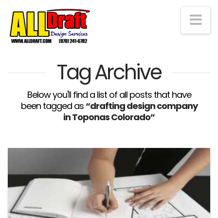
Na
Tag Archive
Below you'll find a list of all posts that have
been tagged as
“drafting design company
in Toponas Colorado”