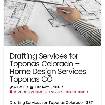
Drafting Services for
Toponas Colorado –
Home Design Services
Toponas CO
ALLWEB
FEBRUARY 3, 2018
HOME DESIGN DRAFTING SERVICES IN COLORADO
Drafting Services for Toponas Colorado GET