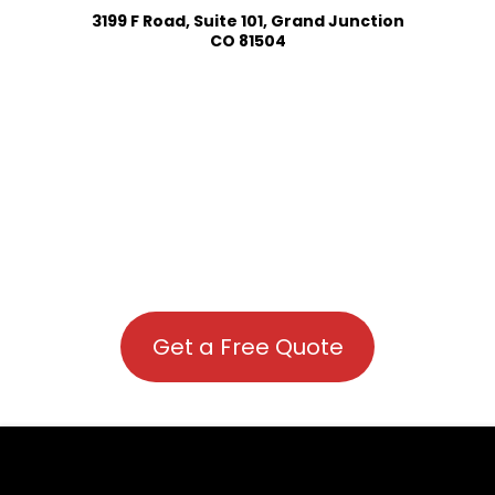
3199 F Road, Suite 101, Grand Junction
CO 81504
Get a Free Quote