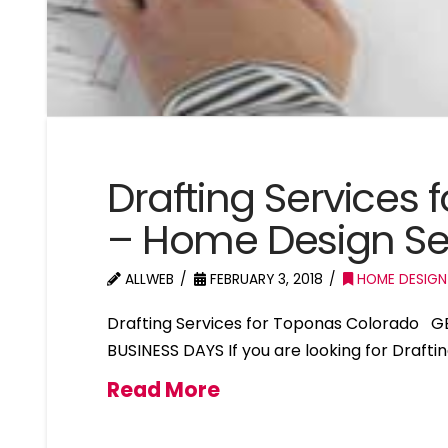
Drafting Services
– Home Design Se
ALLWEB
FEBRUARY 3, 2018
HOME DESIGN
Drafting Services for Toponas Colorado G
BUSINESS DAYS If you are looking for Draft
Read More