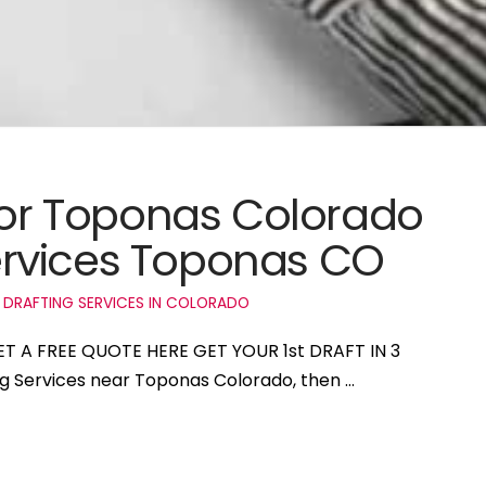
 for Toponas Colorado
rvices Toponas CO
 DRAFTING SERVICES IN COLORADO
ET A FREE QUOTE HERE GET YOUR 1st DRAFT IN 3
ing Services near Toponas Colorado, then …