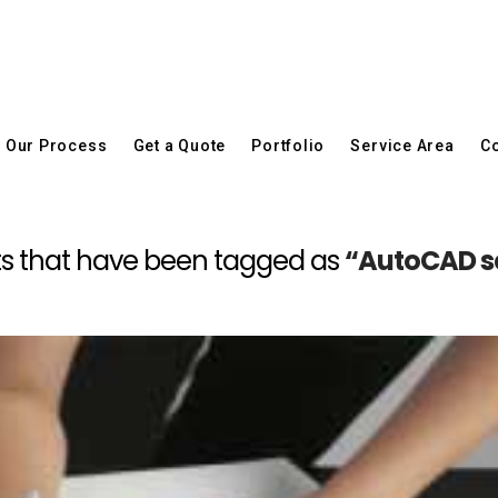
Our Process
Get a Quote
Portfolio
Service Area
Co
posts that have been tagged as
“AutoCAD se