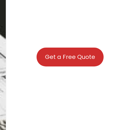
Get a Free Quote