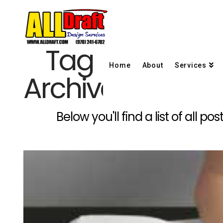
Tag
Home
About
Services
Archive
Below you'll find a list of all 