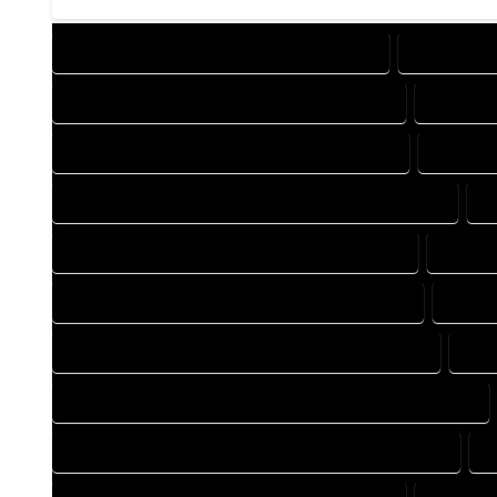
DESIGN COMPANY IN TOPONAS COLORADO
DESIGN SE
DRAFTING COMPANY IN TOPONAS COLORADO
DRAFTIN
AUTOCAD COMPANY IN TOPONAS COLORADO
AUTOCA
AUTOCAD DESIGN SERVICES IN TOPONAS COLORADO
A
BLUEPRINTS COMPANY IN TOPONAS COLORADO
BLUEPR
CAD DESIGN COMPANY IN TOPONAS COLORADO
CAD D
CAD DRAFTING COMPANY IN TOPONAS COLORADO
CAD
CONSTRUCTION PLAN COMPANY IN TOPONAS COLORADO
DESIGN DRAFTING COMPANY IN TOPONAS COLORADO
D