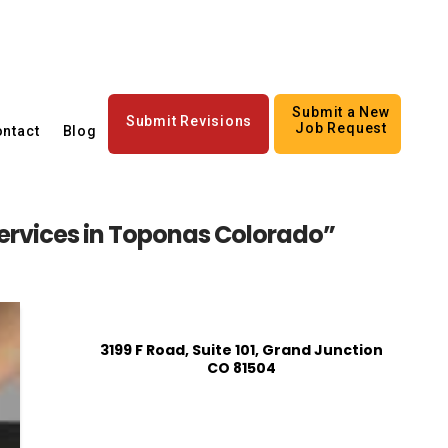
Submit a New
Submit Revisions
Job Request
ntact
Blog
rvices in Toponas Colorado”
3199 F Road, Suite 101, Grand Junction
CO 81504