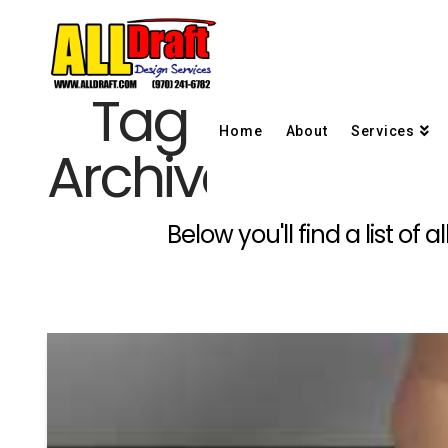
Tag
Home
About
Services
Archive
Below you'll find a list of