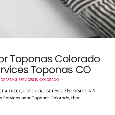
 for Toponas Colorado
rvices Toponas CO
 DRAFTING SERVICES IN COLORADO
ET A FREE QUOTE HERE GET YOUR 1st DRAFT IN 3
ing Services near Toponas Colorado, then …