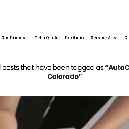
Our Process
Get a Quote
Portfolio
Service Area
Co
 all posts that have been tagged as
“AutoC
Colorado”