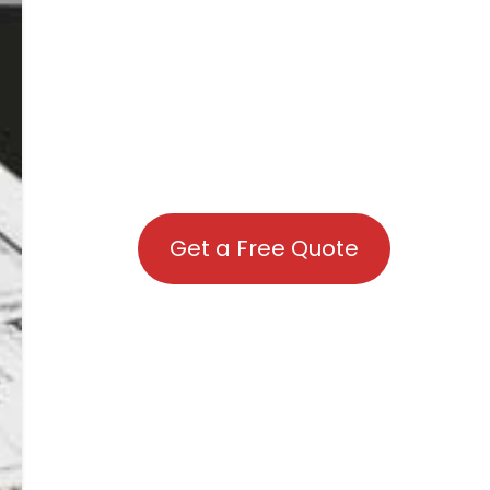
Get a Free Quote