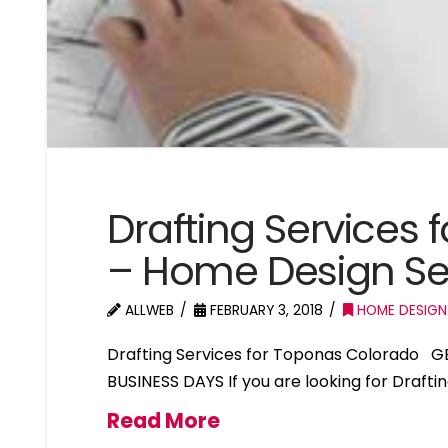
Drafting Services
– Home Design Se
ALLWEB
FEBRUARY 3, 2018
HOME DESIGN
Drafting Services for Toponas Colorado G
BUSINESS DAYS If you are looking for Draft
Read More