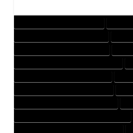
DESIGN COMPANY IN TOPONAS COLORADO
DESIGN SE
DRAFTING COMPANY IN TOPONAS COLORADO
DRAFTIN
AUTOCAD COMPANY IN TOPONAS COLORADO
AUTOCA
AUTOCAD DESIGN SERVICES IN TOPONAS COLORADO
A
BLUEPRINTS COMPANY IN TOPONAS COLORADO
BLUEPR
CAD DESIGN COMPANY IN TOPONAS COLORADO
CAD D
CAD DRAFTING COMPANY IN TOPONAS COLORADO
CAD
CONSTRUCTION PLAN COMPANY IN TOPONAS COLORADO
DESIGN DRAFTING COMPANY IN TOPONAS COLORADO
D