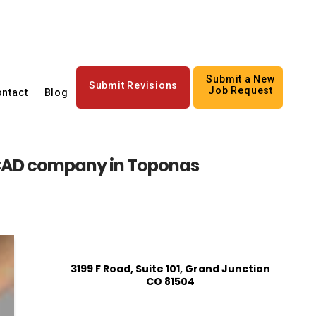
Submit a New
Submit Revisions
Job Request
ntact
Blog
AD company in Toponas
3199 F Road, Suite 101, Grand Junction
CO 81504