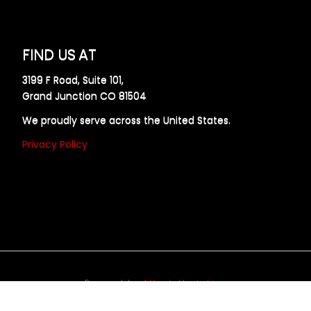
FIND US AT
3199 F Road, Suite 101,
Grand Junction CO 81504
We proudly serve across the United States.
Privacy Policy
Powered by
Allweb Marketing
opyright © 2024 AllDraft Design Services Inc. All rights reserve