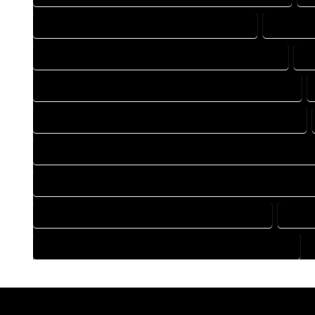
DRAFTING COMPANY IN TOPONAS COLORADO
DRAFTIN
DRAFTING DESIGN SERVICES IN TOPONAS COLORADO
D
FLOOR PLAN DESIGN COMPANY IN TOPONAS COLORADO
HOME BUILDING PLAN COMPANY IN TOPONAS COLORADO
HOME CONSTRUCTION PLAN COMPANY IN TOPONAS COLOR
HOME CONSTRUCTION PLAN SERVICES IN TOPONAS COLORA
HOME DESIGN SERVICES IN TOPONAS COLORADO
HOUS
HOUSE PLAN DESIGN SERVICES IN TOPONAS COLORADO