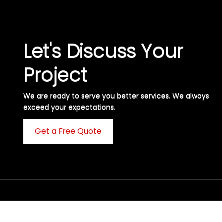
Let's Discuss Your
Project
We are ready to serve you better services. We always
exceed your expectations. ​
Get a Free Quote
C