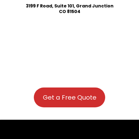
3199 F Road, Suite 101, Grand Junction
CO 81504
Get a Free Quote