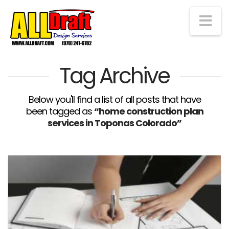
Na
Tag Archive
Below you'll find a list of all posts that have
been tagged as
“home construction plan
services in Toponas Colorado”