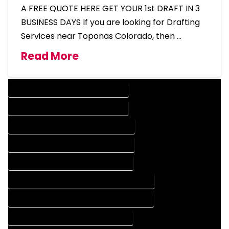
A FREE QUOTE HERE GET YOUR 1st DRAFT IN 3
BUSINESS DAYS If you are looking for Drafting
Services near Toponas Colorado, then …
Read More
DESIGN COMPANY IN TOPONAS COLORADO
DESIGN SERVICES IN TOPONAS COLORADO
DRAFTING COMPANY IN TOPONAS COLORADO
DRAFTING SERVICES IN TOPONAS COLORADO
AUTOCAD COMPANY IN TOPONAS COLORADO
AUTOCAD DESIGN COMPANY IN TOPONAS COLORADO
AUTOCAD DESIGN SERVICES IN TOPONAS COLORADO
AUTOCAD SERVICES IN TOPONAS COLORADO