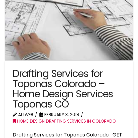
Drafting Services for
Toponas Colorado –
Home Design Services
Toponas CO
ALLWEB
FEBRUARY 3, 2018
HOME DESIGN DRAFTING SERVICES IN COLORADO
Drafting Services for Toponas Colorado GET