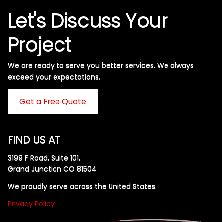
Let's Discuss Your
Project
We are ready to serve you better services. We always
exceed your expectations. ​
Get a Free Quote
FIND US AT
3199 F Road, Suite 101,
Grand Junction CO 81504
We proudly serve across the United States.
Privacy Policy