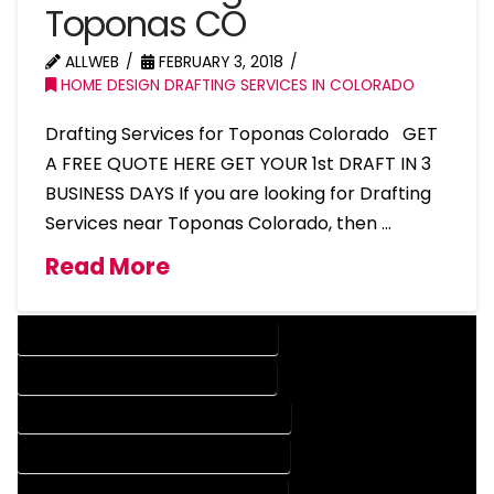
Toponas CO
ALLWEB
FEBRUARY 3, 2018
HOME DESIGN DRAFTING SERVICES IN COLORADO
Drafting Services for Toponas Colorado GET
A FREE QUOTE HERE GET YOUR 1st DRAFT IN 3
BUSINESS DAYS If you are looking for Drafting
Services near Toponas Colorado, then …
Read More
DESIGN COMPANY IN TOPONAS COLORADO
DESIGN SERVICES IN TOPONAS COLORADO
DRAFTING COMPANY IN TOPONAS COLORADO
DRAFTING SERVICES IN TOPONAS COLORADO