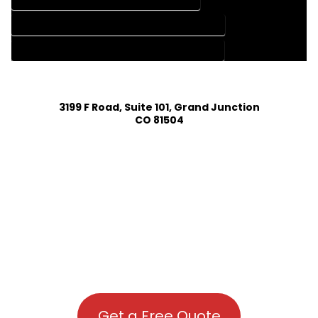
HOUSE PLAN DESIGN COMPANY IN TOPONAS COLORADO
HOUSE PLAN DESIGN SERVICES IN TOPONAS COLORADO
3199 F Road, Suite 101, Grand Junction
CO 81504
Get a Free Quote