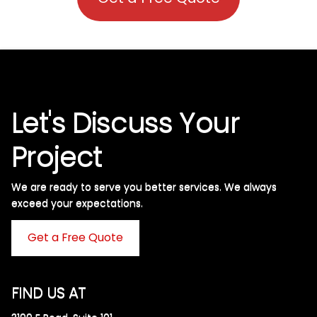
Let's Discuss Your
Project
We are ready to serve you better services. We always
exceed your expectations. ​
Get a Free Quote
FIND US AT