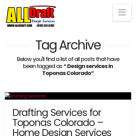
Na
Tag Archive
Below you'll find a list of all posts that have
been tagged as
“ Design services in
Toponas Colorado”
Drafting Services for
Toponas Colorado –
Home Design Services