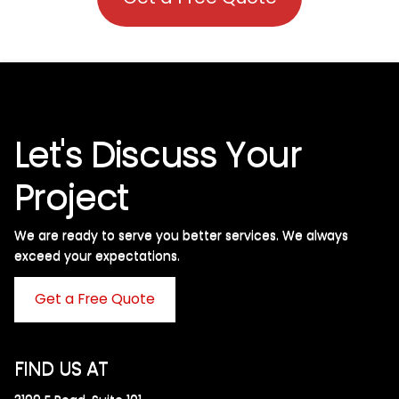
Let's Discuss Your
Project
We are ready to serve you better services. We always
exceed your expectations. ​
Get a Free Quote
FIND US AT