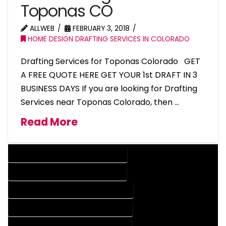
Toponas CO
ALLWEB
FEBRUARY 3, 2018
HOME DESIGN DRAFTING SERVICES IN COLORADO
Drafting Services for Toponas Colorado GET
A FREE QUOTE HERE GET YOUR 1st DRAFT IN 3
BUSINESS DAYS If you are looking for Drafting
Services near Toponas Colorado, then …
Read More
DESIGN COMPANY IN TOPONAS COLORADO
DESIGN SERVICES IN TOPONAS COLORADO
DRAFTING COMPANY IN TOPONAS COLORADO
DRAFTING SERVICES IN TOPONAS COLORADO