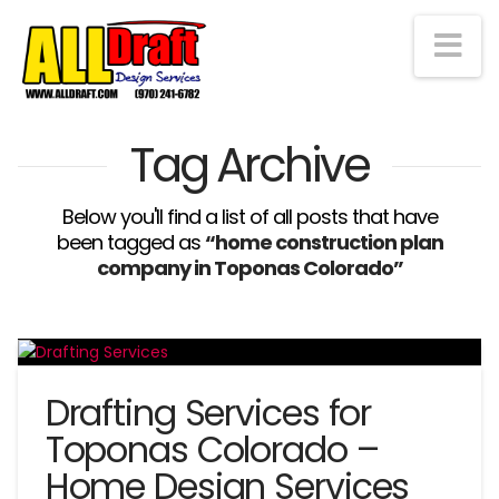
Na
Tag Archive
Below you'll find a list of all posts that have
been tagged as
“home construction plan
company in Toponas Colorado”
Drafting Services for
Toponas Colorado –
Home Design Services