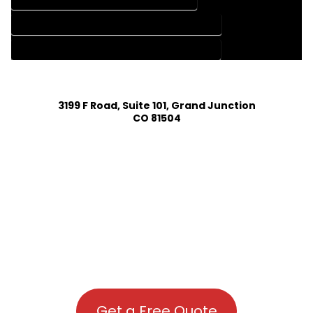
HOUSE PLAN DESIGN COMPANY IN TOPONAS COLORADO
HOUSE PLAN DESIGN SERVICES IN TOPONAS COLORADO
3199 F Road, Suite 101, Grand Junction
CO 81504
Get a Free Quote