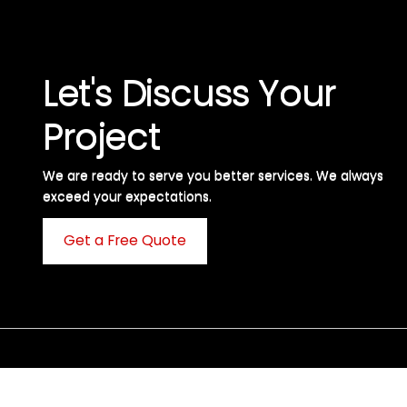
Let's Discuss Your
Project
We are ready to serve you better services. We always
exceed your expectations. ​
Get a Free Quote
C