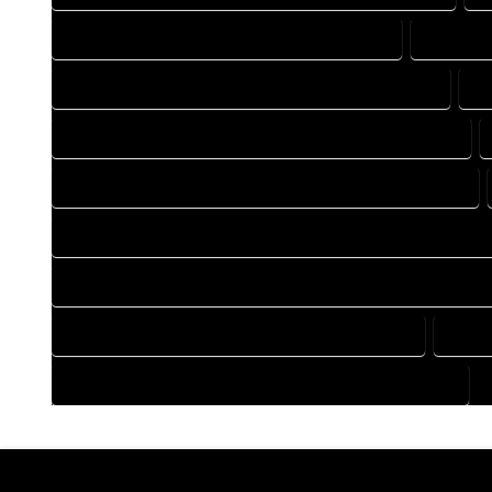
DRAFTING COMPANY IN TOPONAS COLORADO
DRAFTIN
DRAFTING DESIGN SERVICES IN TOPONAS COLORADO
D
FLOOR PLAN DESIGN COMPANY IN TOPONAS COLORADO
HOME BUILDING PLAN COMPANY IN TOPONAS COLORADO
HOME CONSTRUCTION PLAN COMPANY IN TOPONAS COLOR
HOME CONSTRUCTION PLAN SERVICES IN TOPONAS COLORA
HOME DESIGN SERVICES IN TOPONAS COLORADO
HOUS
HOUSE PLAN DESIGN SERVICES IN TOPONAS COLORADO