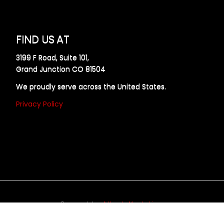
FIND US AT
3199 F Road, Suite 101,
Grand Junction CO 81504
We proudly serve across the United States.
Privacy Policy
Powered by
Allweb Marketing
opyright © 2024 AllDraft Design Services Inc. All rights reserve