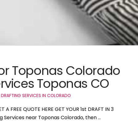
 for Toponas Colorado
rvices Toponas CO
 DRAFTING SERVICES IN COLORADO
ET A FREE QUOTE HERE GET YOUR 1st DRAFT IN 3
ing Services near Toponas Colorado, then …