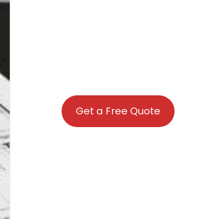
Get a Free Quote