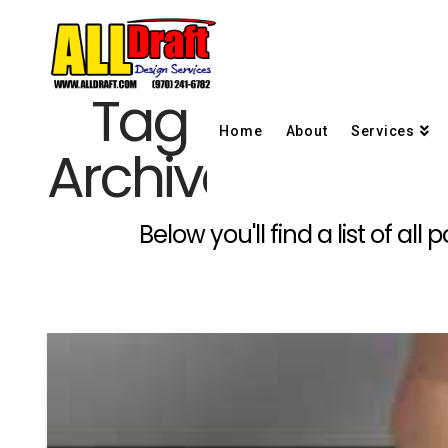
Tag
Home
About
Services
Archive
Below you'll find a list of a