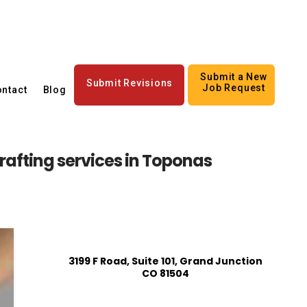
Submit a New
Submit Revisions
Job Request
ntact
Blog
rafting services in Toponas
3199 F Road, Suite 101, Grand Junction
CO 81504