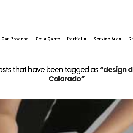
Our Process
Get a Quote
Portfolio
Service Area
Co
ll posts that have been tagged as
“design d
Colorado”