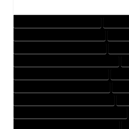
DESIGN COMPANY IN TOPONAS COLORADO
DESIGN SE
DRAFTING COMPANY IN TOPONAS COLORADO
DRAFTIN
AUTOCAD COMPANY IN TOPONAS COLORADO
AUTOCA
AUTOCAD DESIGN SERVICES IN TOPONAS COLORADO
A
BLUEPRINTS COMPANY IN TOPONAS COLORADO
BLUEPR
CAD DESIGN COMPANY IN TOPONAS COLORADO
CAD D
CAD DRAFTING COMPANY IN TOPONAS COLORADO
CAD
CONSTRUCTION PLAN COMPANY IN TOPONAS COLORADO
DESIGN DRAFTING COMPANY IN TOPONAS COLORADO
D