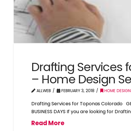
Drafting Services
– Home Design Se
ALLWEB
FEBRUARY 3, 2018
HOME DESIGN
Drafting Services for Toponas Colorado G
BUSINESS DAYS If you are looking for Draft
Read More