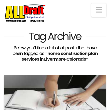
Na
Tag Archive
Below you'll find a list of all posts that have
been tagged as
“home construction plan
services in Livermore Colorado”