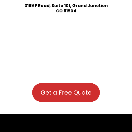
3199 F Road, Suite 101, Grand Junction
CO 81504
Get a Free Quote