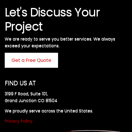
Let's Discuss Your
Project
We are ready to serve you better services. We always
exceed your expectations. ​
Get a Free Quote
FIND US AT
3199 F Road, Suite 101,
Grand Junction CO 81504
We proudly serve across the United States.
Privacy Policy