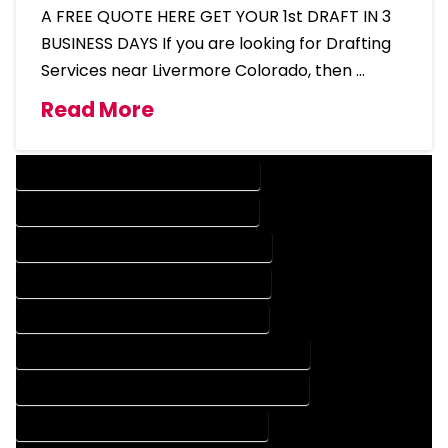
A FREE QUOTE HERE GET YOUR 1st DRAFT IN 3
BUSINESS DAYS If you are looking for Drafting
Services near Livermore Colorado, then …
Read More
DESIGN COMPANY IN LIVERMORE COLORADO
DESIGN SERVICES IN LIVERMORE COLORADO
DRAFTING COMPANY IN LIVERMORE COLORADO
DRAFTING SERVICES IN LIVERMORE COLORADO
AUTOCAD COMPANY IN LIVERMORE COLORADO
AUTOCAD DESIGN COMPANY IN LIVERMORE COLORADO
AUTOCAD DESIGN SERVICES IN LIVERMORE COLORADO
AUTOCAD SERVICES IN LIVERMORE COLORADO