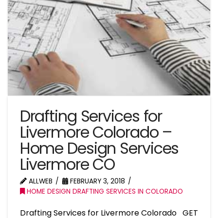
Drafting Services for
Livermore Colorado –
Home Design Services
Livermore CO
ALLWEB
FEBRUARY 3, 2018
HOME DESIGN DRAFTING SERVICES IN COLORADO
Drafting Services for Livermore Colorado GET