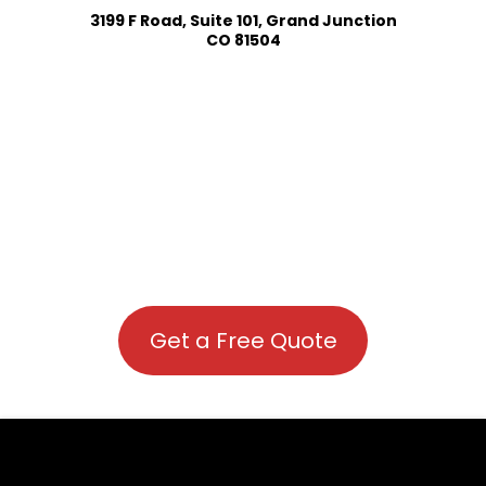
3199 F Road, Suite 101, Grand Junction
CO 81504
Get a Free Quote