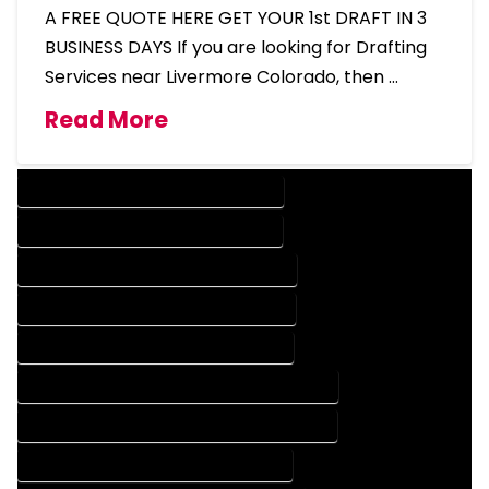
A FREE QUOTE HERE GET YOUR 1st DRAFT IN 3
BUSINESS DAYS If you are looking for Drafting
Services near Livermore Colorado, then …
Read More
DESIGN COMPANY IN LIVERMORE COLORADO
DESIGN SERVICES IN LIVERMORE COLORADO
DRAFTING COMPANY IN LIVERMORE COLORADO
DRAFTING SERVICES IN LIVERMORE COLORADO
AUTOCAD COMPANY IN LIVERMORE COLORADO
AUTOCAD DESIGN COMPANY IN LIVERMORE COLORADO
AUTOCAD DESIGN SERVICES IN LIVERMORE COLORADO
AUTOCAD SERVICES IN LIVERMORE COLORADO