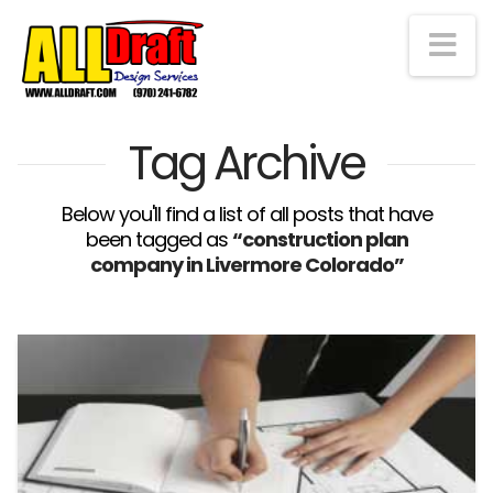
Na
Tag Archive
Below you'll find a list of all posts that have
been tagged as
“construction plan
company in Livermore Colorado”