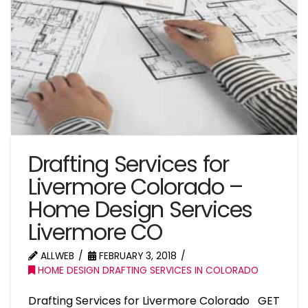
Drafting Services for
Livermore Colorado –
Home Design Services
Livermore CO
ALLWEB
FEBRUARY 3, 2018
HOME DESIGN DRAFTING SERVICES IN COLORADO
Drafting Services for Livermore Colorado GET