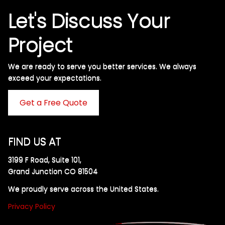
Let's Discuss Your
Project
We are ready to serve you better services. We always
exceed your expectations. ​
Get a Free Quote
FIND US AT
3199 F Road, Suite 101,
Grand Junction CO 81504
We proudly serve across the United States.
Privacy Policy