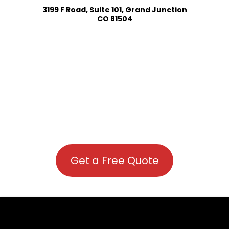
3199 F Road, Suite 101, Grand Junction
CO 81504
Get a Free Quote