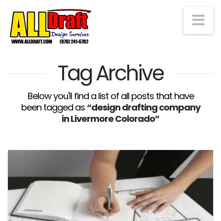
Na
Tag Archive
Below you'll find a list of all posts that have
been tagged as
“design drafting company
in Livermore Colorado”