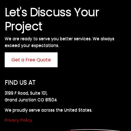
Let's Discuss Your
Project
We are ready to serve you better services. We always
exceed your expectations. ​
Get a Free Quote
FIND US AT
3199 F Road, Suite 101,
Grand Junction CO 81504
We proudly serve across the United States.
Privacy Policy