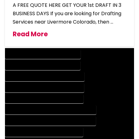
A FREE QUOTE HERE GET YOUR 1st DRAFT IN 3
BUSINESS DAYS If you are looking for Drafting
Services near Livermore Colorado, then …
Read More
DESIGN COMPANY IN LIVERMORE COLORADO
DESIGN SERVICES IN LIVERMORE COLORADO
DRAFTING COMPANY IN LIVERMORE COLORADO
DRAFTING SERVICES IN LIVERMORE COLORADO
AUTOCAD COMPANY IN LIVERMORE COLORADO
AUTOCAD DESIGN COMPANY IN LIVERMORE COLORADO
AUTOCAD DESIGN SERVICES IN LIVERMORE COLORADO
AUTOCAD SERVICES IN LIVERMORE COLORADO