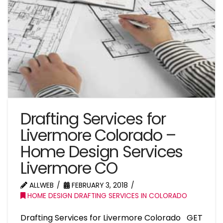
Drafting Services for
Livermore Colorado –
Home Design Services
Livermore CO
ALLWEB
FEBRUARY 3, 2018
HOME DESIGN DRAFTING SERVICES IN COLORADO
Drafting Services for Livermore Colorado GET