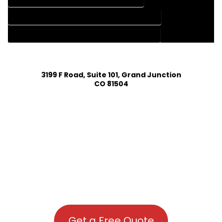
HOUSE PLAN DESIGN COMPANY IN LIVERMORE COLORADO
HOUSE PLAN DESIGN SERVICES IN LIVERMORE COLORADO
3199 F Road, Suite 101, Grand Junction
CO 81504
Get a Free Quote