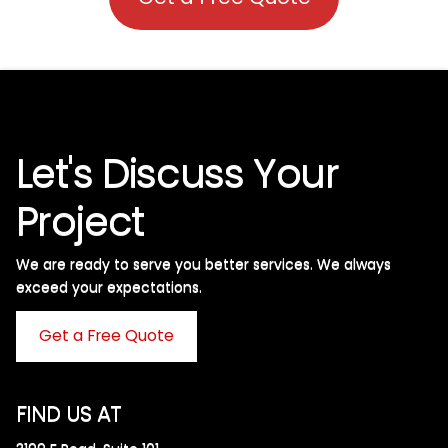
Let's Discuss Your
Project
We are ready to serve you better services. We always
exceed your expectations. ​
Get a Free Quote
FIND US AT