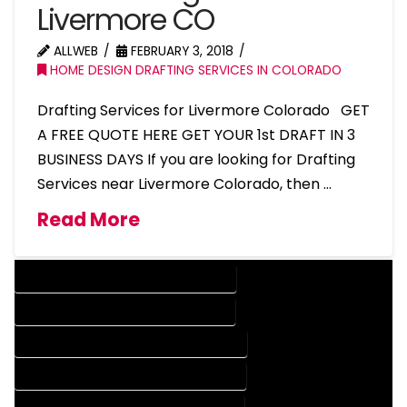
Livermore CO
ALLWEB
FEBRUARY 3, 2018
HOME DESIGN DRAFTING SERVICES IN COLORADO
Drafting Services for Livermore Colorado GET
A FREE QUOTE HERE GET YOUR 1st DRAFT IN 3
BUSINESS DAYS If you are looking for Drafting
Services near Livermore Colorado, then …
Read More
DESIGN COMPANY IN LIVERMORE COLORADO
DESIGN SERVICES IN LIVERMORE COLORADO
DRAFTING COMPANY IN LIVERMORE COLORADO
DRAFTING SERVICES IN LIVERMORE COLORADO