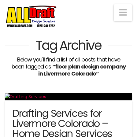
Na
Tag Archive
Below you'll find a list of all posts that have
been tagged as
“floor plan design company
in Livermore Colorado”
Drafting Services for
Livermore Colorado –
Home Design Services