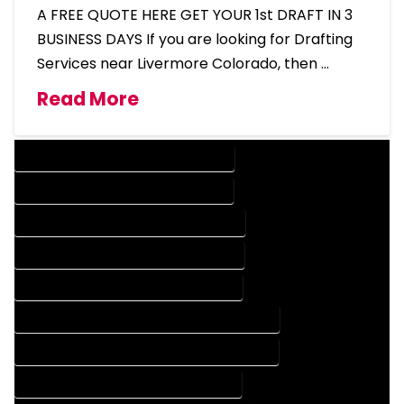
A FREE QUOTE HERE GET YOUR 1st DRAFT IN 3
BUSINESS DAYS If you are looking for Drafting
Services near Livermore Colorado, then …
Read More
DESIGN COMPANY IN LIVERMORE COLORADO
DESIGN SERVICES IN LIVERMORE COLORADO
DRAFTING COMPANY IN LIVERMORE COLORADO
DRAFTING SERVICES IN LIVERMORE COLORADO
AUTOCAD COMPANY IN LIVERMORE COLORADO
AUTOCAD DESIGN COMPANY IN LIVERMORE COLORADO
AUTOCAD DESIGN SERVICES IN LIVERMORE COLORADO
AUTOCAD SERVICES IN LIVERMORE COLORADO