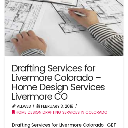
Drafting Services for
Livermore Colorado –
Home Design Services
Livermore CO
ALLWEB
FEBRUARY 3, 2018
HOME DESIGN DRAFTING SERVICES IN COLORADO
Drafting Services for Livermore Colorado GET