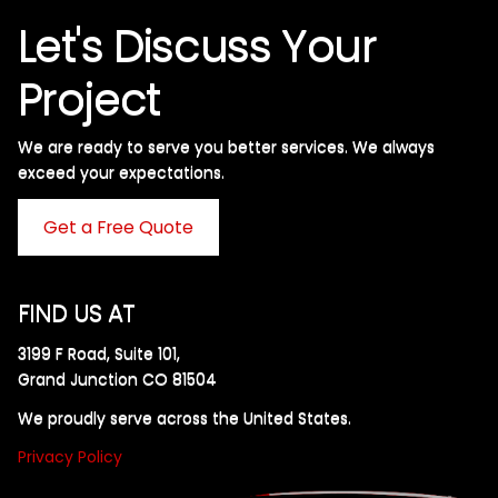
Let's Discuss Your
Project
We are ready to serve you better services. We always
exceed your expectations. ​
Get a Free Quote
FIND US AT
3199 F Road, Suite 101,
Grand Junction CO 81504
We proudly serve across the United States.
Privacy Policy