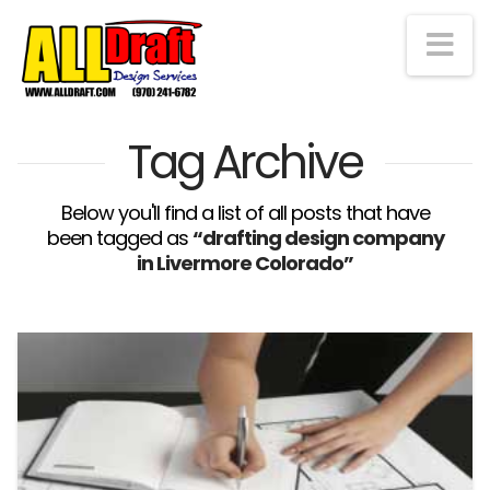
Na
Tag Archive
Below you'll find a list of all posts that have
been tagged as
“drafting design company
in Livermore Colorado”