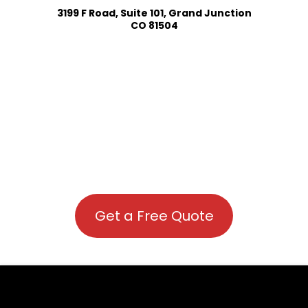
3199 F Road, Suite 101, Grand Junction
CO 81504
Get a Free Quote